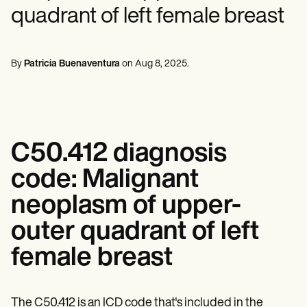
Mental Health
Life coaches
Online payments
NEW
quadrant of left female breast
Reporting and Data
Speech therapists
Social Workers
Massage therapists
Dietitians & Nutritionists
View the full workflow
Personal trainers
Physical Therapists
Psychologists
By
Patricia Buenaventura
on
Aug 8, 2025
.
Nurses
Massage Therapists
Occupational Therapists
Resources
Blogs
Guides
C50.412 diagnosis
Comparisons
Apps
code: Malignant
Templates
ICD Codes
neoplasm of upper-
Procedure Codes
outer quadrant of left
Superbill Template
SOAP Note Template
female breast
Treatment Plan Template
Informed Consent Form
Social Work Treatment Plans
DAR Note Template
The C50.412 is an ICD code that's included in the