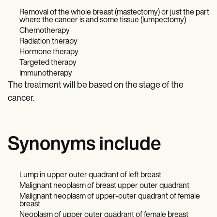
Removal of the whole breast (mastectomy) or just the part
where the cancer is and some tissue (lumpectomy)
Chemotherapy
Radiation therapy
Hormone therapy
Targeted therapy
Immunotherapy
The treatment will be based on the stage of the
cancer.
Synonyms include
Lump in upper outer quadrant of left breast
Malignant neoplasm of breast upper outer quadrant
Malignant neoplasm of upper-outer quadrant of female
breast
Neoplasm of upper outer quadrant of female breast