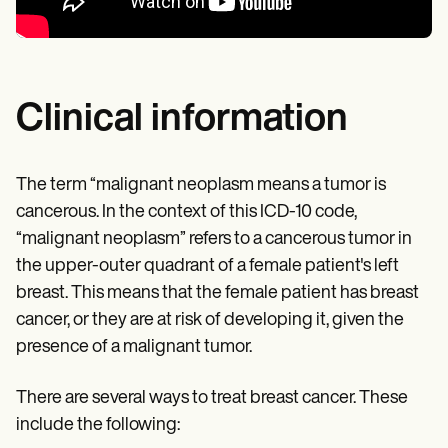
Clinical information
The term “malignant neoplasm means a tumor is
cancerous. In the context of this ICD-10 code,
“malignant neoplasm” refers to a cancerous tumor in
the upper-outer quadrant of a female patient's left
breast. This means that the female patient has breast
cancer, or they are at risk of developing it, given the
presence of a malignant tumor.
There are several ways to treat breast cancer. These
include the following: