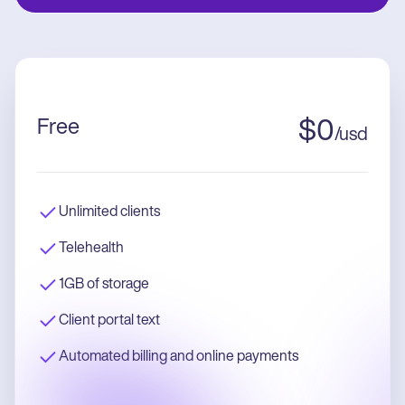
Free
$
0
/
usd
Unlimited clients
Telehealth
1GB of storage
Client portal text
Automated billing and online payments