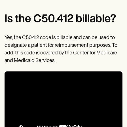
Is the C50.412 billable?
Yes, the C50.412 code is billable and can be used to
designate a patient for reimbursement purposes. To
add, this code is covered by the Center for Medicare
and Medicaid Services.