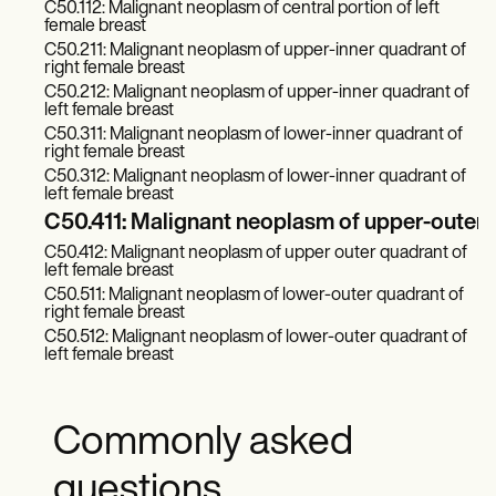
C50.112: Malignant neoplasm of central portion of left
female breast
C50.211: Malignant neoplasm of upper-inner quadrant of
right female breast
C50.212: Malignant neoplasm of upper-inner quadrant of
left female breast
C50.311: Malignant neoplasm of lower-inner quadrant of
right female breast
C50.312: Malignant neoplasm of lower-inner quadrant of
left female breast
C50.411: Malignant neoplasm of upper-outer q
C50.412: Malignant neoplasm of upper outer quadrant of
left female breast
C50.511: Malignant neoplasm of lower-outer quadrant of
right female breast
C50.512: Malignant neoplasm of lower-outer quadrant of
left female breast
Commonly asked
questions