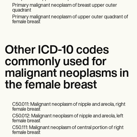
Primary malignant neoplasm of breast upper outer
quadrant
Primary malignant neoplasm of upper outer quadrant of
female breast
Other ICD-10 codes
commonly used for
malignant neoplasms in
the female breast
C50.011: Malignant neoplasm of nipple and areola, right
female breast
C50.012: Malignant neoplasm of nipple and areola, left
female breast
C50.111: Malignant neoplasm of central portion of right
female breast