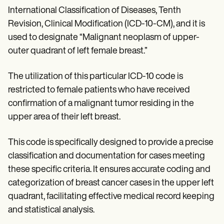
Patient Visit Summary Template
International Classification of Diseases, Tenth
Help Center
Demos
Revision, Clinical Modification (ICD-10-CM), and it is
Training Hub
used to designate “Malignant neoplasm of upper-
Webinars
Switch to Carepatron
outer quadrant of left female breast.”
Become a Partner
Pricing
The utilization of this particular ICD-10 code is
Why Carepatron?
restricted to female patients who have received
Login
Get started
confirmation of a malignant tumor residing in the
upper area of their left breast.
This code is specifically designed to provide a precise
classification and documentation for cases meeting
these specific criteria. It ensures accurate coding and
categorization of breast cancer cases in the upper left
quadrant, facilitating effective medical record keeping
and statistical analysis.