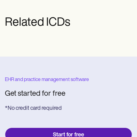
Related ICDs
EHR and practice management software
Get started for free
*No credit card required
Start for free