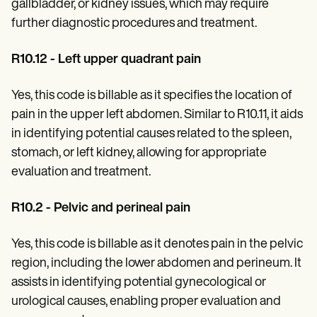
gallbladder, or kidney issues, which may require
further diagnostic procedures and treatment.
R10.12 - Left upper quadrant pain
Yes, this code is billable as it specifies the location of
pain in the upper left abdomen. Similar to R10.11, it aids
in identifying potential causes related to the spleen,
stomach, or left kidney, allowing for appropriate
evaluation and treatment.
R10.2 - Pelvic and perineal pain
Yes, this code is billable as it denotes pain in the pelvic
region, including the lower abdomen and perineum. It
assists in identifying potential gynecological or
urological causes, enabling proper evaluation and