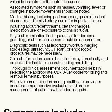
valuable insights into the potential causes.
Associated symptoms such as nausea, vomiting, fever, or
changes in bowel movements should be noted.
Medical history, including past surgeries, gastrointestinal
disorders, and family history, can offer important clues.
Inquiring about recent trauma, dietary changes,
medication use, or exposure to toxins is crucial.
Physical examination findings such as tenderness,
guarding, or abnormal masses should be documented.
Diagnostic tests such as laboratory workup, imaging
studies (e.g., ultrasound, CT scan), or endoscopic
procedures may be necessary.
Clinical information should be collected systematically and
organized to facilitate accurate coding and billing.
Thorough clinical assessment documentation helps in
selecting the appropriate ICD-10-CM codes for billing and
reimbursement purposes.
Effective communication among healthcare providers
ensures comprehensive evaluation and proper
management of patients with abdominal pain.