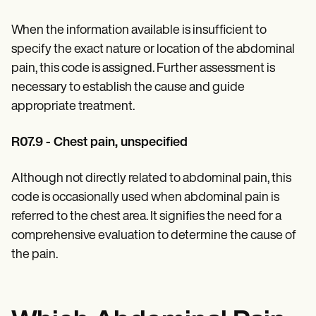
When the information available is insufficient to
specify the exact nature or location of the abdominal
pain, this code is assigned. Further assessment is
necessary to establish the cause and guide
appropriate treatment.
R07.9 - Chest pain, unspecified
Although not directly related to abdominal pain, this
code is occasionally used when abdominal pain is
referred to the chest area. It signifies the need for a
comprehensive evaluation to determine the cause of
the pain.