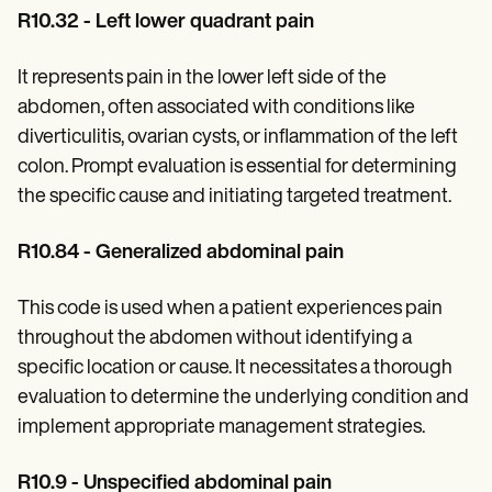
R10.32 - Left lower quadrant pain
It represents pain in the lower left side of the
abdomen, often associated with conditions like
diverticulitis, ovarian cysts, or inflammation of the left
colon. Prompt evaluation is essential for determining
the specific cause and initiating targeted treatment.
R10.84 - Generalized abdominal pain
This code is used when a patient experiences pain
throughout the abdomen without identifying a
specific location or cause. It necessitates a thorough
evaluation to determine the underlying condition and
implement appropriate management strategies.
R10.9 - Unspecified abdominal pain