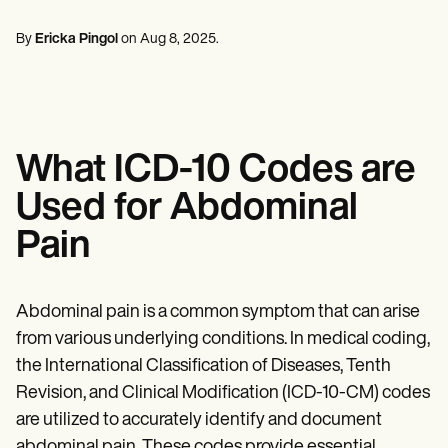
Mental Health
Life coaches
Online payments
NEW
Reporting and Data
Speech therapists
Social Workers
Massage therapists
By
Ericka Pingol
on
Aug 8, 2025
.
Dietitians & Nutritionists
View the full workflow
Personal trainers
Physical Therapists
Psychologists
Nurses
Massage Therapists
Occupational Therapists
What ICD-10 Codes are
Resources
Blogs
Used for Abdominal
Guides
Comparisons
Pain
Apps
Templates
ICD Codes
Procedure Codes
Abdominal pain is a common symptom that can arise
Superbill Template
from various underlying conditions. In medical coding,
SOAP Note Template
the International Classification of Diseases, Tenth
Treatment Plan Template
Informed Consent Form
Revision, and Clinical Modification (ICD-10-CM) codes
Social Work Treatment Plans
are utilized to accurately identify and document
DAR Note Template
abdominal pain. These codes provide essential