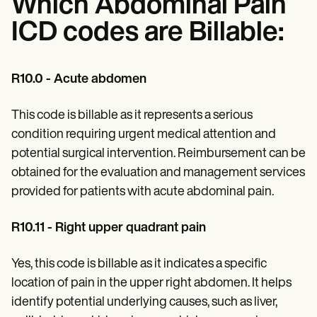
Which Abdominal Pain
ICD codes are Billable:
R10.0 - Acute abdomen
This code is billable as it represents a serious
condition requiring urgent medical attention and
potential surgical intervention. Reimbursement can be
obtained for the evaluation and management services
provided for patients with acute abdominal pain.
R10.11 - Right upper quadrant pain
Yes, this code is billable as it indicates a specific
location of pain in the upper right abdomen. It helps
identify potential underlying causes, such as liver,