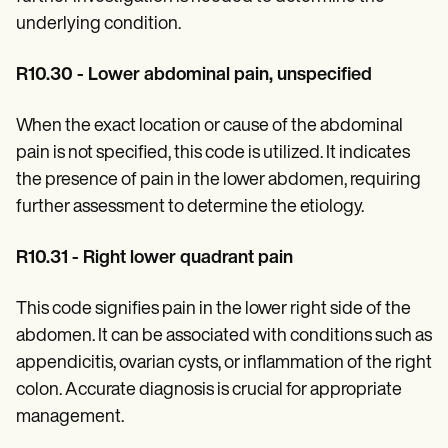
underlying condition.
R10.30 - Lower abdominal pain, unspecified
When the exact location or cause of the abdominal
pain is not specified, this code is utilized. It indicates
the presence of pain in the lower abdomen, requiring
further assessment to determine the etiology.
R10.31 - Right lower quadrant pain
This code signifies pain in the lower right side of the
abdomen. It can be associated with conditions such as
appendicitis, ovarian cysts, or inflammation of the right
colon. Accurate diagnosis is crucial for appropriate
management.