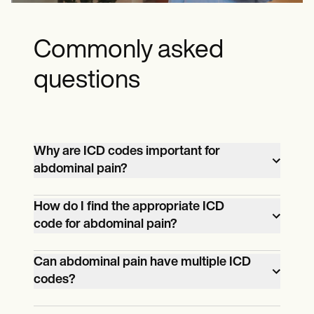
Commonly asked
questions
Why are ICD codes important for
abdominal pain?
ICD codes for abdominal pain help
How do I find the appropriate ICD
code for abdominal pain?
healthcare providers accurately
document and communicate the pain's
The selection of an ICD code for
Can abdominal pain have multiple ICD
nature, location, and underlying cause.
codes?
abdominal pain depends on various
These codes assist in diagnosis,
factors, including the location, severity,
treatment planning, research, and