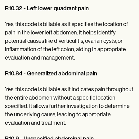
R10.32 - Left lower quadrant pain
Yes, this code is billable as it specifies the location of
pain in the lower left abdomen. It helps identify
potential causes like diverticulitis, ovarian cysts, or
inflammation of the left colon, aiding in appropriate
evaluation and management.
R10.84 - Generalized abdominal pain
Yes, this code is billable as it indicates pain throughout
the entire abdomen without a specific location
specified. It allows further investigation to determine
the underlying cause, leading to appropriate
evaluation and treatment.