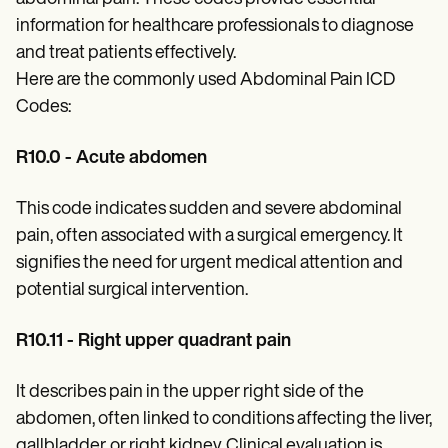
Patient Visit Summary Template
Help Center
information for healthcare professionals to diagnose
Demos
and treat patients effectively.
Training Hub
Here are the commonly used Abdominal Pain ICD
Webinars
Switch to Carepatron
Codes:
Become a Partner
Pricing
R10.0 - Acute abdomen
Why Carepatron?
Login
Get started
This code indicates sudden and severe abdominal
pain, often associated with a surgical emergency. It
signifies the need for urgent medical attention and
potential surgical intervention.
R10.11 - Right upper quadrant pain
It describes pain in the upper right side of the
abdomen, often linked to conditions affecting the liver,
gallbladder, or right kidney. Clinical evaluation is