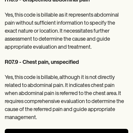
R10.9 - Unspecified abdominal pain
Yes, this code is billable as it represents abdominal
pain without sufficient information to specify the
exact nature or location. It necessitates further
assessment to determine the cause and guide
appropriate evaluation and treatment.
R07.9 - Chest pain, unspecified
Yes, this code is billable, although it is not directly
related to abdominal pain. It indicates chest pain
when abdominal pain is referred to the chest area. It
requires comprehensive evaluation to determine the
cause of the referred pain and guide appropriate
management.