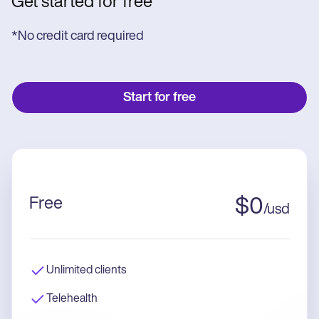
Get started for free
*No credit card required
Start for free
Free
$
0
/
usd
Unlimited clients
Telehealth