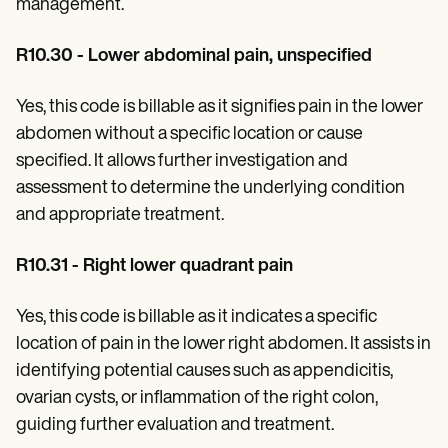
management.
R10.30 - Lower abdominal pain, unspecified
Yes, this code is billable as it signifies pain in the lower
abdomen without a specific location or cause
specified. It allows further investigation and
assessment to determine the underlying condition
and appropriate treatment.
R10.31 - Right lower quadrant pain
Yes, this code is billable as it indicates a specific
location of pain in the lower right abdomen. It assists in
identifying potential causes such as appendicitis,
ovarian cysts, or inflammation of the right colon,
guiding further evaluation and treatment.