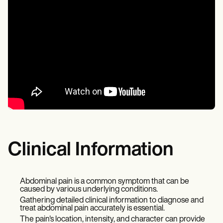
Clinical Information
Abdominal pain is a common symptom that can be
caused by various underlying conditions.
Gathering detailed clinical information to diagnose and
treat abdominal pain accurately is essential.
The pain's location, intensity, and character can provide