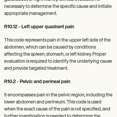
necessary to determine the specific cause and initiate
appropriate management.
R10.12 - Left upper quadrant pain
This code represents pain in the upper left side of the
abdomen, which can be caused by conditions
affecting the spleen, stomach, or left kidney. Proper
evaluation is required to identify the underlying cause
and provide targeted treatment.
R10.2 - Pelvic and perineal pain
It encompasses pain in the pelvic region, including the
lower abdomen and perineum. This code is used
when the exact cause of the pain is not specified, and
further investigation is needed to determine the