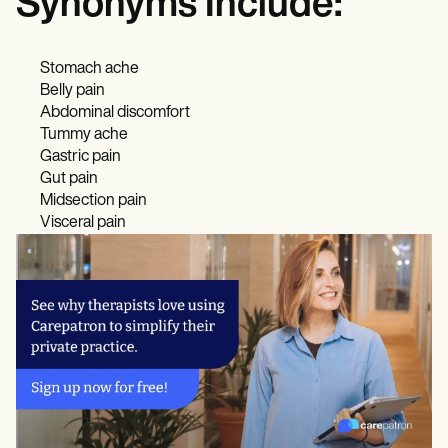
Synonyms Include:
Stomach ache
Belly pain
Abdominal discomfort
Tummy ache
Gastric pain
Gut pain
Midsection pain
Visceral pain