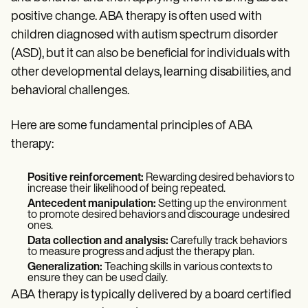
Patient Visit Summary Template
Help Center
positive change. ABA therapy is often used with
Demos
children diagnosed with autism spectrum disorder
Training Hub
(ASD), but it can also be beneficial for individuals with
Webinars
Switch to Carepatron
other developmental delays, learning disabilities, and
Become a Partner
behavioral challenges.
Pricing
Why Carepatron?
Login
Here are some fundamental principles of ABA
Get started
therapy:
Positive reinforcement:
Rewarding desired behaviors to
increase their likelihood of being repeated.
Antecedent manipulation:
Setting up the environment
to promote desired behaviors and discourage undesired
ones.
Data collection and analysis:
Carefully track behaviors
to measure progress and adjust the therapy plan.
Generalization:
Teaching skills in various contexts to
ensure they can be used daily.
ABA therapy is typically delivered by a board certified