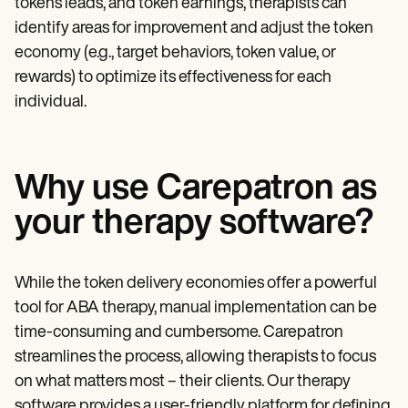
tokens leads, and token earnings, therapists can
identify areas for improvement and adjust the token
economy (e.g., target behaviors, token value, or
rewards) to optimize its effectiveness for each
individual.
Why use Carepatron as
your therapy software?
While the token delivery economies offer a powerful
tool for ABA therapy, manual implementation can be
time-consuming and cumbersome. Carepatron
streamlines the process, allowing therapists to focus
on what matters most – their clients. Our therapy
software provides a user-friendly platform for defining