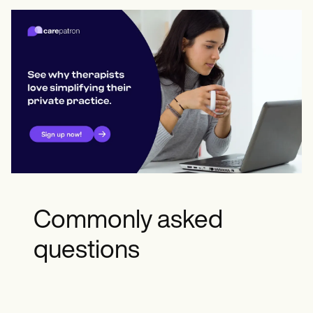
Commonly asked
questions