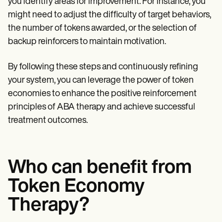
you identify areas for improvement. For instance, you
might need to adjust the difficulty of target behaviors,
the number of tokens awarded, or the selection of
backup reinforcers to maintain motivation.
By following these steps and continuously refining
your system, you can leverage the power of token
economies to enhance the positive reinforcement
principles of ABA therapy and achieve successful
treatment outcomes.
Who can benefit from
Token Economy
Therapy?