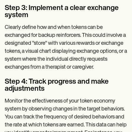
Step 3: Implement a clear exchange
system
Clearly define how and when tokens can be
exchanged for backup reinforcers. This could involve a
designated "store" with various rewards or exchange
tokens, a visual chart displaying exchange options, or a
system where the individual directly requests
exchanges from a therapist or caregiver.
Step 4: Track progress and make
adjustments
Monitor the effectiveness of your token economy
system by observing changes in the target behaviors.
You can track the frequency of desired behaviors and
the rate at which tokens are earned. This data can help