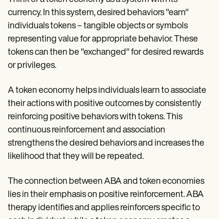
currency. In this system, desired behaviors "earn"
individuals tokens – tangible objects or symbols
representing value for appropriate behavior. These
tokens can then be "exchanged" for desired rewards
or privileges.
A token economy helps individuals learn to associate
their actions with positive outcomes by consistently
reinforcing positive behaviors with tokens. This
continuous reinforcement and association
strengthens the desired behaviors and increases the
likelihood that they will be repeated.
The connection between ABA and token economies
lies in their emphasis on positive reinforcement. ABA
therapy identifies and applies reinforcers specific to