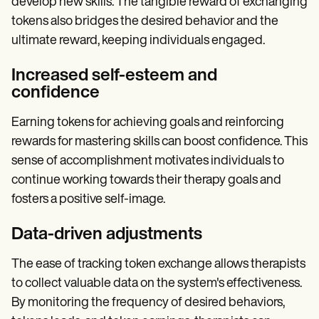
develop new skills. The tangible reward of exchanging
tokens also bridges the desired behavior and the
ultimate reward, keeping individuals engaged.
Increased self-esteem and
confidence
Earning tokens for achieving goals and reinforcing
rewards for mastering skills can boost confidence. This
sense of accomplishment motivates individuals to
continue working towards their therapy goals and
fosters a positive self-image.
Data-driven adjustments
The ease of tracking token exchange allows therapists
to collect valuable data on the system's effectiveness.
By monitoring the frequency of desired behaviors,