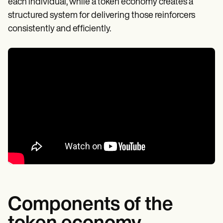
each individual, while a token economy creates a
structured system for delivering those reinforcers
consistently and efficiently.
Components of the