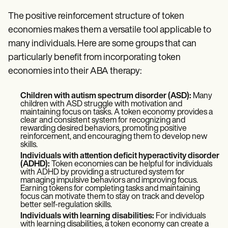
The positive reinforcement structure of token
economies makes them a versatile tool applicable to
many individuals. Here are some groups that can
particularly benefit from incorporating token
economies into their ABA therapy:
Children with autism spectrum disorder (ASD):
Many
children with ASD struggle with motivation and
maintaining focus on tasks. A token economy provides a
clear and consistent system for recognizing and
rewarding desired behaviors, promoting positive
reinforcement, and encouraging them to develop new
skills.
Individuals with attention deficit hyperactivity disorder
(ADHD):
Token economies can be helpful for individuals
with ADHD by providing a structured system for
managing impulsive behaviors and improving focus.
Earning tokens for completing tasks and maintaining
focus can motivate them to stay on track and develop
better self-regulation skills.
Individuals with learning disabilities:
For individuals
with learning disabilities, a token economy can create a