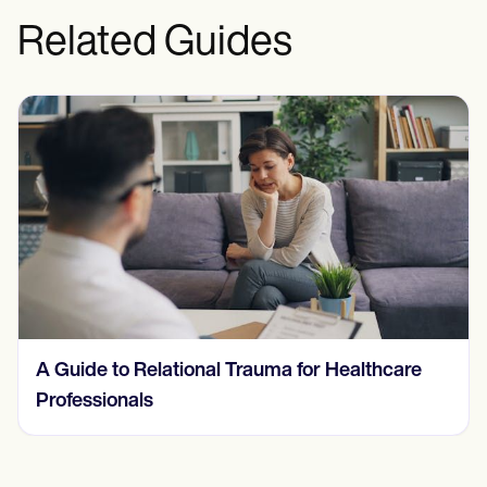
Related Guides
Understanding and Treating a Behavioral
Addiction