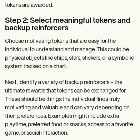
tokens are awarded.
Step 2: Select meaningful tokens and
backup reinforcers
Choose motivating tokens that are easy for the
individual to understand and manage. This could be
physical objects like chips, stars, stickers, or a symbolic
system tracked on a chart.
Next, identify a variety of backup reinforcers – the
ultimate rewards that tokens can be exchanged for.
These should be things the individual finds truly
motivating and valuable and can vary depending on
their preferences. Examples might include extra
playtime, preferred food or snacks, access to a favorite
game, or social interaction.