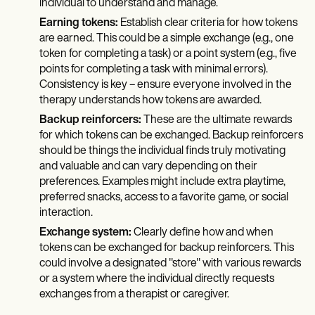
individual to understand and manage.
Earning tokens:
Establish clear criteria for how tokens
are earned. This could be a simple exchange (e.g., one
token for completing a task) or a point system (e.g., five
points for completing a task with minimal errors).
Consistency is key – ensure everyone involved in the
therapy understands how tokens are awarded.
Backup reinforcers:
These are the ultimate rewards
for which tokens can be exchanged. Backup reinforcers
should be things the individual finds truly motivating
and valuable and can vary depending on their
preferences. Examples might include extra playtime,
preferred snacks, access to a favorite game, or social
interaction.
Exchange system:
Clearly define how and when
tokens can be exchanged for backup reinforcers. This
could involve a designated "store" with various rewards
or a system where the individual directly requests
exchanges from a therapist or caregiver.