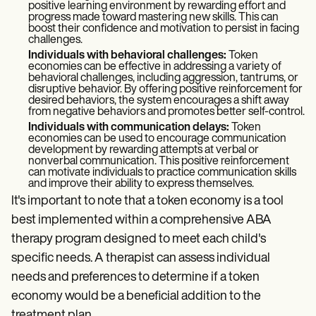
positive learning environment by rewarding effort and
progress made toward mastering new skills. This can
boost their confidence and motivation to persist in facing
challenges.
Individuals with behavioral challenges:
Token
economies can be effective in addressing a variety of
behavioral challenges, including aggression, tantrums, or
disruptive behavior. By offering positive reinforcement for
desired behaviors, the system encourages a shift away
from negative behaviors and promotes better self-control.
Individuals with communication delays:
Token
economies can be used to encourage communication
development by rewarding attempts at verbal or
nonverbal communication. This positive reinforcement
can motivate individuals to practice communication skills
and improve their ability to express themselves.
It's important to note that a token economy is a tool
best implemented within a comprehensive ABA
therapy program designed to meet each child's
specific needs. A therapist can assess individual
needs and preferences to determine if a token
economy would be a beneficial addition to the
treatment plan.