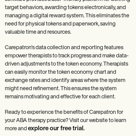
target behaviors, awarding tokens electronically, and
managing a digital reward system. This eliminates the
need for physical tokens and paperwork, saving
valuable time and resources.
Carepatron's data collection and reporting features
empower therapists to track progress and make data-
driven adjustments to the token economy. Therapists
can easily monitor the token economy chart and
exchange rates and identify areas where the system
might need refinement. This ensures the system
remains motivating and effective for each client.
Ready to experience the benefits of Carepatron for
your ABA therapy practice? Visit our website to learn
explore our free trial
more and
.