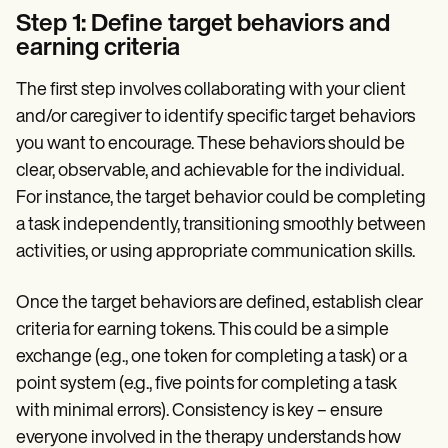
Step 1: Define target behaviors and
earning criteria
The first step involves collaborating with your client
and/or caregiver to identify specific target behaviors
you want to encourage. These behaviors should be
clear, observable, and achievable for the individual.
For instance, the target behavior could be completing
a task independently, transitioning smoothly between
activities, or using appropriate communication skills.
Once the target behaviors are defined, establish clear
criteria for earning tokens. This could be a simple
exchange (e.g., one token for completing a task) or a
point system (e.g., five points for completing a task
with minimal errors). Consistency is key – ensure
everyone involved in the therapy understands how