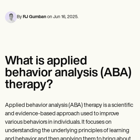
Mental Health
Life coaches
Online payments
NEW
Reporting and Data
Speech therapists
Social Workers
Massage therapists
Dietitians & Nutritionists
By
RJ Gumban
on
Jun 16, 2025
.
View the full workflow
Personal trainers
Physical Therapists
Psychologists
Nurses
Massage Therapists
Occupational Therapists
Resources
What is applied
Blogs
Guides
behavior analysis (ABA)
Comparisons
Apps
therapy?
Templates
ICD Codes
Procedure Codes
Superbill Template
Applied behavior analysis (ABA) therapy is a scientific
SOAP Note Template
and evidence-based approach used to improve
Treatment Plan Template
Informed Consent Form
various behaviors in individuals. It focuses on
Social Work Treatment Plans
understanding the underlying principles of learning
DAR Note Template
and behavior and then applying them to bring about