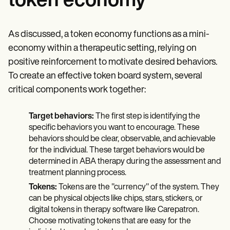
token economy
As discussed, a token economy functions as a mini-
economy within a therapeutic setting, relying on
positive reinforcement to motivate desired behaviors.
To create an effective token board system, several
critical components work together:
Target behaviors:
The first step is identifying the
specific behaviors you want to encourage. These
behaviors should be clear, observable, and achievable
for the individual. These target behaviors would be
determined in ABA therapy during the assessment and
treatment planning process.
Tokens:
Tokens are the "currency" of the system. They
can be physical objects like chips, stars, stickers, or
digital tokens in therapy software like Carepatron.
Choose motivating tokens that are easy for the