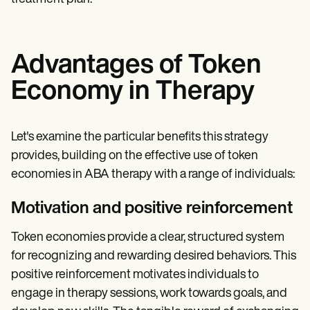
Advantages of Token
Economy in Therapy
Let's examine the particular benefits this strategy
provides, building on the effective use of token
economies in ABA therapy with a range of individuals:
Motivation and positive reinforcement
Token economies provide a clear, structured system
for recognizing and rewarding desired behaviors. This
positive reinforcement motivates individuals to
engage in therapy sessions, work towards goals, and