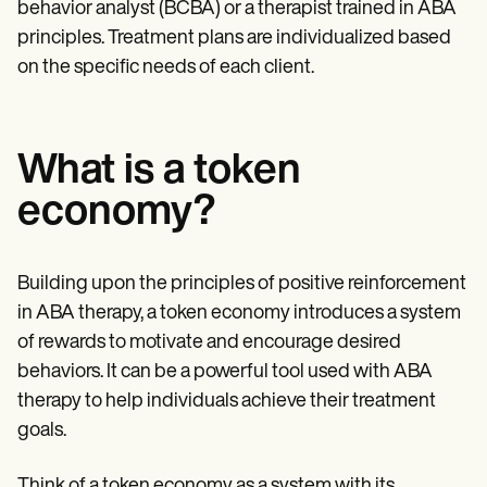
behavior analyst (BCBA) or a therapist trained in ABA
principles. Treatment plans are individualized based
on the specific needs of each client.
What is a token
economy?
Building upon the principles of positive reinforcement
in ABA therapy, a token economy introduces a system
of rewards to motivate and encourage desired
behaviors. It can be a powerful tool used with ABA
therapy to help individuals achieve their treatment
goals.
Think of a token economy as a system with its