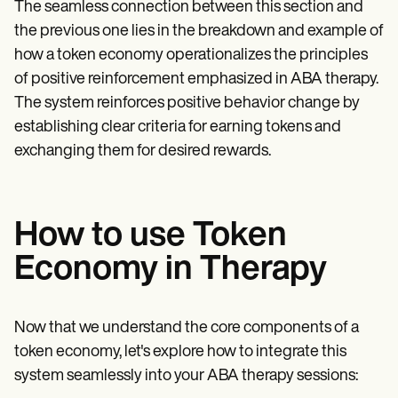
The seamless connection between this section and
the previous one lies in the breakdown and example of
how a token economy operationalizes the principles
of positive reinforcement emphasized in ABA therapy.
The system reinforces positive behavior change by
establishing clear criteria for earning tokens and
exchanging them for desired rewards.
How to use Token
Economy in Therapy
Now that we understand the core components of a
token economy, let's explore how to integrate this
system seamlessly into your ABA therapy sessions: