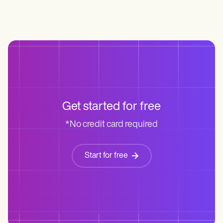
Get started for free
*No credit card required
Start for free