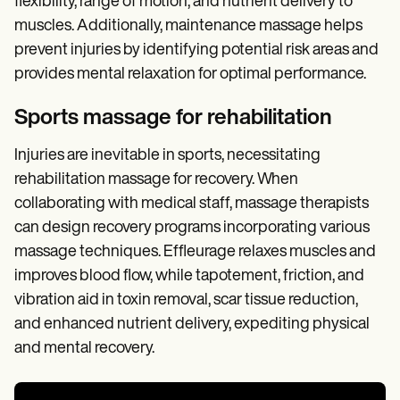
flexibility, range of motion, and nutrient delivery to
muscles. Additionally, maintenance massage helps
prevent injuries by identifying potential risk areas and
provides mental relaxation for optimal performance.
Sports massage for rehabilitation
Injuries are inevitable in sports, necessitating
rehabilitation massage for recovery. When
collaborating with medical staff, massage therapists
can design recovery programs incorporating various
massage techniques. Effleurage relaxes muscles and
improves blood flow, while tapotement, friction, and
vibration aid in toxin removal, scar tissue reduction,
and enhanced nutrient delivery, expediting physical
and mental recovery.