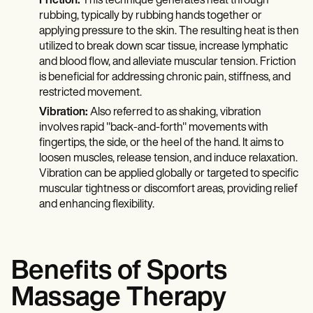
Friction:
This technique generates heat through
rubbing, typically by rubbing hands together or
applying pressure to the skin. The resulting heat is then
utilized to break down scar tissue, increase lymphatic
and blood flow, and alleviate muscular tension. Friction
is beneficial for addressing chronic pain, stiffness, and
restricted movement.
Vibration:
Also referred to as shaking, vibration
involves rapid "back-and-forth" movements with
fingertips, the side, or the heel of the hand. It aims to
loosen muscles, release tension, and induce relaxation.
Vibration can be applied globally or targeted to specific
muscular tightness or discomfort areas, providing relief
and enhancing flexibility.
Benefits of Sports
Massage Therapy