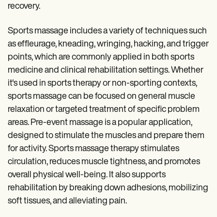
Patient Visit Summary Template
recovery.
Help Center
Demos
Training Hub
Sports massage includes a variety of techniques such
Webinars
as effleurage, kneading, wringing, hacking, and trigger
Switch to Carepatron
points, which are commonly applied in both sports
Become a Partner
Pricing
medicine and clinical rehabilitation settings. Whether
Why Carepatron?
it's used in sports therapy or non-sporting contexts,
Login
sports massage can be focused on general muscle
Get started
relaxation or targeted treatment of specific problem
areas. Pre-event massage is a popular application,
designed to stimulate the muscles and prepare them
for activity. Sports massage therapy stimulates
circulation, reduces muscle tightness, and promotes
overall physical well-being. It also supports
rehabilitation by breaking down adhesions, mobilizing
soft tissues, and alleviating pain.