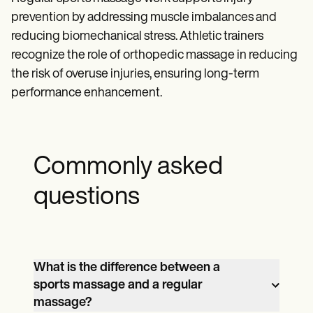
prevention by addressing muscle imbalances and
reducing biomechanical stress. Athletic trainers
recognize the role of orthopedic massage in reducing
the risk of overuse injuries, ensuring long-term
performance enhancement.
Commonly asked
questions
What is the difference between a
sports massage and a regular
massage?