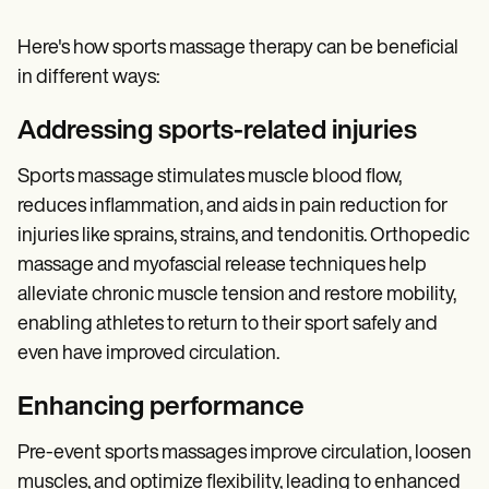
Here's how sports massage therapy can be beneficial
in different ways:
Addressing sports-related injuries
Sports massage stimulates muscle blood flow,
reduces inflammation, and aids in pain reduction for
injuries like sprains, strains, and tendonitis. Orthopedic
massage and myofascial release techniques help
alleviate chronic muscle tension and restore mobility,
enabling athletes to return to their sport safely and
even have improved circulation.
Enhancing performance
Pre-event sports massages improve circulation, loosen
muscles, and optimize flexibility, leading to enhanced