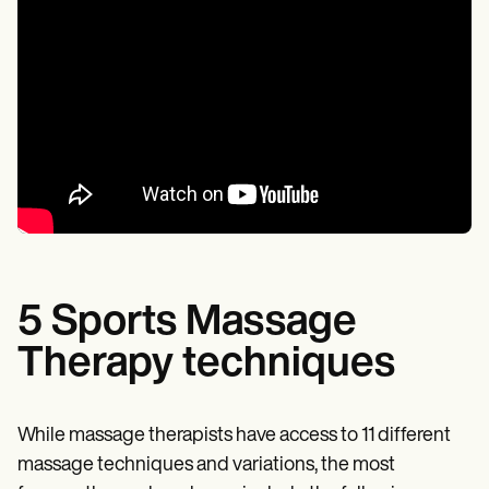
5 Sports Massage
Therapy techniques
While massage therapists have access to 11 different
massage techniques and variations, the most