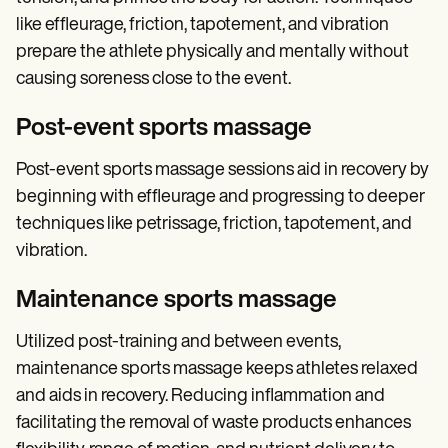
like effleurage, friction, tapotement, and vibration
prepare the athlete physically and mentally without
causing soreness close to the event.
Post-event sports massage
Post-event sports massage sessions aid in recovery by
beginning with effleurage and progressing to deeper
techniques like petrissage, friction, tapotement, and
vibration.
Maintenance sports massage
Utilized post-training and between events,
maintenance sports massage keeps athletes relaxed
and aids in recovery. Reducing inflammation and
facilitating the removal of waste products enhances