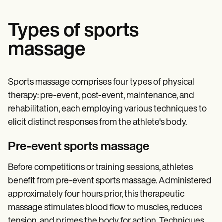
Types of sports
massage
Sports massage comprises four types of physical
therapy: pre-event, post-event, maintenance, and
rehabilitation, each employing various techniques to
elicit distinct responses from the athlete's body.
Pre-event sports massage
Before competitions or training sessions, athletes
benefit from pre-event sports massage. Administered
approximately four hours prior, this therapeutic
massage stimulates blood flow to muscles, reduces
tension, and primes the body for action. Techniques