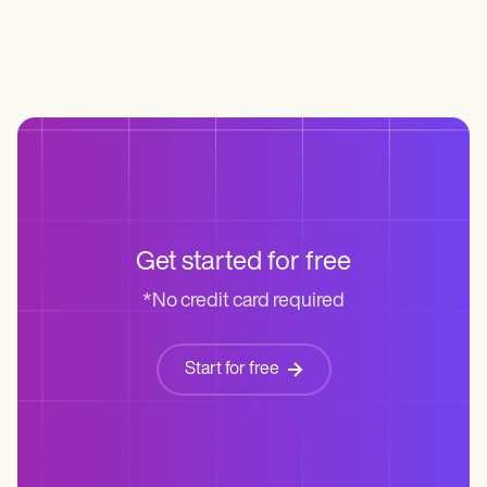
Get started for free
*No credit card required
Start for free