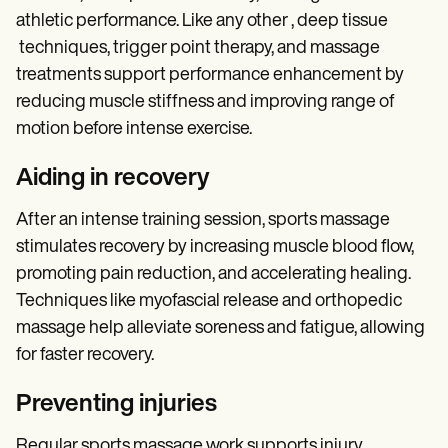
athletic performance. Like any other , deep tissue
techniques, trigger point therapy, and massage
treatments support performance enhancement by
reducing muscle stiffness and improving range of
motion before intense exercise.
Aiding in recovery
After an intense training session, sports massage
stimulates recovery by increasing muscle blood flow,
promoting pain reduction, and accelerating healing.
Techniques like myofascial release and orthopedic
massage help alleviate soreness and fatigue, allowing
for faster recovery.
Preventing injuries
Regular sports massage work supports injury