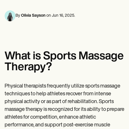
Mental Health
Life coaches
Online payments
NEW
Reporting and Data
Speech therapists
Social Workers
Massage therapists
Dietitians & Nutritionists
By
Olivia Sayson
on
Jun 16, 2025
.
View the full workflow
Personal trainers
Physical Therapists
Psychologists
Nurses
Massage Therapists
Occupational Therapists
Resources
What is Sports Massage
Blogs
Guides
Therapy?
Comparisons
Apps
Templates
ICD Codes
Physical therapists frequently utilize sports massage
Procedure Codes
techniques to help athletes recover from intense
Superbill Template
SOAP Note Template
physical activity or as part of rehabilitation. Sports
Treatment Plan Template
massage therapy is recognized for its ability to prepare
Informed Consent Form
athletes for competition, enhance athletic
Social Work Treatment Plans
DAR Note Template
performance, and support post-exercise muscle