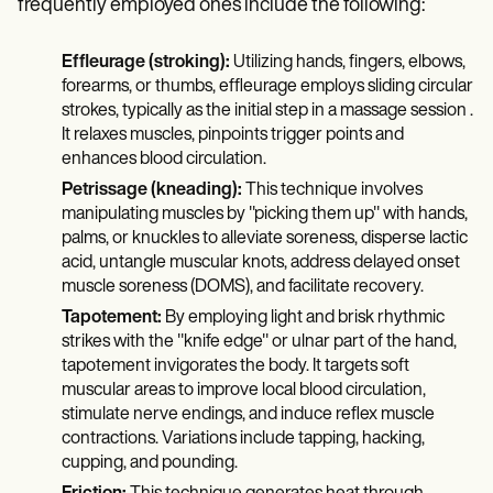
frequently employed ones include the following:
Effleurage (stroking):
Utilizing hands, fingers, elbows,
forearms, or thumbs, effleurage employs sliding circular
strokes, typically as the initial step in a massage session .
It relaxes muscles, pinpoints trigger points and
enhances blood circulation.
Petrissage (kneading):
This technique involves
manipulating muscles by "picking them up" with hands,
palms, or knuckles to alleviate soreness, disperse lactic
acid, untangle muscular knots, address delayed onset
muscle soreness (DOMS), and facilitate recovery.
Tapotement:
By employing light and brisk rhythmic
strikes with the "knife edge" or ulnar part of the hand,
tapotement invigorates the body. It targets soft
muscular areas to improve local blood circulation,
stimulate nerve endings, and induce reflex muscle
contractions. Variations include tapping, hacking,
cupping, and pounding.