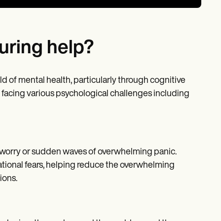
uring help?
ld of mental health, particularly through cognitive
e facing various psychological challenges including
l worry or sudden waves of overwhelming panic.
rational fears, helping reduce the overwhelming
ions.