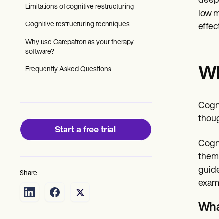
deepl
Patient Visit Summary Template
Limitations of cognitive restructuring
Help Center
low m
Demos
Cognitive restructuring techniques
effec
Training Hub
Webinars
Why use Carepatron as your therapy
Switch to Carepatron
software?
Become a Partner
Wh
Pricing
Frequently Asked Questions
Why Carepatron?
Login
Get started
Cogni
thoug
Start a free trial
Cogni
them.
guide
Share
exami
Wha