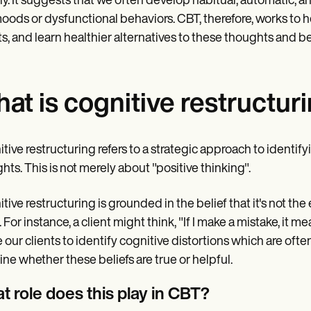
y. It suggests that we often develop habitual, automatic, an
oods or dysfunctional behaviors. CBT, therefore, works to h
ts, and learn healthier alternatives to these thoughts and b
at is cognitive restructur
tive restructuring refers to a strategic approach to identif
hts. This is not merely about "positive thinking".
tive restructuring is grounded in the belief that it's not th
 For instance, a client might think, "If I make a mistake, it m
 our clients to identify cognitive distortions which are ofte
ne whether these beliefs are true or helpful.
t role does this play in CBT?