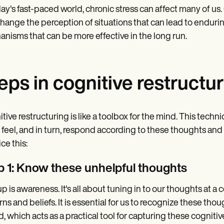
day's fast-paced world, chronic stress can affect many of us.
hange the perception of situations that can lead to endurin
nisms that can be more effective in the long run.
eps in cognitive restructu
tive restructuring is like a toolbox for the mind. This techn
, feel, and in turn, respond according to these thoughts a
ce this:
p 1: Know these unhelpful thoughts
 up is awareness. It's all about tuning in to our thoughts at
rns and beliefs. It is essential for us to recognize these th
d, which acts as a practical tool for capturing these cognitiv