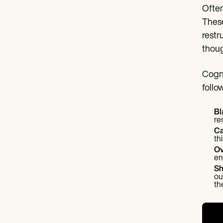
Often
These
restr
thoug
Cogni
follo
Bl
re
Ca
th
Ov
en
Sh
ou
th