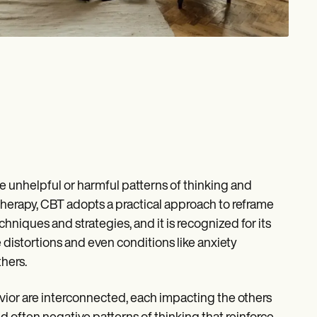
e unhelpful or harmful patterns of thinking and
herapy, CBT adopts a practical approach to reframe
niques and strategies, and it is recognized for its
distortions and even conditions like anxiety
hers.
vior are interconnected, each impacting the others