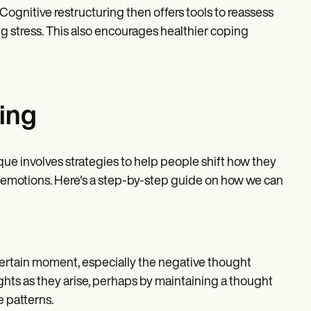
 Cognitive restructuring then offers tools to reassess
g stress. This also encourages healthier coping
ring
ique involves strategies to help people shift how they
nd emotions. Here's a step-by-step guide on how we can
 a certain moment, especially the negative thought
oughts as they arise, perhaps by maintaining a thought
e patterns.