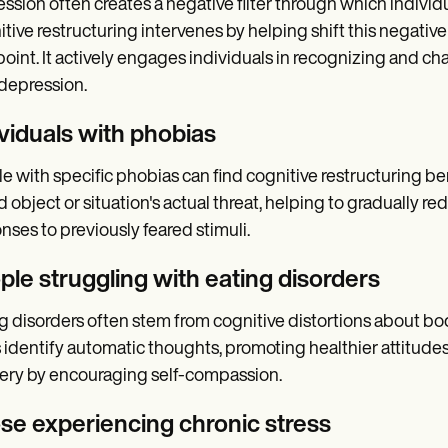
ssion often creates a negative filter through which indivi
tive restructuring intervenes by helping shift this negativ
oint. It actively engages individuals in recognizing and ch
 depression.
ividuals with phobias
e with specific phobias can find cognitive restructuring bene
d object or situation's actual threat, helping to gradually 
nses to previously feared stimuli.
ple struggling with eating disorders
g disorders often stem from cognitive distortions about bo
 identify automatic thoughts, promoting healthier attitud
ery by encouraging self-compassion.
se experiencing chronic stress