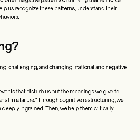
d often negative patterns of thinking that reinforce
elp us recognize these patterns, understand their
ehaviors.
ing?
ying, challenging, and changing irrational and negative
e events that disturb us but the meanings we give to
eans I'm a failure." Through cognitive restructuring, we
n deeply ingrained. Then, we help them critically