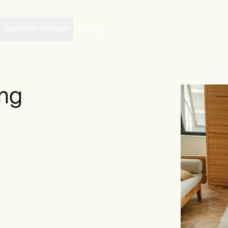
Customer stories
Pricing
ing