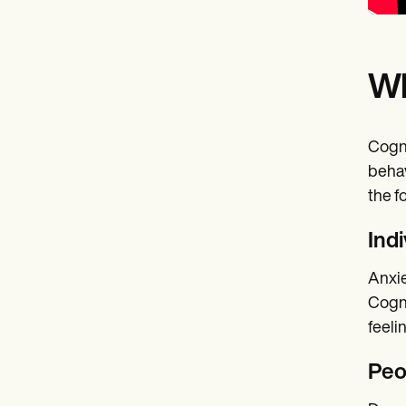
Wh
Cogni
behav
the f
Ind
Anxie
Cogni
feeli
Peo