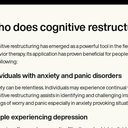
o does cognitive restruct
tive restructuring has emerged as a powerful tool in the fie
ior therapy. Its application has proven beneficial for peopl
ollowing:
ividuals with anxiety and panic disorders
ty can be relentless. Individuals may experience continua
tive restructuring assists in identifying and challenging ir
ngs of worry and panic especially in anxiety provoking situat
ple experiencing depression