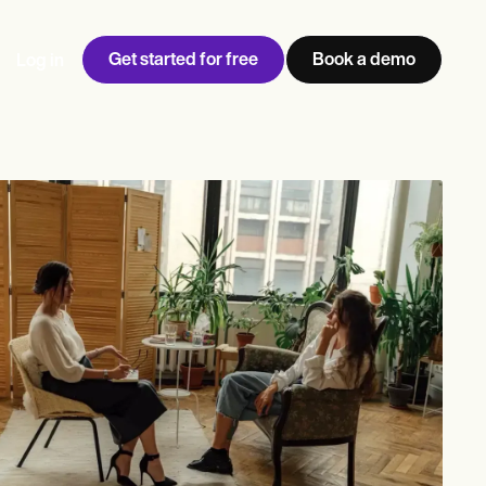
Get started for free
Book a demo
Log in