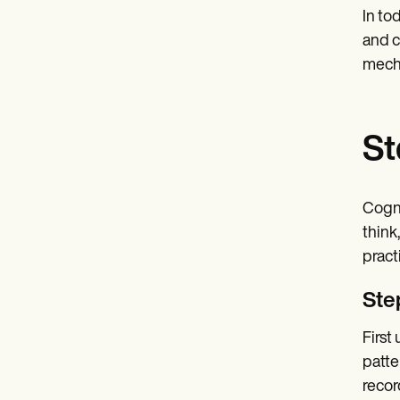
In to
and c
mecha
St
Cogni
think
practi
Ste
First
patte
recor