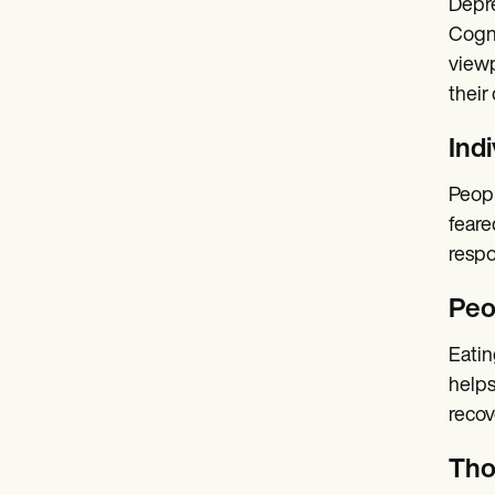
Depre
Cogni
viewp
their
Ind
Peopl
feare
respo
Peo
Eatin
helps
recov
Tho