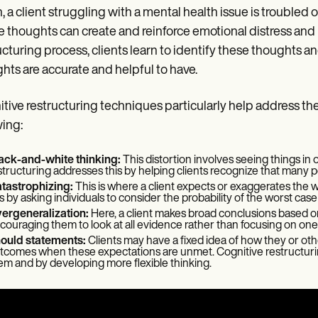
, a client struggling with a mental health issue is trouble
 thoughts can create and reinforce emotional distress and
ucturing process, clients learn to identify these thoughts 
hts are accurate and helpful to have.
tive restructuring techniques particularly help address t
wing:
ack-and-white thinking:
This distortion involves seeing things in
structuring addresses this by helping clients recognize that many poss
tastrophizing:
This is where a client expects or exaggerates the 
is by asking individuals to consider the probability of the worst cas
ergeneralization:
Here, a client makes broad conclusions based on
couraging them to look at all evidence rather than focusing on one
ould statements:
Clients may have a fixed idea of how they or ot
tcomes when these expectations are unmet. Cognitive restructuring
em and by developing more flexible thinking.