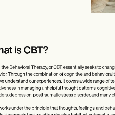
at is CBT?
tive Behavioral Therapy, or CBT, essentially seeks to chang
ior. Through the combination of cognitive and behavioral t
e understand our experiences. It covers a wide range of tech
tiveness in managing unhelpful thought patterns, cognitive 
ders, depression, posttraumatic stress disorder, and many ot
orks under the principle that thoughts, feelings, and beha