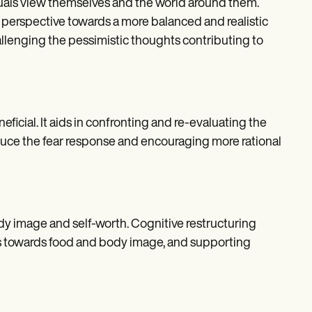
duals view themselves and the world around them.
e perspective towards a more balanced and realistic
allenging the pessimistic thoughts contributing to
ficial. It aids in confronting and re-evaluating the
reduce the fear response and encouraging more rational
dy image and self-worth. Cognitive restructuring
es towards food and body image, and supporting