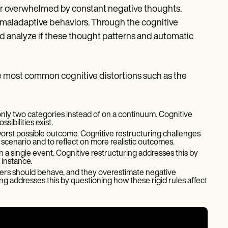
d or overwhelmed by constant negative thoughts.
 maladaptive behaviors. Through the cognitive
and analyze if these thought patterns and automatic
he most common cognitive distortions such as the
 only two categories instead of on a continuum. Cognitive
ibilities exist.
worst possible outcome. Cognitive restructuring challenges
e scenario and to reflect on more realistic outcomes.
 a single event. Cognitive restructuring addresses this by
 instance.
hers should behave, and they overestimate negative
 addresses this by questioning how these rigid rules affect