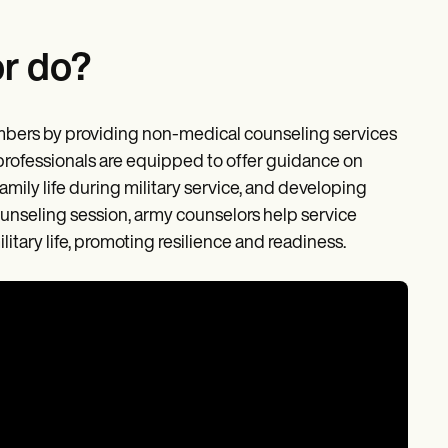
r do?
embers by providing non-medical counseling services
 professionals are equipped to offer guidance on
ily life during military service, and developing
unseling session, army counselors help service
tary life, promoting resilience and readiness.