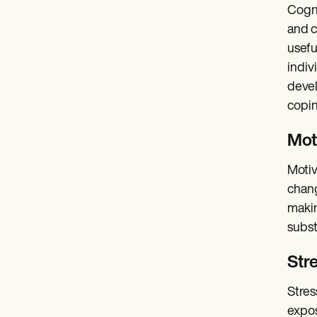
Cogni
and c
usefu
indiv
devel
copin
Mot
Motiv
chang
makin
subst
Stre
Stres
expos