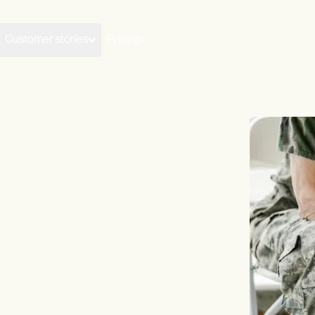
Customer stories
Pricing