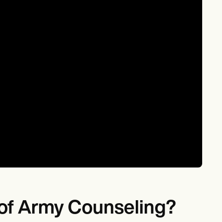
s of Army Counseling?