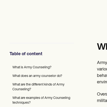
Mental Health
Social Workers
Dietitians & Nutritionists
Physical Therapists
Psychologists
Nurses
Massage Therapists
Occupational Therapists
Resources
Wh
Blogs
Guides
Table of content
Comparisons
Apps
Army 
Templates
What is Army Counseling?
ICD Codes
vario
Procedure Codes
behav
What does an army counselor do?
Superbill Template
envir
SOAP Note Template
What are the different kinds of Army
Treatment Plan Template
Counseling?
Informed Consent Form
Overa
Social Work Treatment Plans
What are examples of Army Counseling
milit
DAR Note Template
techniques?