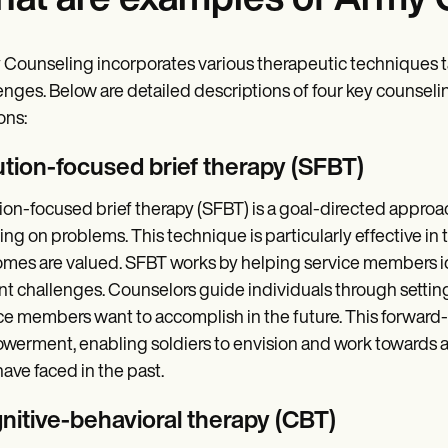
at are examples of Army 
Counseling incorporates various therapeutic techniques t
enges. Below are detailed descriptions of four key couns
ons:
ution-focused brief therapy (SFBT)
ion-focused brief therapy (SFBT) is a goal-directed approa
ing on problems. This technique is particularly effective in
mes are valued. SFBT works by helping service members id
nt challenges. Counselors guide individuals through setting
ce members want to accomplish in the future. This forwar
erment, enabling soldiers to envision and work towards a p
ave faced in the past.
nitive-behavioral therapy (CBT
)