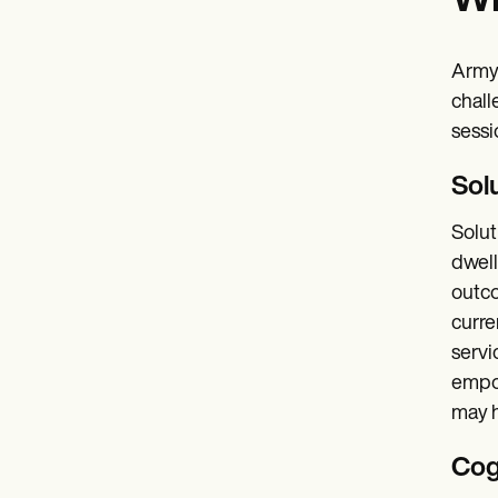
Wh
Army 
chall
sessi
Sol
Solut
dwell
outco
curre
servi
empow
may h
Cog