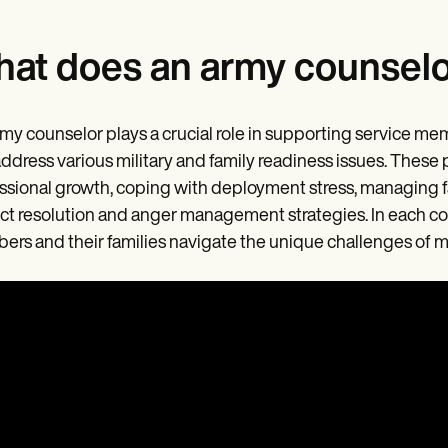
at does an army counselo
my counselor plays a crucial role in supporting service m
address various military and family readiness issues. These
ssional growth, coping with deployment stress, managing fam
ict resolution and anger management strategies. In each co
rs and their families navigate the unique challenges of mili