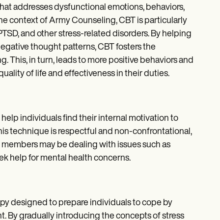
that addresses dysfunctional emotions, behaviors,
he context of Army Counseling, CBT is particularly
PTSD, and other stress-related disorders. By helping
negative thought patterns, CBT fosters the
 This, in turn, leads to more positive behaviors and
ality of life and effectiveness in their duties.
elp individuals find their internal motivation to
This technique is respectful and non-confrontational,
ce members may be dealing with issues such as
eek help for mental health concerns.
rapy designed to prepare individuals to cope by
. By gradually introducing the concepts of stress