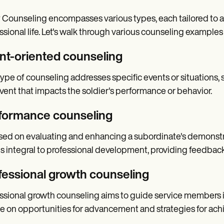
Counseling encompasses various types, each tailored to add
ssional life. Let's walk through various counseling examples
nt-oriented counseling
type of counseling addresses specific events or situations, s
vent that impacts the soldier's performance or behavior.
formance counseling
ed on evaluating and enhancing a subordinate's demonstra
is integral to professional development, providing feedback
fessional growth counseling
ssional growth counseling aims to guide service members in t
e on opportunities for advancement and strategies for achi