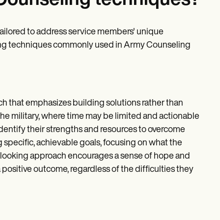
Counseling techniques?
ailored to address service members' unique
eling techniques commonly used in Army Counseling
ch that emphasizes building solutions rather than
 the military, where time may be limited and actionable
entify their strengths and resources to overcome
 specific, achievable goals, focusing on what the
d-looking approach encourages a sense of hope and
ositive outcome, regardless of the difficulties they