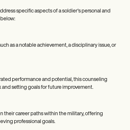
ress specific aspects of a soldier's personal and
 below:
uch as a notable achievement, a disciplinary issue, or
ted performance and potential, this counseling
 and setting goals for future improvement.
heir career paths within the military, offering
eving professional goals.