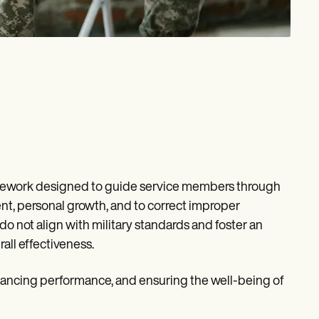
ramework designed to guide service members through
ent, personal growth, and to correct improper
o not align with military standards and foster an
all effectiveness.
enhancing performance, and ensuring the well-being of