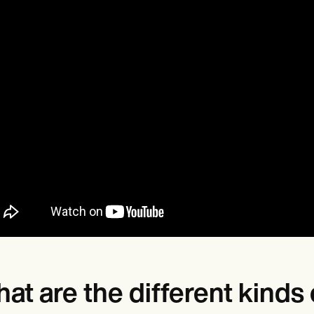
at are the different kind