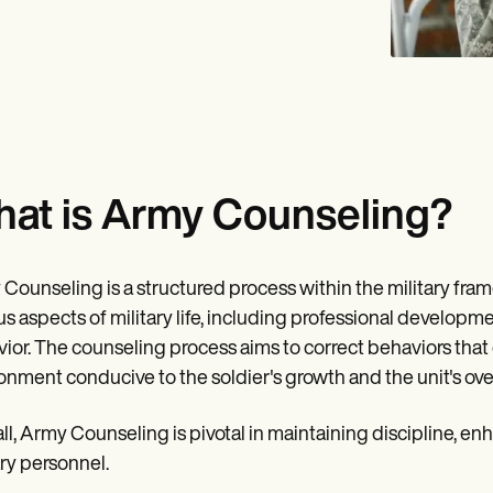
at is Army Counseling?
Counseling is a structured process within the military f
us aspects of military life, including professional developm
ior. The counseling process aims to correct behaviors that d
onment conducive to the soldier's growth and the unit's over
ll, Army Counseling is pivotal in maintaining discipline, 
ary personnel.