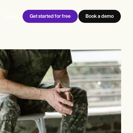
Get started for free
Book a demo
Log in