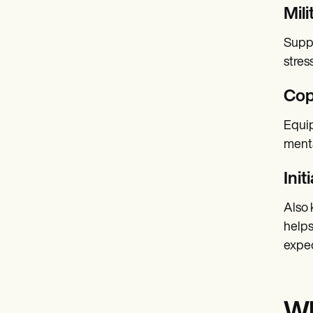
Mil
Suppo
stres
Cop
Equip
menta
Init
Also 
helps
expec