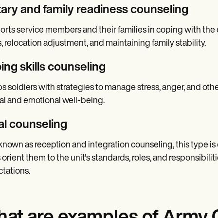
itary and family readiness counseling
rts service members and their families in coping with the c
s, relocation adjustment, and maintaining family stability.
ing skills counseling
s soldiers with strategies to manage stress, anger, and othe
l and emotional well-being.
ial counseling
known as reception and integration counseling, this type is c
 orient them to the unit's standards, roles, and responsibilit
tations.