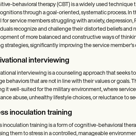
tive-behavioral therapy (CBT) is a widely used technique 
ognitions through a goal-oriented, systematic process. In t
l for service members struggling with anxiety, depression, 
iduals recognize and challenge their distorted beliefs and 
opment of more balanced and constructive ways of thinking.
g strategies, significantly improving the service member's qu
ivational interviewing
ational interviewing is a counseling approach that seeks to h
e behaviors that are not in line with their values or goals. 
g it well-suited for the military environment, where servi
ance abuse, unhealthy lifestyle choices, or reluctance to s
ss inoculation training
s inoculation training is a form of cognitive-behavioral the
ing them to stress in a controlled, manageable environment