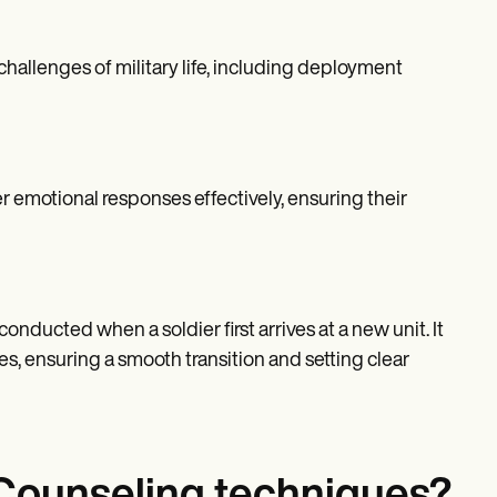
hallenges of military life, including deployment
r emotional responses effectively, ensuring their
onducted when a soldier first arrives at a new unit. It
ies, ensuring a smooth transition and setting clear