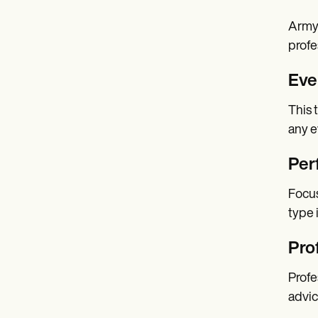
Army 
profe
Eve
This 
any e
Per
Focus
type 
Pro
Profe
advic