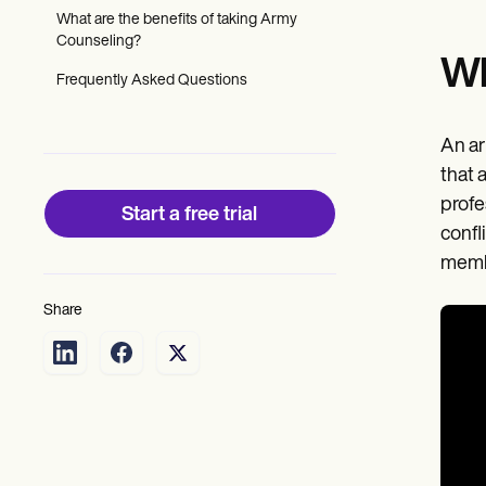
Patient Visit Summary Template
What are the benefits of taking Army
Help Center
Counseling?
Demos
Wh
Training Hub
Frequently Asked Questions
Webinars
Switch to Carepatron
Become a Partner
An ar
Pricing
Why Carepatron?
that 
Login
profe
Start a free trial
Get started
confl
membe
Share