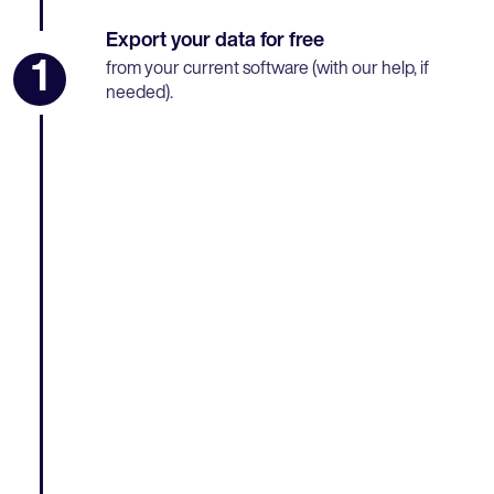
Export your data for free
1
from your current software (with our help, if
needed).