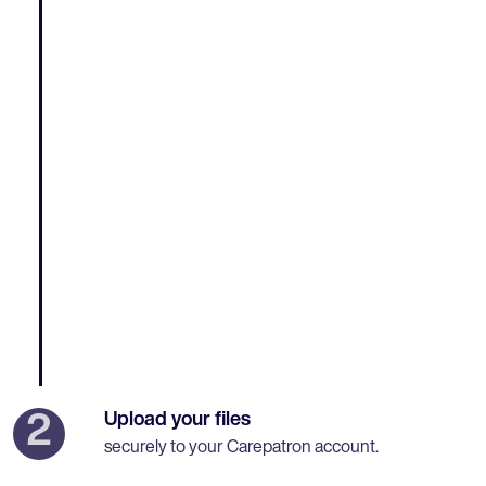
Upload your files
2
securely to your Carepatron account.