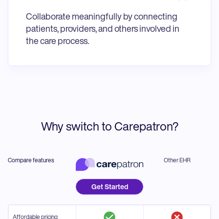
Collaborate meaningfully by connecting
patients, providers, and others involved in
the care process.
Why switch to Carepatron?
Compare features
Other EHR
Get Started
Affordable pricing