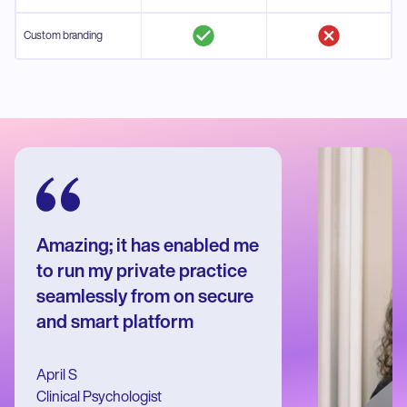
Custom branding
Amazing; it has enabled me
to run my private practice
seamlessly from on secure
and smart platform
April S
Clinical Psychologist