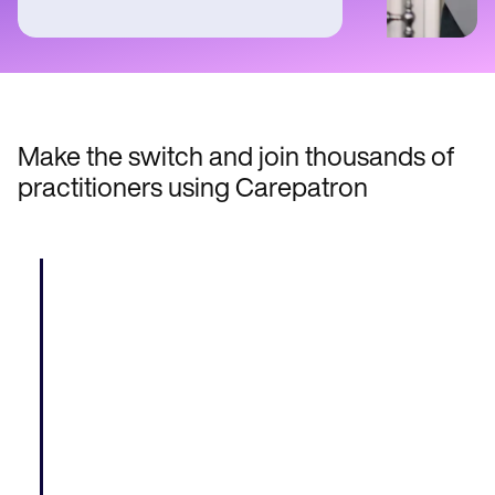
Make the switch and join thousands of
practitioners using Carepatron