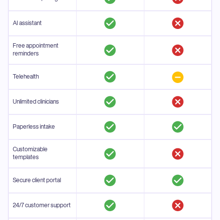
AI assistant
Free appointment
reminders
Telehealth
Unlimited clinicians
Paperless intake
Customizable
templates
Secure client portal
24/7 customer support