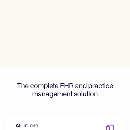
Patient Visit Summary Template
Help Center
Demos
Training Hub
Webinars
Switch to Carepatron
Become a Partner
Pricing
Why Carepatron?
Login
Get started
The complete EHR and practice
management solution
All-in-one