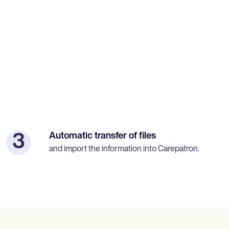
Automatic transfer of files
3
and import the information into Carepatron.