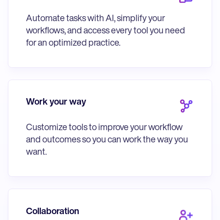
Automate tasks with AI, simplify your
workflows, and access every tool you need
for an optimized practice.
Work your way
Customize tools to improve your workflow
and outcomes so you can work the way you
want.
Collaboration