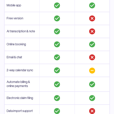
Mobile app
Free version
AI transcription & note
Online booking
Email & chat
2-way calendar sync
Automate billing &
online payments
Electronic claim filing
Data import support