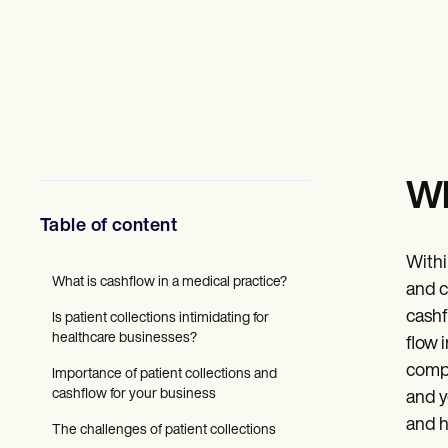
Mental Health
Social Workers
Dietitians & Nutritionists
Physical Therapists
Psychologists
Nurses
Massage Therapists
Occupational Therapists
Resources
Wh
Blogs
Guides
Table of content
Comparisons
Apps
Withi
Templates
What is cashflow in a medical practice?
ICD Codes
and c
Procedure Codes
cashf
Is patient collections intimidating for
Superbill Template
healthcare businesses?
flow 
SOAP Note Template
Treatment Plan Template
compa
Importance of patient collections and
Informed Consent Form
cashflow for your business
and y
Social Work Treatment Plans
and h
DAR Note Template
The challenges of patient collections