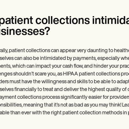
 patient collections intimid
sinesses?
ally, patient collections can appear very daunting to health
elves can also be intimidated by payments, especially whe
nts, which can impact your cash flow, and hinder your pra
enges shouldn’t scare you, as HIPAA patient collections proc
ders must have the willingness and skills to be able to adapt
elves financially to treat and deliver the highest quality 
ayment collections process significantly easier for provider
nsibilities, meaning that it’s not as bad as you may think! 
table than ever with the right patient collection methods in