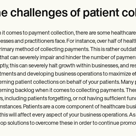
e challenges of patient co
it comes to payment collection, there are some healthcar
esses and practitioners face. For instance, over half of hea
rimary method of collecting payments. This is rather outda
that can severely impair and hinder the number of payment
tly, this can severely halt growth within businesses, and re
tments and developing business operations to maximize effi
rning patient collections on behalf of your patients. Many 
rning backlog when it comes to collecting payments. There a
s, including patients forgetting, or not having sufficient fu
mstances. Patients are a core component of healthcare busi
 this will affect every aspect of your business operations.
op solutions to overcome these in order to continue promot