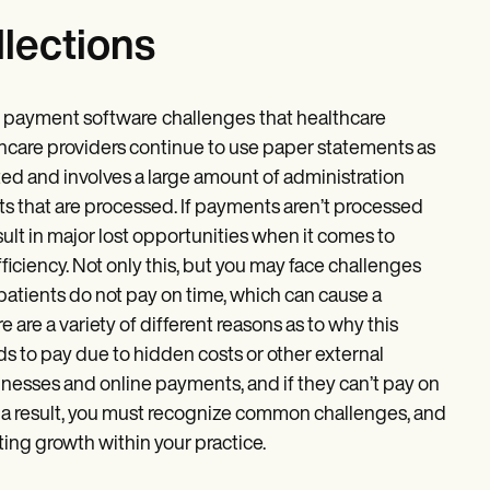
llections
e payment software
challenges
that healthcare
lthcare providers continue to use paper statements as
ted and involves a large amount of administration
s that are processed. If payments aren’t processed
sult in major lost opportunities when it comes to
ciency. Not only this, but you may face challenges
patients do not pay on time, which can cause a
re a variety of different reasons as to why this
nds to pay due to hidden costs or other external
nesses and online payments, and if they can’t pay on
 As a result, you must recognize common challenges, and
ing growth within your practice.