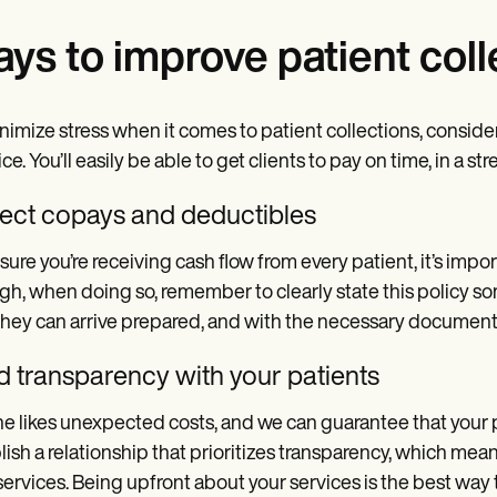
ys to improve patient coll
nimize stress when it comes to patient collections, conside
ice. You’ll easily be able to get clients to pay on time, in a 
lect copays and deductibles
sure you’re receiving cash flow from every patient, it’s impor
h, when doing so, remember to clearly state this policy som
they can arrive prepared, and with the necessary document
d transparency with your patients
e likes unexpected costs, and we can guarantee that your pat
lish a relationship that prioritizes transparency, which mea
services. Being upfront about your services is the best way 