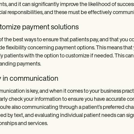
nts, and it can significantly improve the likelihood of succe
cial responsibilities, and these must be effectively commun
tomize payment solutions
f the best ways to ensure that patients pay, and that you cont
de flexibility concerning payment options. This means tha
y patients with the option to customize if needed. This can
tanding payments.
y in communication
nication is key, and when it comes to your business practic
arly check your information to ensure you have accurate co
you’re also communicating through a patient’s preferred cha
ed by text, and evaluating individual patient needs can sign
ionships and services.