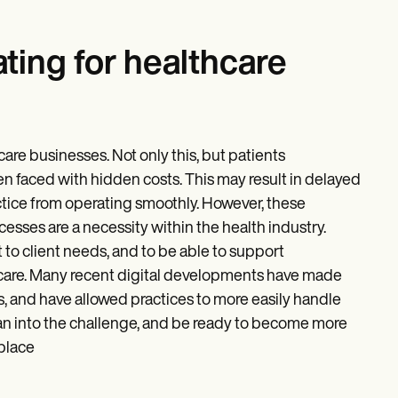
ating for healthcare
care businesses. Not only this, but patients
n faced with hidden costs. This may result in delayed
ctice from operating smoothly. However, these
esses are a necessity within the health industry.
 to client needs, and to be able to support
of care. Many recent digital developments have made
s, and have allowed practices to more easily handle
Lean into the challenge, and be ready to become more
 place