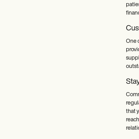
patie
finan
Cus
One o
provi
suppl
outs
Sta
Commu
regul
that 
reach
relat