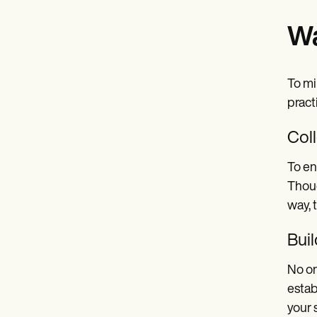
Wa
To mi
pract
Col
To en
Thoug
way, 
Buil
No on
estab
your 