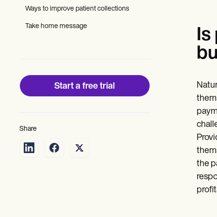
Patient Visit Summary Template
Ways to improve patient collections
Help Center
Demos
Take home message
Training Hub
Is
Webinars
bu
Switch to Carepatron
Become a Partner
Pricing
Why Carepatron?
Natur
Start a free trial
Login
Get started
thems
payme
chall
Share
Provi
thems
the p
respo
profi