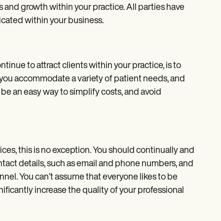
ss and growth within your practice. All parties have
icated within your business.
inue to attract clients within your practice, is to
t you accommodate a variety of patient needs, and
 be an easy way to simplify costs, and avoid
es, this is no exception. You should continually and
ntact details, such as email and phone numbers, and
nnel. You can’t assume that everyone likes to be
ificantly increase the quality of your professional