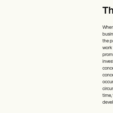
Th
When 
busin
the p
work 
promp
inves
conce
conce
occur
circu
time,
devel