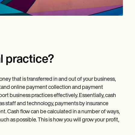
l practice?
ey that is transferred in and out of your business,
derstand online payment collection and payment
ort business practices effectively. Essentially, cash
 as staff and technology, payments by insurance
t. Cash flow can be calculated in a number of ways,
ch as possible. This is how you will grow your profit,