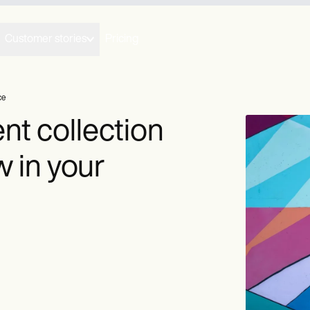
Customer stories
Pricing
ce
nt collection
 in your