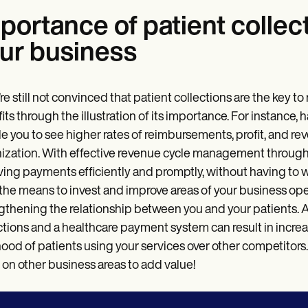
portance of patient collec
ur business
u’re still not convinced that patient collections are the key 
its through the illustration of its importance. For instance,
e you to see higher rates of reimbursements, profit, and reve
ization. With effective revenue cycle management through p
ving payments efficiently and promptly, without having to
the means to invest and improve areas of your business ope
gthening the relationship between you and your patients. A
ctions and a healthcare payment system can result in increa
ihood of patients using your services over other competitors
 on other business areas to add value!