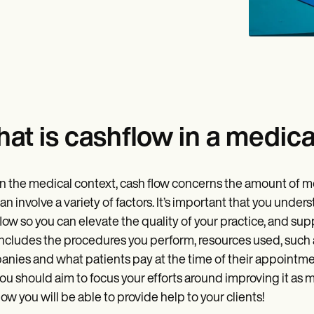
at is cashflow in a medica
n the medical context, cash flow concerns the amount of mon
an involve a variety of factors. It’s important that you un
low so you can elevate the quality of your practice, and supp
includes the procedures you perform, resources used, such
nies and what patients pay at the time of their appointmen
ou should aim to focus your efforts around improving it as mu
ow you will be able to provide help to your clients!