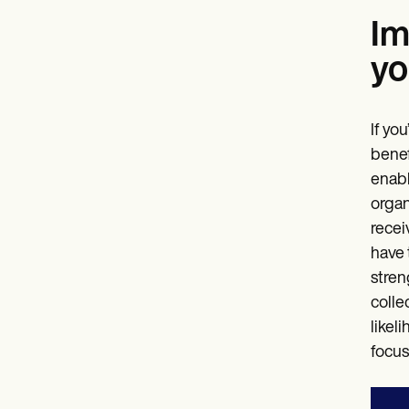
Im
yo
If yo
benef
enabl
organ
recei
have 
stren
colle
likel
focus