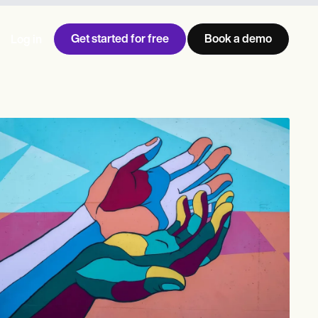
Get started for free
Book a demo
Log in