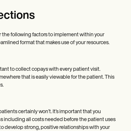
ections
r the following factors to implement within your
streamlined format that makes use of your resources.
tant to collect copays with every patient visit.
ewhere that is easily viewable for the patient. This
s.
ients certainly won’t. It’s important that you
ns including all costs needed before the patient uses
to develop strong, positive relationships with your