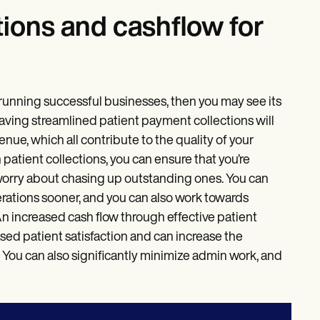
tions and cashflow for
to running successful businesses, then you may see its
 having streamlined patient payment collections will
nue, which all contribute to the quality of your
atient collections, you can ensure that you’re
 worry about chasing up outstanding ones. You can
rations sooner, and you can also work towards
n increased cash flow through effective patient
sed patient satisfaction and can increase the
. You can also significantly minimize admin work, and