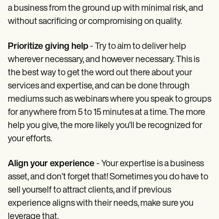
a business from the ground up with minimal risk, and
without sacrificing or compromising on quality.
Prioritize giving help
- Try to aim to deliver help
wherever necessary, and however necessary. This is
the best way to get the word out there about your
services and expertise, and can be done through
mediums such as webinars where you speak to groups
for anywhere from 5 to 15 minutes at a time. The more
help you give, the more likely you’ll be recognized for
your efforts.
Align your experience
- Your expertise is a business
asset, and don’t forget that! Sometimes you do have to
sell yourself to attract clients, and if previous
experience aligns with their needs, make sure you
leverage that.