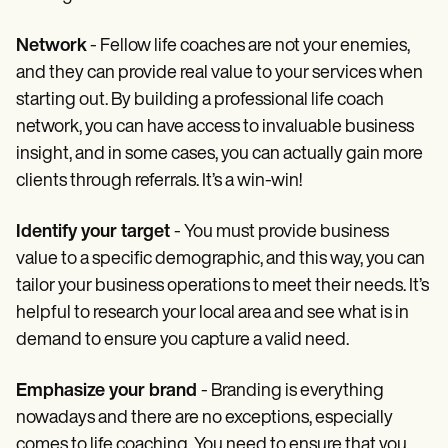
Network
- Fellow life coaches are not your enemies,
and they can provide real value to your services when
starting out. By building a professional life coach
network, you can have access to invaluable business
insight, and in some cases, you can actually gain more
clients through referrals. It’s a win-win!
Identify your target
- You must provide business
value to a specific demographic, and this way, you can
tailor your business operations to meet their needs. It’s
helpful to research your local area and see what is in
demand to ensure you capture a valid need.
Emphasize your brand
- Branding is everything
nowadays and there are no exceptions, especially
comes to life coaching. You need to ensure that you