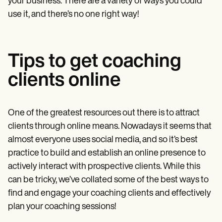
your business. There are a variety of ways you could
use it, and there’s no one right way!
Tips to get coaching
clients online
One of the greatest resources out there is to attract
clients through online means. Nowadays it seems that
almost everyone uses social media, and so it’s best
practice to build and establish an online presence to
actively interact with prospective clients. While this
can be tricky, we’ve collated some of the best ways to
find and engage your coaching clients
and effectively
plan your coaching sessions!