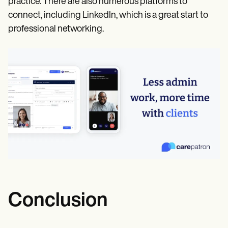
practice. There are also numerous platforms to
connect, including LinkedIn, which is a great start to
professional networking.
Conclusion