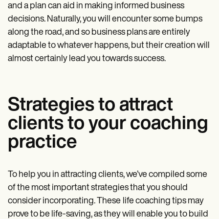
and a plan can aid in making informed business
decisions. Naturally, you will encounter some bumps
along the road, and so business plans are entirely
adaptable to whatever happens, but their creation will
almost certainly lead you towards success.
Strategies to attract
clients to your coaching
practice
To help you in attracting clients, we’ve compiled some
of the most important strategies that you should
consider incorporating. These
life coaching tips may
prove to be life-saving, as they will enable you to build