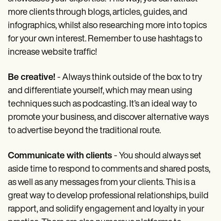
more clients through blogs, articles, guides, and
infographics, whilst also researching more into topics
for your own interest. Remember to use hashtags to
increase website traffic!
Be creative!
- Always think outside of the box to try
and differentiate yourself, which may mean using
techniques such as podcasting. It’s an ideal way to
promote your business, and discover alternative ways
to advertise beyond the traditional route.
Communicate with clients
- You should always set
aside time to respond to comments and shared posts,
as well as any messages from your clients. This is a
great way to develop professional relationships, build
rapport, and solidify engagement and loyalty in your