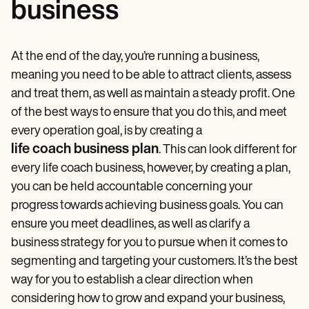
business
At the end of the day, you’re running a business,
meaning you need to be able to attract clients, assess
and treat them, as well as maintain a steady profit. One
of the best ways to ensure that you do this, and meet
every operation goal, is by creating a
life coach business plan
. This can look different for
every life coach business, however, by creating a plan,
you can be held accountable concerning your
progress towards achieving business goals. You can
ensure you meet deadlines, as well as clarify a
business strategy for you to pursue when it comes to
segmenting and targeting your customers. It’s the best
way for you to establish a clear direction when
considering how to grow and expand your business,