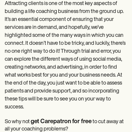
Attracting clients is one of the most key aspects of
building a life coaching business from the ground up.
It’s an essential component of ensuring that your
services are in demand, and hopefully, we’ve
highlighted some of the many ways in which you can
connect. It doesn’t have to be tricky, and luckily, there’s
no one right way to do it! Through trial and error, you
can explore the different ways of using social media,
creating networks, and advertising, in order to find
what works best for you and your business needs. At
the end of the day, you just want to be able to assess
patients and provide support, and so incorporating
these tips will be sure to see you on your way to
success.
get Carepatron for free
So why not
to cut away at
all your coaching problems?