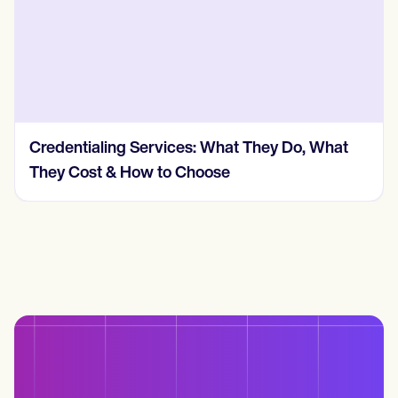
Credentialing Services: What They Do, What
They Cost & How to Choose