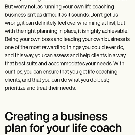
Patient Visit Summary Template
Help Center
But worry not, as running your own life coaching
Demos
business isn’t as difficult as it sounds. Don’t get us
Training Hub
wrong, it can definitely feel overwhelming at first, but
Webinars
Switch to Carepatron
with the right planning in place, it is highly achievable!
Become a Partner
Being your own boss and leading your own business is
Pricing
one of the most rewarding things you could ever do,
Why Carepatron?
Login
and this way, you can assess and help clients in a way
Get started
that best suits and accommodates your needs. With
our tips, you can ensure that you get life coaching
clients, and that you can do what you do best;
prioritize and treat their needs.
Creating a business
plan for your life coach