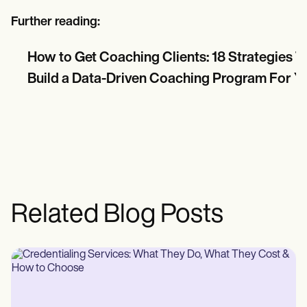
Further reading:
How to Get Coaching Clients: 18 Strategies 
Build a Data-Driven Coaching Program For Y
Related Blog Posts