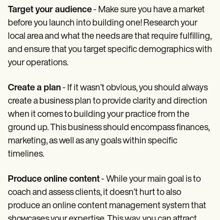
Target your audience
- Make sure you have a market
before you launch into building one! Research your
local area and what the needs are that require fulfilling,
and ensure that you target specific demographics with
your operations.
Create a plan
- If it wasn’t obvious, you should always
create a business plan to provide clarity and direction
when it comes to building your practice from the
ground up. This business should encompass finances,
marketing, as well as any goals within specific
timelines.
Produce online content
- While your main goal is to
coach and assess clients, it doesn’t hurt to also
produce an online content management system that
showcases your expertise. This way, you can attract