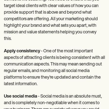
target ideal clients with clear values of how you can
provide support that is above and beyond what
competitors are offering. All your marketing should
highlight your brand and what sets you apart, with
mission and value statements helping you convey
this.
Apply consistency
- One of the most important
aspects of attracting clients is being consistent with all
communication aspects. This may mean sending out
regular emails, and monitoring all social media
platforms to ensure they’re updated and contain the
latest information.
Use social media
- Social media is an absolute must,
and is completely non-negotiable when it comes to