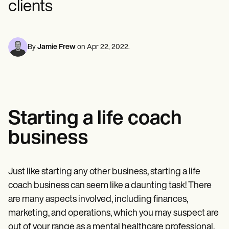
clients
Mental Health
Life coaches
Online payments
NEW
Reporting and Data
Speech therapists
Social Workers
Massage therapists
Dietitians & Nutritionists
View the full workflow
Personal trainers
Physical Therapists
Psychologists
By
Jamie Frew
on
Apr 22, 2022
.
Nurses
Massage Therapists
Occupational Therapists
Resources
Blogs
Guides
Starting a life coach
Comparisons
Apps
business
Templates
ICD Codes
Procedure Codes
Superbill Template
Just like starting any other business, starting a life
SOAP Note Template
coach business can seem like a daunting task! There
Treatment Plan Template
Informed Consent Form
are many aspects involved, including finances,
Social Work Treatment Plans
marketing, and operations, which you may suspect are
DAR Note Template
out of your range as a mental healthcare professional.