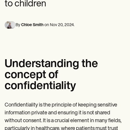
to children
Mental Health
Life coaches
Online payments
NEW
Reporting and Data
Speech therapists
Social Workers
Massage therapists
Dietitians & Nutritionists
View the full workflow
Personal trainers
Physical Therapists
By
Chloe Smith
on
Nov 20, 2024
.
Psychologists
Nurses
Massage Therapists
Occupational Therapists
Resources
Blogs
Guides
Understanding the
Comparisons
concept of
Apps
Templates
confidentiality
ICD Codes
Procedure Codes
Superbill Template
SOAP Note Template
Confidentiality is the principle of keeping sensitive
Treatment Plan Template
information private and ensuring it is not shared
Informed Consent Form
Social Work Treatment Plans
without consent. It is a crucial element in many fields,
DAR Note Template
particularly in healthcare, where patients must trust