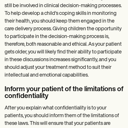
still be involved in clinical decision-making processes.
To help develop a child's coping skills in monitoring
their health, you should keep them engaged in the
care delivery process. Giving children the opportunity
to participate in the decision-making process is,
therefore, both reasonable and ethical. As your patient
gets older, you will likely find their ability to participate
in these discussions increases significantly, and you
should adjust your treatment method to suit their
intellectual and emotional capabilities.
Inform your patient of the limitations of
confidentiality
After you explain what confidentiality is to your
patients, you should inform them of the limitations of
these laws. This will ensure that your patients are