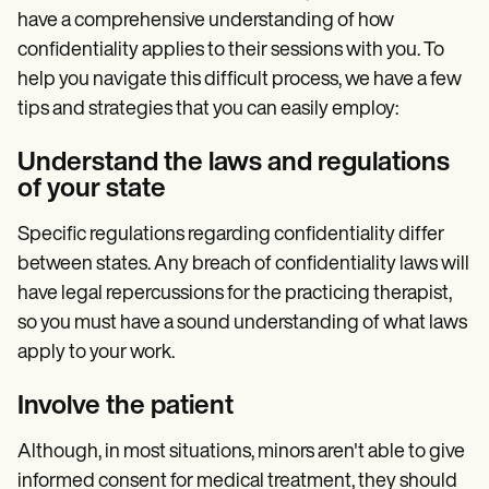
have a comprehensive understanding of how
confidentiality applies to their sessions with you. To
help you navigate this difficult process, we have a few
tips and strategies that you can easily employ:
Understand the laws and regulations
of your state
Specific regulations regarding confidentiality differ
between states. Any breach of confidentiality laws will
have legal repercussions for the practicing therapist,
so you must have a sound understanding of what laws
apply to your work.
Involve the patient
Although, in most situations, minors aren't able to give
informed consent for medical treatment, they should