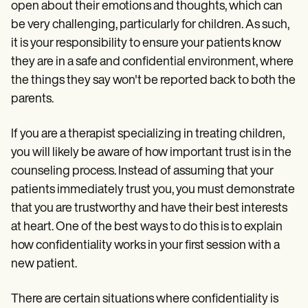
open about their emotions and thoughts, which can
be very challenging, particularly for children. As such,
it is your responsibility to ensure your patients know
they are in a safe and confidential environment, where
the things they say won't be reported back to both the
parents.
If you are a therapist specializing in treating children,
you will likely be aware of how important trust is in the
counseling process. Instead of assuming that your
patients immediately trust you, you must demonstrate
that you are trustworthy and have their best interests
at heart. One of the best ways to do this is to explain
how confidentiality works in your first session with a
new patient.
There are certain situations where confidentiality is