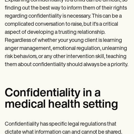
Explaining confidentiality to a child can be difficult, so
finding out the best way to inform them of their rights
regarding confidentiality is necessary. This can be a
complicated conversation to raise, but it's a critical
aspect of developing a trusting relationship.
Regardless of whether your young client is learning
anger management, emotional regulation, unlearning
risk behaviors, or any other intervention skill, teaching
them about confidentiality should always be a priority.
Confidentiality in a
medical health setting
Confidentiality has specific legal regulations that
dictate what information can and cannot be shared.