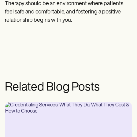
Therapy should be an environment where patients
feel safe and comfortable, and fostering a positive
relationship begins with you.
Related Blog Posts