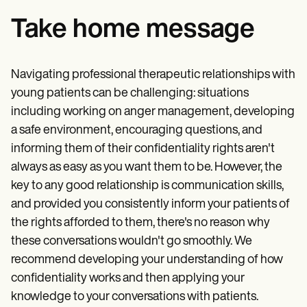
Take home message
Navigating professional therapeutic relationships with
young patients can be challenging: situations
including working on anger management, developing
a safe environment, encouraging questions, and
informing them of their confidentiality rights aren't
always as easy as you want them to be. However, the
key to any good relationship is communication skills,
and provided you consistently inform your patients of
the rights afforded to them, there's no reason why
these conversations wouldn't go smoothly. We
recommend developing your understanding of how
confidentiality works and then applying your
knowledge to your conversations with patients.