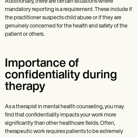
Additionally, there are certain situations where
mandatory reporting is a requirement. These include if
the practitioner suspects child abuse or if they are
genuinely concerned for the health and safety of the
patient or others.
Importance of
confidentiality during
therapy
As a therapist in mental health counseling, you may
find that confidentiality impacts your work more
significantly than other healthcare fields. Often,
therapeutic work requires patients to be extremely