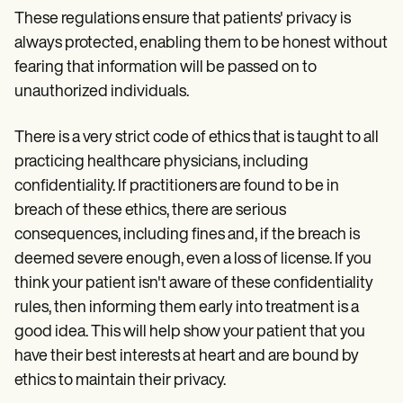
These regulations ensure that patients' privacy is
always protected, enabling them to be honest without
fearing that information will be passed on to
unauthorized individuals.
There is a very strict code of ethics that is taught to all
practicing healthcare physicians, including
confidentiality. If practitioners are found to be in
breach of these ethics, there are serious
consequences, including fines and, if the breach is
deemed severe enough, even a loss of license. If you
think your patient isn't aware of these confidentiality
rules, then informing them early into treatment is a
good idea. This will help show your patient that you
have their best interests at heart and are bound by
ethics to maintain their privacy.