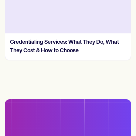
Credentialing Services: What They Do, What
They Cost & How to Choose