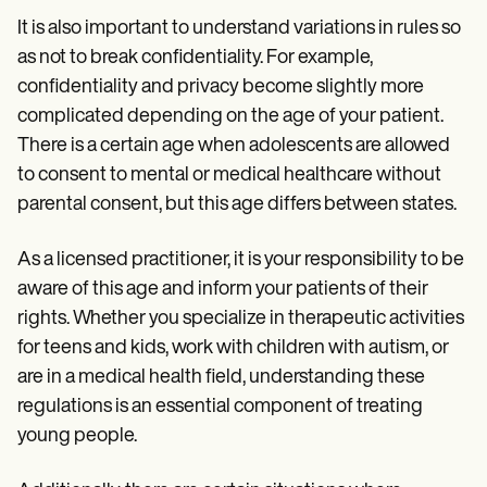
It is also important to understand variations in rules so
as not to break confidentiality. For example,
confidentiality and privacy become slightly more
complicated depending on the age of your patient.
There is a certain age when adolescents are allowed
to consent to mental or medical healthcare without
parental consent, but this age differs between states.
As a licensed practitioner, it is your responsibility to be
aware of this age and inform your patients of their
rights. Whether you specialize in therapeutic activities
for teens and kids, work with children with autism, or
are in a medical health field, understanding these
regulations is an essential component of treating
young people.