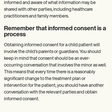
informed and aware of what information may be
shared with other parties, including healthcare
practitioners and family members.
Remember that informed consent is a
process
Obtaining informed consent for a child patient will
involve the child's parents or guardians. You should
keep in mind that consent should be an ever-
occurring conversation that involves the minor as well.
This means that every time there is a reasonably
significant change to the treatment plan or
intervention for the patient, you should have another
conversation with the relevant parties and obtain
informed consent.