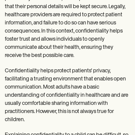
Patient Visit Summary Template
that their personal details will be kept secure. Legally,
Help Center
Demos
healthcare providers are required to protect patient
Training Hub
information, and failure to do so can have serious
Webinars
Switch to Carepatron
consequences. In this context, confidentiality helps
Become a Partner
foster trust and allows individuals to openly
Pricing
communicate about their health, ensuring they
Why Carepatron?
Login
receive the best possible care.
Get started
Confidentiality helps protect patients' privacy,
facilitating a trusting environment that enables open
communication. Most adults have a basic
understanding of confidentiality in healthcare and are
usually comfortable sharing information with
practitioners. However, this is not always true for
children.