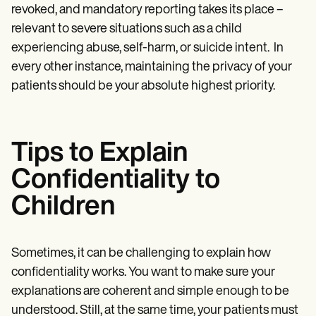
revoked, and mandatory reporting takes its place –
relevant to severe situations such as a child
experiencing abuse, self-harm, or suicide intent. In
every other instance, maintaining the privacy of your
patients should be your absolute highest priority.
Tips to Explain
Confidentiality to
Children
Sometimes, it can be challenging to explain how
confidentiality works. You want to make sure your
explanations are coherent and simple enough to be
understood. Still, at the same time, your patients must