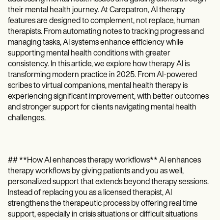
Patient Visit Summary Template
Help Center
their mental health journey. At Carepatron, AI therapy
Demos
features are designed to complement, not replace, human
Training Hub
therapists. From automating notes to tracking progress and
Webinars
managing tasks, AI systems enhance efficiency while
Switch to Carepatron
supporting mental health conditions with greater
Become a Partner
consistency. In this article, we explore how therapy AI is
Pricing
transforming modern practice in 2025. From AI-powered
Why Carepatron?
scribes to virtual companions, mental health therapy is
Login
experiencing significant improvement, with better outcomes
Get started
and stronger support for clients navigating mental health
challenges.
## **How AI enhances therapy workflows** AI enhances
therapy workflows by giving patients and you as well,
personalized support that extends beyond therapy sessions.
Instead of replacing you as a licensed therapist, AI
strengthens the therapeutic process by offering real time
support, especially in crisis situations or difficult situations