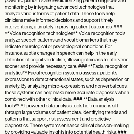
powered platforms are revolutionizing patient diagnosis and
monitoring by integrating advanced technologies that
analyze various forms of patient data. These tools help
clinicians make informed decisions and support timely
interventions, ultimately improving patient outcomes. ###
**Voice recognition technologies** Voice recognition tools
analyze speech patterns and vocal biomarkers that may
indicate neurological or psychological conditions. For
instance, subtle changes in speech can help in the early
detection of cognitive decline, allowing clinicians to intervene
sooner and provide necessary care. ### **Facial recognition
analytics** Facial recognition systems assess a patient's
expressions to detect emotional states, such as depression or
anxiety. By analyzing micro-expressions and nonverbal cues,
these systems can help make more accurate diagnoses when
combined with other clinical data. ### **Data analysis
tools** AI-powered data analysis tools help clinicians sift
through large volumes of patient data, identifying trends and
patterns that support risk assessment and predictive
diagnostics. These systems enhance clinical decision-making
by providing valuable insights into potential health risks. ###