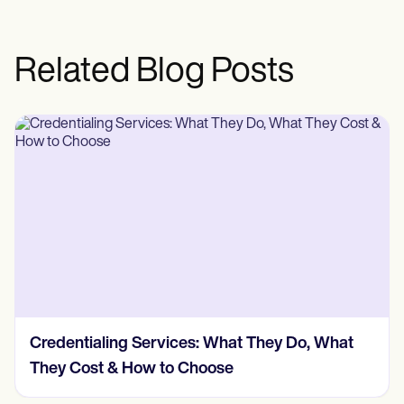
Related Blog Posts
Credentialing Services: What They Do, What
They Cost & How to Choose