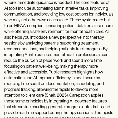
where immediate guidance is needed. The core features of
AI tools include automating administrative tasks, improving
communication, and providing low cost options for individuals
who may not otherwise access care. These systems are built
to be HIPAA-compliant, ensuring patient data remains secure
while offering a safe environment for mental health care. AI
also helps you introduce a new perspective into therapy
sessions by analyzing patterns, supporting treatment
recommendations, and helping patients track progress. By
integrating AI into practice, mental health professionals can
reduce the burden of paperwork and spend more time
focusing on patient well-being, making therapy more
effective and accessible. Public research highlights how
automation and AI improve efficiency in healthcare by
reducing time spent on documentation, scheduling, and
progress tracking, allowing therapists to devote more
attention to client care (Shah, 2025). Carepatron applies
these same principles by integrating AI-powered features
that streamline charting, generate progress note drafts, and
provide real time support during therapy sessions. Therapists