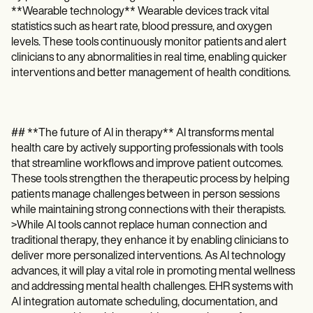
**Wearable technology** Wearable devices track vital
statistics such as heart rate, blood pressure, and oxygen
levels. These tools continuously monitor patients and alert
clinicians to any abnormalities in real time, enabling quicker
interventions and better management of health conditions.
## **The future of AI in therapy** AI transforms mental
health care by actively supporting professionals with tools
that streamline workflows and improve patient outcomes.
These tools strengthen the therapeutic process by helping
patients manage challenges between in person sessions
while maintaining strong connections with their therapists.
>While AI tools cannot replace human connection and
traditional therapy, they enhance it by enabling clinicians to
deliver more personalized interventions. As AI technology
advances, it will play a vital role in promoting mental wellness
and addressing mental health challenges. EHR systems with
AI integration automate scheduling, documentation, and