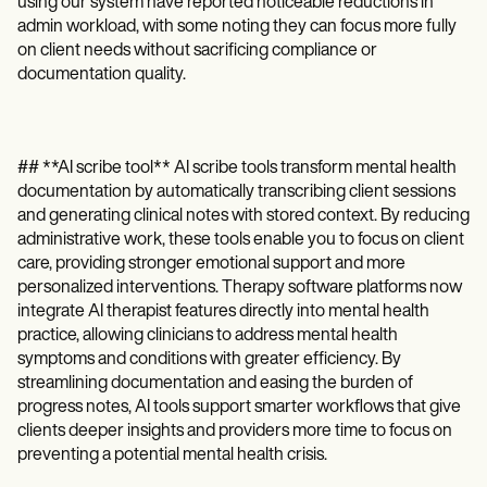
using our system have reported noticeable reductions in
admin workload, with some noting they can focus more fully
on client needs without sacrificing compliance or
documentation quality.
## **AI scribe tool** AI scribe tools transform mental health
documentation by automatically transcribing client sessions
and generating clinical notes with stored context. By reducing
administrative work, these tools enable you to focus on client
care, providing stronger emotional support and more
personalized interventions. Therapy software platforms now
integrate AI therapist features directly into mental health
practice, allowing clinicians to address mental health
symptoms and conditions with greater efficiency. By
streamlining documentation and easing the burden of
progress notes, AI tools support smarter workflows that give
clients deeper insights and providers more time to focus on
preventing a potential mental health crisis.