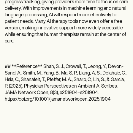
progress tracking, giving providers more time to focus on care
delivery. With improvements in machine learning and natural
language processing, AI will respond more effectively to
patient needs. Many AI therapy tools now even offer a free
version, making innovative support more widely accessible
while ensuring that human therapists remain at the center of
care.
## **Reference** Shah, S. J., Crowell, T., Jeong, Y., Devon-
Sand, A., Smith, M., Yang, B., Ma, S. P., Liang, A. S., Delahaie, C.,
Hsia, C., Shanafelt, T., Pfeffer, M. A., Sharp, C., Lin, S., & Garcia,
P. (2025). Physician Perspectives on Ambient AI Scribes.
JAMA Network Open, 8(3), e251904–e251904.
https://doi.org/10.1001/jamanetworkopen.2025.1904