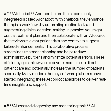
## **AI chatbot** Another feature that is commonly
integrated is called AI chatbot. With chatbots, they enhance
therapists' workflows by automating routine tasks and
augmenting clinical decision-making. In practice, you might
draft a treatment plan and then collaborate with an AI copilot
that reviews relevant patient data and context to suggest
tailored enhancements. This collaborative process
streamlines treatment planning and helps reduce
administrative burdens and minimize potential errors. These
efficiency gains allow you to devote more time to direct
patient care and potentially increase the number of patients
seen daily. Many modern therapy software platforms have
started integrating these AI copilot capabilities to deliver real‐
time insights and support.
## **AI-assisted diagnosing and monitoring tools** AI-