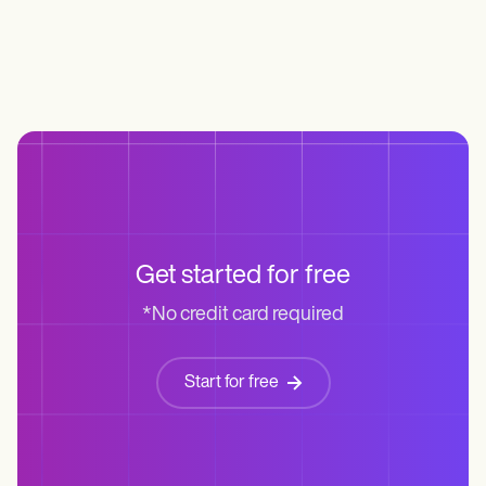
Get started for free
*No credit card required
Start for free