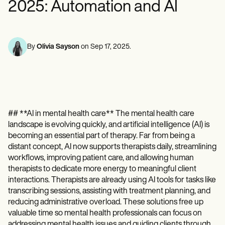
Mental Health
Life coaches
2025: Automation and AI
Online payments
NEW
Reporting and Data
Speech therapists
Social Workers
Massage therapists
Dietitians & Nutritionists
View the full workflow
Personal trainers
Physical Therapists
Psychologists
By
Olivia Sayson
on
Sep 17, 2025
.
Nurses
Massage Therapists
Occupational Therapists
Resources
Blogs
Guides
## **AI in mental health care** The mental health care
Comparisons
Apps
landscape is evolving quickly, and artificial intelligence (AI) is
Templates
becoming an essential part of therapy. Far from being a
ICD Codes
distant concept, AI now supports therapists daily, streamlining
Procedure Codes
workflows, improving patient care, and allowing human
Superbill Template
therapists to dedicate more energy to meaningful client
SOAP Note Template
interactions. Therapists are already using AI tools for tasks like
Treatment Plan Template
transcribing sessions, assisting with treatment planning, and
Informed Consent Form
reducing administrative overload. These solutions free up
Social Work Treatment Plans
valuable time so mental health professionals can focus on
DAR Note Template
addressing mental health issues and guiding clients through