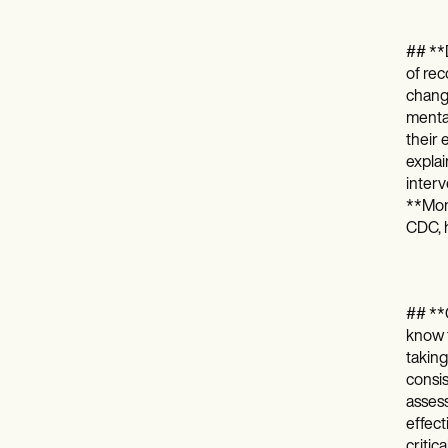
## **D
of rec
change
mental
their 
expla
interv
**Moni
CDC, h
## **C
know t
taking
consis
assess
effect
critic