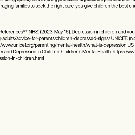
aging families to seek the right care, you give children the best cha
References** NHS. (2023, May 16). Depression in children and you
adults/advice-for-parents/children-depressed-signs/ UNICEF. (n.d
//www.unicef.org/parenting/mental-health/what-is-depression US C
y and Depression in Children. Children’s Mental Health. https://
sion-in-children.html