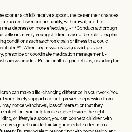
e sooner a child's receive support, the better their chances
 persistent low mood, irritability, withdrawal, or other
 treat depression more effectively. - **Conduct a thorough
ially since very young children may not be able to explain
ng conditions such as chronic pain or illness that could
ent plan**: When depression is diagnosed, provide
ary, prescribe or coordinate medication management. -
t care as needed. Public health organizations, including the
dren can make a life-changing difference in your work. You
, but your timely support can help prevent depression from
may notice withdrawal, loss of interest, or that they
 of contact, but you help families move toward the right
ing, or lifestyle support, you can connect children with
e any signs of suicidal thinking, immediate attention is
d’s safety. By staying alert, responding with compassion, and