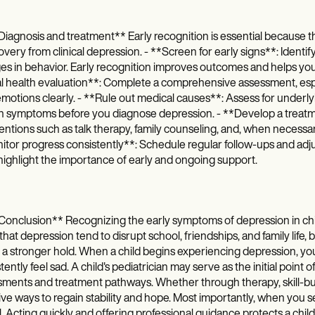
iagnosis and treatment** Early recognition is essential because th
overy from clinical depression. - **Screen for early signs**: Identify
s in behavior. Early recognition improves outcomes and helps you
 health evaluation**: Complete a comprehensive assessment, espec
emotions clearly. - **Rule out medical causes**: Assess for underlyi
in symptoms before you diagnose depression. - **Develop a treatm
entions such as talk therapy, family counseling, and, when necess
tor progress consistently**: Schedule regular follow-ups and adjus
ighlight the importance of early and ongoing support.
onclusion** Recognizing the early symptoms of depression in chil
hat depression tend to disrupt school, friendships, and family life
 a stronger hold. When a child begins experiencing depression, you 
tently feel sad. A child's pediatrician may serve as the initial point
ments and treatment pathways. Whether through therapy, skill-build
ive ways to regain stability and hope. Most importantly, when you se
al. Acting quickly and offering professional guidance protects a chil