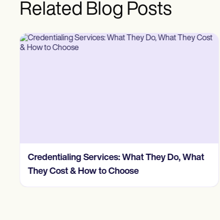
Related Blog Posts
Credentialing Services: What They Do, What
They Cost & How to Choose