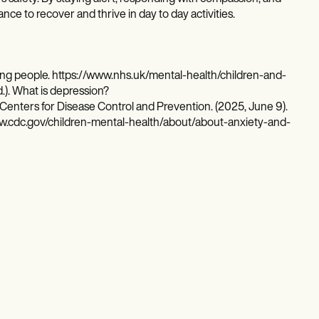
nce to recover and thrive in day to day activities.
ng people. https://www.nhs.uk/mental-health/children-and-
.). What is depression?
enters for Disease Control and Prevention. (2025, June 9).
www.cdc.gov/children-mental-health/about/about-anxiety-and-