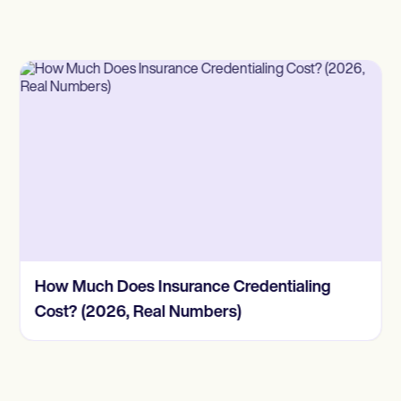
How Much Does Insurance Credentialing
Cost? (2026, Real Numbers)