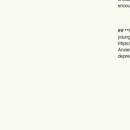
encour
## **
young-
https:
Anxiet
depres