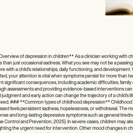
verview of depression in children** As a clinician working with chil
e than just occasional sadness. What you see may not be a passing
ere with a child’s relationships, daily functioning, and development.
ed, your attention is vital when symptoms persist for more than two
t significant consequences, including academic difficulties, family 
gh assessments and providing evidence-based interventions can cr
al judgment and early action can change the trajectory of a child’s 
need. ### **Common types of childhood depression** Childhood dis
sed feels persistent sadness, hopelessness, or withdrawal. The m
ense and long-lasting depressive symptoms such as general tiredne
e Control and Prevention, 2025). In severe cases, children may als
ghting the urgent need for intervention. Other mood changes in chi