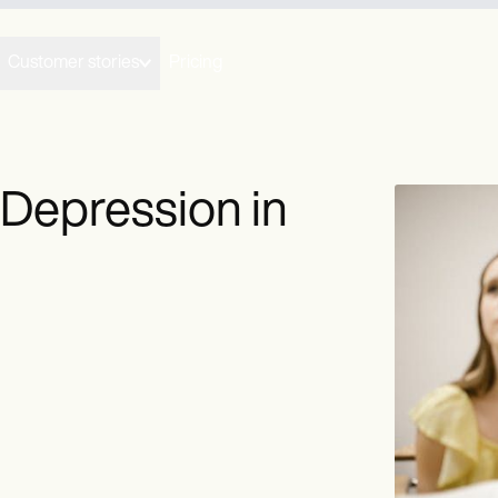
Customer stories
Pricing
 Depression in