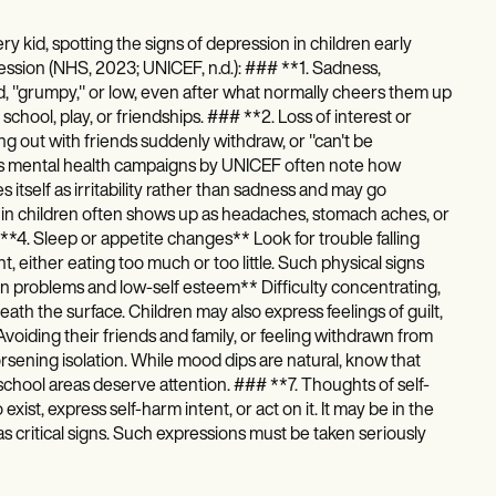
ry kid, spotting the signs of depression in children early
ession (NHS, 2023; UNICEF, n.d.): ### **1. Sadness,
ad, "grumpy," or low, even after what normally cheers them up
chool, play, or friendships. ### **2. Loss of interest or
ng out with friends suddenly withdraw, or "can't be
en's mental health campaigns by UNICEF often note how
itself as irritability rather than sadness and may go
 in children often shows up as headaches, stomach aches, or
*4. Sleep or appetite changes** Look for trouble falling
 either eating too much or too little. Such physical signs
ion problems and low-self esteem** Difficulty concentrating,
th the surface. Children may also express feelings of guilt,
Avoiding their friends and family, or feeling withdrawn from
worsening isolation. While mood dips are natural, know that
nd school areas deserve attention. ### **7. Thoughts of self-
ist, express self-harm intent, or act on it. It may be in the
 as critical signs. Such expressions must be taken seriously