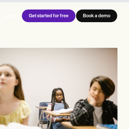
Get started for free
Book a demo
Log in