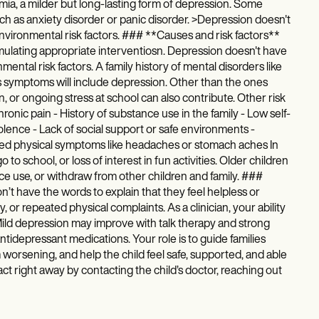
mia, a milder but long-lasting form of depression. Some
ch as anxiety disorder or panic disorder. >Depression doesn't
d environmental risk factors. ### **Causes and risk factors**
rmulating appropriate interventiosn. Depression doesn't have
onmental risk factors. A family history of mental disorders like
d's symptoms will include depression. Other than the ones
n, or ongoing stress at school can also contribute. Other risk
hronic pain - History of substance use in the family - Low self-
ence - Lack of social support or safe environments -
ained physical symptoms like headaches or stomach aches In
o school, or loss of interest in fun activities. Older children
ce use, or withdraw from other children and family. ###
t have the words to explain that they feel helpless or
ty, or repeated physical complaints. As a clinician, your ability
 Mild depression may improve with talk therapy and strong
tidepressant medications. Your role is to guide families
orsening, and help the child feel safe, supported, and able
o act right away by contacting the child’s doctor, reaching out