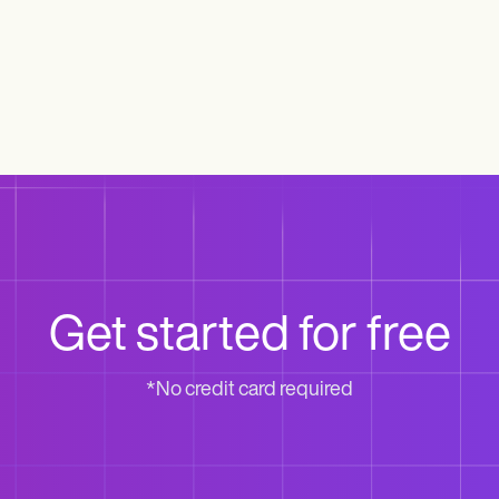
Get started for free
*No credit card required