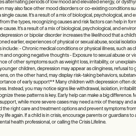
es alternating periods of low mood and elevated energy, or dysthy
en may also face other mood disorders or co-existing conditions su
 single cause. It's a result of a mix of biological, psychological, an
from the types, recognizing causes and risk factors can help in fo
le cause. It's a result of a mix of biological, psychological, and envir
depression or bipolar disorder increases the likelihood that a chil
ned earlier, experiences of physical or sexual abuse, social isolatio
s include: - Chronic medical conditions or physical illness, such as c
 and ongoing negative thoughts - Exposure to sexual abuse or viol
ce of other symptoms such as weight loss, irritability, or unexpl
ounger children, depression may appear as clinginess, refusal to go t
ens, on the other hand, may display risk-taking behaviors, substan
rtance of early support** Many children with depression often don’
ss. Instead, you may notice signs like withdrawal, isolation, irritabili
ognize these patterns is key. Early help can make a big difference.
 support, while more severe cases may need a mix of therapy and an
 the right care and treatment options and prevent symptoms from w
oy life again. If a child is in crisis, encourage parents or guardians t
ental health professional, or calling the Crisis Lifeline.