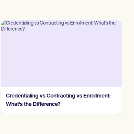
Credentialing vs Contracting vs Enrollment:
What's the Difference?