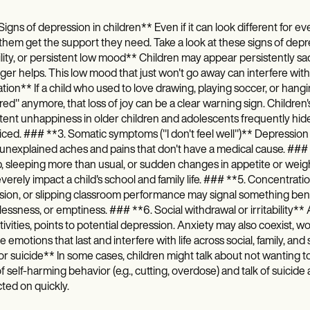
igns of depression in children** Even if it can look different for eve
them get the support they need. Take a look at these signs of depr
bility, or persistent low mood** Children may appear persistently s
ger helps. This low mood that just won't go away can interfere with s
tion** If a child who used to love drawing, playing soccer, or hangi
ed" anymore, that loss of joy can be a clear warning sign. Childr
tent unhappiness in older children and adolescents frequently hides 
ced. ### **3. Somatic symptoms ("I don't feel well")** Depression
unexplained aches and pains that don't have a medical cause. ### *
, sleeping more than usual, or sudden changes in appetite or weight,
verely impact a child's school and family life. ### **5. Concentrat
sion, or slipping classroom performance may signal something benea
essness, or emptiness. ### **6. Social withdrawal or irritability** 
tivities, points to potential depression. Anxiety may also coexist, 
e emotions that last and interfere with life across social, family, a
r suicide** In some cases, children might talk about not wanting to ex
f self-harming behavior (e.g., cutting, overdose) and talk of suicide
ted on quickly.