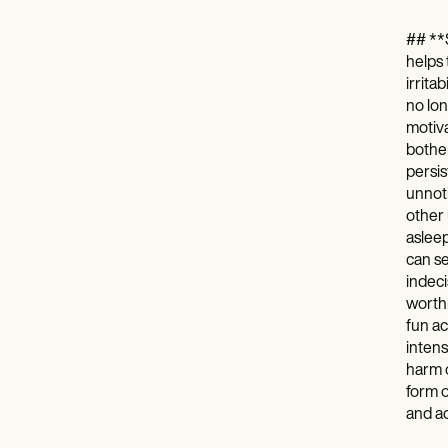
## **S
helps 
irrita
no lon
motiva
bother
persis
unnoti
other 
asleep
can se
indeci
worthl
fun ac
intens
harm o
form o
and ac