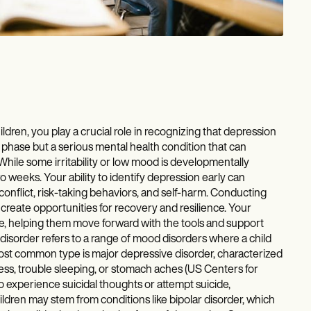
dren, you play a crucial role in recognizing that depression
 phase but a serious mental health condition that can
 While some irritability or low mood is developmentally
 weeks. Your ability to identify depression early can
conflict, risk-taking behaviors, and self-harm. Conducting
eate opportunities for recovery and resilience. Your
life, helping them move forward with the tools and support
order refers to a range of mood disorders where a child
ost common type is major depressive disorder, characterized
ss, trouble sleeping, or stomach aches (US Centers for
o experience suicidal thoughts or attempt suicide,
ldren may stem from conditions like bipolar disorder, which