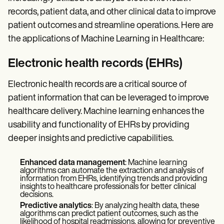
Patient Visit Summary Template
Help Center
records, patient data, and other clinical data to improve
Demos
patient outcomes and streamline operations. Here are
Training Hub
the applications of Machine Learning in Healthcare:
Webinars
Switch to Carepatron
Become a Partner
Electronic health records (EHRs)
Pricing
Why Carepatron?
Electronic health records are a critical source of
Login
patient information that can be leveraged to improve
Get started
healthcare delivery. Machine learning enhances the
usability and functionality of EHRs by providing
deeper insights and predictive capabilities.
Enhanced data management
: Machine learning
algorithms can automate the extraction and analysis of
information from EHRs, identifying trends and providing
insights to healthcare professionals for better clinical
decisions.
Predictive analytics
: By analyzing health data, these
algorithms can predict patient outcomes, such as the
likelihood of hospital readmissions, allowing for preventive