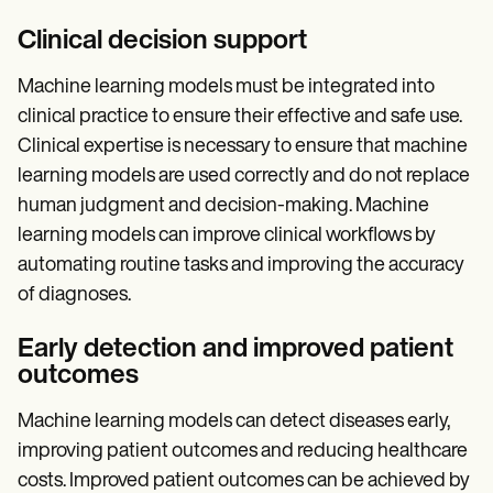
Clinical decision support
Machine learning models must be integrated into
clinical practice to ensure their effective and safe use.
Clinical expertise is necessary to ensure that machine
learning models are used correctly and do not replace
human judgment and decision-making. Machine
learning models can improve clinical workflows by
automating routine tasks and improving the accuracy
of diagnoses.
Early detection and improved patient
outcomes
Machine learning models can detect diseases early,
improving patient outcomes and reducing healthcare
costs. Improved patient outcomes can be achieved by