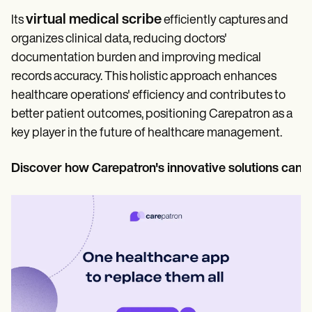
virtual medical scribe
Its
efficiently captures and
organizes clinical data, reducing doctors'
documentation burden and improving medical
records accuracy. This holistic approach enhances
healthcare operations' efficiency and contributes to
better patient outcomes, positioning Carepatron as a
key player in the future of healthcare management.
Discover how Carepatron's innovative solutions can 