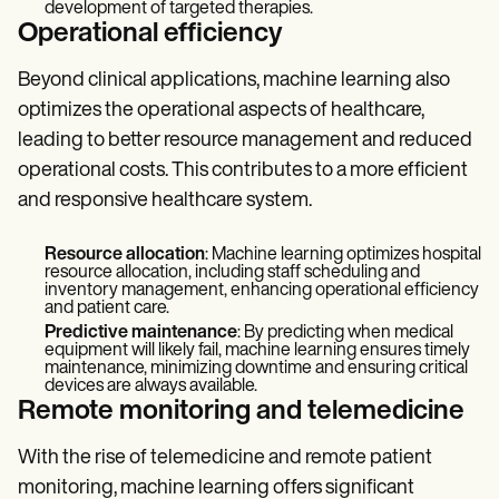
development of targeted therapies.
Operational efficiency
Beyond clinical applications, machine learning also
optimizes the operational aspects of healthcare,
leading to better resource management and reduced
operational costs. This contributes to a more efficient
and responsive healthcare system.
Resource allocation
: Machine learning optimizes hospital
resource allocation, including staff scheduling and
inventory management, enhancing operational efficiency
and patient care.
Predictive maintenance
: By predicting when medical
equipment will likely fail, machine learning ensures timely
maintenance, minimizing downtime and ensuring critical
devices are always available.
Remote monitoring and telemedicine
With the rise of telemedicine and remote patient
monitoring, machine learning offers significant