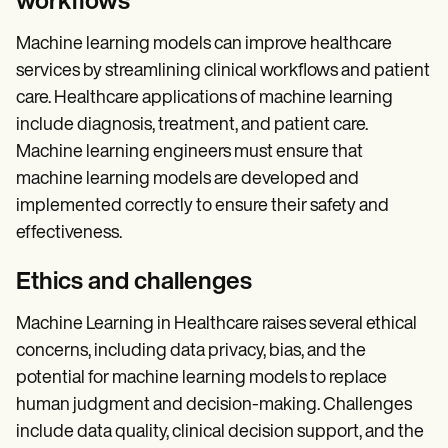
workflows
Machine learning models can improve healthcare
services by streamlining clinical workflows and patient
care. Healthcare applications of machine learning
include diagnosis, treatment, and patient care.
Machine learning engineers must ensure that
machine learning models are developed and
implemented correctly to ensure their safety and
effectiveness.
Ethics and challenges
Machine Learning in Healthcare raises several ethical
concerns, including data privacy, bias, and the
potential for machine learning models to replace
human judgment and decision-making. Challenges
include data quality, clinical decision support, and the