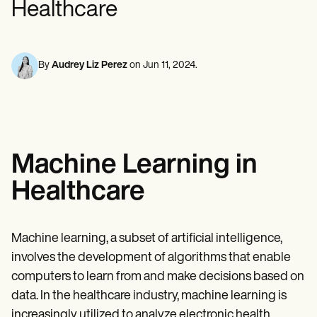
Healthcare
Mental Health
Life coaches
Online payments
NEW
Reporting and Data
Speech therapists
Social Workers
Massage therapists
Dietitians & Nutritionists
View the full workflow
Personal trainers
Physical Therapists
Psychologists
By
Audrey Liz Perez
on
Jun 11, 2024
.
Nurses
Massage Therapists
Occupational Therapists
Resources
Blogs
Guides
Machine Learning in
Comparisons
Apps
Healthcare
Templates
ICD Codes
Procedure Codes
Superbill Template
Machine learning, a subset of artificial intelligence,
SOAP Note Template
involves the development of algorithms that enable
Treatment Plan Template
Informed Consent Form
computers to learn from and make decisions based on
Social Work Treatment Plans
data. In the healthcare industry, machine learning is
DAR Note Template
increasingly utilized to analyze electronic health