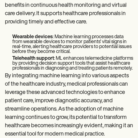
benefits in continuous health monitoring and virtual
care delivery. It supports healthcare professionals in
providing timely and effective care.
Wearable devices
: Machine learning processes data
from wearable devices to monitor patients' vital signs in
real-time, alerting healthcare providers to potential issues
before they become critical.
Telehealth support
: ML enhances telemedicine platforms
by providing decision support tools that assist healthcare
professionals in diagnosing and treating patients remotely.
By integrating machine learning into various aspects
of the healthcare industry, medical professionals can
leverage these advanced technologies to enhance
patient care, improve diagnostic accuracy, and
streamline operations. As the adoption of machine
learning continues to grow, its potential to transform
healthcare becomes increasingly evident, making it an
essential tool for modern medical practice.