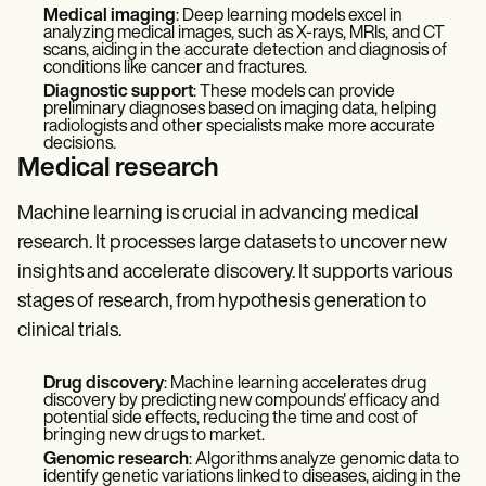
Medical imaging
: Deep learning models excel in
analyzing medical images, such as X-rays, MRIs, and CT
scans, aiding in the accurate detection and diagnosis of
conditions like cancer and fractures.
Diagnostic support
: These models can provide
preliminary diagnoses based on imaging data, helping
radiologists and other specialists make more accurate
decisions.
Medical research
Machine learning is crucial in advancing medical
research. It processes large datasets to uncover new
insights and accelerate discovery. It supports various
stages of research, from hypothesis generation to
clinical trials.
Drug discovery
: Machine learning accelerates drug
discovery by predicting new compounds' efficacy and
potential side effects, reducing the time and cost of
bringing new drugs to market.
Genomic research
: Algorithms analyze genomic data to
identify genetic variations linked to diseases, aiding in the