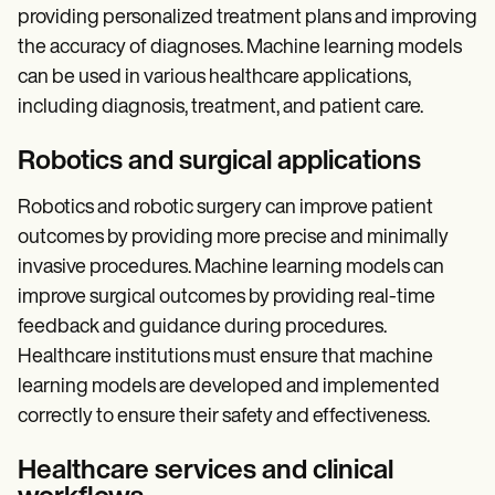
providing personalized treatment plans and improving
the accuracy of diagnoses. Machine learning models
can be used in various healthcare applications,
including diagnosis, treatment, and patient care.
Robotics and surgical applications
Robotics and robotic surgery can improve patient
outcomes by providing more precise and minimally
invasive procedures. Machine learning models can
improve surgical outcomes by providing real-time
feedback and guidance during procedures.
Healthcare institutions must ensure that machine
learning models are developed and implemented
correctly to ensure their safety and effectiveness.
Healthcare services and clinical