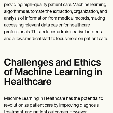
providing high-quality patient care. Machine learning
algorithms automate the extraction, organization, and
analysis of information from medical records, making
accessing relevant data easier for healthcare
professionals. This reduces administrative burdens
and allows medical staff to focus more on patient care.
Challenges and Ethics
of Machine Learning in
Healthcare
Machine Learning in Healthcare has the potential to
revolutionize patient care by improving diagnosis,
treatment, and patient outcomes. However,