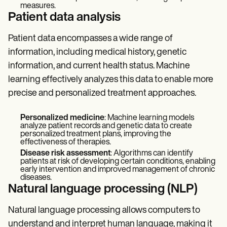
measures.
Patient data analysis
Patient data encompasses a wide range of
information, including medical history, genetic
information, and current health status. Machine
learning effectively analyzes this data to enable more
precise and personalized treatment approaches.
Personalized medicine
: Machine learning models
analyze patient records and genetic data to create
personalized treatment plans, improving the
effectiveness of therapies.
Disease risk assessment
: Algorithms can identify
patients at risk of developing certain conditions, enabling
early intervention and improved management of chronic
diseases.
Natural language processing (NLP)
Natural language processing allows computers to
understand and interpret human language, making it