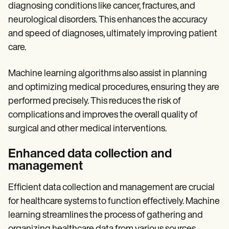
diagnosing conditions like cancer, fractures, and
neurological disorders. This enhances the accuracy
and speed of diagnoses, ultimately improving patient
care.
Machine learning algorithms also assist in planning
and optimizing medical procedures, ensuring they are
performed precisely. This reduces the risk of
complications and improves the overall quality of
surgical and other medical interventions.
Enhanced data collection and
management
Efficient data collection and management are crucial
for healthcare systems to function effectively. Machine
learning streamlines the process of gathering and