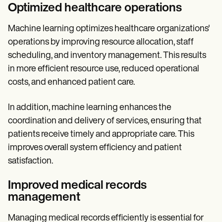
Optimized healthcare operations
Machine learning optimizes healthcare organizations'
operations by improving resource allocation, staff
scheduling, and inventory management. This results
in more efficient resource use, reduced operational
costs, and enhanced patient care.
In addition, machine learning enhances the
coordination and delivery of services, ensuring that
patients receive timely and appropriate care. This
improves overall system efficiency and patient
satisfaction.
Improved medical records
management
Managing medical records efficiently is essential for