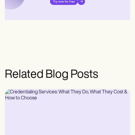
Related Blog Posts