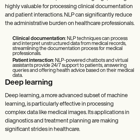
highly valuable for processing clinical documentation
and patient interactions. NLP can significantly reduce
the administrative burden on healthcare professionals.
Clinical documentation
: NLP techniques can process
and interpret unstructured data from medical records,
streamlining the documentation process for medical
professionals.
Patient interaction
: NLP-powered chatbots and virtual
assistants provide 24/7 support to patients, answering
queries and offering health advice based on their medical
data.
Deep learning
Deep learning, a more advanced subset of machine
learning, is particularly effective in processing
complex data like medical images. Its applications in
diagnostics and treatment planning are making
significant strides in healthcare.