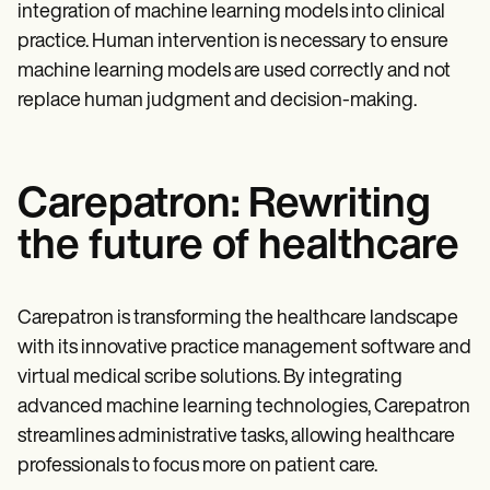
integration of machine learning models into clinical
practice. Human intervention is necessary to ensure
machine learning models are used correctly and not
replace human judgment and decision-making.
Carepatron: Rewriting
the future of healthcare
Carepatron is transforming the healthcare landscape
with its innovative practice management software and
virtual medical scribe solutions. By integrating
advanced machine learning technologies, Carepatron
streamlines administrative tasks, allowing healthcare
professionals to focus more on patient care.