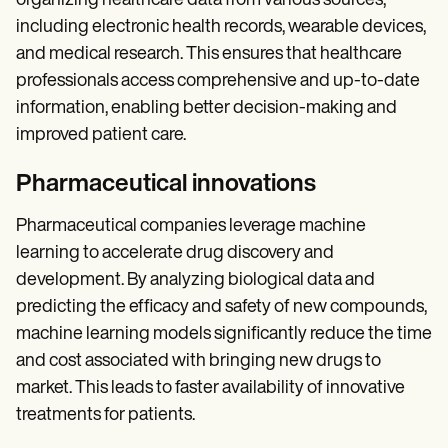
organizing healthcare data from various sources,
including electronic health records, wearable devices,
and medical research. This ensures that healthcare
professionals access comprehensive and up-to-date
information, enabling better decision-making and
improved patient care.
Pharmaceutical innovations
Pharmaceutical companies leverage machine
learning to accelerate drug discovery and
development. By analyzing biological data and
predicting the efficacy and safety of new compounds,
machine learning models significantly reduce the time
and cost associated with bringing new drugs to
market. This leads to faster availability of innovative
treatments for patients.