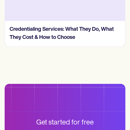
t
How Much Does Insurance Credentialing
Cost? (2026, Real Numbers)
Get started for free