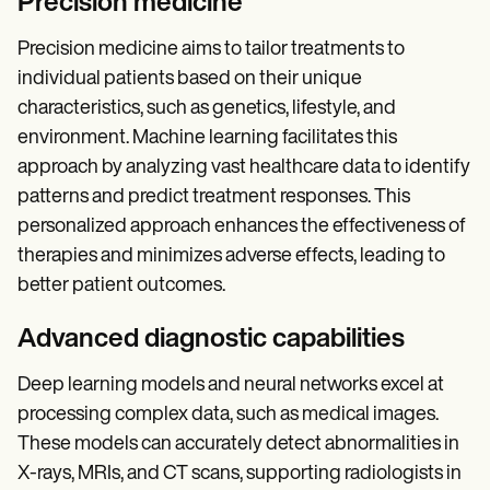
Precision medicine
Precision medicine aims to tailor treatments to
individual patients based on their unique
characteristics, such as genetics, lifestyle, and
environment. Machine learning facilitates this
approach by analyzing vast healthcare data to identify
patterns and predict treatment responses. This
personalized approach enhances the effectiveness of
therapies and minimizes adverse effects, leading to
better patient outcomes.
Advanced diagnostic capabilities
Deep learning models and neural networks excel at
processing complex data, such as medical images.
These models can accurately detect abnormalities in
X-rays, MRIs, and CT scans, supporting radiologists in