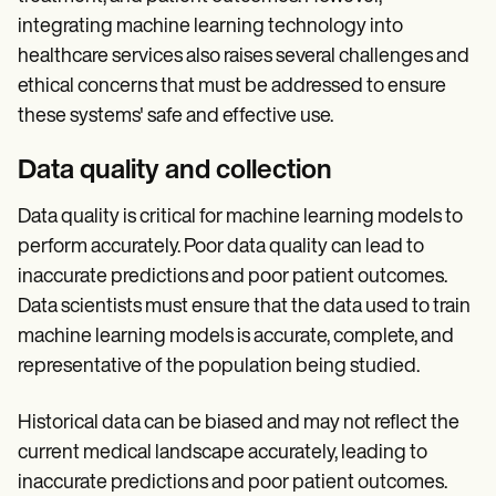
integrating machine learning technology into
healthcare services also raises several challenges and
ethical concerns that must be addressed to ensure
these systems' safe and effective use.
Data quality and collection
Data quality is critical for machine learning models to
perform accurately. Poor data quality can lead to
inaccurate predictions and poor patient outcomes.
Data scientists must ensure that the data used to train
machine learning models is accurate, complete, and
representative of the population being studied.
Historical data can be biased and may not reflect the
current medical landscape accurately, leading to
inaccurate predictions and poor patient outcomes.