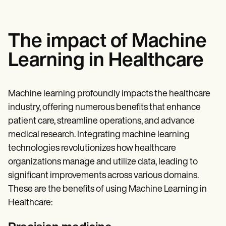
The impact of Machine
Learning in Healthcare
Machine learning profoundly impacts the healthcare
industry, offering numerous benefits that enhance
patient care, streamline operations, and advance
medical research. Integrating machine learning
technologies revolutionizes how healthcare
organizations manage and utilize data, leading to
significant improvements across various domains.
These are the benefits of using Machine Learning in
Healthcare: