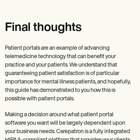
Final thoughts
Patient portals are an example of advancing
telemedicine technology that can benefit your
practice and your patients. We understand that
guaranteeing patient satisfaction is of particular
importance for mental illness patients, and hopefully,
this guide has demonstrated to you how this is
possible with patient portals.
Making a decision around what patient portal
software you want will be largely dependent upon
your business needs. Carepatron is a fully integrated