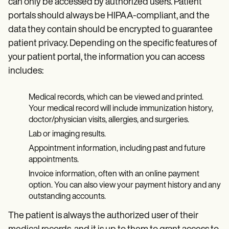
can only be accessed by authorized users. Patient
portals should always be HIPAA-compliant, and the
data they contain should be encrypted to guarantee
patient privacy. Depending on the specific features of
your patient portal, the information you can access
includes:
Medical records, which can be viewed and printed.
Your medical record will include immunization history,
doctor/physician visits, allergies, and surgeries.
Lab or imaging results.
Appointment information, including past and future
appointments.
Invoice information, often with an online payment
option. You can also view your payment history and any
outstanding accounts.
The patient is always the authorized user of their