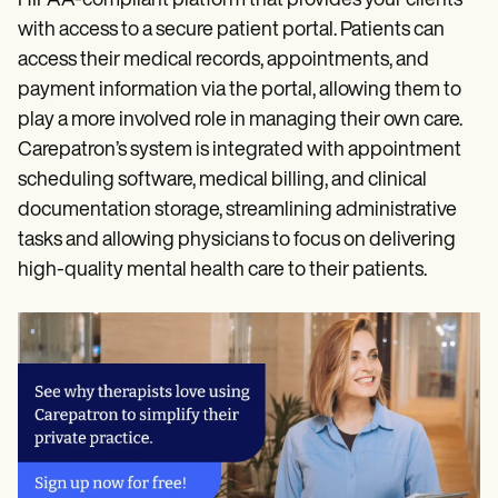
HIPAA-compliant platform that provides your clients
with access to a secure patient portal. Patients can
access their medical records, appointments, and
payment information via the portal, allowing them to
play a more involved role in managing their own care.
Carepatron’s system is integrated with appointment
scheduling software, medical billing, and clinical
documentation storage, streamlining administrative
tasks and allowing physicians to focus on delivering
high-quality mental health care to their patients.