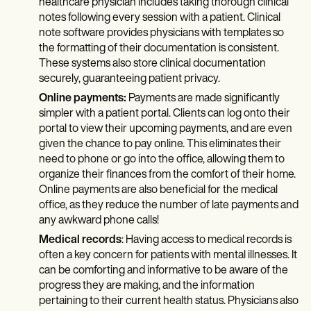
healthcare physician includes taking thorough clinical
notes following every session with a patient. Clinical
note software provides physicians with templates so
the formatting of their documentation is consistent.
These systems also store clinical documentation
securely, guaranteeing patient privacy.
Online payments:
Payments are made significantly
simpler with a patient portal. Clients can log onto their
portal to view their upcoming payments, and are even
given the chance to pay online. This eliminates their
need to phone or go into the office, allowing them to
organize their finances from the comfort of their home.
Online payments are also beneficial for the medical
office, as they reduce the number of late payments and
any awkward phone calls!
Medical records
: Having access to medical records is
often a key concern for patients with mental illnesses. It
can be comforting and informative to be aware of the
progress they are making, and the information
pertaining to their current health status. Physicians also