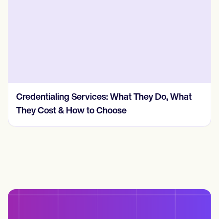
Credentialing Services: What They Do, What
They Cost & How to Choose