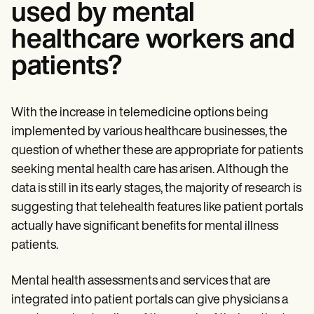
used by mental
healthcare workers and
patients?
With the increase in telemedicine options being
implemented by various healthcare businesses, the
question of whether these are appropriate for patients
seeking mental health care has arisen. Although the
data is still in its early stages, the majority of research is
suggesting that telehealth features like patient portals
actually have significant benefits for mental illness
patients.
Mental health assessments and services that are
integrated into patient portals can give physicians a