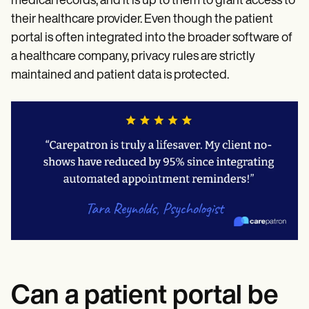
medical records, and it is up to them to grant access to
their healthcare provider. Even though the patient
portal is often integrated into the broader software of
a healthcare company, privacy rules are strictly
maintained and patient data is protected.
Can a patient portal be