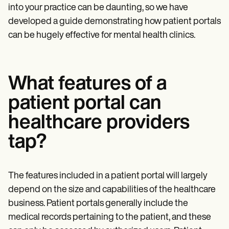
into your practice can be daunting, so we have
developed a guide demonstrating how patient portals
can be hugely effective for mental health clinics.
What features of a
patient portal can
healthcare providers
tap?
The features included in a patient portal will largely
depend on the size and capabilities of the healthcare
business. Patient portals generally include the
medical records pertaining to the patient, and these