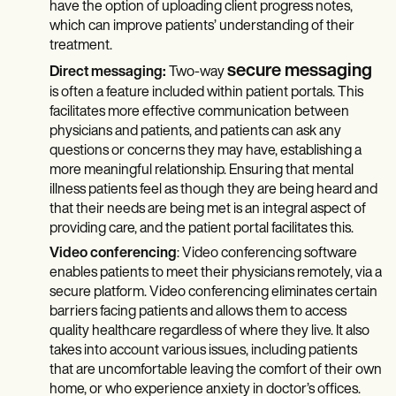
have the option of uploading client progress notes,
which can improve patients’ understanding of their
treatment.
secure messaging
Direct messaging:
Two-way
is often a feature included within patient portals. This
facilitates more effective communication between
physicians and patients, and patients can ask any
questions or concerns they may have, establishing a
more meaningful relationship. Ensuring that mental
illness patients feel as though they are being heard and
that their needs are being met is an integral aspect of
providing care, and the patient portal facilitates this.
Video conferencing
: Video conferencing software
enables patients to meet their physicians remotely, via a
secure platform. Video conferencing eliminates certain
barriers facing patients and allows them to access
quality healthcare regardless of where they live. It also
takes into account various issues, including patients
that are uncomfortable leaving the comfort of their own
home, or who experience anxiety in doctor’s offices.