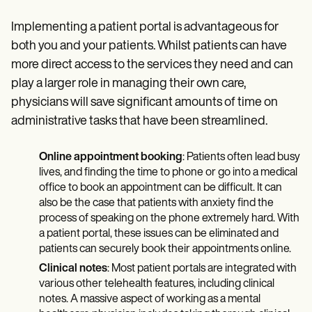
Implementing a patient portal is advantageous for
both you and your patients. Whilst patients can have
more direct access to the services they need and can
play a larger role in managing their own care,
physicians will save significant amounts of time on
administrative tasks that have been streamlined.
Online appointment booking
: Patients often lead busy
lives, and finding the time to phone or go into a medical
office to book an appointment can be difficult. It can
also be the case that patients with anxiety find the
process of speaking on the phone extremely hard. With
a patient portal, these issues can be eliminated and
patients can securely book their appointments online.
Clinical notes
: Most patient portals are integrated with
various other telehealth features, including clinical
notes. A massive aspect of working as a mental