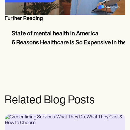
Further Reading
State of mental health in America
6 Reasons Healthcare Is So Expensive in the U
Related Blog Posts