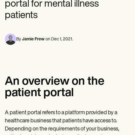
portal for mental illness
Mental Health
Life coaches
Online payments
NEW
Reporting and Data
Speech therapists
Social Workers
Massage therapists
patients
Dietitians & Nutritionists
View the full workflow
Personal trainers
Physical Therapists
Psychologists
Nurses
Massage Therapists
By
Jamie Frew
on
Dec 1, 2021
.
Occupational Therapists
Resources
Blogs
Guides
Comparisons
Apps
An overview on the
Templates
ICD Codes
patient portal
Procedure Codes
Superbill Template
SOAP Note Template
Treatment Plan Template
A patient portal refers to a platform provided by a
Informed Consent Form
healthcare business that patients have access to.
Social Work Treatment Plans
Depending on the requirements of your business,
DAR Note Template