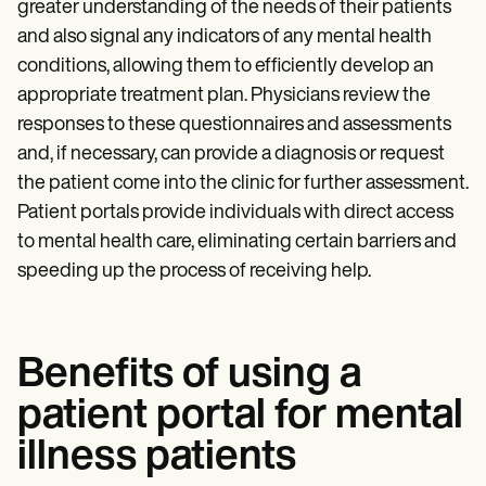
greater understanding of the needs of their patients
and also signal any indicators of any mental health
conditions, allowing them to efficiently develop an
appropriate treatment plan. Physicians review the
responses to these questionnaires and assessments
and, if necessary, can provide a diagnosis or request
the patient come into the clinic for further assessment.
Patient portals provide individuals with direct access
to mental health care, eliminating certain barriers and
speeding up the process of receiving help.
Benefits of using a
patient portal for mental
illness patients