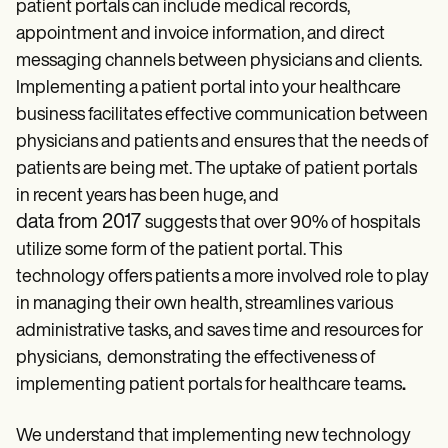
Patient Visit Summary Template
patient portals can include medical records,
Help Center
appointment and invoice information, and direct
Demos
messaging channels between physicians and clients.
Training Hub
Webinars
Implementing a patient portal into your healthcare
Switch to Carepatron
business facilitates effective communication between
Become a Partner
Pricing
physicians and patients and ensures that the needs of
Why Carepatron?
patients are being met. The uptake of patient portals
Login
in recent years has been huge, and
Get started
data from 2017
suggests that over 90% of hospitals
utilize some form of the patient portal. This
technology offers patients a more involved role to play
in managing their own health, streamlines various
administrative tasks, and saves time and resources for
physicians, demonstrating the effectiveness of
implementing patient portals for healthcare teams
.
We understand that implementing new technology