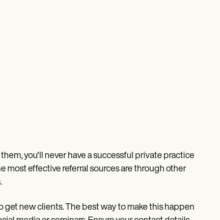
hem, you'll never have a successful private practice
e most effective referral sources are through other
.
to get new clients. The best way to make this happen