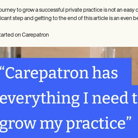
ourney to grow a successful private practice is not an easy 
ficant step and getting to the end of this article is an even b
tarted on Carepatron