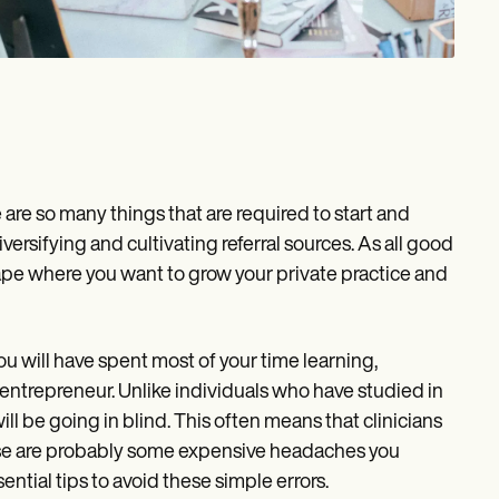
re so many things that are required to start and
iversifying and cultivating referral sources. As all good
ape where you want to grow your private practice and
you will have spent most of your time learning,
n entrepreneur. Unlike individuals who have studied in
ill be going in blind. This often means that clinicians
these are probably some expensive headaches you
ential tips to avoid these simple errors.