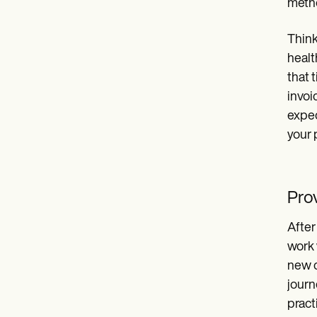
meth
Think
healt
that 
invoi
expec
your 
Pro
After
work 
new c
journ
pract