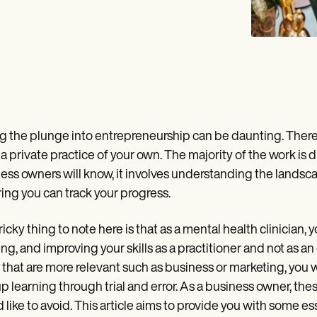
g the plunge into entrepreneurship can be daunting. There a
 a private practice of your own. The majority of the work is d
ess owners will know, it involves understanding the landsc
ing you can track your progress.
ricky thing to note here is that as a mental health clinician, 
ng, and improving your skills as a practitioner and not as a
s that are more relevant such as business or marketing, you w
p learning through trial and error. As a business owner, 
 like to avoid. This article aims to provide you with some ess