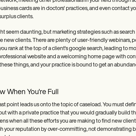
 network, meeting other professionals in your field through s
usiness cards are in doctors' practices, and even contact yo
surplus clients.
ght seem daunting, but marketing strategies such as search
e new clients. There are plenty of user-friendly webinars, 
you rank at the top of a client's google search, leading to mo
professional website and a welcoming home page with contac
these things, and your practice is bound to get an abundance
w When You're Full
ast point leads us onto the topic of caseload. You must de
 out with a private practice that you would gradually build t
ns when all these efforts you are making to find new clients
sh your reputation by over-committing, not demonstrating bes