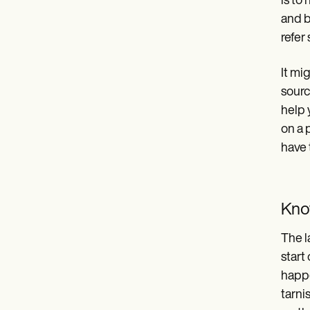
is to
and b
refer 
It mi
sourc
help 
on a 
have 
Kno
The l
start
happe
tarni