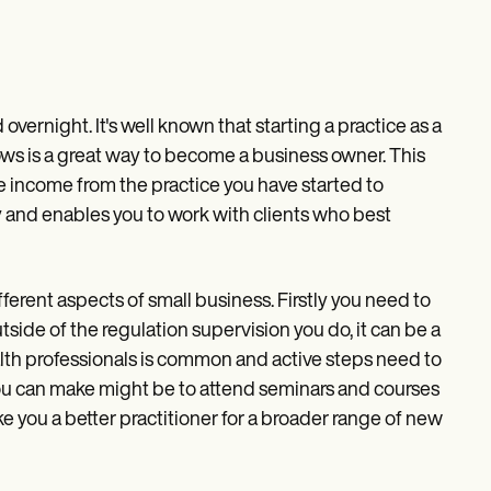
overnight. It's well known that starting a practice as a
rows is a great way to become a business owner. This
he income from the practice you have started to
ly and enables you to work with clients who best
ferent aspects of small business. Firstly you need to
side of the regulation supervision you do, it can be a
th professionals is common and active steps need to
you can make might be to attend seminars and courses
 you a better practitioner for a broader range of new