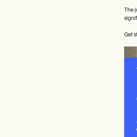
The j
signi
Get s