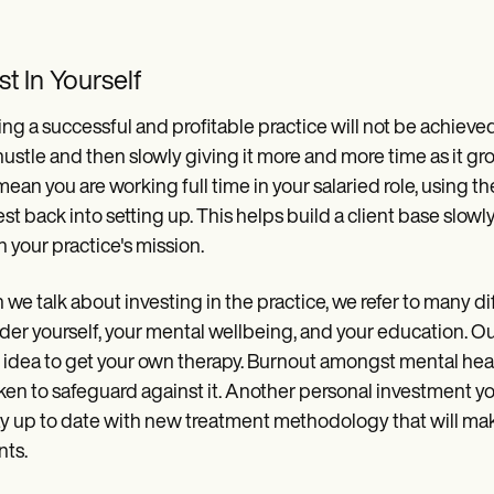
st In Yourself
ing a successful and profitable practice will not be achieved 
hustle and then slowly giving it more and more time as it g
ean you are working full time in your salaried role, using t
est back into setting up. This helps build a client base slow
 your practice's mission.
we talk about investing in the practice, we refer to many dif
der yourself, your mental wellbeing, and your education. Out
idea to get your own therapy. Burnout amongst mental heal
ken to safeguard against it. Another personal investment 
ay up to date with new treatment methodology that will make
nts.