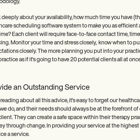
odology.
 deeply about your availability, how much time you have (thi
hcare scheduling software system to make you as efficient 
time? Each client will require face-to-face contact time, ti
cing. Monitor your time and stress closely, know when to pu
tations closely. The more planning you put into your practice
practice as if it's going to have 20 potential clients all at o
vide an Outstanding Service
 reading about all this advice, it's easy to forget our healthc
we do, and their needs should always be at the forefront of 
lient. They can create a safe space within their therapy prac
ey through change. In providing your service at the highest
ice a service.