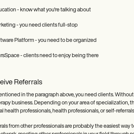
ucation - know what you're talking about
rketing - you need clients full-stop
ftware Platform - you need to be organized
ursSpace - clients need to enjoy being there
eive Referrals
ntioned in the paragraph above, you need clients. Without t
erapy business. Depending on your area of specialization, th
l health professionals, health professionals, or self-referrals
rals from other professionals are probably the easiest way 