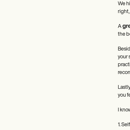
We hi
right
gr
A
the b
Besid
your 
pract
recom
Lastl
you f
I know
1. Sel