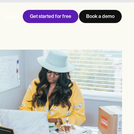
Get started for free
Book a demo
Log in