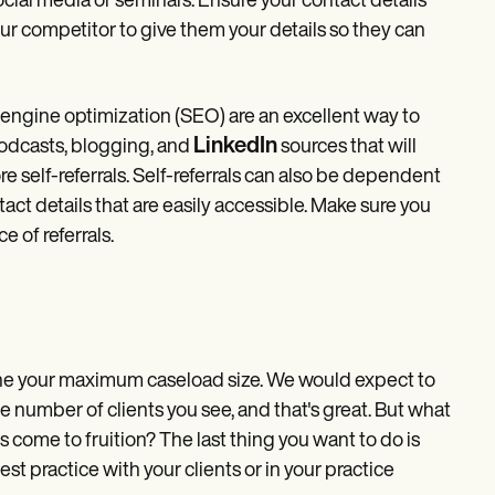
ocial media or seminars. Ensure your contact details
ur competitor to give them your details so they can
 engine optimization (SEO) are an excellent way to
LinkedIn
podcasts, blogging, and
sources that will
re self-referrals. Self-referrals can also be dependent
t details that are easily accessible. Make sure you
 of referrals.
fine your maximum caseload size. We would expect to
he number of clients you see, and that's great. But what
 come to fruition? The last thing you want to do is
t practice with your clients or in your practice