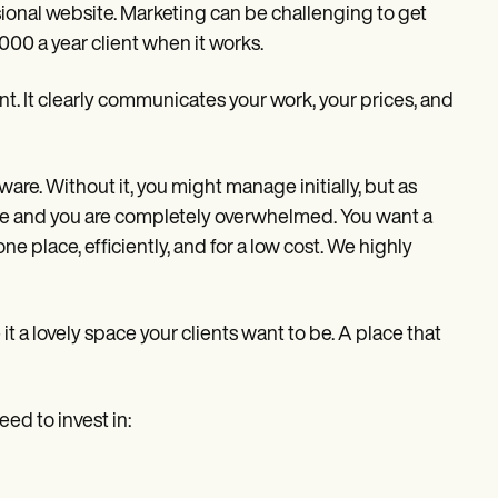
onal website. Marketing can be challenging to get
4000 a year client when it works.
ent. It clearly communicates your work, your prices, and
are. Without it, you might manage initially, but as
oo late and you are completely overwhelmed. You want a
 place, efficiently, and for a low cost. We highly
it a lovely space your clients want to be. A place that
eed to invest in: