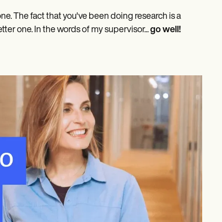
one. The fact that you've been doing research is a
etter one. In the words of my supervisor...
go well!