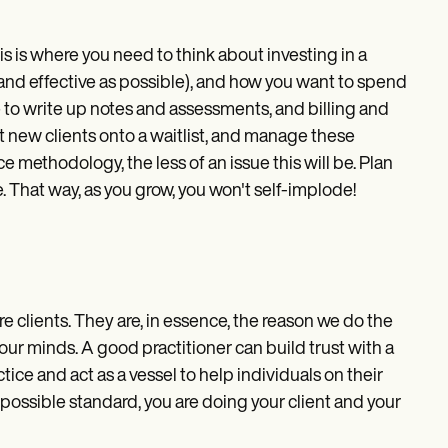
s is where you need to think about investing in a
and effective as possible), and how you want to spend
me to write up notes and assessments, and billing and
t new clients onto a waitlist, and manage these
 methodology, the less of an issue this will be. Plan
nce. That way, as you grow, you won't self-implode!
are clients. They are, in essence, the reason we do the
our minds. A good practitioner can build trust with a
tice and act as a vessel to help individuals on their
 possible standard, you are doing your client and your