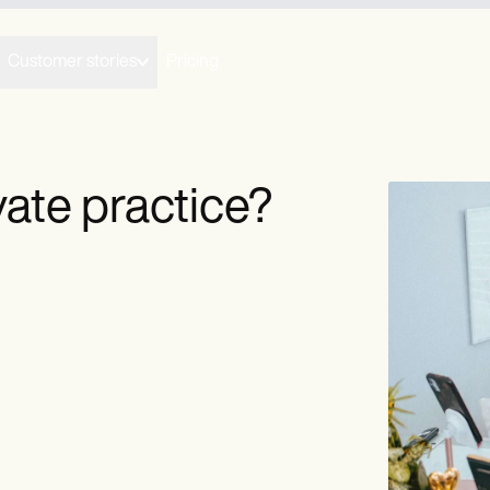
Customer stories
Pricing
ate practice?