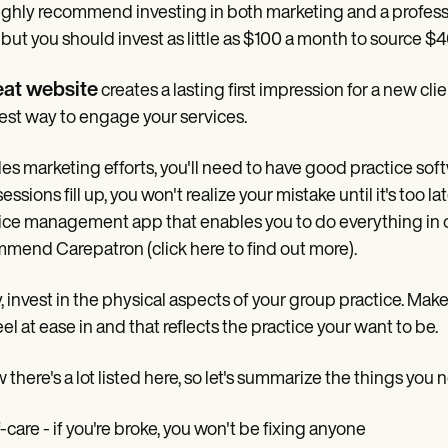
ghly recommend investing in both marketing and a professi
, but you should invest as little as $100 a month to source $
eat website
creates a lasting first impression for a new cli
est way to engage your services.
es marketing efforts, you'll need to have good practice softw
sessions fill up, you won't realize your mistake until it's t
ice management app that enables you to do everything in one
mend Carepatron (click here to find out more).
y, invest in the physical aspects of your group practice. Make 
eel at ease in and that reflects the practice your want to be.
 there's a lot listed here, so let's summarize the things you n
f-care - if you're broke, you won't be fixing anyone