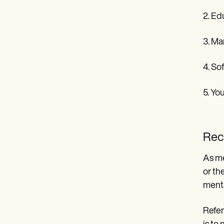
2. Ed
3. Ma
4. So
5. Yo
Rec
As me
or th
menta
Refer