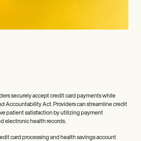
ers securely accept credit card payments while
nd Accountability Act. Providers can streamline credit
 patient satisfaction by utilizing payment
 electronic health records.
edit card processing and health savings account