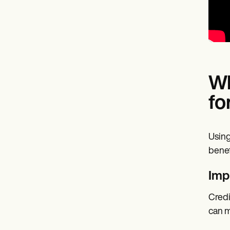
Wh
fo
Using
benef
Imp
Credi
can m