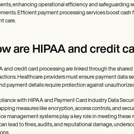
nts, enhancing operational efficiency and safeguarding se
ments. Efficient payment processing services boost cash flo
nt care.
w are HIPAA and credit ca
 and credit card processing are linked through the shared 
actions. Healthcare providers must ensure payment data se
nd payment details require protection against unauthorize
iance with HIPAA and Payment Card Industry Data Security
apping measures like encryption, access controls, and sec
ice management systems play a key role in meeting these r
can lead to fines, audits, and reputational damage, unders
ions.