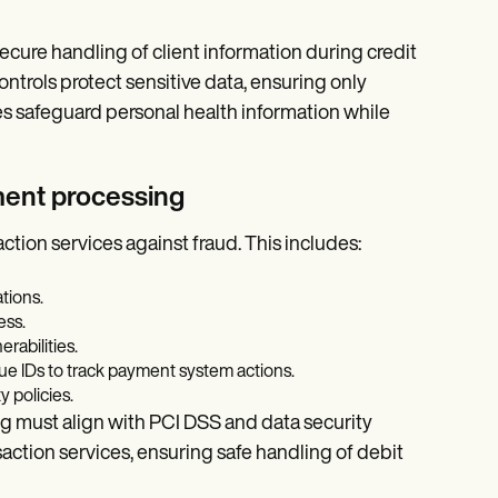
ecure handling of client information during credit
ntrols protect sensitive data, ensuring only
 safeguard personal health information while
yment processing
action services against fraud. This includes:
tions.
ess.
rabilities.
ue IDs to track payment system actions.
 policies.
ing must align with PCI DSS and data security
action services, ensuring safe handling of debit