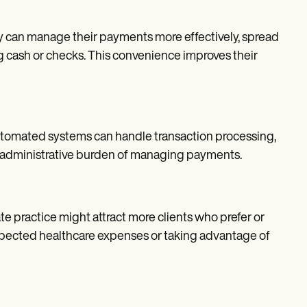
hey can manage their payments more effectively, spread
ng cash or checks. This convenience improves their
utomated systems can handle transaction processing,
the administrative burden of managing payments.
te practice might attract more clients who prefer or
xpected healthcare expenses or taking advantage of