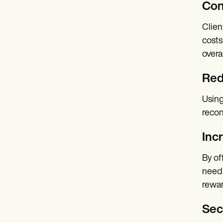
Con
Clien
costs
overa
Red
Using
recon
Inc
By of
need 
rewar
Secu