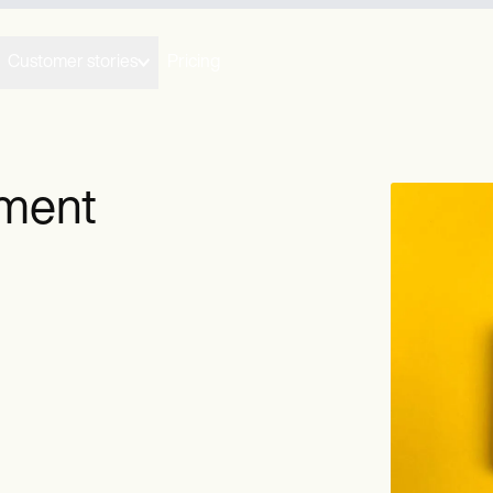
Customer stories
Pricing
yment