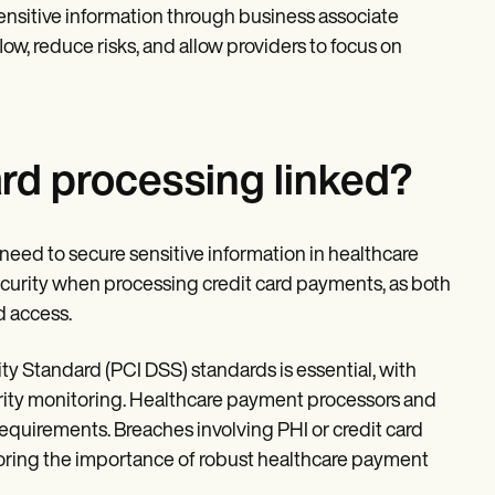
nsitive information through business associate
w, reduce risks, and allow providers to focus on
rd processing linked?
need to secure sensitive information in healthcare
curity when processing credit card payments, as both
d access.
 Standard (PCI DSS) standards is essential, with
urity monitoring. Healthcare payment processors and
equirements. Breaches involving PHI or credit card
coring the importance of robust healthcare payment