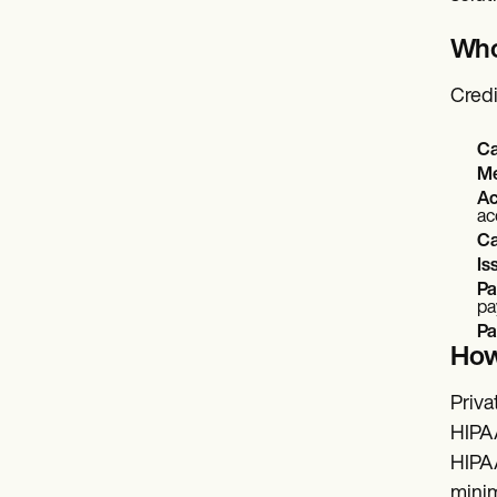
Who 
Credi
Ca
Me
Ac
ac
Ca
Is
Pa
pa
Pa
How
Priva
HIPAA
HIPAA
minim