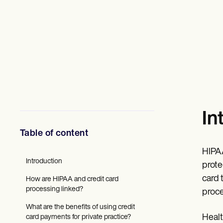
Mental Health
Social Workers
Dietitians & Nutritionists
Physical Therapists
Psychologists
Nurses
Massage Therapists
Occupational Therapists
Resources
Blogs
Guides
In
Comparisons
Apps
Table of content
Templates
ICD Codes
HIPAA
Procedure Codes
Introduction
Superbill Template
prote
SOAP Note Template
card 
How are HIPAA and credit card
Treatment Plan Template
processing linked?
proce
Informed Consent Form
Social Work Treatment Plans
What are the benefits of using credit
DAR Note Template
Healt
card payments for private practice?