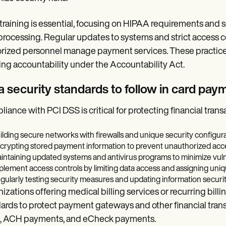
 training is essential, focusing on HIPAA requirements and s
processing. Regular updates to systems and strict access co
rized personnel manage payment services. These practices
ng accountability under the Accountability Act.
a security standards to follow in card pa
iance with PCI DSS is critical for protecting financial trans
ilding secure networks with firewalls and unique security configura
crypting stored payment information to prevent unauthorized acc
intaining updated systems and antivirus programs to minimize vulne
plement access controls by limiting data access and assigning uniq
gularly testing security measures and updating information security
izations offering medical billing services or recurring bill
ards to protect payment gateways and other financial trans
s, ACH payments, and eCheck payments.