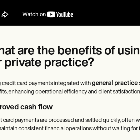
at are the benefits of usi
r private practice?
general practice
 credit card payments integrated with
its, enhancing operational efficiency and client satisfactio
roved cash flow
t card payments are processed and settled quickly, often wi
aintain consistent financial operations without waiting for f