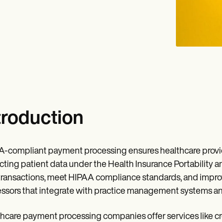
troduction
-compliant payment processing ensures healthcare provid
cting patient data under the Health Insurance Portability a
transactions, meet HIPAA compliance standards, and improve
ssors that integrate with practice management systems and
hcare payment processing companies offer services like cr