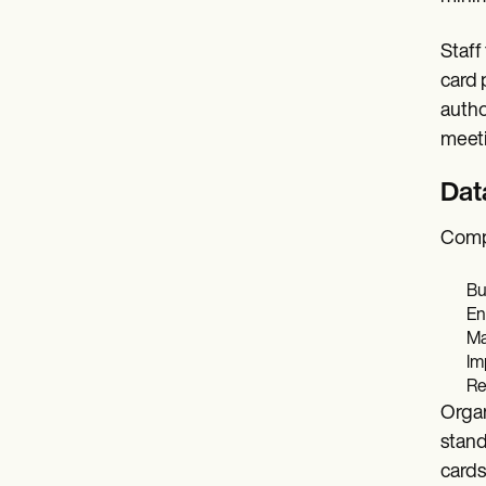
Staff
card 
autho
meeti
Dat
Compl
Bu
En
Ma
Im
Re
Organ
stand
card