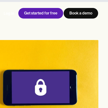
Get started for free
Book a demo
Log in