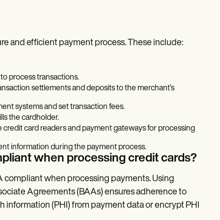
cure and efficient payment process. These include:
to process transactions.
transaction settlements and deposits to the merchant’s
ment systems and set transaction fees.
lls the cardholder.
ike credit card readers and payment gateways for processing
ent information during the payment process.
pliant when processing credit cards?
PAA compliant when processing payments. Using
sociate Agreements (BAAs) ensures adherence to
h information (PHI) from payment data or encrypt PHI