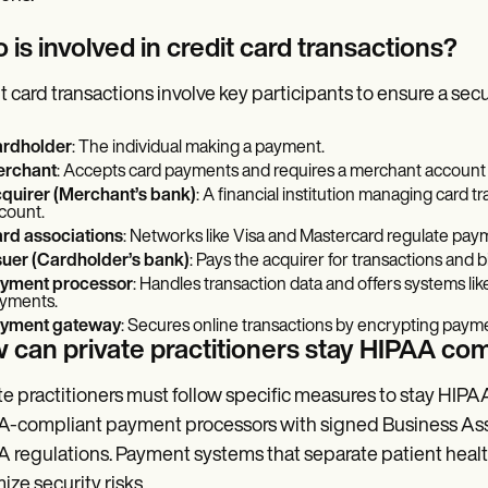
is involved in credit card transactions?
t card transactions involve key participants to ensure a se
rdholder
: The individual making a payment.
rchant
: Accepts card payments and requires a merchant account 
quirer (Merchant’s bank)
: A financial institution managing card 
count.
rd associations
: Networks like Visa and Mastercard regulate pay
suer (Cardholder’s bank)
: Pays the acquirer for transactions and bi
yment processor
: Handles transaction data and offers systems l
yments.
yment gateway
: Secures online transactions by encrypting paym
 can private practitioners stay HIPAA com
te practitioners must follow specific measures to stay HI
-compliant payment processors with signed Business As
 regulations. Payment systems that separate patient healt
ize security risks.