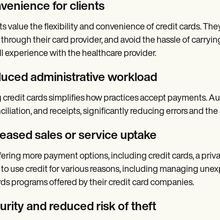
venience for clients
ts value the flexibility and convenience of credit cards. T
 through their card provider, and avoid the hassle of carryi
ll experience with the healthcare provider.
uced administrative workload
 credit cards simplifies how practices accept payments. A
ciliation, and receipts, significantly reducing errors and 
reased sales or service uptake
fering more payment options, including credit cards, a priva
to use credit for various reasons, including managing une
ds programs offered by their credit card companies.
rity and reduced risk of theft