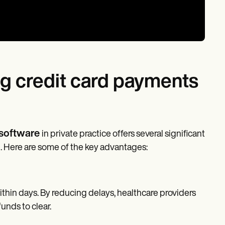
ng credit card payments
 software
in private practice offers several significant
n. Here are some of the key advantages:
thin days. By reducing delays, healthcare providers
unds to clear.