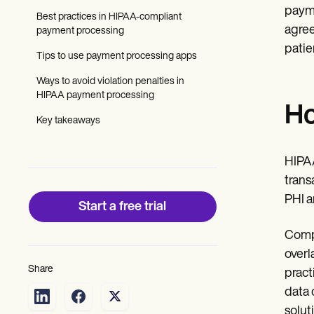
Patient Visit Summary Template
payme
Help Center
Best practices in HIPAA-compliant
Demos
agree
payment processing
Training Hub
patie
Tips to use payment processing apps
Webinars
Switch to Carepatron
Ways to avoid violation penalties in
Become a Partner
HIPAA payment processing
Pricing
Ho
Why Carepatron?
Key takeaways
Login
Get started
HIPAA
trans
PHI a
Start a free trial
Compl
overl
Share
pract
data 
solut