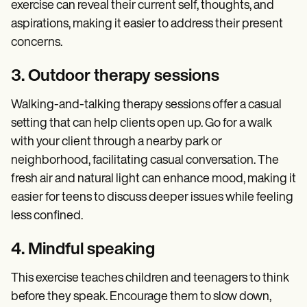
exercise can reveal their current self, thoughts, and
aspirations, making it easier to address their present
concerns.
3. Outdoor therapy sessions
Walking-and-talking therapy sessions offer a casual
setting that can help clients open up. Go for a walk
with your client through a nearby park or
neighborhood, facilitating casual conversation. The
fresh air and natural light can enhance mood, making it
easier for teens to discuss deeper issues while feeling
less confined.
4. Mindful speaking
This exercise teaches children and teenagers to think
before they speak. Encourage them to slow down,