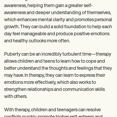
awareness, helping them gain a greater self-
awareness and deeper understanding of themselves,
which enhances mental clarity and promotes personal
growth. They can build a solid foundation to help each
day feel manageable and produce positive emotions
and healthy outlooks more often.
Puberty can be an incredibly turbulent time—therapy
allows children and teens to learn how to cope and
better understand the thoughts and feelings that they
may have. In therapy, they can learn to express their
emotions more effectively, which also works to
strengthen relationships and communication skills
with others.
With therapy, children and teenagers can resolve