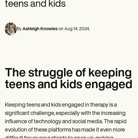
teens and kids
Mental Health
Life coaches
Online payments
NEW
Reporting and Data
Speech therapists
Social Workers
Massage therapists
Dietitians & Nutritionists
View the full workflow
Personal trainers
Physical Therapists
Psychologists
By
Ashleigh Knowles
on
Aug 14, 2024
.
Nurses
Massage Therapists
Occupational Therapists
Resources
Blogs
Guides
The struggle of keeping
Comparisons
Apps
teens and kids engaged
Templates
ICD Codes
Procedure Codes
Superbill Template
Keeping teens and kids engaged in therapy is a
SOAP Note Template
significant challenge, especially with the increasing
Treatment Plan Template
Informed Consent Form
influence of technology and social media. The rapid
Social Work Treatment Plans
evolution of these platforms has made it even more
DAR Note Template