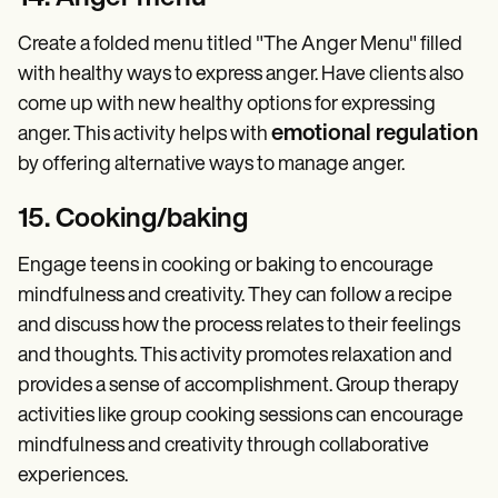
Create a folded menu titled "The Anger Menu" filled
with healthy ways to express anger. Have clients also
come up with new healthy options for expressing
emotional regulation
anger. This activity helps with
by offering alternative ways to manage anger.
15. Cooking/baking
Engage teens in cooking or baking to encourage
mindfulness and creativity. They can follow a recipe
and discuss how the process relates to their feelings
and thoughts. This activity promotes relaxation and
provides a sense of accomplishment. Group therapy
activities like group cooking sessions can encourage
mindfulness and creativity through collaborative
experiences.