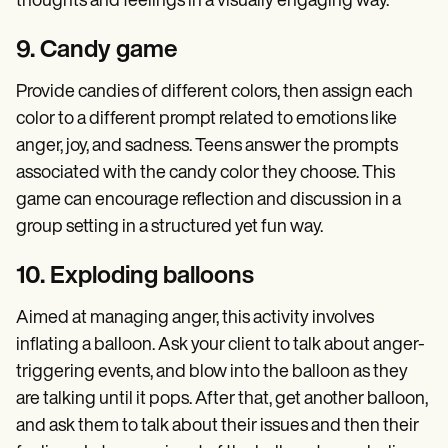
thoughts and feelings in a visually engaging way.
9. Candy game
Provide candies of different colors, then assign each
color to a different prompt related to emotions like
anger, joy, and sadness. Teens answer the prompts
associated with the candy color they choose. This
game can encourage reflection and discussion in a
group setting in a structured yet fun way.
10. Exploding balloons
Aimed at managing anger, this activity involves
inflating a balloon. Ask your client to talk about anger-
triggering events, and blow into the balloon as they
are talking until it pops. After that, get another balloon,
and ask them to talk about their issues and then their