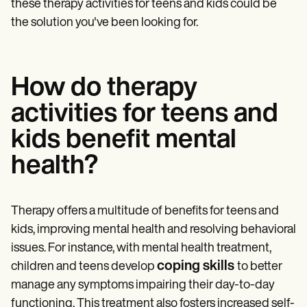
these therapy activities for teens and kids could be
the solution you've been looking for.
How do therapy
activities for teens and
kids benefit mental
health?
Therapy offers a multitude of benefits for teens and
kids, improving mental health and resolving behavioral
issues. For instance, with mental health treatment,
coping skills
children and teens develop
to better
manage any symptoms impairing their day-to-day
functioning. This treatment also fosters increased self-