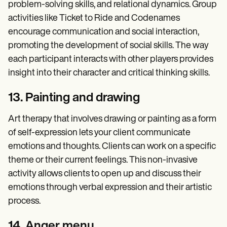
problem-solving skills, and relational dynamics. Group
activities like Ticket to Ride and Codenames
encourage communication and social interaction,
promoting the development of social skills. The way
each participant interacts with other players provides
insight into their character and critical thinking skills.
13. Painting and drawing
Art therapy that involves drawing or painting as a form
of self-expression lets your client communicate
emotions and thoughts. Clients can work on a specific
theme or their current feelings. This non-invasive
activity allows clients to open up and discuss their
emotions through verbal expression and their artistic
process.
14. Anger menu