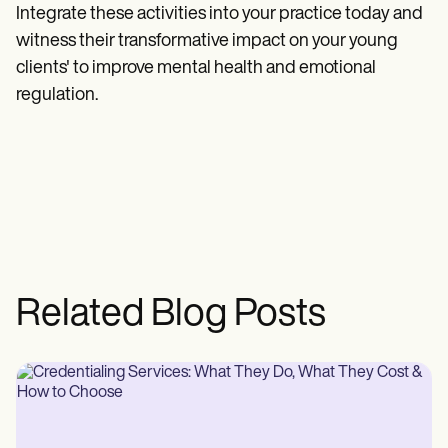
Integrate these activities into your practice today and
witness their transformative impact on your young
clients' to improve mental health and emotional
regulation.
Related Blog Posts