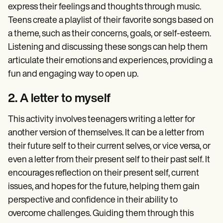
express their feelings and thoughts through music.
Teens create a playlist of their favorite songs based on
a theme, such as their concerns, goals, or self-esteem.
Listening and discussing these songs can help them
articulate their emotions and experiences, providing a
fun and engaging way to open up.
2. A letter to myself
This activity involves teenagers writing a letter for
another version of themselves. It can be a letter from
their future self to their current selves, or vice versa, or
even a letter from their present self to their past self. It
encourages reflection on their present self, current
issues, and hopes for the future, helping them gain
perspective and confidence in their ability to
overcome challenges. Guiding them through this