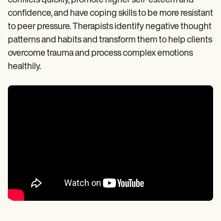
conflicts quickly, promote higher self-esteem and
confidence, and have coping skills to be more resistant
to peer pressure. Therapists identify negative thought
patterns and habits and transform them to help clients
overcome trauma and process complex emotions
healthily.