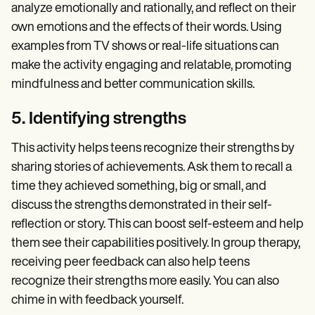
analyze emotionally and rationally, and reflect on their
own emotions and the effects of their words. Using
examples from TV shows or real-life situations can
make the activity engaging and relatable, promoting
mindfulness and better communication skills.
5. Identifying strengths
This activity helps teens recognize their strengths by
sharing stories of achievements. Ask them to recall a
time they achieved something, big or small, and
discuss the strengths demonstrated in their self-
reflection or story. This can boost self-esteem and help
them see their capabilities positively. In group therapy,
receiving peer feedback can also help teens
recognize their strengths more easily. You can also
chime in with feedback yourself.