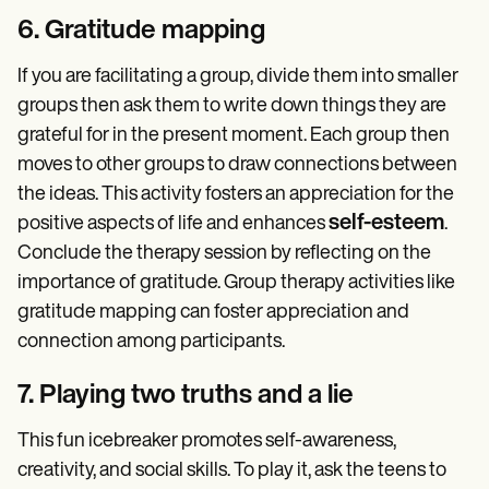
6. Gratitude mapping
If you are facilitating a group, divide them into smaller
groups then ask them to write down things they are
grateful for in the present moment. Each group then
moves to other groups to draw connections between
the ideas. This activity fosters an appreciation for the
self-esteem
positive aspects of life and enhances
.
Conclude the therapy session by reflecting on the
importance of gratitude. Group therapy activities like
gratitude mapping can foster appreciation and
connection among participants.
7. Playing two truths and a lie
This fun icebreaker promotes self-awareness,
creativity, and social skills. To play it, ask the teens to