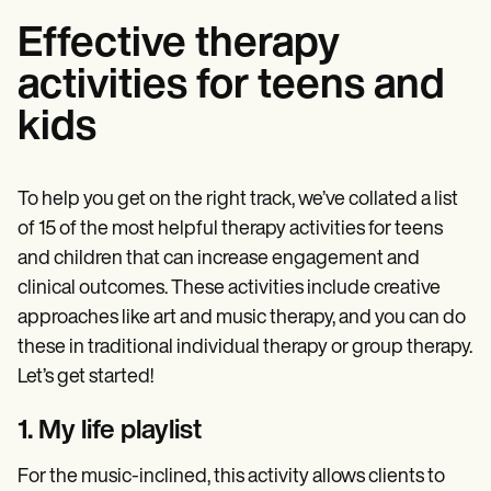
Effective therapy
activities for teens and
kids
To help you get on the right track, we’ve collated a list
of 15 of the most helpful therapy activities for teens
and children that can increase engagement and
clinical outcomes. These activities include creative
approaches like art and music therapy, and you can do
these in traditional individual therapy or group therapy.
Let’s get started!
1. My life playlist
For the music-inclined, this activity allows clients to