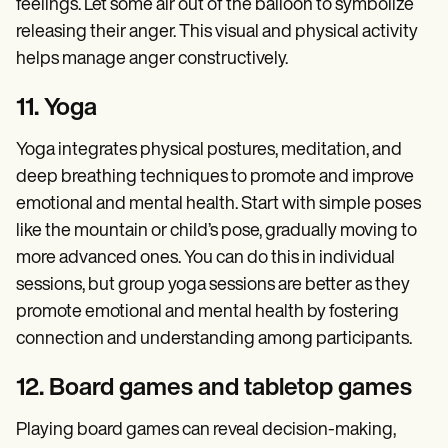
feelings. Let some air out of the balloon to symbolize
releasing their anger. This visual and physical activity
helps manage anger constructively.
11. Yoga
Yoga integrates physical postures, meditation, and
deep breathing techniques to promote and improve
emotional and mental health. Start with simple poses
like the mountain or child’s pose, gradually moving to
more advanced ones. You can do this in individual
sessions, but group yoga sessions are better as they
promote emotional and mental health by fostering
connection and understanding among participants.
12. Board games and tabletop games
Playing board games can reveal decision-making,