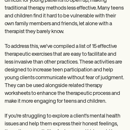
difficult for young patients to open up, making
Patient Visit Summary Template
Help Center
traditional therapy methods less effective. Many teens
Demos
and children find it hard to be vulnerable with their
Training Hub
Webinars
own family members and friends, let alone with a
Switch to Carepatron
therapist they barely know.
Become a Partner
Pricing
To address this, we've compiled a list of 15 effective
Why Carepatron?
Login
therapeutic exercises that are easy to facilitate and
Get started
less invasive than other practices. These activities are
designed to increase teen participation and help
young clients communicate without fear of judgment.
They can be used alongside related therapy
worksheets to enhance the therapeutic process and
make it more engaging for teens and children.
If you're struggling to explore a client's mental health
issues and help them express their honest feelings,