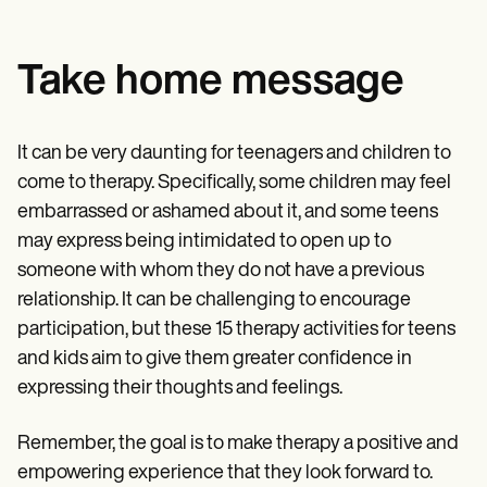
Take home message
It can be very daunting for teenagers and children to
come to therapy. Specifically, some children may feel
embarrassed or ashamed about it, and some teens
may express being intimidated to open up to
someone with whom they do not have a previous
relationship. It can be challenging to encourage
participation, but these 15 therapy activities for teens
and kids aim to give them greater confidence in
expressing their thoughts and feelings.
Remember, the goal is to make therapy a positive and
empowering experience that they look forward to.