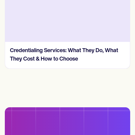
How Much Does Insurance Credentialing
Cost? (2026, Real Numbers)