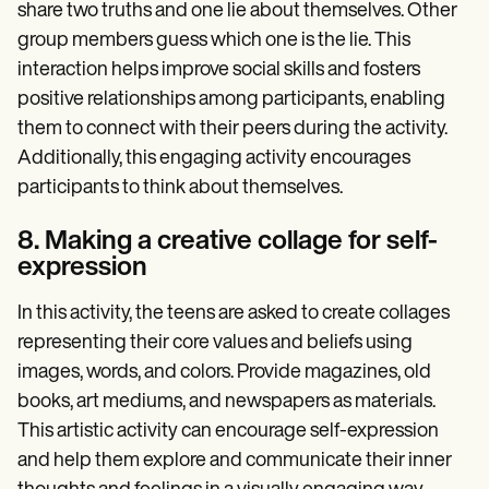
share two truths and one lie about themselves. Other
group members guess which one is the lie. This
interaction helps improve social skills and fosters
positive relationships among participants, enabling
them to connect with their peers during the activity.
Additionally, this engaging activity encourages
participants to think about themselves.
8. Making a creative collage for self-
expression
In this activity, the teens are asked to create collages
representing their core values and beliefs using
images, words, and colors. Provide magazines, old
books, art mediums, and newspapers as materials.
This artistic activity can encourage self-expression
and help them explore and communicate their inner