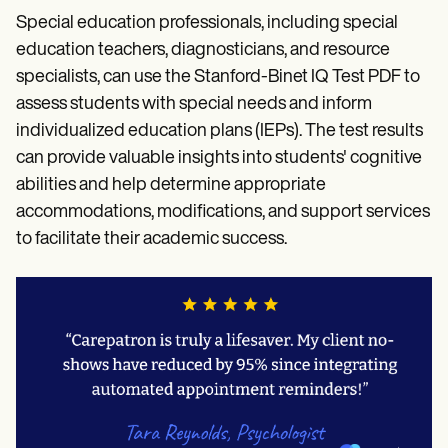
Special education professionals, including special
education teachers, diagnosticians, and resource
specialists, can use the Stanford-Binet IQ Test PDF to
assess students with special needs and inform
individualized education plans (IEPs). The test results
can provide valuable insights into students' cognitive
abilities and help determine appropriate
accommodations, modifications, and support services
to facilitate their academic success.