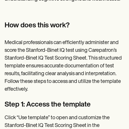
How does this work?
Medical professionals can efficiently administer and
score the Stanford-Binet IQ test using Carepatron’s
Stanford-Binet IQ Test Scoring Sheet. This structured
template ensures accurate documentation of test
results, facilitating clear analysis and interpretation.
Follow these steps to access and utilize the template
effectively.
Step 1: Access the template
Click “Use template” to open and customize the
Stanford-Binet IQ Test Scoring Sheet in the