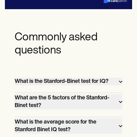
Commonly asked
questions
What is the Stanford-Binet test for IQ?
The Stanford-Binet test is a standardized
What are the 5 factors of the Stanford-
assessment designed to measure an
Binet test?
individual's intelligence quotient (IQ)
The five factors assessed by the Stanford-
through a variety of cognitive abilities,
What is the average score for the
Binet test include fluid reasoning, which
making it one of the most widely used
Stanford Binet IQ test?
evaluates problem-solving skills;
intelligence tests in educational and