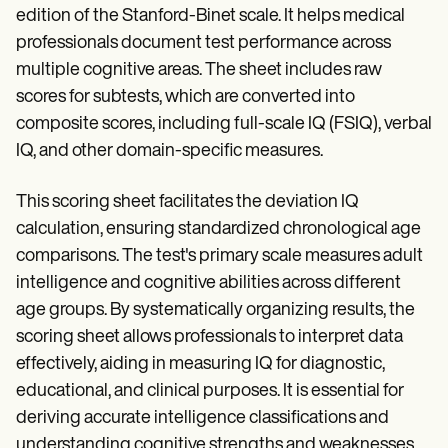
edition of the Stanford-Binet scale. It helps medical
professionals document test performance across
multiple cognitive areas. The sheet includes raw
scores for subtests, which are converted into
composite scores, including full-scale IQ (FSIQ), verbal
IQ, and other domain-specific measures.
This scoring sheet facilitates the deviation IQ
calculation, ensuring standardized chronological age
comparisons. The test's primary scale measures adult
intelligence and cognitive abilities across different
age groups. By systematically organizing results, the
scoring sheet allows professionals to interpret data
effectively, aiding in measuring IQ for diagnostic,
educational, and clinical purposes. It is essential for
deriving accurate intelligence classifications and
understanding cognitive strengths and weaknesses.