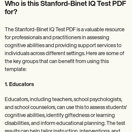
Who is this Stanford-Binet IQ Test PDF
for?
The Stanford-Binet IQ Test PDF is a valuable resource
for professionals and practitioners in assessing
cognitive abilities and providing support services to
individuals across different settings. Here are some of
the key groups that can benefit from using this
template:
1. Educators
Educators, including teachers, school psychologists,
and school counselors, can use this to assess students'
cognitive abilities, identify giftedness or learning
disabilities, and inform educational planning. The test
results can help tailor instruction, interventions, and