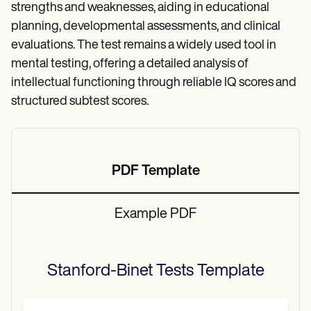
strengths and weaknesses, aiding in educational
planning, developmental assessments, and clinical
evaluations. The test remains a widely used tool in
mental testing, offering a detailed analysis of
intellectual functioning through reliable IQ scores and
structured subtest scores.
PDF Template
Example PDF
Stanford-Binet Tests
Template