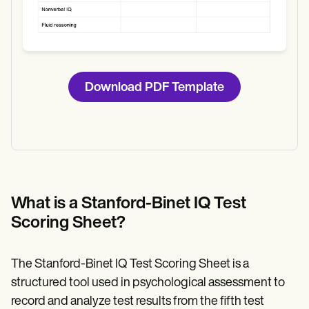
Download PDF Template
What is a Stanford-Binet IQ Test
Scoring Sheet?
The Stanford-Binet IQ Test Scoring Sheet is a
structured tool used in psychological assessment to
record and analyze test results from the fifth test