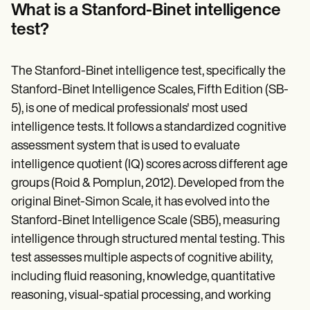
Patient Visit Summary Template
What is a Stanford-Binet intelligence
Help Center
test?
Demos
Training Hub
Webinars
Switch to Carepatron
The Stanford-Binet intelligence test, specifically the
Become a Partner
Stanford-Binet Intelligence Scales, Fifth Edition (SB-
Pricing
5), is one of medical professionals' most used
Why Carepatron?
Login
intelligence tests. It follows a standardized cognitive
Get started
assessment system that is used to evaluate
intelligence quotient (IQ) scores across different age
groups (Roid & Pomplun, 2012). Developed from the
original Binet-Simon Scale, it has evolved into the
Stanford-Binet Intelligence Scale (SB5), measuring
intelligence through structured mental testing. This
test assesses multiple aspects of cognitive ability,
including fluid reasoning, knowledge, quantitative
reasoning, visual-spatial processing, and working