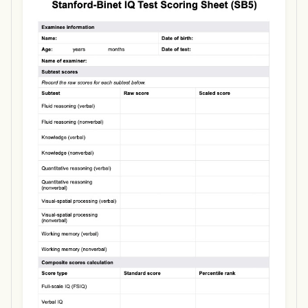
Use Template
Download