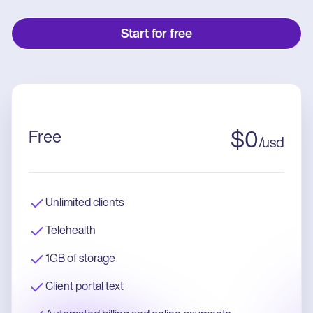
Start for free
Free
$
0
/
usd
Unlimited clients
Telehealth
1GB of storage
Client portal text