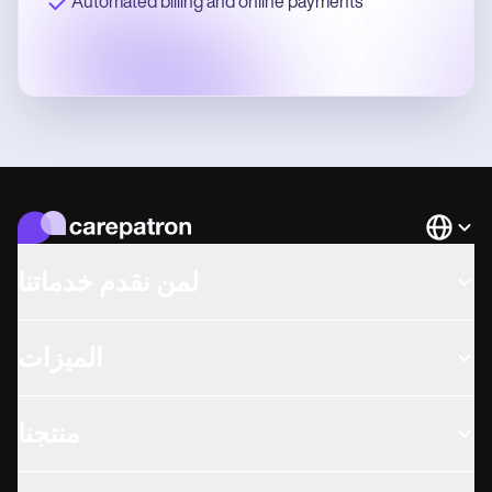
Automated billing and online payments
Languag
لمن نقدم خدماتنا
الميزات
منتجنا