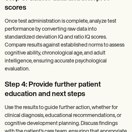
scores
Once test administration is complete, analyze test
performance by converting raw data into
standardized deviation IQ and ratio IQ scores.
Compare results against established norms to assess
cognitive ability, chronological age, and adult
intelligence, ensuring accurate psychological
evaluation.
Step 4: Provide further patient
education and next steps
Use the results to guide further action, whether for
clinical diagnosis, educational recommendations, or
cognitive development planning. Discuss findings
with the patient’s care team, ensuring that appropriate