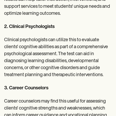
support services to meet students' unique needs and
optimize learning outcomes.
2. Clinical Psychologists
Clinical psychologists can utilize this to evaluate
clients' cognitive abilities as part of a comprehensive
psychological assessment. The test can aid in
diagnosing learning disabilities, developmental
concerns, or other cognitive disorders and guide
treatment planning and therapeutic interventions.
3. Career Counselors
Career counselors may find this useful for assessing
clients' cognitive strengths and weaknesses, which
can inform career guidance and vocational planning.