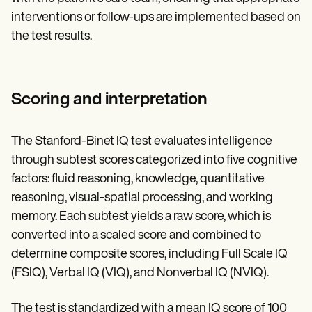
interventions or follow-ups are implemented based on
the test results.
Scoring and interpretation
The Stanford-Binet IQ test evaluates intelligence
through subtest scores categorized into five cognitive
factors: fluid reasoning, knowledge, quantitative
reasoning, visual-spatial processing, and working
memory. Each subtest yields a raw score, which is
converted into a scaled score and combined to
determine composite scores, including Full Scale IQ
(FSIQ), Verbal IQ (VIQ), and Nonverbal IQ (NVIQ).
The test is standardized with a mean IQ score of 100