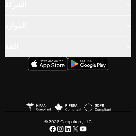
الشركة
الموارد
الثقة
© 2026 Carepatron, LLC