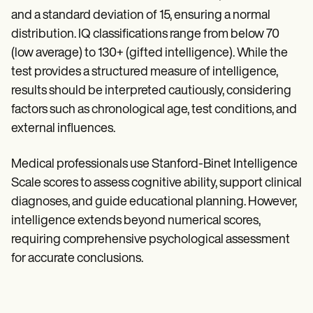
and a standard deviation of 15, ensuring a normal
distribution. IQ classifications range from below 70
(low average) to 130+ (gifted intelligence). While the
test provides a structured measure of intelligence,
results should be interpreted cautiously, considering
factors such as chronological age, test conditions, and
external influences.
Medical professionals use Stanford-Binet Intelligence
Scale scores to assess cognitive ability, support clinical
diagnoses, and guide educational planning. However,
intelligence extends beyond numerical scores,
requiring comprehensive psychological assessment
for accurate conclusions.