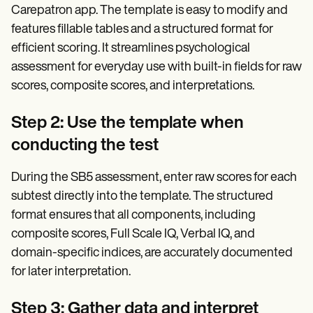
Carepatron app. The template is easy to modify and
features fillable tables and a structured format for
efficient scoring. It streamlines psychological
assessment for everyday use with built-in fields for raw
scores, composite scores, and interpretations.
Step 2: Use the template when
conducting the test
During the SB5 assessment, enter raw scores for each
subtest directly into the template. The structured
format ensures that all components, including
composite scores, Full Scale IQ, Verbal IQ, and
domain-specific indices, are accurately documented
for later interpretation.
Step 3: Gather data and interpret