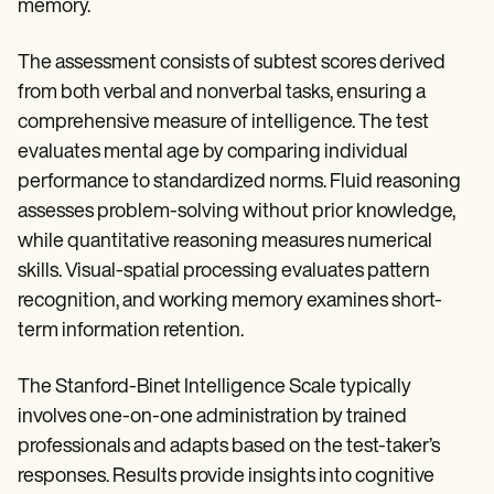
memory.
The assessment consists of subtest scores derived
from both verbal and nonverbal tasks, ensuring a
comprehensive measure of intelligence. The test
evaluates mental age by comparing individual
performance to standardized norms. Fluid reasoning
assesses problem-solving without prior knowledge,
while quantitative reasoning measures numerical
skills. Visual-spatial processing evaluates pattern
recognition, and working memory examines short-
term information retention.
The Stanford-Binet Intelligence Scale typically
involves one-on-one administration by trained
professionals and adapts based on the test-taker’s
responses. Results provide insights into cognitive