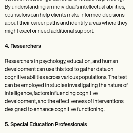
By understanding an individual's intellectual abilities,
counselors can help clients make informed decisions
about their career paths and identify areas where they
might excel or need additional support.
4. Researchers
Researchers in psychology, education, and human
development can use this tool to gather data on
cognitive abilities across various populations. The test
can be employed in studies investigating the nature of
intelligence, factors influencing cognitive
development, and the effectiveness of interventions
designed to enhance cognitive functioning.
5. Special Education Professionals