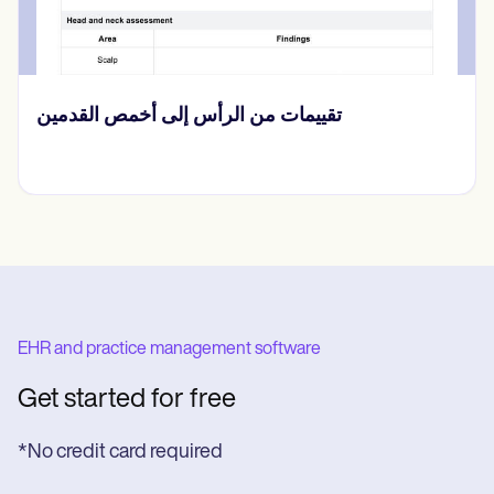
نموذج إصدار معلومات الصحة النفسية
EHR and practice management software
Get started for free
*No credit card required