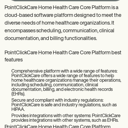
PointClickCare Home Health Care Core Platform is a
cloud-based software platform designed to meet the
diverse needs of home healthcare organizations. It
encompasses scheduling, communication, clinical
documentation, and billing functionalities.
PointClickCare Home Health Care Core Platform best
features
Comprehensive platform with a wide range of features:
PointClickCare offers a wide range of features to help
home healthcare organizations manage their operations,
including scheduling, communication, clinical
documentation, billing, and electronic health records
(EHRs).
Secure and compliant with industry regulations:
PointClickCare is safe and industry regulations, such as
HIPAA.
Provides integrations with other systems: PointClickCare
provides integrations with other systems, such as EHRs.
PointClickCare Home Health Care Core Platform