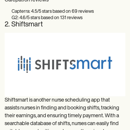
Carepatron reviews
Capterra: 4.5/5 stars based on 69 reviews
G2: 4.6/5 stars based on 131 reviews
2. Shiftsmart
Shiftsmart is another nurse scheduling app that
assists nurses in finding and booking shifts, tracking
their earnings, and ensuring timely payment. With a
searchable database of shifts, nurses can easily find