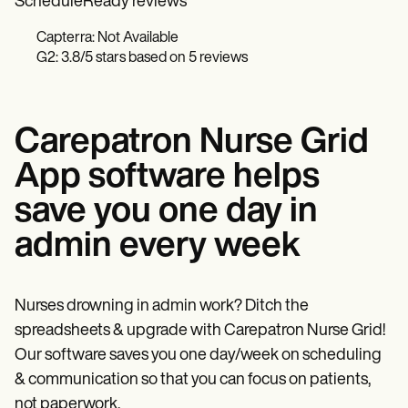
ScheduleReady reviews
Capterra: Not Available
G2: 3.8/5 stars based on 5 reviews
Carepatron Nurse Grid
App software helps
save you one day in
admin every week
Nurses drowning in admin work? Ditch the
spreadsheets & upgrade with Carepatron Nurse Grid!
Our software saves you one day/week on scheduling
& communication so that you can focus on patients,
not paperwork.