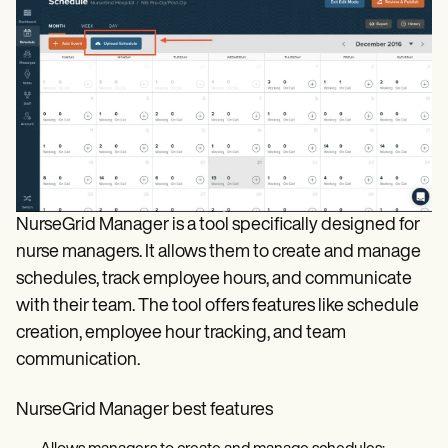
NurseGrid Manager is a tool specifically designed for
nurse managers. It allows them to create and manage
schedules, track employee hours, and communicate
with their team. The tool offers features like schedule
creation, employee hour tracking, and team
communication.
NurseGrid Manager best features