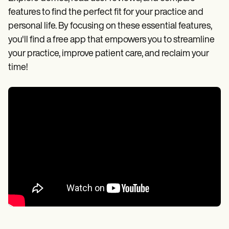
features to find the perfect fit for your practice and
personal life. By focusing on these essential features,
you'll find a free app that empowers you to streamline
your practice, improve patient care, and reclaim your
time!