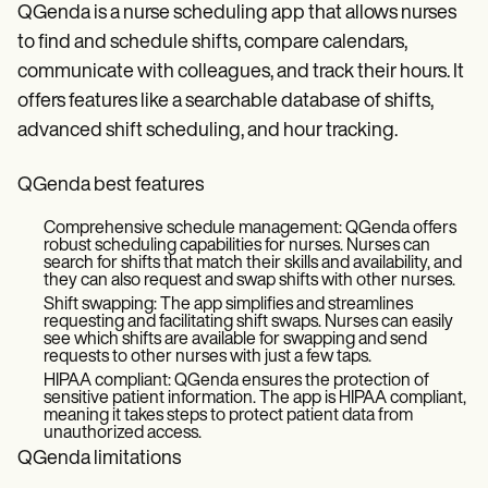
QGenda is a nurse scheduling app that allows nurses
to find and schedule shifts, compare calendars,
communicate with colleagues, and track their hours. It
offers features like a searchable database of shifts,
advanced shift scheduling, and hour tracking.
QGenda best features
Comprehensive schedule management: QGenda offers
robust scheduling capabilities for nurses. Nurses can
search for shifts that match their skills and availability, and
they can also request and swap shifts with other nurses.
Shift swapping: The app simplifies and streamlines
requesting and facilitating shift swaps. Nurses can easily
see which shifts are available for swapping and send
requests to other nurses with just a few taps.
HIPAA compliant: QGenda ensures the protection of
sensitive patient information. The app is HIPAA compliant,
meaning it takes steps to protect patient data from
unauthorized access.
QGenda limitations