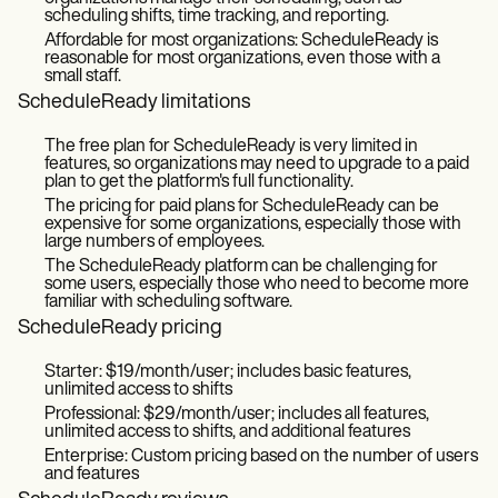
scheduling shifts, time tracking, and reporting.
Affordable for most organizations: ScheduleReady is
reasonable for most organizations, even those with a
small staff.
ScheduleReady limitations
The free plan for ScheduleReady is very limited in
features, so organizations may need to upgrade to a paid
plan to get the platform's full functionality.
The pricing for paid plans for ScheduleReady can be
expensive for some organizations, especially those with
large numbers of employees.
The ScheduleReady platform can be challenging for
some users, especially those who need to become more
familiar with scheduling software.
ScheduleReady pricing
Starter: $19/month/user; includes basic features,
unlimited access to shifts
Professional: $29/month/user; includes all features,
unlimited access to shifts, and additional features
Enterprise: Custom pricing based on the number of users
and features