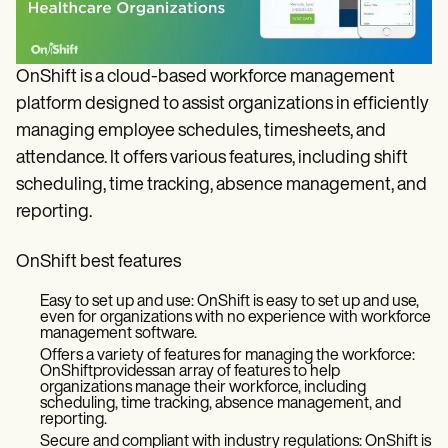
OnShift is a cloud-based workforce management
platform designed to assist organizations in efficiently
managing employee schedules, timesheets, and
attendance. It offers various features, including shift
scheduling, time tracking, absence management, and
reporting.
OnShift best features
Easy to set up and use: OnShift is easy to set up and use,
even for organizations with no experience with workforce
management software.
Offers a variety of features for managing the workforce:
OnShiftprovidessan array of features to help
organizations manage their workforce, including
scheduling, time tracking, absence management, and
reporting.
Secure and compliant with industry regulations: OnShift is