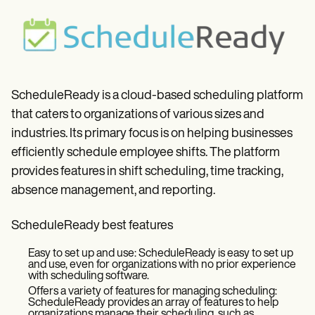
ScheduleReady is a cloud-based scheduling platform
that caters to organizations of various sizes and
industries. Its primary focus is on helping businesses
efficiently schedule employee shifts. The platform
provides features in shift scheduling, time tracking,
absence management, and reporting.
ScheduleReady best features
Easy to set up and use: ScheduleReady is easy to set up
and use, even for organizations with no prior experience
with scheduling software.
Offers a variety of features for managing scheduling:
ScheduleReady provides an array of features to help
organizations manage their scheduling, such as