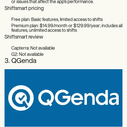
or issues that affect the app's performance.
Shiftsmart pricing
Free plan: Basic features, limited access to shifts
Premium plan: $14.99/month or $129.99/year; includes all
features, unlimited access to shifts
Shiftsmart review
Capterra: Not available
G2: Not available
3. QGenda