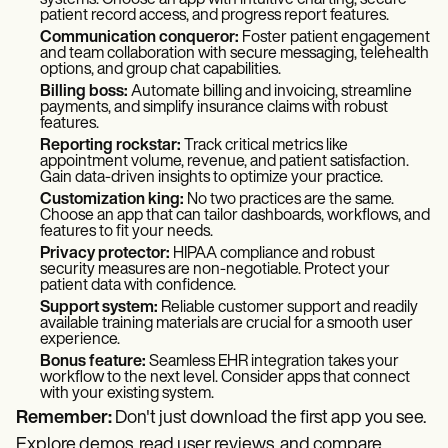
systems. Choose an app with intuitive charting, secure
patient record access, and progress report features.
Communication conqueror:
Foster patient engagement
and team collaboration with secure messaging, telehealth
options, and group chat capabilities.
Billing boss:
Automate billing and invoicing, streamline
payments, and simplify insurance claims with robust
features.
Reporting rockstar:
Track critical metrics like
appointment volume, revenue, and patient satisfaction.
Gain data-driven insights to optimize your practice.
Customization king:
No two practices are the same.
Choose an app that can tailor dashboards, workflows, and
features to fit your needs.
Privacy protector:
HIPAA compliance and robust
security measures are non-negotiable. Protect your
patient data with confidence.
Support system:
Reliable customer support and readily
available training materials are crucial for a smooth user
experience.
Bonus feature:
Seamless EHR integration takes your
workflow to the next level. Consider apps that connect
with your existing system.
Remember:
Don't just download the first app you see.
Explore demos, read user reviews, and compare