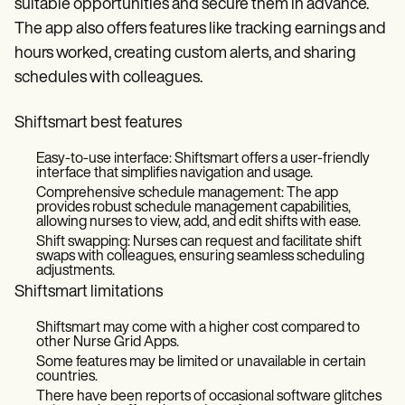
suitable opportunities and secure them in advance.
The app also offers features like tracking earnings and
hours worked, creating custom alerts, and sharing
schedules with colleagues.
Shiftsmart best features
Easy-to-use interface: Shiftsmart offers a user-friendly
interface that simplifies navigation and usage.
Comprehensive schedule management: The app
provides robust schedule management capabilities,
allowing nurses to view, add, and edit shifts with ease.
Shift swapping: Nurses can request and facilitate shift
swaps with colleagues, ensuring seamless scheduling
adjustments.
Shiftsmart limitations
Shiftsmart may come with a higher cost compared to
other Nurse Grid Apps.
Some features may be limited or unavailable in certain
countries.
There have been reports of occasional software glitches