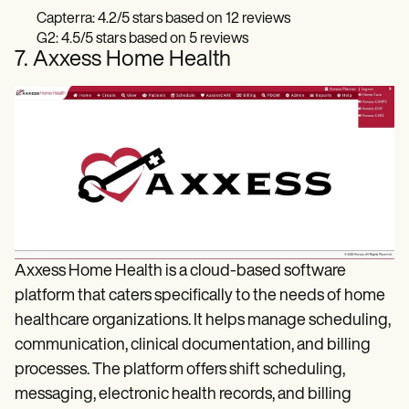
Capterra: 4.2/5 stars based on 12 reviews
G2: 4.5/5 stars based on 5 reviews
7. Axxess Home Health
Axxess Home Health is a cloud-based software
platform that caters specifically to the needs of home
healthcare organizations. It helps manage scheduling,
communication, clinical documentation, and billing
processes. The platform offers shift scheduling,
messaging, electronic health records, and billing