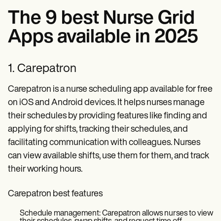
The 9 best Nurse Grid
Apps available in 2025
1. Carepatron
Carepatron is a nurse scheduling app available for free
on iOS and Android devices. It helps nurses manage
their schedules by providing features like finding and
applying for shifts, tracking their schedules, and
facilitating communication with colleagues. Nurses
can view available shifts, use them for them, and track
their working hours.
Carepatron best features
Schedule management: Carepatron allows nurses to view