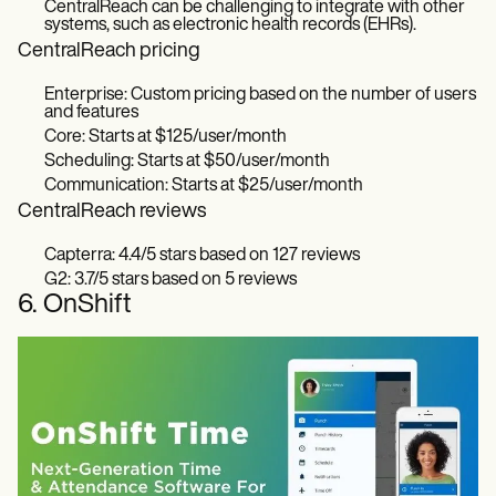
CentralReach can be challenging to integrate with other
systems, such as electronic health records (EHRs).
CentralReach pricing
Enterprise: Custom pricing based on the number of users
and features
Core: Starts at $125/user/month
Scheduling: Starts at $50/user/month
Communication: Starts at $25/user/month
CentralReach reviews
Capterra: 4.4/5 stars based on 127 reviews
G2: 3.7/5 stars based on 5 reviews
6. OnShift