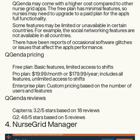
QGenda may come with a higher cost compared to other
nurse grid apps. The free plan has minimal features, so
nurses may need to upgrade to a paid plan for the app's
full functionality.
Some features may be limited or unavailable in certain
countries. For example, the social networking features are
not available in all countries.
There have been reports of occasional software glitches
or issues that affect the app's performance.
QGenda pricing
Free plan: Basic features, limited access to shifts
Pro plan: $19.99/month or $179.99/year; includes all
features, unlimited access to shifts
Enterprise plan: Custom pricing based on the number of
users and features
QGenda reviews
Capterra: 3.2/5 stars based on 18 reviews
G2: 4.6/5 stars based on 5 reviews
4. NurseGrid Manager