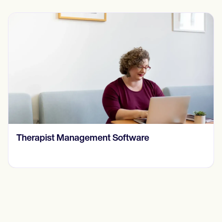
​​Therapist Management Software