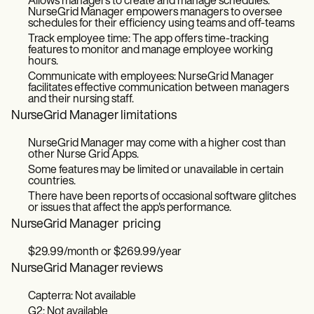
Allows managers to create and manage schedules:
NurseGrid Manager empowers managers to oversee
schedules for their efficiency using teams and off-teams
Track employee time: The app offers time-tracking
features to monitor and manage employee working
hours.
Communicate with employees: NurseGrid Manager
facilitates effective communication between managers
and their nursing staff.
NurseGrid Manager limitations
NurseGrid Manager may come with a higher cost than
other Nurse Grid Apps.
Some features may be limited or unavailable in certain
countries.
There have been reports of occasional software glitches
or issues that affect the app's performance.
NurseGrid Manager pricing
$29.99/month or $269.99/year
NurseGrid Manager reviews
Capterra: Not available
G2: Not available