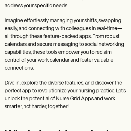
Patient Visit Summary Template
address your specific needs.
Help Center
Demos
Training Hub
Imagine effortlessly managing your shifts, swapping
Webinars
easily, and connecting with colleagues in real-time—
Switch to Carepatron
Become a Partner
all through these feature-packed apps. From robust
Pricing
calendars and secure messaging to social networking
Why Carepatron?
capabilities, these tools empower you to reclaim
Login
Get started
control of your work calendar and foster valuable
connections.
Dive in, explore the diverse features, and discover the
perfect app to revolutionize your nursing practice. Let's
unlock the potential of Nurse Grid Apps and work
smarter, not harder, together!