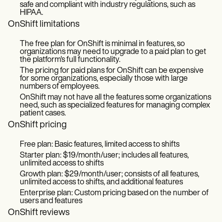
safe and compliant with industry regulations, such as
HIPAA.
OnShift limitations
The free plan for OnShift is minimal in features, so
organizations may need to upgrade to a paid plan to get
the platform's full functionality.
The pricing for paid plans for OnShift can be expensive
for some organizations, especially those with large
numbers of employees.
OnShift may not have all the features some organizations
need, such as specialized features for managing complex
patient cases.
OnShift pricing
Free plan: Basic features, limited access to shifts
Starter plan: $19/month/user; includes all features,
unlimited access to shifts
Growth plan: $29/month/user; consists of all features,
unlimited access to shifts, and additional features
Enterprise plan: Custom pricing based on the number of
users and features
OnShift reviews