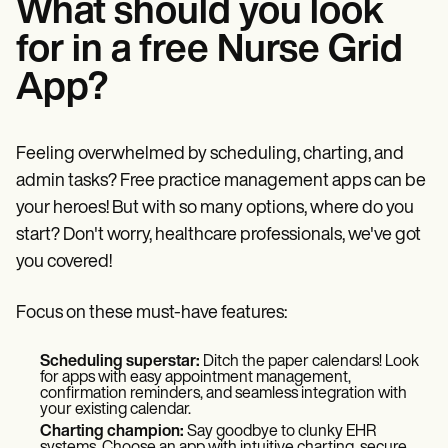
What should you look
for in a free Nurse Grid
App?
Feeling overwhelmed by scheduling, charting, and
admin tasks? Free practice management apps can be
your heroes! But with so many options, where do you
start? Don't worry, healthcare professionals, we've got
you covered!
Focus on these must-have features:
Scheduling superstar:
Ditch the paper calendars! Look
for apps with easy appointment management,
confirmation reminders, and seamless integration with
your existing calendar.
Charting champion:
Say goodbye to clunky EHR