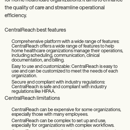
for home healthcare organizations. It aims to enhance
the quality of care and streamline operational
efficiency.
CentralReach best features
Comprehensive platform with a wide range of features:
CentralReach offers a wide range of features to help
home healthcare organizations manage their operations,
including scheduling, communication, clinical
documentation, and billing.
Easy to use and customizable: CentralReach is easy to
use and can be customized to meet the needs of each
organization.
Secure and compliant with industry regulations:
CentralReach is safe and compliant with industry
regulations like HIPAA.
CentralReach limitations
CentralReach can be expensive for some organizations,
especially those with many employees.
CentralReach can be complex to set up and use,
especially for organizations with complex workflows.