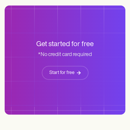
Get started for free
*No credit card required
Start for free