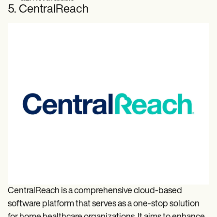
5. CentralReach
CentralReach is a comprehensive cloud-based
software platform that serves as a one-stop solution