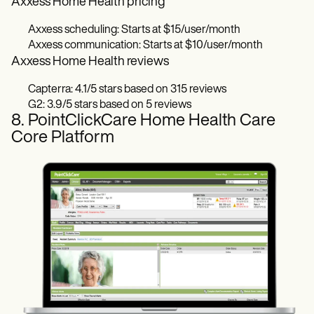
Axxess Home Health pricing
Axxess scheduling: Starts at $15/user/month
Axxess communication: Starts at $10/user/month
Axxess Home Health reviews
Capterra: 4.1/5 stars based on 315 reviews
G2: 3.9/5 stars based on 5 reviews
8. PointClickCare Home Health Care
Core Platform