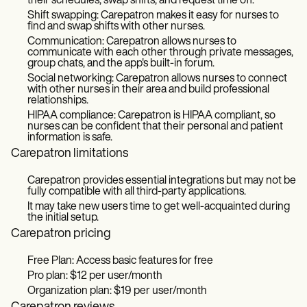
their schedules, swap shifts, and request time off.
Shift swapping: Carepatron makes it easy for nurses to
find and swap shifts with other nurses.
Communication: Carepatron allows nurses to
communicate with each other through private messages,
group chats, and the app's built-in forum.
Social networking: Carepatron allows nurses to connect
with other nurses in their area and build professional
relationships.
HIPAA compliance: Carepatron is HIPAA compliant, so
nurses can be confident that their personal and patient
information is safe.
Carepatron limitations
Carepatron provides essential integrations but may not be
fully compatible with all third-party applications.
It may take new users time to get well-acquainted during
the initial setup.
Carepatron pricing
Free Plan: Access basic features for free
Pro plan: $12 per user/month
Organization plan: $19 per user/month