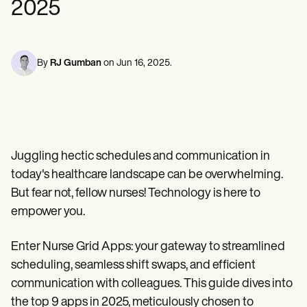
2025
Mental Health
Life coaches
Online payments
NEW
Reporting and Data
Speech therapists
Social Workers
Massage therapists
Dietitians & Nutritionists
View the full workflow
Personal trainers
Physical Therapists
Psychologists
By
RJ Gumban
on
Jun 16, 2025
.
Nurses
Massage Therapists
Occupational Therapists
Resources
Blogs
Guides
Juggling hectic schedules and communication in
Comparisons
Apps
today's healthcare landscape can be overwhelming.
Templates
But fear not, fellow nurses! Technology is here to
ICD Codes
empower you.
Procedure Codes
Superbill Template
SOAP Note Template
Enter Nurse Grid Apps: your gateway to streamlined
Treatment Plan Template
scheduling, seamless shift swaps, and efficient
Informed Consent Form
Social Work Treatment Plans
communication with colleagues. This guide dives into
DAR Note Template
the top 9 apps in 2025, meticulously chosen to