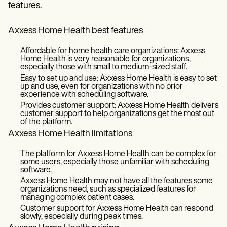
features.
Axxess Home Health best features
Affordable for home health care organizations: Axxess
Home Health is very reasonable for organizations,
especially those with small to medium-sized staff.
Easy to set up and use: Axxess Home Health is easy to set
up and use, even for organizations with no prior
experience with scheduling software.
Provides customer support: Axxess Home Health delivers
customer support to help organizations get the most out
of the platform.
Axxess Home Health limitations
The platform for Axxess Home Health can be complex for
some users, especially those unfamiliar with scheduling
software.
Axxess Home Health may not have all the features some
organizations need, such as specialized features for
managing complex patient cases.
Customer support for Axxess Home Health can respond
slowly, especially during peak times.