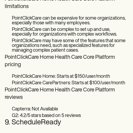
limitations
PointClickCare can be expensive for some organizations,
especially those with many employees.
PointClickCare can be complex to set up and use,
especially for organizations with complex workflows.
PointClickCare may have some of the features that some
organizations need, such as specialized features for
managing complex patient cases.
PointClickCare Home Health Care Core Platform
pricing
PointClickCare Home: Starts at $150/user/month
PointClickCare CarePartners: Starts at $100/user/month
PointClickCare Home Health Care Core Platform
reviews
Capterra: Not Available
G2: 4.2/5 stars based on 5 reviews
9. ScheduleReady