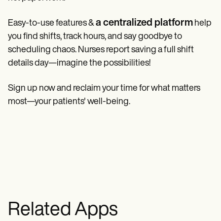
a centralized platform
Easy-to-use features &
help
you find shifts, track hours, and say goodbye to
scheduling chaos. Nurses report saving a full shift
details day—imagine the possibilities!
Sign up now and reclaim your time for what matters
most—your patients' well-being.
Related Apps