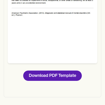
Download
Download PDF Template