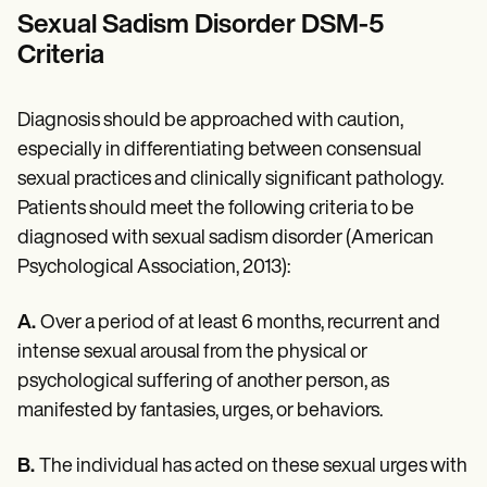
Sexual Sadism Disorder DSM-5
Criteria
Diagnosis should be approached with caution,
especially in differentiating between consensual
sexual practices and clinically significant pathology.
Patients should meet the following criteria to be
diagnosed with sexual sadism disorder (American
Psychological Association, 2013):
A.
Over a period of at least 6 months, recurrent and
intense sexual arousal from the physical or
psychological suffering of another person, as
manifested by fantasies, urges, or behaviors.
B.
The individual has acted on these sexual urges with