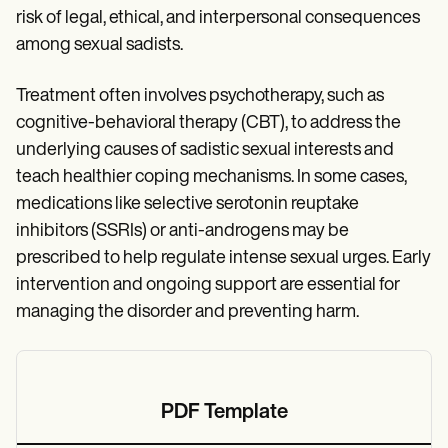
risk of legal, ethical, and interpersonal consequences
among sexual sadists.
Treatment often involves psychotherapy, such as
cognitive-behavioral therapy (CBT), to address the
underlying causes of sadistic sexual interests and
teach healthier coping mechanisms. In some cases,
medications like selective serotonin reuptake
inhibitors (SSRIs) or anti-androgens may be
prescribed to help regulate intense sexual urges. Early
intervention and ongoing support are essential for
managing the disorder and preventing harm.
PDF Template