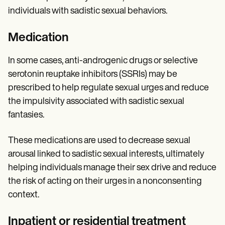
individuals with sadistic sexual behaviors.
Medication
In some cases, anti-androgenic drugs or selective
serotonin reuptake inhibitors (SSRIs) may be
prescribed to help regulate sexual urges and reduce
the impulsivity associated with sadistic sexual
fantasies.
These medications are used to decrease sexual
arousal linked to sadistic sexual interests, ultimately
helping individuals manage their sex drive and reduce
the risk of acting on their urges in a nonconsenting
context.
Inpatient or residential treatment