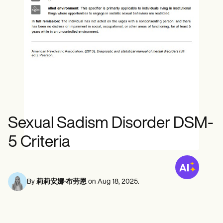
心理健康专业人员
Life coaches
Insurance claims
Speech therapists
社会工作者
Massage therapists
营养师和营养师
Personal trainers
物理治疗师
心理学家
护士
按摩治疗师
职业治疗师
Resources
博客
资源指南
对比
Sexual Sadism Disorder DSM-
应用程序指南
模板
5 Criteria
ICD 代码
Procedure Codes
超级账单模板
SOAP 笔记模板
By
莉莉安娜·布劳恩
on
Aug 18, 2025
.
治疗计划模板
Informed Consent Form
Social Work Treatment Plans
DAR Note Template