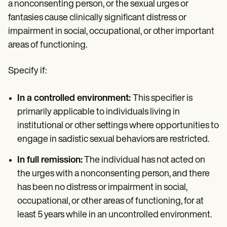
a nonconsenting person, or the sexual urges or
fantasies cause clinically significant distress or
impairment in social, occupational, or other important
areas of functioning.
Specify if:
In a controlled environment:
This specifier is
primarily applicable to individuals living in
institutional or other settings where opportunities to
engage in sadistic sexual behaviors are restricted.
In full remission:
The individual has not acted on
the urges with a nonconsenting person, and there
has been no distress or impairment in social,
occupational, or other areas of functioning, for at
least 5 years while in an uncontrolled environment.