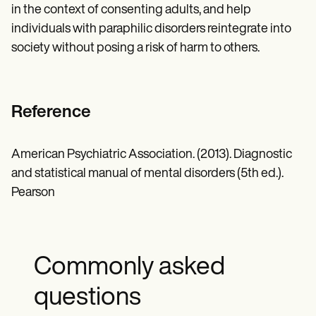
in the context of consenting adults, and help
individuals with paraphilic disorders reintegrate into
society without posing a risk of harm to others.
Reference
American Psychiatric Association. (2013). Diagnostic
and statistical manual of mental disorders (5th ed.).
Pearson
Commonly asked
questions