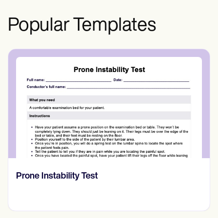
Popular Templates
Prone Instability Test