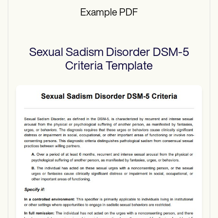
Example PDF
Sexual Sadism Disorder DSM-5
Criteria
Template
Use Template