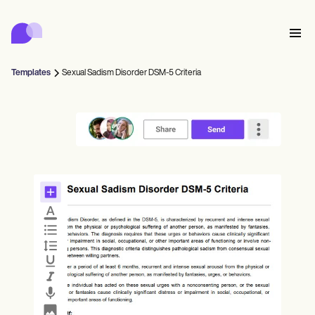
Carepatron
Product
日程安排
文档
患者门户
Templates
Sexual Sadism Disorder DSM-5 Criteria
健康记录
Features
账单
合规性
Who we're for
在线表格
连接
提醒
付款
关怀
Behavioral
日程安排
远程医疗
Online booking
临床笔记
Medical
完成
Counselors
会面
实践管理
Automatic reminders
Mental health
Allied
Community
Telehealth video
Dentists
治疗
个人从业者
消息
Psychologists
In session notes
Get started for free
Nurse practitioners
诊所管理
Wellness
新从业者
Dietitians
ePrescribe
Client messaging
Therapists
NEW
Nurses
球队
记录
合规与安全
Nutritionists
Treatment plans
Book a demo
SMS and email
Acupuncturists
辅导员
Physicians
AI Scribe
Occupational therapists
教练
Carepatron AI
Chiropractors
账单
Psychiatrists
登录
言语病理学家
Clinical notes
Physical therapists
Health coaches
Invoicing and payments
查看完整工作流程
脊椎按摩师
Social workers