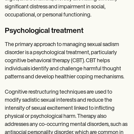
significant distress and impairment in social,
occupational, or personal functioning.
Psychological treatment
The primary approach to managing sexual sadism
disorder is a psychological treatment, particularly
cognitive behavioral therapy (CBT). CBT helps
individuals identify and challenge harmful thought
patterns and develop healthier coping mechanisms.
Cognitive restructuring techniques are used to
modify sadistic sexual interests and reduce the
intensity of sexual excitement linked to inflicting
physical or psychological harm. Therapy also
addresses any co-occurring mental disorders, such as
antisocial personality disorder, which are common in