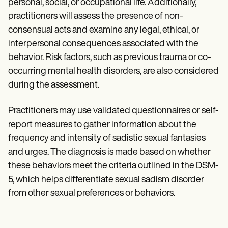
personal, social, or occupational life. Additionally,
practitioners will assess the presence of non-
consensual acts and examine any legal, ethical, or
interpersonal consequences associated with the
behavior. Risk factors, such as previous trauma or co-
occurring mental health disorders, are also considered
during the assessment.
Practitioners may use validated questionnaires or self-
report measures to gather information about the
frequency and intensity of sadistic sexual fantasies
and urges. The diagnosis is made based on whether
these behaviors meet the criteria outlined in the DSM-
5, which helps differentiate sexual sadism disorder
from other sexual preferences or behaviors.