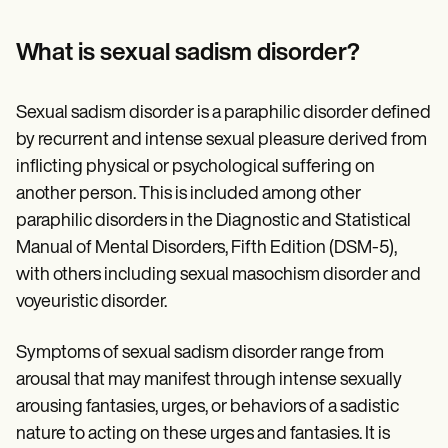
Patient Visit Summary Template
Help Center
Demos
What is sexual sadism disorder?
Training Hub
Webinars
Switch to Carepatron
Sexual sadism disorder is a paraphilic disorder defined
Become a Partner
by recurrent and intense sexual pleasure derived from
Pricing
Why Carepatron?
inflicting physical or psychological suffering on
Login
another person. This is included among other
Get started
paraphilic disorders in the Diagnostic and Statistical
Manual of Mental Disorders, Fifth Edition (DSM-5),
with others including sexual masochism disorder and
voyeuristic disorder.
Symptoms of sexual sadism disorder range from
arousal that may manifest through intense sexually
arousing fantasies, urges, or behaviors of a sadistic
nature to acting on these urges and fantasies. It is