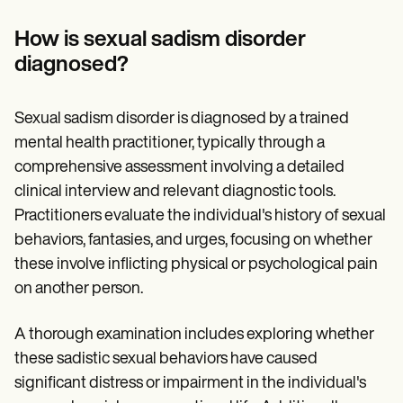
How is sexual sadism disorder
diagnosed?
Sexual sadism disorder is diagnosed by a trained
mental health practitioner, typically through a
comprehensive assessment involving a detailed
clinical interview and relevant diagnostic tools.
Practitioners evaluate the individual's history of sexual
behaviors, fantasies, and urges, focusing on whether
these involve inflicting physical or psychological pain
on another person.
A thorough examination includes exploring whether
these sadistic sexual behaviors have caused
significant distress or impairment in the individual's