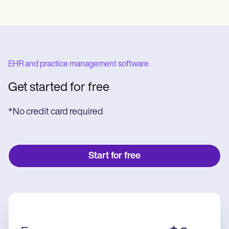
EHR and practice management software
Get started for free
*No credit card required
Start for free