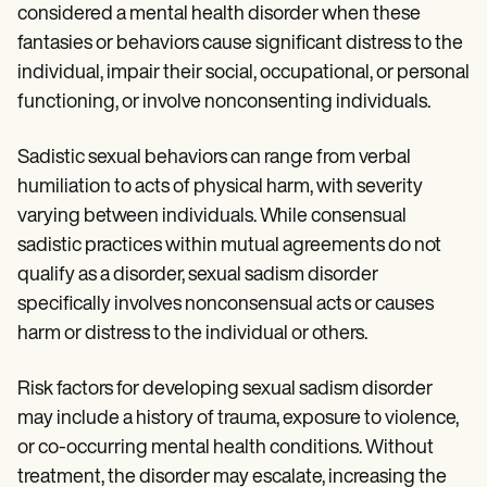
considered a mental health disorder when these
fantasies or behaviors cause significant distress to the
individual, impair their social, occupational, or personal
functioning, or involve nonconsenting individuals.
Sadistic sexual behaviors can range from verbal
humiliation to acts of physical harm, with severity
varying between individuals. While consensual
sadistic practices within mutual agreements do not
qualify as a disorder, sexual sadism disorder
specifically involves nonconsensual acts or causes
harm or distress to the individual or others.
Risk factors for developing sexual sadism disorder
may include a history of trauma, exposure to violence,
or co-occurring mental health conditions. Without
treatment, the disorder may escalate, increasing the