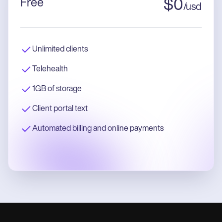
Free
$
0
/
usd
Unlimited clients
Telehealth
1GB of storage
Client portal text
Automated billing and online payments