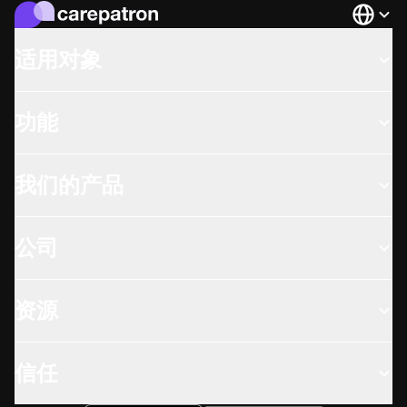
Languag
适用对象
功能
我们的产品
公司
资源
信任