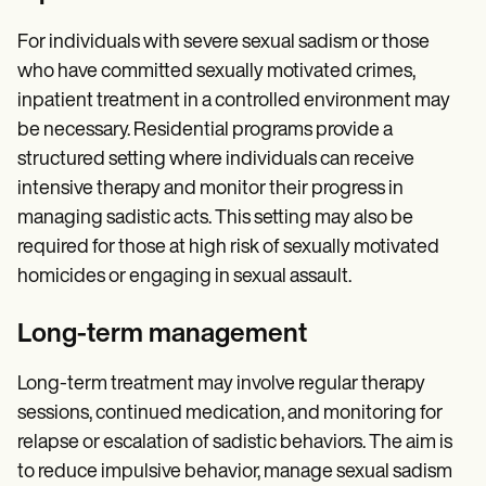
For individuals with severe sexual sadism or those
who have committed sexually motivated crimes,
inpatient treatment in a controlled environment may
be necessary. Residential programs provide a
structured setting where individuals can receive
intensive therapy and monitor their progress in
managing sadistic acts. This setting may also be
required for those at high risk of sexually motivated
homicides or engaging in sexual assault.
Long-term management
Long-term treatment may involve regular therapy
sessions, continued medication, and monitoring for
relapse or escalation of sadistic behaviors. The aim is
to reduce impulsive behavior, manage sexual sadism