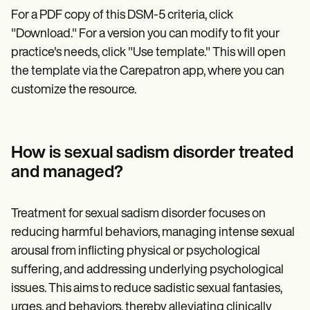
For a PDF copy of this DSM-5 criteria, click
"Download." For a version you can modify to fit your
practice's needs, click "Use template." This will open
the template via the Carepatron app, where you can
customize the resource.
How is sexual sadism disorder treated
and managed?
Treatment for sexual sadism disorder focuses on
reducing harmful behaviors, managing intense sexual
arousal from inflicting physical or psychological
suffering, and addressing underlying psychological
issues. This aims to reduce sadistic sexual fantasies,
urges, and behaviors, thereby alleviating clinically