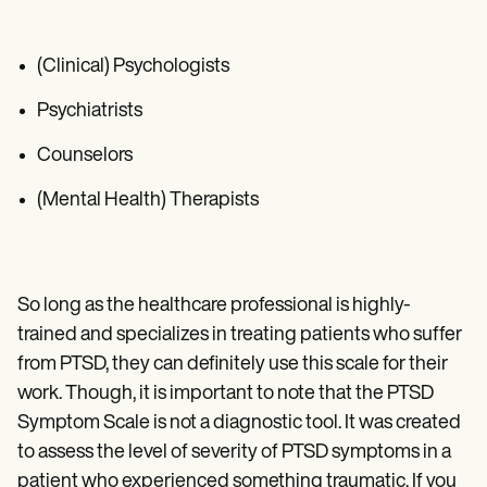
(Clinical) Psychologists
Psychiatrists
Counselors
(Mental Health) Therapists
So long as the healthcare professional is highly-
trained and specializes in treating patients who suffer
from PTSD, they can definitely use this scale for their
work. Though, it is important to note that the PTSD
Symptom Scale is not a diagnostic tool. It was created
to assess the level of severity of PTSD symptoms in a
patient who experienced something traumatic. If you