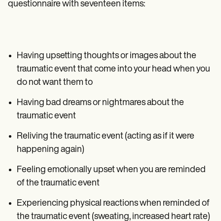
questionnaire with seventeen items:
Having upsetting thoughts or images about the
traumatic event that come into your head when you
do not want them to
Having bad dreams or nightmares about the
traumatic event
Reliving the traumatic event (acting as if it were
happening again)
Feeling emotionally upset when you are reminded
of the traumatic event
Experiencing physical reactions when reminded of
the traumatic event (sweating, increased heart rate)