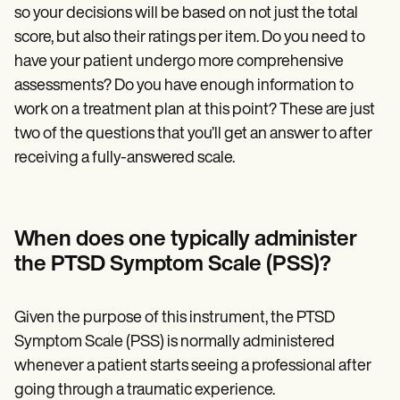
so your decisions will be based on not just the total
score, but also their ratings per item. Do you need to
have your patient undergo more comprehensive
assessments? Do you have enough information to
work on a
treatment plan
at this point? These are just
two of the questions that you’ll get an answer to after
receiving a fully-answered scale.
When does one typically administer
the PTSD Symptom Scale (PSS)?
Given the purpose of this instrument, the PTSD
Symptom Scale (PSS) is normally administered
whenever a patient starts seeing a professional after
going through a traumatic experience.