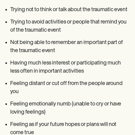
Trying not to think or talk about the traumatic event
Trying to avoid activities or people that remind you
of the traumatic event
Not being able to remember an important part of
the traumatic event
Having much less interest or participating much
less often in important activities
Feeling distant or cut off from the people around
you
Feeling emotionally numb (unable to cry or have
loving feelings)
Feeling as if your future hopes or plans will not
come true