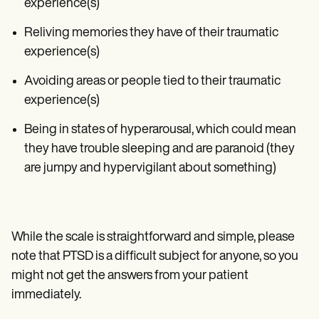
experience(s)
Reliving memories they have of their traumatic
experience(s)
Avoiding areas or people tied to their traumatic
experience(s)
Being in states of hyperarousal, which could mean
they have trouble sleeping and are paranoid (they
are jumpy and hypervigilant about something)
While the scale is straightforward and simple, please
note that PTSD is a difficult subject for anyone, so you
might not get the answers from your patient
immediately.