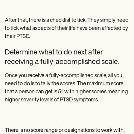
After that, there is a checklist to tick. They simply need
to tick what aspects of their life have been affected by
their PTSD.
Determine what to do next after
receiving a fully-accomplished scale.
Once you receive a fully-accomplished scale, all you
need to do is to tally the scores. The maximum score
that a person can get is 51, with higher scores meaning
higher severity levels of PTSD symptoms.
There is no score range or designations to work with,