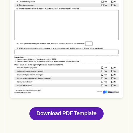
Use Template
Download
Download PDF Template