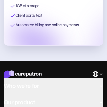
1GB of storage
Client portal text
Automated billing and online payments
Languag
Who we're for
Our product