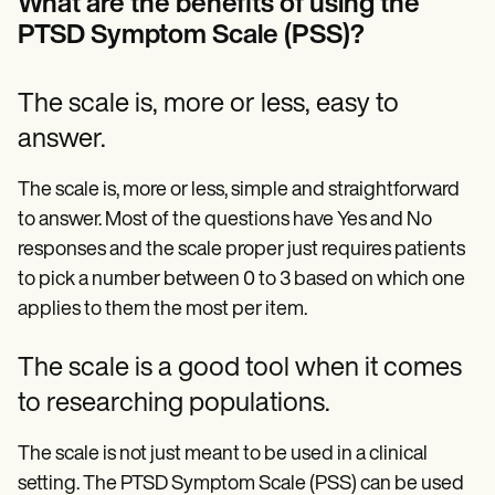
What are the benefits of using the
PTSD Symptom Scale (PSS)?
The scale is, more or less, easy to
answer.
The scale is, more or less, simple and straightforward
to answer. Most of the questions have Yes and No
responses and the scale proper just requires patients
to pick a number between 0 to 3 based on which one
applies to them the most per item.
The scale is a good tool when it comes
to researching populations.
The scale is not just meant to be used in a clinical
setting. The PTSD Symptom Scale (PSS) can be used