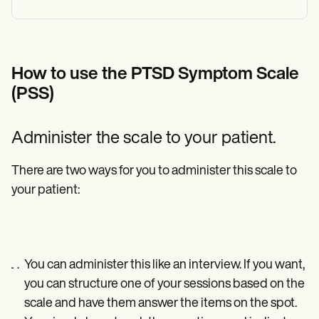
How to use the PTSD Symptom Scale
(PSS)
Administer the scale to your patient.
There are two ways for you to administer this scale to
your patient:
You can administer this like an interview. If you want,
you can structure one of your sessions based on the
scale and have them answer the items on the spot.