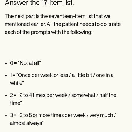
Answer the 17-item list.
The next part is the seventeen-item list that we
mentioned earlier. All the patient needs to do is rate
each of the prompts with the following:
0 = “Not at all”
1 = “Once per week or less / a little bit / one in a
while”
2 = “2 to 4 times per week / somewhat / half the
time”
3 = “3 to 5 or more times per week / very much /
almost always”