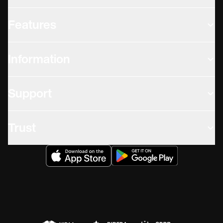
Features
Information
Support
Trust