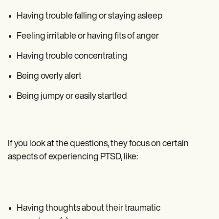
Having trouble falling or staying asleep
Feeling irritable or having fits of anger
Having trouble concentrating
Being overly alert
Being jumpy or easily startled
If you look at the questions, they focus on certain
aspects of experiencing PTSD, like:
Having thoughts about their traumatic