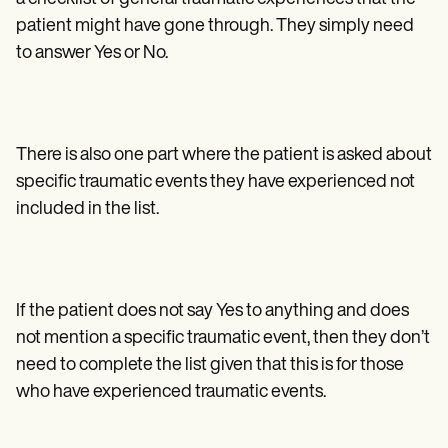
patient might have gone through. They simply need
to answer Yes or No.
There is also one part where the patient is asked about
specific traumatic events they have experienced not
included in the list.
If the patient does not say Yes to anything and does
not mention a specific traumatic event, then they don’t
need to complete the list given that this is for those
who have experienced traumatic events.