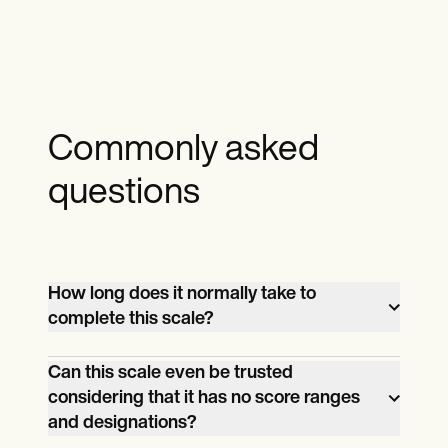
Commonly asked
questions
How long does it normally take to
complete this scale?
It shouldn’t take longer than 10 minutes,
Can this scale even be trusted
but of course, considering the subject
considering that it has no score ranges
matter, don’t be surprised if it takes too
and designations?
long. The important thing is your patient