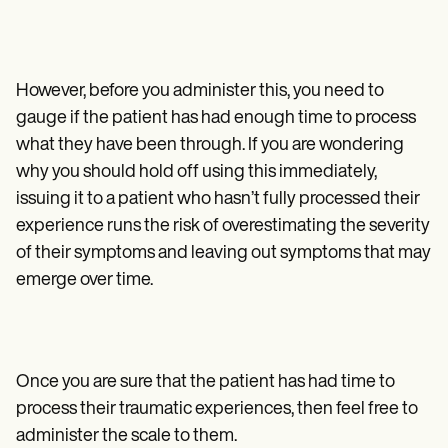
However, before you administer this, you need to
gauge if the patient has had enough time to process
what they have been through. If you are wondering
why you should hold off using this immediately,
issuing it to a patient who hasn’t fully processed their
experience runs the risk of overestimating the severity
of their symptoms and leaving out symptoms that may
emerge over time.
Once you are sure that the patient has had time to
process their traumatic experiences, then feel free to
administer the scale to them.