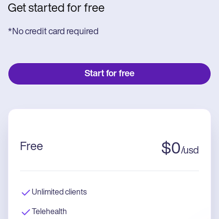
Get started for free
*No credit card required
Start for free
Free
$
0
/
usd
Unlimited clients
Telehealth