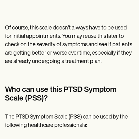
Of course, this scale doesn’t always have to be used
for initial appointments. You may reuse this later to
check on the severity of symptoms and see if patients
are getting better or worse over time, especially if they
are already undergoing a treatment plan.
Who can use this PTSD Symptom
Scale (PSS)?
The PTSD Symptom Scale (PSS) can be used by the
following healthcare professionals: