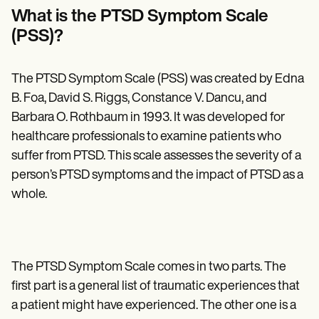
Patient Visit Summary Template
What is the PTSD Symptom Scale
Help Center
Demos
(PSS)?
Training Hub
Webinars
Switch to Carepatron
The PTSD Symptom Scale (PSS) was created by Edna
Become a Partner
B. Foa, David S. Riggs, Constance V. Dancu, and
Pricing
Why Carepatron?
Barbara O. Rothbaum in 1993. It was developed for
Login
healthcare professionals to examine patients who
Get started
suffer from PTSD. This scale assesses the severity of a
person’s PTSD symptoms and the impact of PTSD as a
whole.
The PTSD Symptom Scale comes in two parts. The
first part is a general list of traumatic experiences that
a patient might have experienced. The other one is a