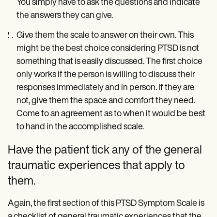
You simply have to ask the questions and indicate
the answers they can give.
Give them the scale to answer on their own. This
might be the best choice considering PTSD is not
something that is easily discussed. The first choice
only works if the person is willing to discuss their
responses immediately and in person. If they are
not, give them the space and comfort they need.
Come to an agreement as to when it would be best
to hand in the accomplished scale.
Have the patient tick any of the general
traumatic experiences that apply to
them.
Again, the first section of this PTSD Symptom Scale is
a checklist of general traumatic experiences that the