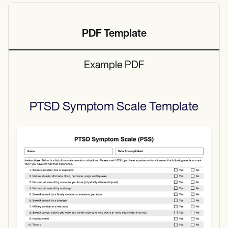
PDF Template
Example PDF
PTSD Symptom Scale
Template