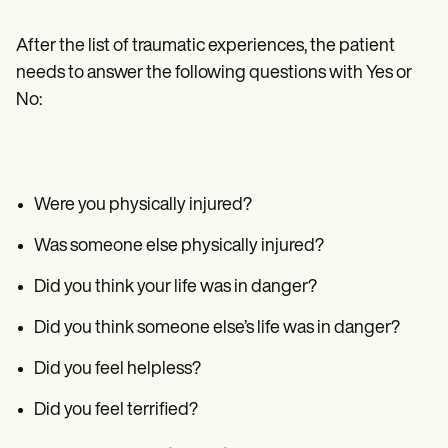
After the list of traumatic experiences, the patient
needs to answer the following questions with Yes or
No:
Were you physically injured?
Was someone else physically injured?
Did you think your life was in danger?
Did you think someone else’s life was in danger?
Did you feel helpless?
Did you feel terrified?