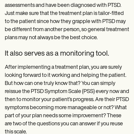
assessments and have been diagnosed with PTSD.
Just make sure that the treatment plan is tailor-fitted
to the patient since how they grapple with PTSD may
be different from another person, so general treatment
plans may not always be the best choice.
It also serves as a monitoring tool.
After implementing a treatment plan, you are surely
looking forward to it working and helping the patient.
But how can one truly know that? You can simply
reissue the PTSD Symptom Scale (PSS) every now and
then to monitor your patient’s progress. Are their PTSD
symptoms becoming more manageable or not? What
part of your plan needs some improvement? These
are two of the questions you can answer if you reuse
this scale.