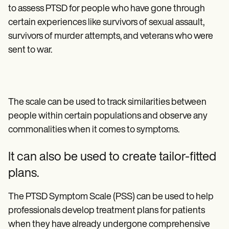
to assess PTSD for people who have gone through
certain experiences like survivors of sexual assault,
survivors of murder attempts, and veterans who were
sent to war.
The scale can be used to track similarities between
people within certain populations and observe any
commonalities when it comes to symptoms.
It can also be used to create tailor-fitted
plans.
The PTSD Symptom Scale (PSS) can be used to help
professionals develop treatment plans for patients
when they have already undergone comprehensive