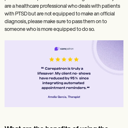
are a healthcare professional who deals with patients
with PTSD but are not equipped to make an official
diagnosis, please make sure to pass them on to
someone who is more equipped to do so.