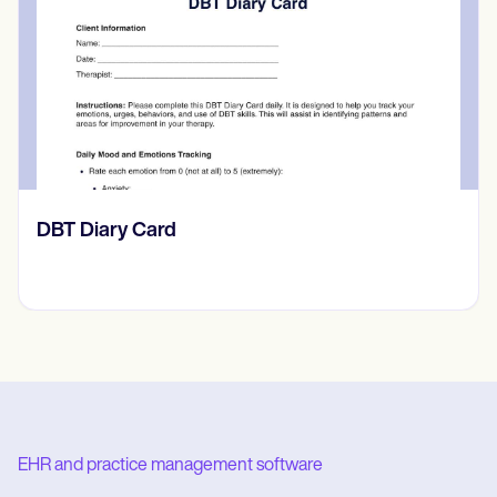
​​Lift Off Test
EHR and practice management software