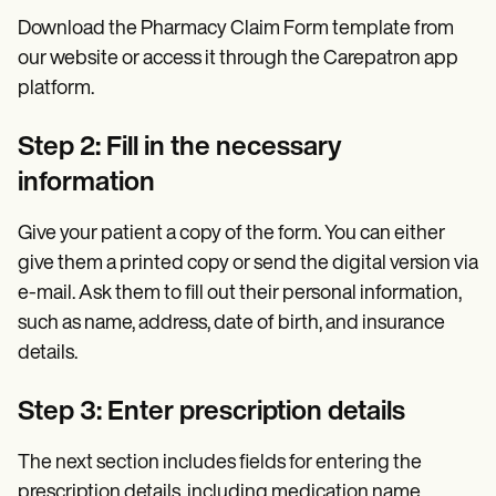
Download the Pharmacy Claim Form template from
our website or access it through the Carepatron app
platform.
Step 2: Fill in the necessary
information
Give your patient a copy of the form. You can either
give them a printed copy or send the digital version via
e-mail. Ask them to fill out their personal information,
such as name, address, date of birth, and insurance
details.
Step 3: Enter prescription details
The next section includes fields for entering the
prescription details, including medication name,