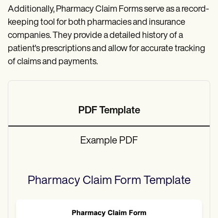
Additionally, Pharmacy Claim Forms serve as a record-
keeping tool for both pharmacies and insurance
companies. They provide a detailed history of a
patient's prescriptions and allow for accurate tracking
of claims and payments.
PDF Template
Example PDF
Pharmacy Claim Form
Template