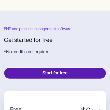
EHR and practice management software
Get started for free
*No credit card required
Start for free
Free