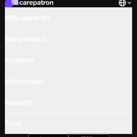
Languag
Who we're for
Our product
Features
Information
Support
Trust