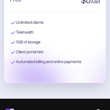
$
0
/
usd
Unlimited clients
Telehealth
1GB of storage
Client portal text
Automated billing and online payments