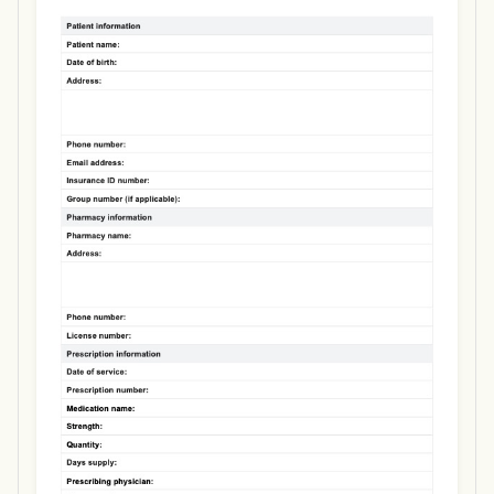
Use Template
Download