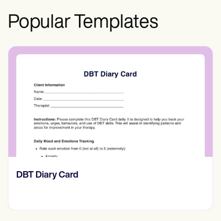
Popular Templates
‎DBT Diary Card