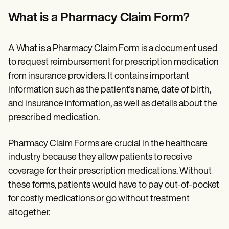
Patient Visit Summary Template
Help Center
What is a Pharmacy Claim Form?
Demos
Training Hub
Webinars
A What is a Pharmacy Claim Form is a document used
Switch to Carepatron
Become a Partner
to request reimbursement for prescription medication
Pricing
from insurance providers. It contains important
Why Carepatron?
information such as the patient's name, date of birth,
Login
Get started
and insurance information, as well as details about the
prescribed medication.
Pharmacy Claim Forms are crucial in the healthcare
industry because they allow patients to receive
coverage for their prescription medications. Without
these forms, patients would have to pay out-of-pocket
for costly medications or go without treatment
altogether.