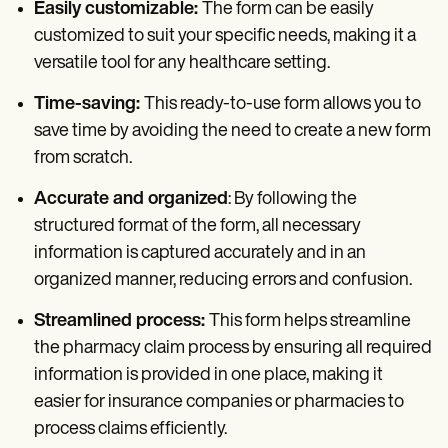
Easily customizable:
The form can be easily
customized to suit your specific needs, making it a
versatile tool for any healthcare setting.
Time-saving:
This ready-to-use form allows you to
save time by avoiding the need to create a new form
from scratch.
Accurate and organized
: By following the
structured format of the form, all necessary
information is captured accurately and in an
organized manner, reducing errors and confusion.
Streamlined process:
This form helps streamline
the pharmacy claim process by ensuring all required
information is provided in one place, making it
easier for insurance companies or pharmacies to
process claims efficiently.