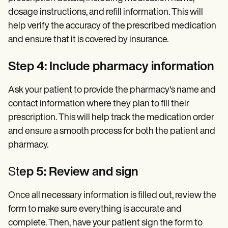
dosage instructions, and refill information. This will
help verify the accuracy of the prescribed medication
and ensure that it is covered by insurance.
Step 4: Include pharmacy information
Ask your patient to provide the pharmacy's name and
contact information where they plan to fill their
prescription. This will help track the medication order
and ensure a smooth process for both the patient and
pharmacy.
St
ep 5: Review and sign
Once all necessary information is filled out, review the
form to make sure everything is accurate and
complete. Then, have your patient sign the form to