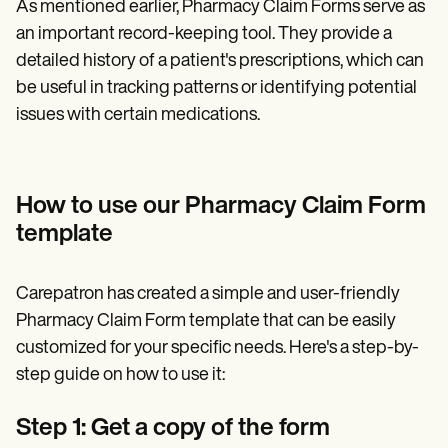
As mentioned earlier, Pharmacy Claim Forms serve as
an important record-keeping tool. They provide a
detailed history of a patient's prescriptions, which can
be useful in tracking patterns or identifying potential
issues with certain medications.
How to use our Pharmacy Claim Form
template
Carepatron has created a simple and user-friendly
Pharmacy Claim Form template that can be easily
customized for your specific needs. Here's a step-by-
step guide on how to use it:
Step 1: Get a copy of the form