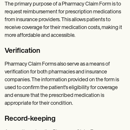
The primary purpose of a Pharmacy Claim Form is to
request reimbursement for prescription medications
from insurance providers. This allows patients to
receive coverage for their medication costs, making it
more affordable and accessible.
Verification
Pharmacy Claim Forms also serve as a means of
verification for both pharmacies and insurance
companies. The information provided on the form is
used to confirm the patient's eligibility for coverage
and ensure that the prescribed medication is
appropriate for their condition.
Record-keeping