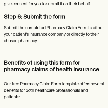
give consent for you to submit it on their behalf.
Step 6: Submit the form
Submit the completed Pharmacy Claim Form to either
your patient's insurance company or directly to their
chosen pharmacy.
Benefits of using this form for
pharmacy claims of health insurance
Our free Pharmacy Claim Form template offers several
benefits for both healthcare professionals and
patients: