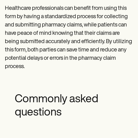
Healthcare professionals can benefit from using this
form by having a standardized process for collecting
and submitting pharmacy claims, while patients can
have peace of mind knowing that their claims are
being submitted accurately and efficiently. By utilizing
this form, both parties can save time and reduce any
potential delays or errors in the pharmacy claim
process.
Commonly asked
questions