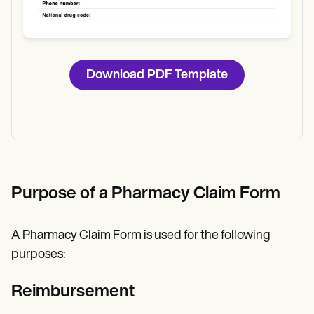
Download PDF Template
Purpose of a Pharmacy Claim Form
A Pharmacy Claim Form is used for the following
purposes:
Reimbursement