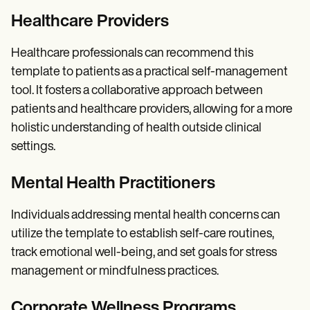
Healthcare Providers
Healthcare professionals can recommend this
template to patients as a practical self-management
tool. It fosters a collaborative approach between
patients and healthcare providers, allowing for a more
holistic understanding of health outside clinical
settings.
Mental Health Practitioners
Individuals addressing mental health concerns can
utilize the template to establish self-care routines,
track emotional well-being, and set goals for stress
management or mindfulness practices.
Corporate Wellness Programs