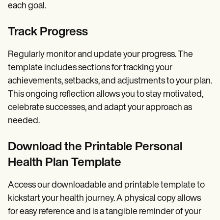
each goal.
Track Progress
Regularly monitor and update your progress. The
template includes sections for tracking your
achievements, setbacks, and adjustments to your plan.
This ongoing reflection allows you to stay motivated,
celebrate successes, and adapt your approach as
needed.
Download the Printable Personal
Health Plan Template
Access our downloadable and printable template to
kickstart your health journey. A physical copy allows
for easy reference and is a tangible reminder of your