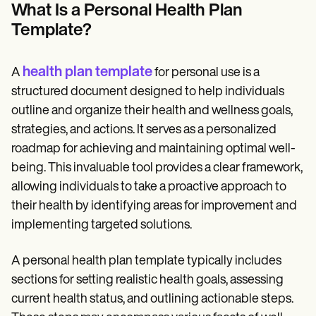
Patient Visit Summary Template
What Is a Personal Health Plan
Help Center
Template?
Demos
Training Hub
Webinars
Switch to Carepatron
health plan template
A
for personal use is a
Become a Partner
structured document designed to help individuals
Pricing
outline and organize their health and wellness goals,
Why Carepatron?
Login
strategies, and actions. It serves as a personalized
Get started
roadmap for achieving and maintaining optimal well-
being. This invaluable tool provides a clear framework,
allowing individuals to take a proactive approach to
their health by identifying areas for improvement and
implementing targeted solutions.
A personal health plan template typically includes
sections for setting realistic health goals, assessing
current health status, and outlining actionable steps.