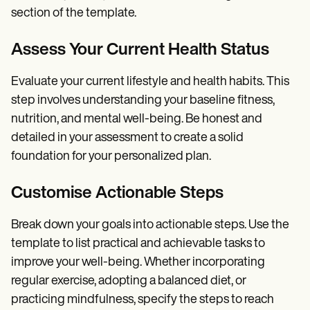
section of the template.
Assess Your Current Health Status
Evaluate your current lifestyle and health habits. This
step involves understanding your baseline fitness,
nutrition, and mental well-being. Be honest and
detailed in your assessment to create a solid
foundation for your personalized plan.
Customise Actionable Steps
Break down your goals into actionable steps. Use the
template to list practical and achievable tasks to
improve your well-being. Whether incorporating
regular exercise, adopting a balanced diet, or
practicing mindfulness, specify the steps to reach