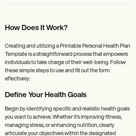
How Does It Work?
Creating and utilizing a Printable Personal Health Plan
Template is a straightforward process that empowers
individuals to take charge of their well-being. Follow
these simple steps to use and fill out the form
effectively:
Define Your Health Goals
Begin by identifying specific and realistic health goals
you want to achieve. Whether it's improving fitness,
managing stress, or enhancing nutrition, clearly
articulate your objectives within the designated