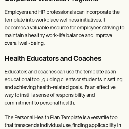
Employers and HR professionals can incorporate the
template into workplace wellness initiatives. It
becomes a valuable resource for employees striving to
maintain a healthy work-life balance and improve
overall well-being.
Health Educators and Coaches
Educators and coaches can use the template as an
educational tool, guiding clients or students in setting
and achieving health-related goals. It's an effective
way to instill a sense of responsibility and
commitment to personal health.
The Personal Health Plan Template is a versatile tool
that transcends individual use, finding applicability in