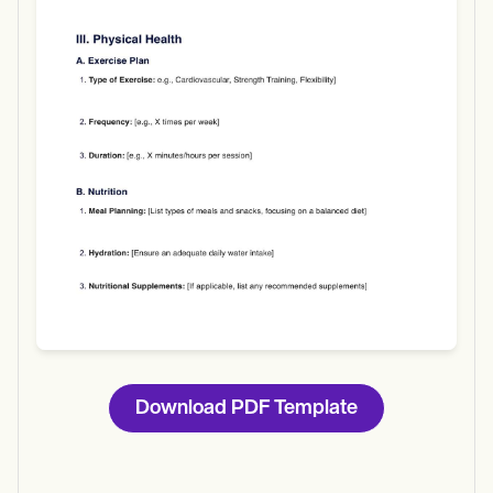
Use Template
Download
Download PDF Template