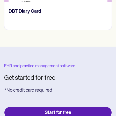
​​Lift Off Test
EHR and practice management software
Get started for free
*No credit card required
Start for free