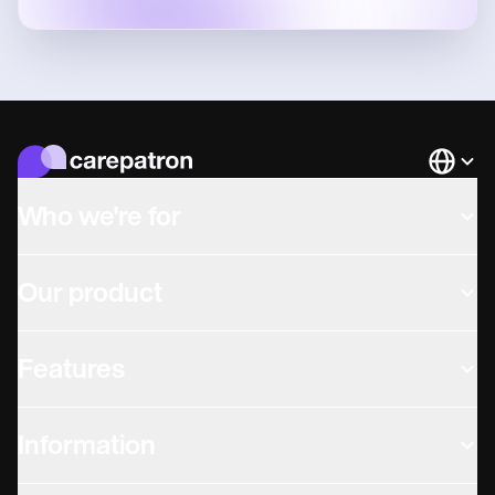
Languag
Who we're for
Our product
Features
Information