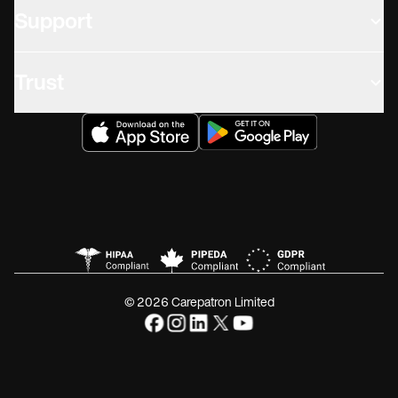
Support
Trust
© 2026 Carepatron Limited