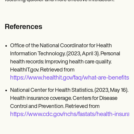
References
Office of the National Coordinator for Health
Information Technology. (2023, April 3). Personal
health records: Improving health care quality.
HealthIT.gov. Retrieved from
https://www.healthit.gov/faq/what-are-benefits-
National Center for Health Statistics. (2023, May 16).
Health insurance coverage. Centers for Disease
Control and Prevention. Retrieved from
https://www.cdc.gov/nchs/fastats/health-insura