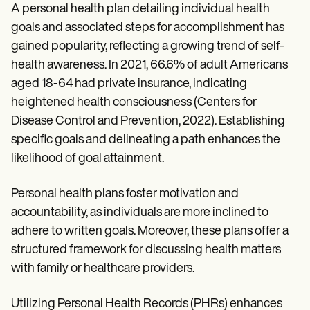
A personal health plan detailing individual health
goals and associated steps for accomplishment has
gained popularity, reflecting a growing trend of self-
health awareness. In 2021, 66.6% of adult Americans
aged 18-64 had private insurance, indicating
heightened health consciousness (Centers for
Disease Control and Prevention, 2022). Establishing
specific goals and delineating a path enhances the
likelihood of goal attainment.
Personal health plans foster motivation and
accountability, as individuals are more inclined to
adhere to written goals. Moreover, these plans offer a
structured framework for discussing health matters
with family or healthcare providers.
Utilizing Personal Health Records (PHRs) enhances