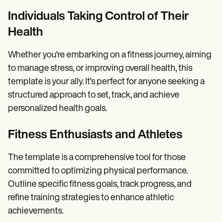
Individuals Taking Control of Their
Health
Whether you're embarking on a fitness journey, aiming
to manage stress, or improving overall health, this
template is your ally. It's perfect for anyone seeking a
structured approach to set, track, and achieve
personalized health goals.
Fitness Enthusiasts and Athletes
The template is a comprehensive tool for those
committed to optimizing physical performance.
Outline specific fitness goals, track progress, and
refine training strategies to enhance athletic
achievements.