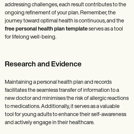
addressing challenges, each result contributes to the
ongoing refinement of your plan. Remember, the
journey toward optimal health is continuous, and the
free personal health plan template
serves as a tool
for lifelong well-being.
Research and Evidence
Maintaining a personal health plan and records
facilitates the seamless transfer of information to a
new doctor and minimises the risk of allergic reactions
to medications. Additionally, it serves as a valuable
tool for young adults to enhance their self-awareness
and actively engage in their healthcare.