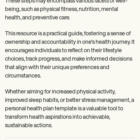
These steps may encompass various facets of well-
being, such as physical fitness, nutrition, mental
health, and preventive care.
This resource is a practical guide, fostering a sense of
ownership and accountability in one's health journey. It
encourages individuals to reflect on their lifestyle
choices, track progress, and make informed decisions
that align with their unique preferences and
circumstances.
Whether aiming for increased physical activity,
improved sleep habits, or better stress management, a
personal health plan template is a valuable tool to
transform health aspirations into achievable,
sustainable actions.