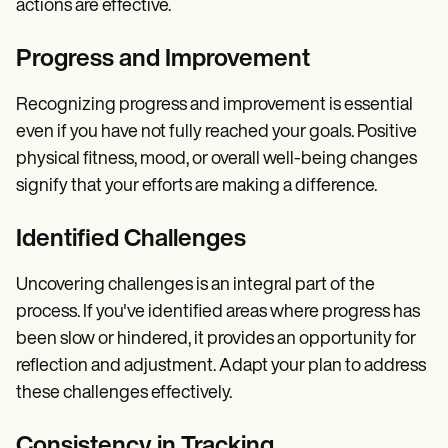
actions are effective.
Progress and Improvement
Recognizing progress and improvement is essential
even if you have not fully reached your goals. Positive
physical fitness, mood, or overall well-being changes
signify that your efforts are making a difference.
Identified Challenges
Uncovering challenges is an integral part of the
process. If you've identified areas where progress has
been slow or hindered, it provides an opportunity for
reflection and adjustment. Adapt your plan to address
these challenges effectively.
Consistency in Tracking