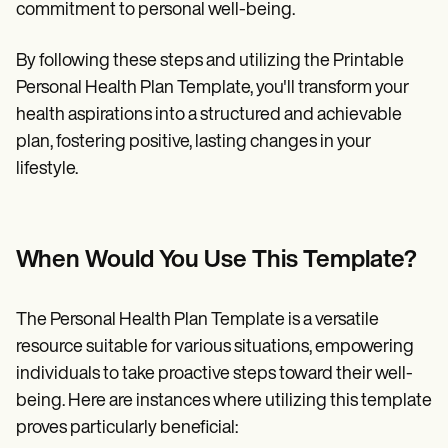
commitment to personal well-being.
By following these steps and utilizing the Printable
Personal Health Plan Template, you'll transform your
health aspirations into a structured and achievable
plan, fostering positive, lasting changes in your
lifestyle.
When Would You Use This Template?
The Personal Health Plan Template is a versatile
resource suitable for various situations, empowering
individuals to take proactive steps toward their well-
being. Here are instances where utilizing this template
proves particularly beneficial: