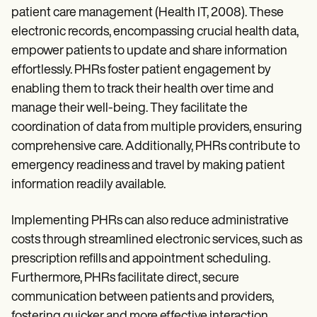
patient care management (Health IT, 2008). These
electronic records, encompassing crucial health data,
empower patients to update and share information
effortlessly. PHRs foster patient engagement by
enabling them to track their health over time and
manage their well-being. They facilitate the
coordination of data from multiple providers, ensuring
comprehensive care. Additionally, PHRs contribute to
emergency readiness and travel by making patient
information readily available.
Implementing PHRs can also reduce administrative
costs through streamlined electronic services, such as
prescription refills and appointment scheduling.
Furthermore, PHRs facilitate direct, secure
communication between patients and providers,
fostering quicker and more effective interaction.