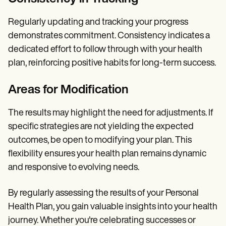
Regularly updating and tracking your progress
demonstrates commitment. Consistency indicates a
dedicated effort to follow through with your health
plan, reinforcing positive habits for long-term success.
Areas for Modification
The results may highlight the need for adjustments. If
specific strategies are not yielding the expected
outcomes, be open to modifying your plan. This
flexibility ensures your health plan remains dynamic
and responsive to evolving needs.
By regularly assessing the results of your Personal
Health Plan, you gain valuable insights into your health
journey. Whether you're celebrating successes or