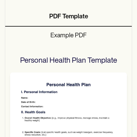
PDF Template
Example PDF
Personal Health Plan
Template