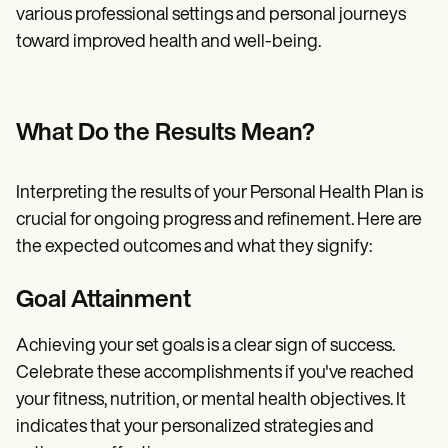
various professional settings and personal journeys
toward improved health and well-being.
What Do the Results Mean?
Interpreting the results of your Personal Health Plan is
crucial for ongoing progress and refinement. Here are
the expected outcomes and what they signify:
Goal Attainment
Achieving your set goals is a clear sign of success.
Celebrate these accomplishments if you've reached
your fitness, nutrition, or mental health objectives. It
indicates that your personalized strategies and