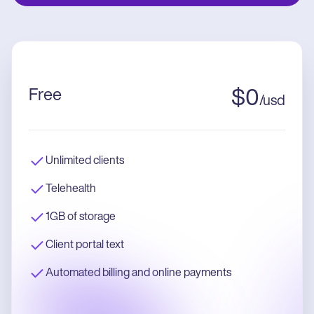
Free
$
0
/
usd
Unlimited clients
Telehealth
1GB of storage
Client portal text
Automated billing and online payments