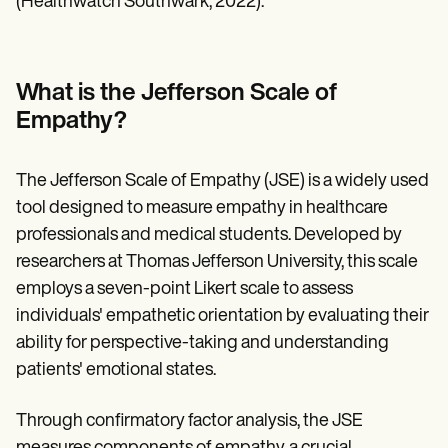
(Healthwatch Southwark, 2022).
What is the Jefferson Scale of
Empathy?
The Jefferson Scale of Empathy (JSE) is a widely used
tool designed to measure empathy in healthcare
professionals and medical students. Developed by
researchers at Thomas Jefferson University, this scale
employs a seven-point Likert scale to assess
individuals' empathetic orientation by evaluating their
ability for perspective-taking and understanding
patients' emotional states.
Through confirmatory factor analysis, the JSE