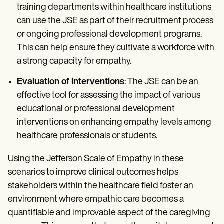
training departments within healthcare institutions
can use the JSE as part of their recruitment process
or ongoing professional development programs.
This can help ensure they cultivate a workforce with
a strong capacity for empathy.
Evaluation of interventions
: The JSE can be an
effective tool for assessing the impact of various
educational or professional development
interventions on enhancing empathy levels among
healthcare professionals or students.
Using the Jefferson Scale of Empathy in these
scenarios to improve clinical outcomes helps
stakeholders within the healthcare field foster an
environment where empathic care becomes a
quantifiable and improvable aspect of the caregiving