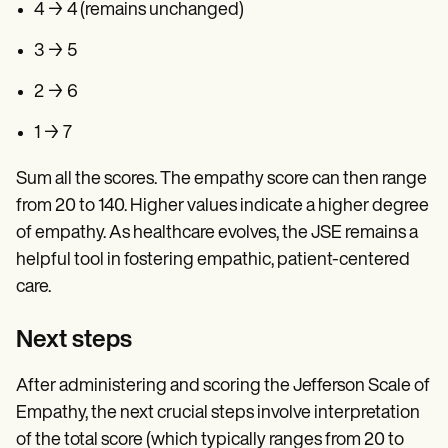
4 → 4 (remains unchanged)
3 → 5
2 → 6
1 → 7
Sum all the scores. The empathy score can then range
from 20 to 140. Higher values indicate a higher degree
of empathy. As healthcare evolves, the JSE remains a
helpful tool in fostering empathic, patient-centered
care.
Next steps
After administering and scoring the Jefferson Scale of
Empathy, the next crucial steps involve interpretation
of the total score (which typically ranges from 20 to