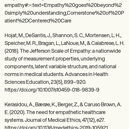
empathy#:~:text=Empathy%20goes%20beyond%2
0simply%20understanding,Cornerstone%20of%20P
atient%2DCentered%20Care
Hojat, M., DeSantis, J., Shannon, S. C., Mortensen, L. H.,
Speicher, M. R., Bragan, L., LaNoue, M., & Calabrese, L. H.
(2018). The Jefferson Scale of Empathy: a nationwide
study of measurement properties, underlying
components, latent variable structure, and national
norms in medical students. Advances in Health
Sciences Education, 23(5), 899–920.
https://doi.org/10.1007/s10459-018-9839-9
Kerasidou, A., Bærøe, K., Berger, Z., & Caruso Brown, A.
E. (2020). The need for empathetic healthcare
systems. Journal of Medical Ethics, 47(12), e27.
https://doi.org/10.1136/medethics-2019-105921