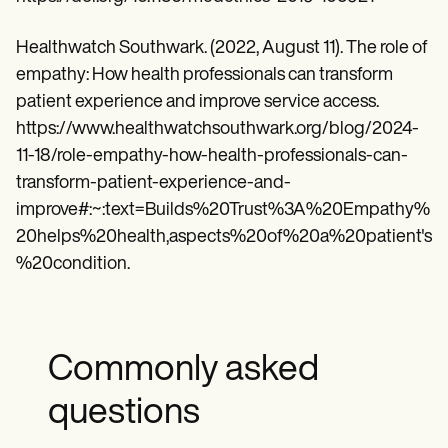
Healthwatch Southwark. (2022, August 11). The role of
empathy: How health professionals can transform
patient experience and improve service access.
https://www.healthwatchsouthwark.org/blog/2024-
11-18/role-empathy-how-health-professionals-can-
transform-patient-experience-and-
improve#:~:text=Builds%20Trust%3A%20Empathy%
20helps%20health,aspects%20of%20a%20patient's
%20condition.
Commonly asked
questions