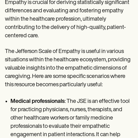
Empathy is crucial for deriving statistically significant
differences and evaluating and fostering empathy
within the healthcare profession, ultimately
contributing to the delivery of high-quality, patient-
centered care.
The Jefferson Scale of Empathy is useful in various
situations within the healthcare ecosystem, providing
valuable insights into the empathetic dimensions of
caregiving. Here are some specific scenarios where
this resource becomes particularly useful:
Medical professionals
: The JSE is an effective tool
for practicing physicians, nurses, therapists, and
other healthcare workers or family medicine
professionals to evaluate their empathetic
engagement in patient interactions. It can help