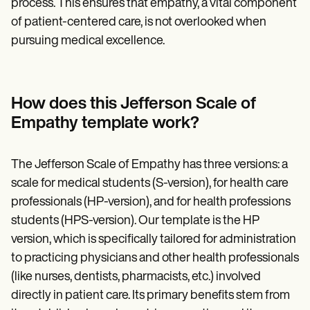
process. This ensures that empathy, a vital component
of patient-centered care, is not overlooked when
pursuing medical excellence.
How does this Jefferson Scale of
Empathy template work?
The Jefferson Scale of Empathy has three versions: a
scale for medical students (S-version), for health care
professionals (HP-version), and for health professions
students (HPS-version). Our template is the HP
version, which is specifically tailored for administration
to practicing physicians and other health professionals
(like nurses, dentists, pharmacists, etc.) involved
directly in patient care. Its primary benefits stem from