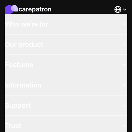
Languag
Who we're for
Our product
Features
Information
Support
Trust