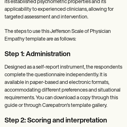
its established psychometric properties and its
applicability to experienced clinicians, allowing for
targeted assessment and intervention.
The steps to use this Jefferson Scale of Physician
Empathy template are as follows:
Step 1: Administration
Designed as a self-report instrument, the respondents
complete the questionnaire independently. It is
available in paper-based and electronic formats,
accommodating different preferences and situational
requirements. You can download a copy through this
guide or through Carepatron's template gallery.
Step 2: Scoring and interpretation