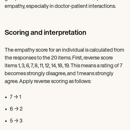
empathy, especially in doctor-patient interactions.
Scoring and interpretation
The empathy score for an individual is calculated from
the responses to the 20 items. First, reverse score
items 1, 3, 6, 7, 8, 11, 12, 14, 18, 19. This means a rating of 7
becomes strongly disagree, and 1 means strongly
agree. Apply reverse scoring as follows:
7 → 1
6 → 2
5 → 3