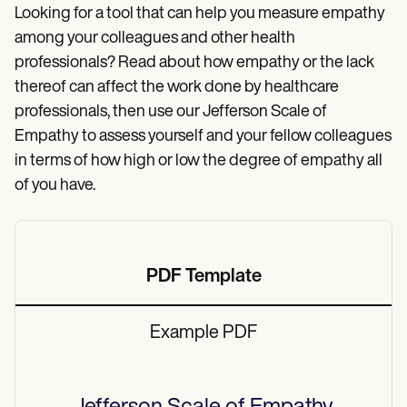
Patient Visit Summary Template
Looking for a tool that can help you measure empathy
Help Center
Demos
among your colleagues and other health
Training Hub
professionals? Read about how empathy or the lack
Webinars
thereof can affect the work done by healthcare
Switch to Carepatron
Become a Partner
professionals, then use our Jefferson Scale of
Pricing
Empathy to assess yourself and your fellow colleagues
Why Carepatron?
in terms of how high or low the degree of empathy all
Login
Get started
of you have.
PDF Template
Example PDF