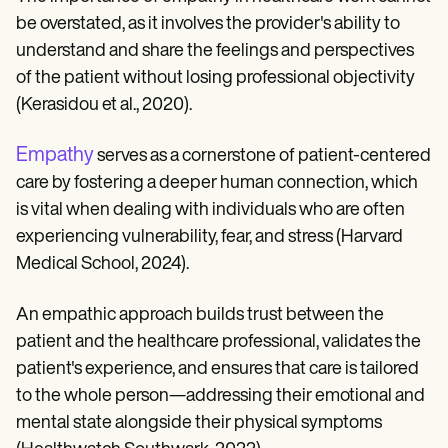
be overstated, as it involves the provider's ability to
understand and share the feelings and perspectives
of the patient without losing professional objectivity
(Kerasidou et al., 2020).
Empathy
serves as a cornerstone of patient-centered
care by fostering a deeper human connection, which
is vital when dealing with individuals who are often
experiencing vulnerability, fear, and stress (Harvard
Medical School, 2024).
An empathic approach builds trust between the
patient and the healthcare professional, validates the
patient's experience, and ensures that care is tailored
to the whole person—addressing their emotional and
mental state alongside their physical symptoms