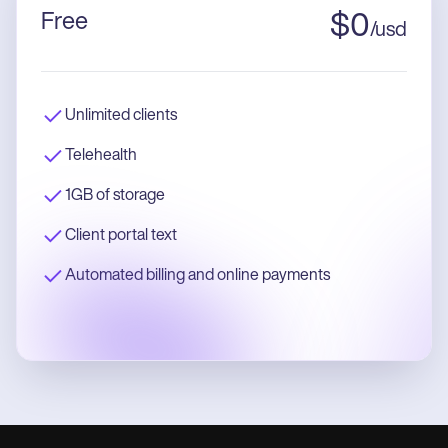
Free
$
0
/
usd
Unlimited clients
Telehealth
1GB of storage
Client portal text
Automated billing and online payments