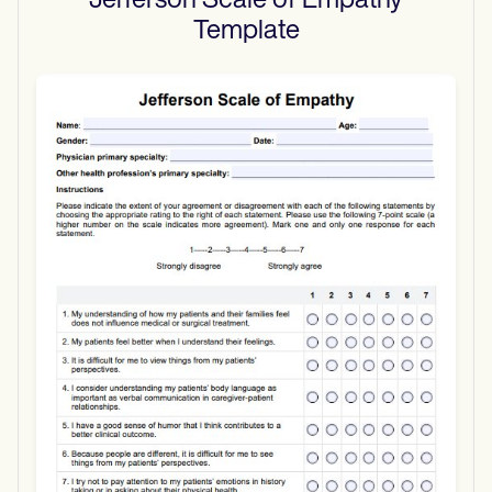
Jefferson Scale of Empathy
Template
Use Template
Download