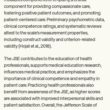
measures components of empathy, a crucial
component for providing compassionate care,
fostering positive patient outcomes, and promoting
patient-centered care. Preliminary psychometric data,
clinical competence ratings, and systematic reviews
attest to the scale's measurement properties,
including construct validity and criterion-related
validity (Hojat et al., 2018).
The JSE contributes to the education of health
professionals, supports medical education research,
influences medical practice, and emphasizes the
importance of clinical competence and empathy in
patient care. Practicing health professionals also
benefit from awareness of the JSE, as higher scores
are associated with improved interpersonal skills and
patient satisfaction. Overall, the Jefferson Scale of