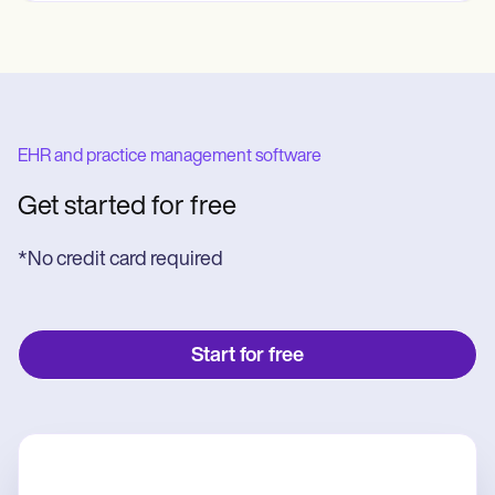
EHR and practice management software
Get started for free
*No credit card required
Start for free