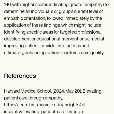
140, with higher scores indicating greater empathy) to
determine an individual's or group's current level of
empathic orientation, followed immediately by the
application of these findings, which might include
identifying specific areas for targeted professional
development or educational interventions aimed at
improving patient-provider interactions and,
ultimately, enhancing patient-centered care quality.
References
Harvard Medical School. (2024, May 20). Elevating
patient care through empathy.
https://learn.hms.harvard.edu/insights/all-
insights/elevating-patient-care-through-