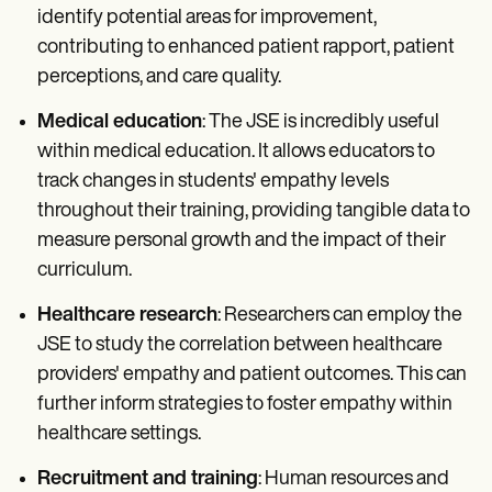
identify potential areas for improvement,
contributing to enhanced patient rapport, patient
perceptions, and care quality.
Medical education
: The JSE is incredibly useful
within medical education. It allows educators to
track changes in students' empathy levels
throughout their training, providing tangible data to
measure personal growth and the impact of their
curriculum.
Healthcare research
: Researchers can employ the
JSE to study the correlation between healthcare
providers' empathy and patient outcomes. This can
further inform strategies to foster empathy within
healthcare settings.
Recruitment and training
: Human resources and