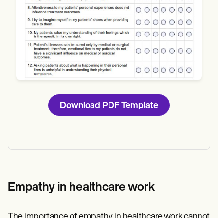
Download PDF Template
Empathy in healthcare work
The importance of empathy in healthcare work cannot