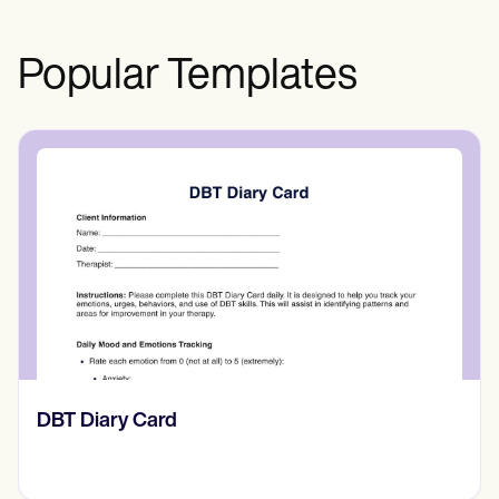
Popular Templates
​​Lift Off Test