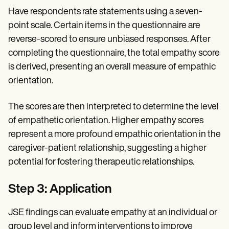
Have respondents rate statements using a seven-
point scale. Certain items in the questionnaire are
reverse-scored to ensure unbiased responses. After
completing the questionnaire, the total empathy score
is derived, presenting an overall measure of empathic
orientation.
The scores are then interpreted to determine the level
of empathetic orientation. Higher empathy scores
represent a more profound empathic orientation in the
caregiver-patient relationship, suggesting a higher
potential for fostering therapeutic relationships.
Step 3: Application
JSE findings can evaluate empathy at an individual or
group level and inform interventions to improve