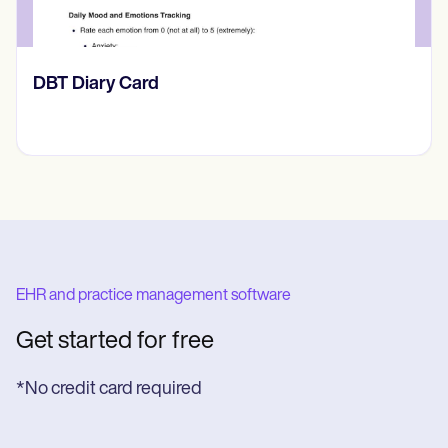
​​Lift Off Test
EHR and practice management software
Get started for free
*No credit card required