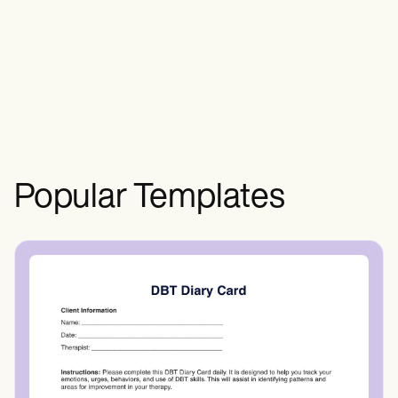
pale skin, dizziness, headaches,
shortness of breath, fatigue, weakness,
rapid heartbeats, brittle nails, and hair
loss.
Popular Templates