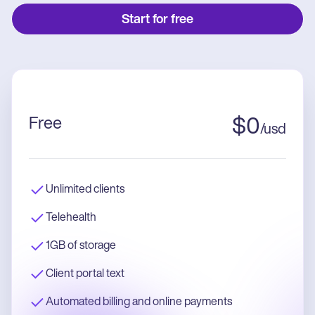
Start for free
Free
$
0
/
usd
Unlimited clients
Telehealth
1GB of storage
Client portal text
Automated billing and online payments