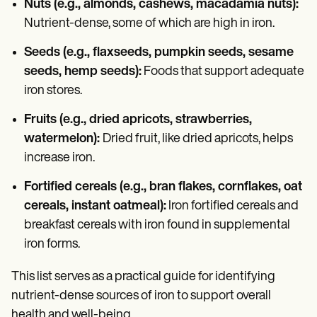
Nuts (e.g., almonds, cashews, macadamia nuts):
Nutrient-dense, some of which are high in iron.
Seeds (e.g., flaxseeds, pumpkin seeds, sesame
seeds, hemp seeds):
Foods that support adequate
iron stores.
Fruits (e.g., dried apricots, strawberries,
watermelon):
Dried fruit, like dried apricots, helps
increase iron.
Fortified cereals (e.g., bran flakes, cornflakes, oat
cereals, instant oatmeal):
Iron fortified cereals and
breakfast cereals with iron found in supplemental
iron forms.
This list serves as a practical guide for identifying
nutrient-dense sources of iron to support overall
health and well-being.