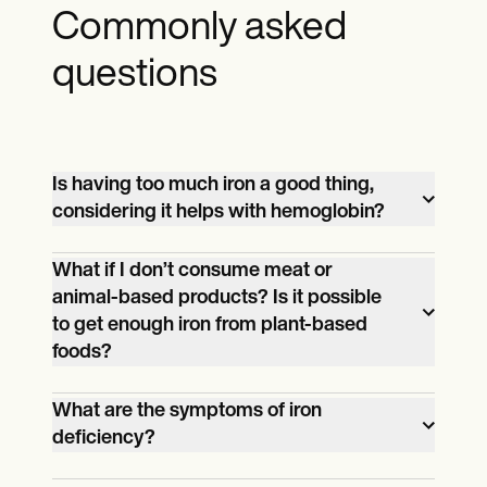
Commonly asked
questions
Is having too much iron a good thing,
considering it helps with hemoglobin?
Having too much iron is a bad thing. It can
What if I don’t consume meat or
lower the body’s ability to absorb zinc,
animal-based products? Is it possible
cause ulcers and inflammations, and lead
to get enough iron from plant-based
to organ failure.
foods?
Yes. You can get enough iron by
What are the symptoms of iron
consuming plant-based foods, but you
deficiency?
might need supplements to boost your
Those with iron deficiency will likely have
iron intake.