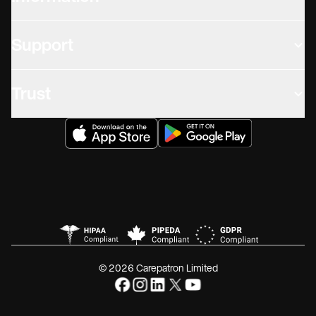
Support
Trust
© 2026 Carepatron Limited