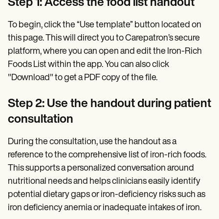
Step 1: Access the food list handout
To begin, click the “Use template” button located on
this page. This will direct you to Carepatron’s secure
platform, where you can open and edit the Iron-Rich
Foods List within the app. You can also click
"Download" to get a PDF copy of the file.
Step 2: Use the handout during patient
consultation
During the consultation, use the handout as a
reference to the comprehensive list of iron-rich foods.
This supports a personalized conversation around
nutritional needs and helps clinicians easily identify
potential dietary gaps or iron-deficiency risks such as
iron deficiency anemia or inadequate intakes of iron.