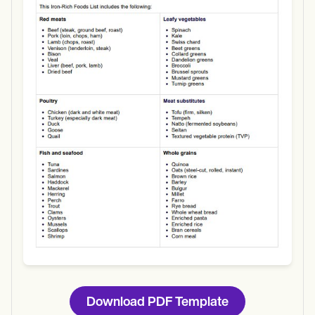
Use Template
Download
Download PDF Template