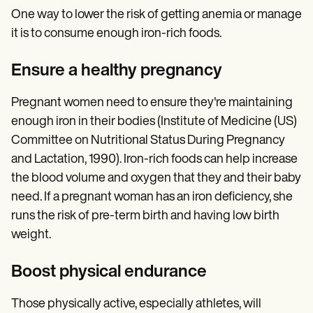
One way to lower the risk of getting anemia or manage
it is to consume enough iron-rich foods.
Ensure a healthy pregnancy
Pregnant women need to ensure they're maintaining
enough iron in their bodies (Institute of Medicine (US)
Committee on Nutritional Status During Pregnancy
and Lactation, 1990). Iron-rich foods can help increase
the blood volume and oxygen that they and their baby
need. If a pregnant woman has an iron deficiency, she
runs the risk of pre-term birth and having low birth
weight.
Boost physical endurance
Those physically active, especially athletes, will