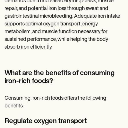
demands due to increased erythropoiesis, muscle
repair, and potential iron loss through sweat and
gastrointestinal microbleeding. Adequate iron intake
supports optimal oxygen transport, energy
metabolism, and muscle function necessary for
sustained performance, while helping the body
absorb iron efficiently.
What are the benefits of consuming
iron-rich foods?
Consuming iron-rich foods offers the following
benefits:
Regulate oxygen transport