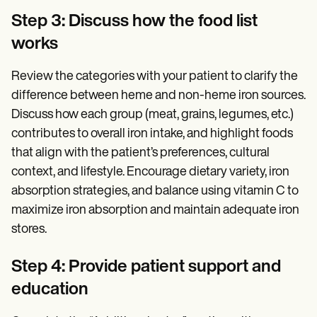
Step 3: Discuss how the food list
works
Review the categories with your patient to clarify the
difference between heme and non-heme iron sources.
Discuss how each group (meat, grains, legumes, etc.)
contributes to overall iron intake, and highlight foods
that align with the patient’s preferences, cultural
context, and lifestyle. Encourage dietary variety, iron
absorption strategies, and balance using vitamin C to
maximize iron absorption and maintain adequate iron
stores.
Step 4: Provide patient support and
education