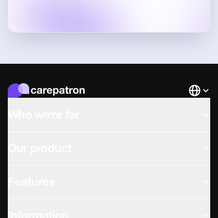
Languag
Who we're for
Our product
Features
Information