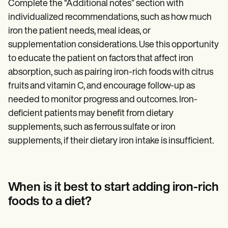
Complete the “Additional notes” section with
individualized recommendations, such as how much
iron the patient needs, meal ideas, or
supplementation considerations. Use this opportunity
to educate the patient on factors that affect iron
absorption, such as pairing iron-rich foods with citrus
fruits and vitamin C, and encourage follow-up as
needed to monitor progress and outcomes. Iron-
deficient patients may benefit from dietary
supplements, such as ferrous sulfate or iron
supplements, if their dietary iron intake is insufficient.
When is it best to start adding iron-rich
foods to a diet?