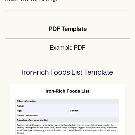
PDF Template
Example PDF
Iron-rich Foods List
Template