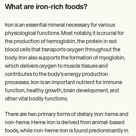
Patient Visit Summary Template
What are iron-rich foods?
Help Center
Demos
Training Hub
Webinars
Iron is an essential mineral necessary for various
Switch to Carepatron
physiological functions. Most notably, it is crucial for
Become a Partner
the production of hemoglobin, the protein in red
Pricing
Why Carepatron?
blood cells that transports oxygen throughout the
Login
body. Iron also supports the formation of myoglobin,
Get started
which delivers oxygen to muscle tissues and
contributes to the body's energy production
processes. Iron is an important nutrient for immune
function, healthy growth, brain development, and
other vital bodily functions.
There are two primary forms of dietary iron: heme and
non-heme. Heme iron is derived from animal-based
foods, while non-heme iron is found predominantly in