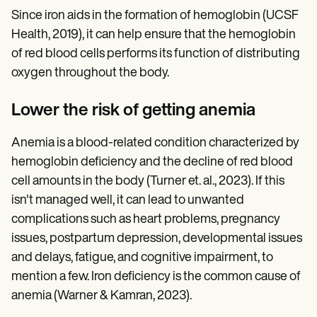
Since iron aids in the formation of hemoglobin (UCSF
Health, 2019), it can help ensure that the hemoglobin
of red blood cells performs its function of distributing
oxygen throughout the body.
Lower the risk of getting anemia
Anemia is a blood-related condition characterized by
hemoglobin deficiency and the decline of red blood
cell amounts in the body (Turner et. al., 2023). If this
isn't managed well, it can lead to unwanted
complications such as heart problems, pregnancy
issues, postpartum depression, developmental issues
and delays, fatigue, and cognitive impairment, to
mention a few. Iron deficiency is the common cause of
anemia (Warner & Kamran, 2023).