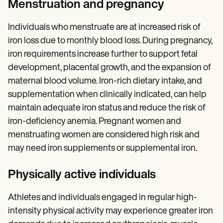
Menstruation and pregnancy
Individuals who menstruate are at increased risk of
iron loss due to monthly blood loss. During pregnancy,
iron requirements increase further to support fetal
development, placental growth, and the expansion of
maternal blood volume. Iron-rich dietary intake, and
supplementation when clinically indicated, can help
maintain adequate iron status and reduce the risk of
iron-deficiency anemia. Pregnant women and
menstruating women are considered high risk and
may need iron supplements or supplemental iron.
Physically active individuals
Athletes and individuals engaged in regular high-
intensity physical activity may experience greater iron