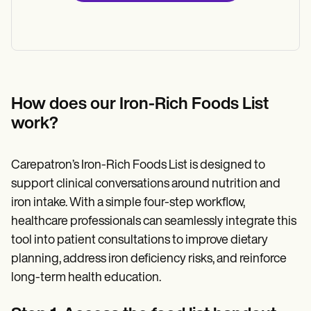
How does our Iron-Rich Foods List
work?
Carepatron’s Iron-Rich Foods List is designed to
support clinical conversations around nutrition and
iron intake. With a simple four-step workflow,
healthcare professionals can seamlessly integrate this
tool into patient consultations to improve dietary
planning, address iron deficiency risks, and reinforce
long-term health education.