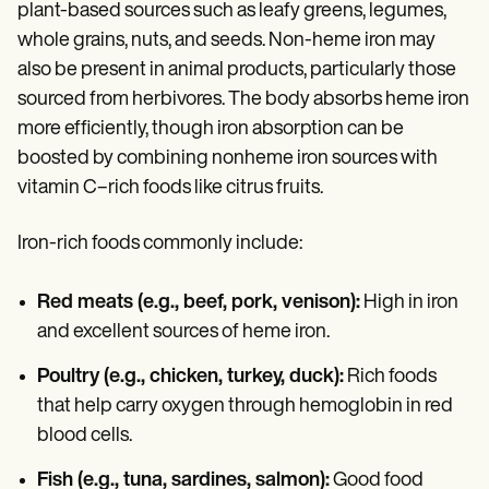
plant-based sources such as leafy greens, legumes,
whole grains, nuts, and seeds. Non-heme iron may
also be present in animal products, particularly those
sourced from herbivores. The body absorbs heme iron
more efficiently, though iron absorption can be
boosted by combining nonheme iron sources with
vitamin C–rich foods like citrus fruits.
Iron-rich foods commonly include:
Red meats (e.g., beef, pork, venison):
High in iron
and excellent sources of heme iron.
Poultry (e.g., chicken, turkey, duck):
Rich foods
that help carry oxygen through hemoglobin in red
blood cells.
Fish (e.g., tuna, sardines, salmon):
Good food