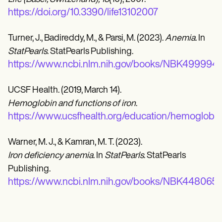
https://doi.org/10.3390/life13102007
Turner, J., Badireddy, M., & Parsi, M. (2023).
Anemia
. In
StatPearls
. StatPearls Publishing.
https://www.ncbi.nlm.nih.gov/books/NBK499994/
UCSF Health. (2019, March 14).
Hemoglobin and functions of iron
.
https://www.ucsfhealth.org/education/hemoglobin-
Warner, M. J., & Kamran, M. T. (2023).
Iron deficiency anemia
. In
StatPearls
. StatPearls
Publishing.
https://www.ncbi.nlm.nih.gov/books/NBK448065/