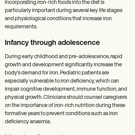
Incorporating iron-rich foods into the diet is
particularly important during several key life stages
and physiological conditions that increase iron
requirements.
Infancy through adolescence
During early childhood and pre-adolescence, rapid
growth and development significantly increase the
body's demand for iron. Pediatric patients are
especially vulnerable to iron deficiency, which can
impair cognitive development, immune function, and
physical growth. Clinicians should counsel caregivers
on the importance of iron-rich nutrition during these
formative years to prevent conditions such as iron
deficiency anaemia.