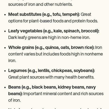
sources of iron and other nutrients.
Meat substitutes (e.g., tofu, tempeh):
Great
options for plant-based foods and protein foods.
Leafy vegetables (e.g., kale, spinach, broccoli):
Dark leafy greens are high in non-heme iron.
Whole grains (e.g., quinoa, oats, brown rice):
Iron
content varies but includes foods high in nonheme
iron.
Legumes (e.g., lentils, chickpeas, soybeans):
Great plant sources with many health benefits.
Beans (e.g., black beans, kidney beans, navy
beans):
Important mineral content and rich sources
of iron.