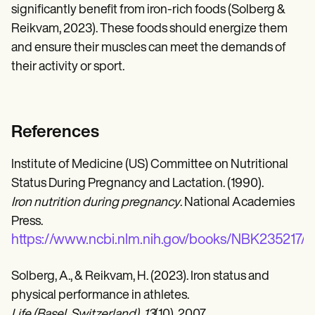
significantly benefit from iron-rich foods (Solberg &
Reikvam, 2023). These foods should energize them
and ensure their muscles can meet the demands of
their activity or sport.
References
Institute of Medicine (US) Committee on Nutritional
Status During Pregnancy and Lactation. (1990).
Iron nutrition during pregnancy
. National Academies
Press.
https://www.ncbi.nlm.nih.gov/books/NBK235217/
Solberg, A., & Reikvam, H. (2023). Iron status and
physical performance in athletes.
Life (Basel, Switzerland), 13
(10), 2007.