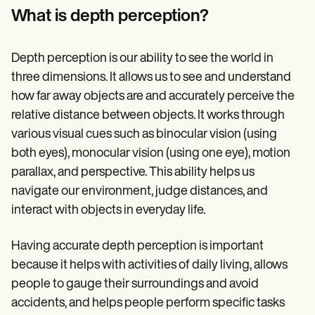
Patient Visit Summary Template
What is depth perception?
Help Center
Demos
Training Hub
Webinars
Depth perception is our ability to see the world in
Switch to Carepatron
three dimensions. It allows us to see and understand
Become a Partner
how far away objects are and accurately perceive the
Pricing
Why Carepatron?
relative distance between objects. It works through
Login
various visual cues such as binocular vision (using
Get started
both eyes), monocular vision (using one eye), motion
parallax, and perspective. This ability helps us
navigate our environment, judge distances, and
interact with objects in everyday life.
Having accurate depth perception is important
because it helps with activities of daily living, allows
people to gauge their surroundings and avoid
accidents, and helps people perform specific tasks