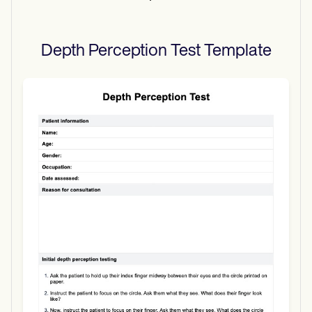
Depth Perception Test
Template
Use Template
Download