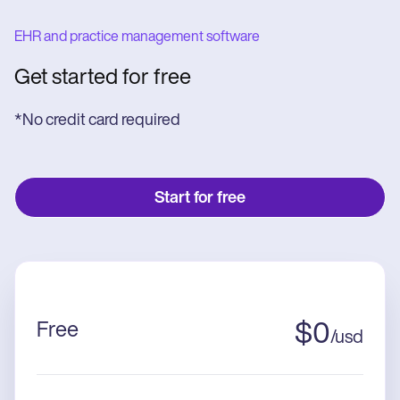
EHR and practice management software
Get started for free
*No credit card required
Start for free
Free
$
0
/
usd