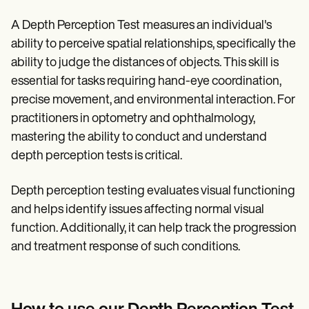
A Depth Perception Test
measures an individual's
ability to perceive spatial relationships, specifically the
ability to judge the distances of objects. This skill is
essential for tasks requiring hand-eye coordination,
precise movement, and environmental interaction. For
practitioners in optometry and ophthalmology,
mastering the ability to conduct and understand
depth perception tests is critical.
Depth perception testing evaluates visual functioning
and helps identify issues affecting normal visual
function. Additionally, it can help track the progression
and treatment response of such conditions.