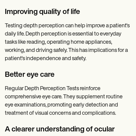
Improving quality of life
Testing depth perception can help improve a patient's
daily life. Depth perception is essential to everyday
tasks like reading, operating home appliances,
working, and driving safely. This has implications for a
patient's independence and safety.
Better eye care
Regular Depth Perception Tests reinforce
comprehensive eye care. They supplement routine
eye examinations, promoting early detection and
treatment of visual concerns and complications.
A clearer understanding of ocular