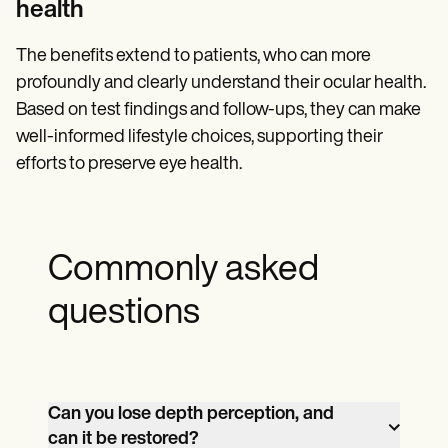
health
The benefits extend to patients, who can more
profoundly and clearly understand their ocular health.
Based on test findings and follow-ups, they can make
well-informed lifestyle choices, supporting their
efforts to preserve eye health.
Commonly asked
questions
Can you lose depth perception, and
can it be restored?