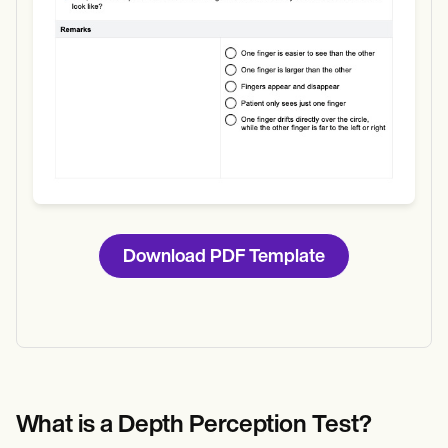
Download PDF Template
What is a Depth Perception Test?