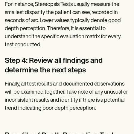
For instance, Stereopsis Tests usually measure the
smallest disparity the patient can see, recorded in
seconds of arc. Lower values typically denote good
depth perception. Therefore, it is essential to
understand the specific evaluation matrix for every
test conducted.
Step 4: Review all findings and
determine the next steps
Finally, all test results and documented observations
will be examined together. Take note of any unusual or
inconsistent results and identify if there is a potential
trend indicating poor depth perception.