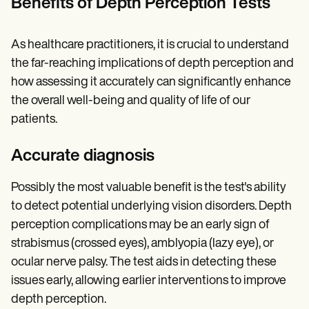
Benefits of Depth Perception Tests
As healthcare practitioners, it is crucial to understand
the far-reaching implications of depth perception and
how assessing it accurately can significantly enhance
the overall well-being and quality of life of our
patients.
Accurate diagnosis
Possibly the most valuable benefit is the test's ability
to detect potential underlying vision disorders. Depth
perception complications may be an early sign of
strabismus (crossed eyes), amblyopia (lazy eye), or
ocular nerve palsy. The test aids in detecting these
issues early, allowing earlier interventions to improve
depth perception.