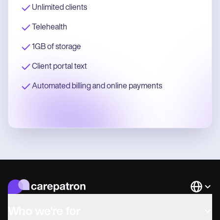
Unlimited clients
Telehealth
1GB of storage
Client portal text
Automated billing and online payments
Languag
Who we're for