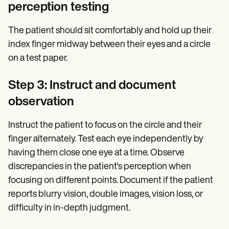
perception testing
The patient should sit comfortably and hold up their
index finger midway between their eyes and a circle
on a test paper.
Step 3: Instruct and document
observation
Instruct the patient to focus on the circle and their
finger alternately. Test each eye independently by
having them close one eye at a time. Observe
discrepancies in the patient's perception when
focusing on different points. Document if the patient
reports blurry vision, double images, vision loss, or
difficulty in in-depth judgment.