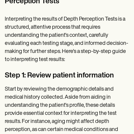
Perception Tests
Interpreting the results of Depth Perception Tests is a
structured, attentive process that requires
understanding the patient's context, carefully
evaluating each testing stage, and informed decision-
making for further steps. Here's a step-by-step guide
to interpreting test results:
Step 1: Review patient information
Start by reviewing the demographic details and
medical history collected. Aside from aiding in
understanding the patient's profile, these details
provide essential context for interpreting the test
results. For instance, aging might affect depth
perception, as can certain medical conditions and