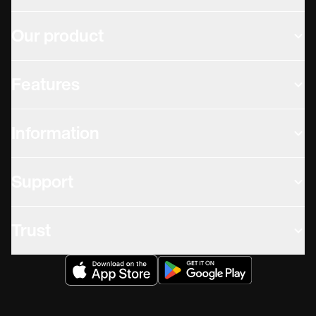
Our product
Features
Information
Support
Trust