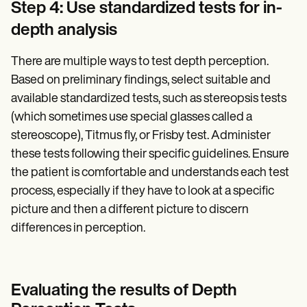
Step 4: Use standardized tests for in-
depth analysis
There are multiple ways to test depth perception.
Based on preliminary findings, select suitable and
available standardized tests, such as stereopsis tests
(which sometimes use special glasses called a
stereoscope), Titmus fly, or Frisby test. Administer
these tests following their specific guidelines. Ensure
the patient is comfortable and understands each test
process, especially if they have to look at a specific
picture and then a different picture to discern
differences in perception.
Evaluating the results of Depth