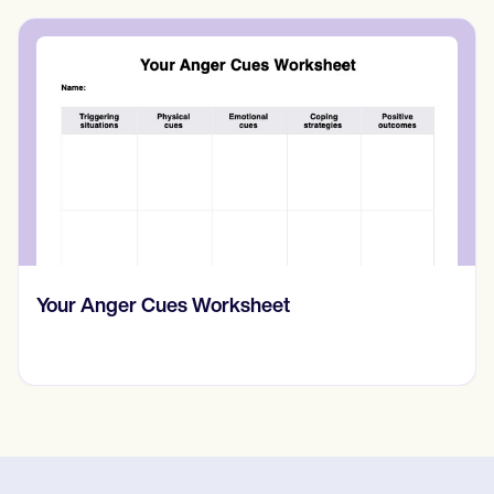
Your Anger Cues Worksheet