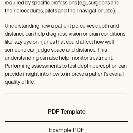
required by specific professions (e.g., surgeons and
their procedures, pilots and their navigation, etc.).
Understanding how a patient perceives depth and
distance can help diagnose vision or brain conditions
like lazy eye or injuries that could affect how well
someone can judge space and distance. This
understanding can also help monitor treatment.
Performing assessments to test depth perception can
provide insight into how to improve a patient's overall
quality of life.
PDF Template
Example PDF