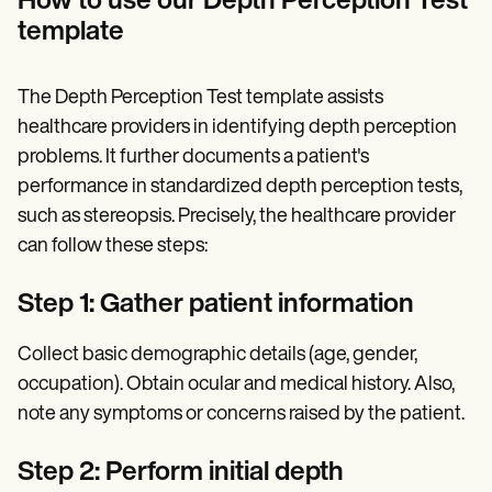
How to use our Depth Perception Test
template
The Depth Perception Test template assists
healthcare providers in identifying depth perception
problems. It further documents a patient's
performance in standardized depth perception tests,
such as stereopsis. Precisely, the healthcare provider
can follow these steps:
Step 1: Gather patient information
Collect basic demographic details (age, gender,
occupation). Obtain ocular and medical history. Also,
note any symptoms or concerns raised by the patient.
Step 2: Perform initial depth