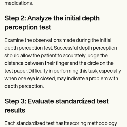
medications.
Step 2: Analyze the initial depth
perception test
Examine the observations made during the initial
depth perception test. Successful depth perception
should allow the patient to accurately judge the
distance between their finger and the circle on the
test paper. Difficulty in performing this task, especially
when one eye is closed, may indicate a problem with
depth perception.
Step 3: Evaluate standardized test
results
Each standardized test has its scoring methodology.