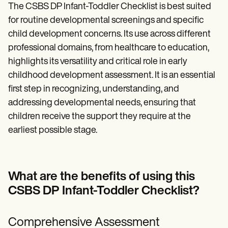
The CSBS DP Infant-Toddler Checklist is best suited
for routine developmental screenings and specific
child development concerns. Its use across different
professional domains, from healthcare to education,
highlights its versatility and critical role in early
childhood development assessment. It is an essential
first step in recognizing, understanding, and
addressing developmental needs, ensuring that
children receive the support they require at the
earliest possible stage.
What are the benefits of using this
CSBS DP Infant-Toddler Checklist?
Comprehensive Assessment