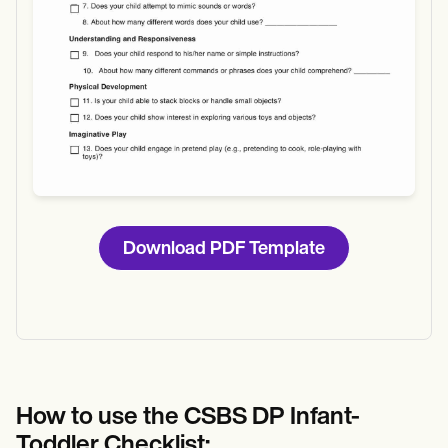
Download PDF Template
How to use the CSBS DP Infant-
Toddler Checklist: