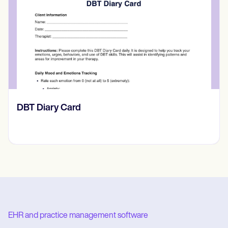
‎DBT Diary Card
EHR and practice management software