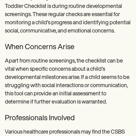
Toddler Checklist is during routine developmental
screenings. These regular checks are essential for
monitoring a child's progress and identifying potential
social, communicative, and emotional concerns.
When Concerns Arise
Apart from routine screenings, the checklist can be
vital when specific concerns about a child's
developmental milestones arise. If a child seems to be
struggling with social interactions or communication,
this tool can provide an initial assessment to
determine if further evaluation is warranted.
Professionals Involved
Various healthcare professionals may find the CSBS