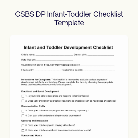
CSBS DP Infant-Toddler Checklist
Template
Use Template
Download