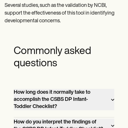
Several studies, such as the validation by NCBI,
support the effectiveness of this tool in identifying
developmental concerns.
Commonly asked
questions
How long does it normally take to
accomplish the CSBS DP Infant-
Toddler Checklist?
The CSBS DP Infant-Toddler Checklist
How do you interpret the findings of
usually takes 10–15 minutes to complete.