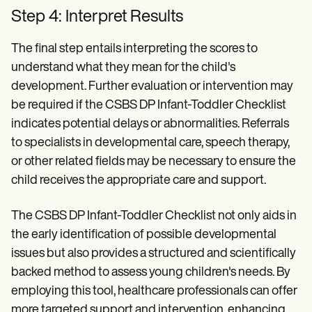
Step 4: Interpret Results
The final step entails interpreting the scores to
understand what they mean for the child's
development. Further evaluation or intervention may
be required if the CSBS DP Infant-Toddler Checklist
indicates potential delays or abnormalities. Referrals
to specialists in developmental care, speech therapy,
or other related fields may be necessary to ensure the
child receives the appropriate care and support.
The CSBS DP Infant-Toddler Checklist not only aids in
the early identification of possible developmental
issues but also provides a structured and scientifically
backed method to assess young children's needs. By
employing this tool, healthcare professionals can offer
more targeted support and intervention, enhancing