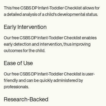
This free CSBS DP Infant-Toddler Checklist allows for
a detailed analysis of a child's developmental status.
Early Intervention
Our free CSBS DP Infant-Toddler Checklist enables
early detection and intervention, thus improving
outcomes for the child.
Ease of Use
Our free CSBS DP Infant-Toddler Checklist is user-
friendly and can be quickly administered by
professionals.
Research-Backed