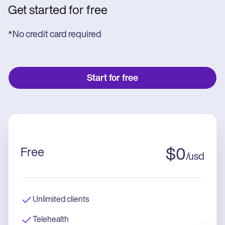
Get started for free
*No credit card required
Start for free
Free
$
0
/
usd
Unlimited clients
Telehealth