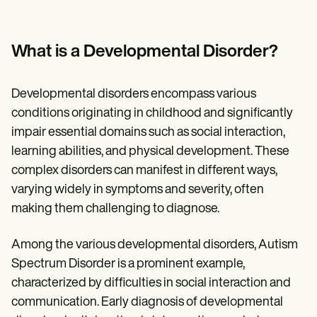
Patient Visit Summary Template
Help Center
Demos
Training Hub
What is a Developmental Disorder?
Webinars
Switch to Carepatron
Become a Partner
Developmental disorders encompass various
Pricing
conditions originating in childhood and significantly
Why Carepatron?
Login
impair essential domains such as social interaction,
Get started
learning abilities, and physical development. These
complex disorders can manifest in different ways,
varying widely in symptoms and severity, often
making them challenging to diagnose.
Among the various developmental disorders, Autism
Spectrum Disorder is a prominent example,
characterized by difficulties in social interaction and
communication. Early diagnosis of developmental