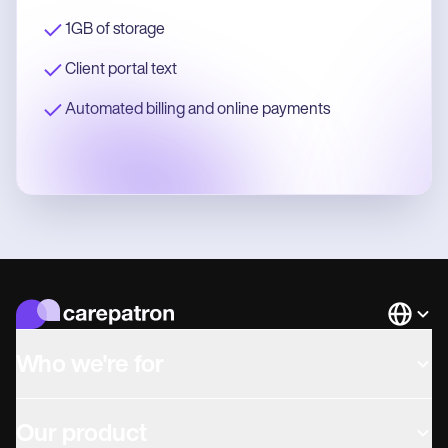
1GB of storage
Client portal text
Automated billing and online payments
Languag
Who we're for
Our product