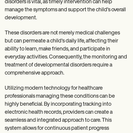
disorders is vital, as timely intervention can help
manage the symptoms and support the child's overall
development.
These disorders are not merely medical challenges
but can permeate a child's daily life, affecting their
ability to learn, make friends, and participate in
everyday activities. Consequently, the monitoring and
treatment of developmental disorders require a
comprehensive approach.
Utilizing modern technology for healthcare
professionals managing these conditions can be
highly beneficial. By incorporating tracking into
electronic health records, providers can create a
seamless and integrated approach to care. This
system allows for continuous patient progress