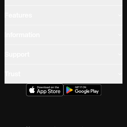
Features
Information
Support
Trust