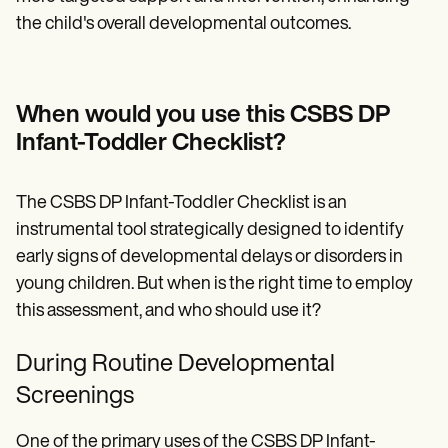
the child's overall developmental outcomes.
When would you use this CSBS DP
Infant-Toddler Checklist?
The CSBS DP Infant-Toddler Checklist is an
instrumental tool strategically designed to identify
early signs of developmental delays or disorders in
young children. But when is the right time to employ
this assessment, and who should use it?
During Routine Developmental
Screenings
One of the primary uses of the CSBS DP Infant-