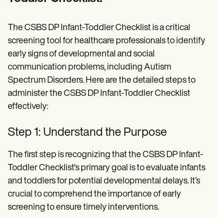
The CSBS DP Infant-Toddler Checklist is a critical
screening tool for healthcare professionals to identify
early signs of developmental and social
communication problems, including Autism
Spectrum Disorders. Here are the detailed steps to
administer the CSBS DP Infant-Toddler Checklist
effectively:
Step 1: Understand the Purpose
The first step is recognizing that the CSBS DP Infant-
Toddler Checklist's primary goal is to evaluate infants
and toddlers for potential developmental delays. It’s
crucial to comprehend the importance of early
screening to ensure timely interventions.