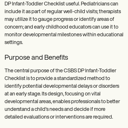
DP Infant-Toddler Checklist useful. Pediatricians can
include it as part of regular well-child visits; therapists
may utilize it to gauge progress or identify areas of
concern; and early childhood educators can use it to
monitor developmental milestones within educational
settings.
Purpose and Benefits
The central purpose of the CSBS DP Infant-Toddler
Checklist is to provide a standardized method to
identify potential developmental delays or disorders
at an early stage. Its design, focusing on vital
developmental areas, enables professionals to better
understand a child's needs and decide if more
detailed evaluations or interventions are required.