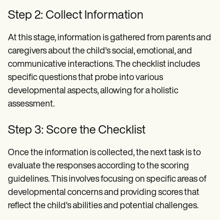
Step 2: Collect Information
At this stage, information is gathered from parents and
caregivers about the child's social, emotional, and
communicative interactions. The checklist includes
specific questions that probe into various
developmental aspects, allowing for a holistic
assessment.
Step 3: Score the Checklist
Once the information is collected, the next task is to
evaluate the responses according to the scoring
guidelines. This involves focusing on specific areas of
developmental concerns and providing scores that
reflect the child's abilities and potential challenges.