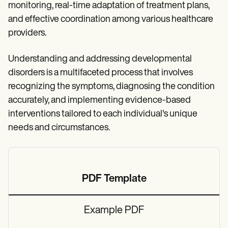
monitoring, real-time adaptation of treatment plans,
and effective coordination among various healthcare
providers.
Understanding and addressing developmental
disorders is a multifaceted process that involves
recognizing the symptoms, diagnosing the condition
accurately, and implementing evidence-based
interventions tailored to each individual's unique
needs and circumstances.
PDF Template
Example PDF