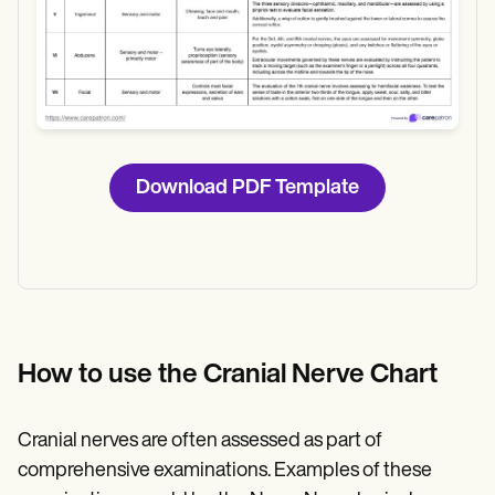
Download
Download PDF Template
How to use the Cranial Nerve Chart
Cranial nerves are often assessed as part of
comprehensive examinations. Examples of these