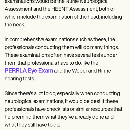
examinations would be the Nurse Neurological
Assessment and the HEENT Assessment, both of
which include the examination of the head, including
the neck.
In comprehensive examinations such as these, the
professionals conducting them will do many things.
These examinations often have several tests under
them that professionals have to do, like the
PERRLA Eye Exam
and the Weber and Rinne
hearing tests.
Since there's a lot to do, especially when conducting
neurological examinations, it would be best if these
professionals have checklists or similar resources that
help remind them what they've already done and
what they still have to do.