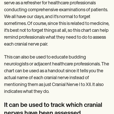
serve as a refresher for healthcare professionals
conducting comprehensive examinations of patients.
We all have our days, and it's normal to forget
sometimes. Of course, since this is related to medicine,
it's best not to forget things at all, so this chart can help
remind professionals what they need to do to assess
each cranial nerve pair.
This can also be used to educate budding
neurologists or adjacent healthcare professionals. The
chart can be used as a handout since it tells you the
actual name of each cranial nerve instead of
mentioning them as just Cranial Nerve I to XII. It also
indicates what they do.
It can be used to track which cranial
nerves have been assessed