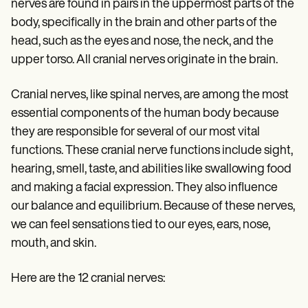
Patient Visit Summary Template
nerves are found in pairs in the uppermost parts of the
Help Center
body, specifically in the brain and other parts of the
Demos
head, such as the eyes and nose, the neck, and the
Training Hub
Webinars
upper torso. All cranial nerves originate in the brain.
Switch to Carepatron
Become a Partner
Cranial nerves, like spinal nerves, are among the most
Pricing
Why Carepatron?
essential components of the human body because
Login
they are responsible for several of our most vital
Get started
functions. These cranial nerve functions include sight,
hearing, smell, taste, and abilities like swallowing food
and making a facial expression. They also influence
our balance and equilibrium. Because of these nerves,
we can feel sensations tied to our eyes, ears, nose,
mouth, and skin.
Here are the 12 cranial nerves: