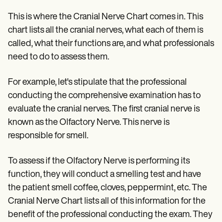
This is where the Cranial Nerve Chart comes in. This
chart lists all the cranial nerves, what each of them is
called, what their functions are, and what professionals
need to do to assess them.
For example, let's stipulate that the professional
conducting the comprehensive examination has to
evaluate the cranial nerves. The first cranial nerve is
known as the Olfactory Nerve. This nerve is
responsible for smell.
To assess if the Olfactory Nerve is performing its
function, they will conduct a smelling test and have
the patient smell coffee, cloves, peppermint, etc. The
Cranial Nerve Chart lists all of this information for the
benefit of the professional conducting the exam. They