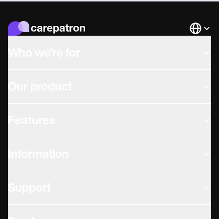
Languag
Who we're for
Our product
Features
Information
Support