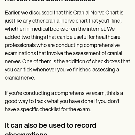
Earlier, we discussed that this Cranial Nerve Chart is
just like any other cranial nerve chart that you'll find,
whether in medical books or on the internet. We
added two things that can be useful for healthcare
professionals who are conducting comprehensive
examinations that involve the assessment of cranial
nerves. One of them is the addition of checkboxes that
you can tick whenever you've finished assessing a
cranial nerve.
If you're conducting a comprehensive exam, this is a
good way to track what you have done if you don't
have a specific checklist for the exam.
It can also be used to record