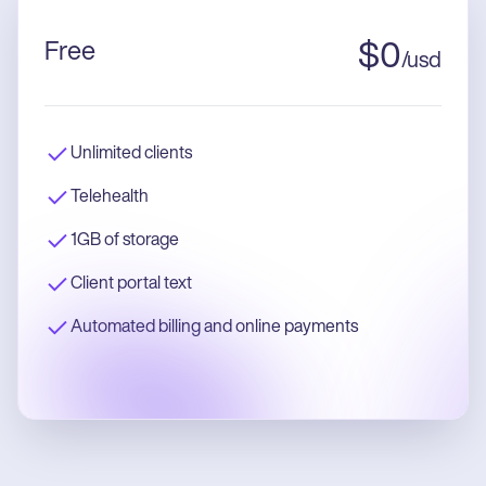
Free
$
0
/
usd
Unlimited clients
Telehealth
1GB of storage
Client portal text
Automated billing and online payments