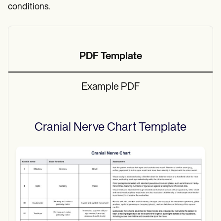
conditions.
PDF Template
Example PDF
Cranial Nerve Chart
Template
Use Template