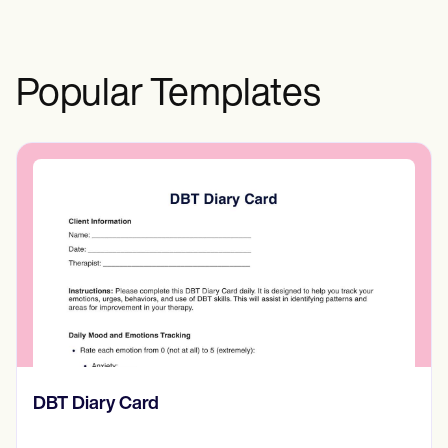
Popular Templates
‎DBT Diary Card