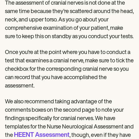
The assessment of cranial nerves is not done at the
same time because they're scattered around the head,
neck, and upper torso. As you go about your
comprehensive examination of your patient, make
sure to keep this on standby as you conduct your tests.
Once you're at the point where you have to conduct a
test that examines a cranial nerve, make sure to tick the
checkbox for the corresponding cranial nerve so you
can record that you have accomplished the
assessment.
We also recommend taking advantage of the
comments boxes on the second page to note your
findings specifically for cranial nerves. We have
templates for the Nurse Neurological Assessment and
HEENT Assessment
the
, though, even if they have