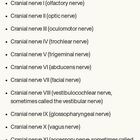
Cranial nerve I (olfactory nerve)
Cranial nerve II (optic nerve)
Cranial nerve III (oculomotor nerve)
Cranial nerve IV (trochlear nerve)
Cranial nerve V (trigeminal nerve)
Cranial nerve VI (abducens nerve)
Cranial nerve VII (facial nerve)
Cranial nerve VIII (vestibulocochlear nerve,
sometimes called the vestibular nerve)
Cranial nerve IX (glossopharyngeal nerve)
Cranial nerve X (vagus nerve)