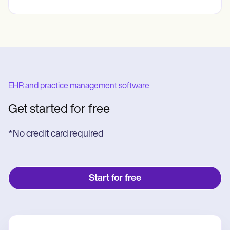
EHR and practice management software
Get started for free
*No credit card required
Start for free