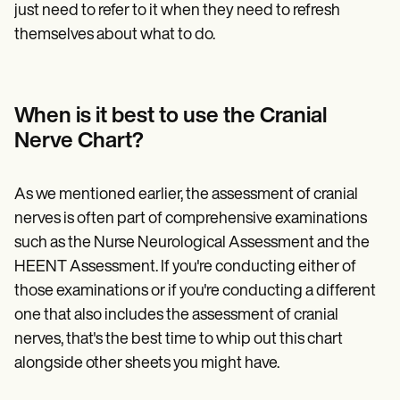
just need to refer to it when they need to refresh
themselves about what to do.
When is it best to use the Cranial
Nerve Chart?
As we mentioned earlier, the assessment of cranial
nerves is often part of comprehensive examinations
such as the Nurse Neurological Assessment and the
HEENT Assessment. If you're conducting either of
those examinations or if you're conducting a different
one that also includes the assessment of cranial
nerves, that's the best time to whip out this chart
alongside other sheets you might have.