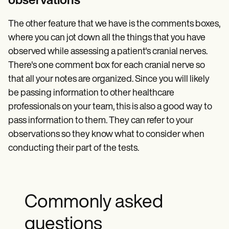
observations
The other feature that we have is the comments boxes,
where you can jot down all the things that you have
observed while assessing a patient's cranial nerves.
There's one comment box for each cranial nerve so
that all your notes are organized. Since you will likely
be passing information to other healthcare
professionals on your team, this is also a good way to
pass information to them. They can refer to your
observations so they know what to consider when
conducting their part of the tests.
Commonly asked
questions