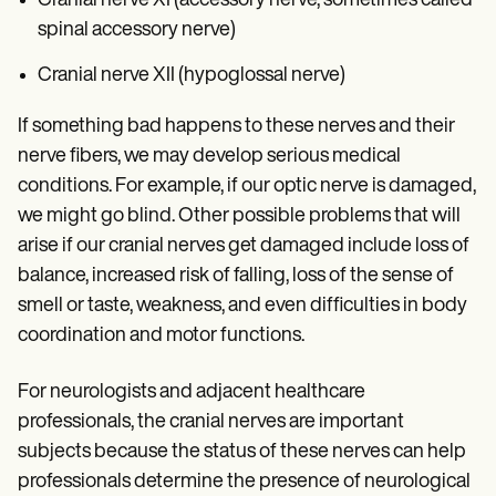
Cranial nerve XI (accessory nerve, sometimes called
spinal accessory nerve)
Cranial nerve XII (hypoglossal nerve)
If something bad happens to these nerves and their
nerve fibers, we may develop serious medical
conditions. For example, if our optic nerve is damaged,
we might go blind. Other possible problems that will
arise if our cranial nerves get damaged include loss of
balance, increased risk of falling, loss of the sense of
smell or taste, weakness, and even difficulties in body
coordination and motor functions.
For neurologists and adjacent healthcare
professionals, the cranial nerves are important
subjects because the status of these nerves can help
professionals determine the presence of neurological