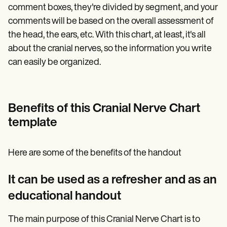
comment boxes, they're divided by segment, and your
comments will be based on the overall assessment of
the head, the ears, etc. With this chart, at least, it's all
about the cranial nerves, so the information you write
can easily be organized.
Benefits of this Cranial Nerve Chart
template
Here are some of the benefits of the handout
It can be used as a refresher and as an
educational handout
The main purpose of this Cranial Nerve Chart is to