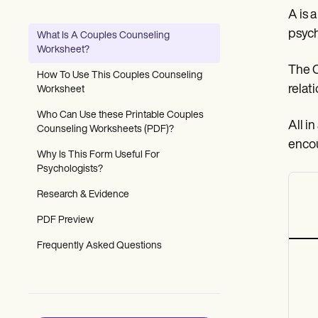
Patient Visit Summary Template
A is 
Help Center
Demos
psych
What Is A Couples Counseling
Training Hub
Worksheet?
Webinars
The C
Switch to Carepatron
How To Use This Couples Counseling
Become a Partner
relat
Worksheet
Pricing
Why Carepatron?
Who Can Use these Printable Couples
All i
Login
Counseling Worksheets (PDF)?
Get started
encou
Why Is This Form Useful For
Psychologists?
Research & Evidence
PDF Preview
Frequently Asked Questions