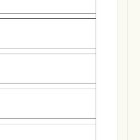
Download