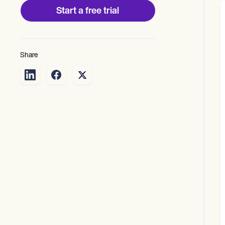
Start a free trial
Share