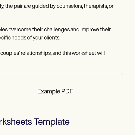
ly, the pair are guided by counselors, therapists, or
es overcome their challenges and improve their
cific needs of your clients.
 couples’ relationships, and this worksheet will
Example PDF
rksheets
Template