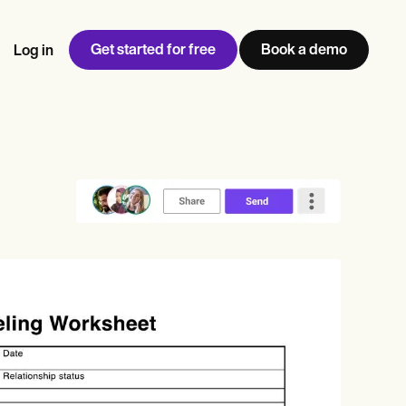
Get started for free
Book a demo
Log in
w
Jen built LifeLoong Therapy alongside a demanding finance
 every type of practitioner — find the tools built for
ct
career, with clients across the world.
Grow your business
View Jen’s story
Practice Management
Compliance and Security
Carepatron AI
rance billing
Integrations and API
NEW
Reporting and Data
ng
View the full workflow