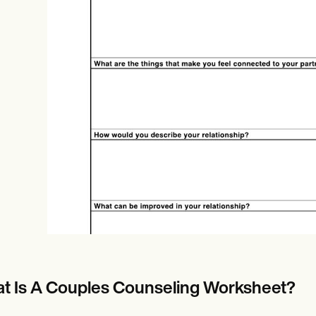
Online payments
NEW
t Is A Couples Counseling Worksheet?