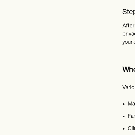
Step
After
priva
your
Who
Vario
Ma
Fam
Cli