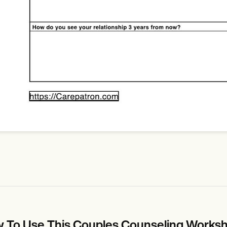
 To Use This Couples Counseling Works