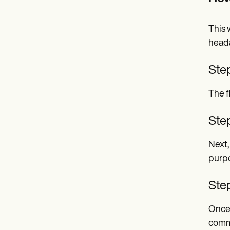
This 
heada
Ste
The f
Step
Next,
purpo
Ste
Once 
commu