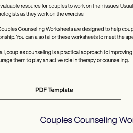
a valuable resource for couples to work on their issues. Usual
ologists as they work on the exercise.
ouples Counseling Worksheets are designed to help coupl
ionship. You can also tailor these worksheets to meet the spe
n all, couples counseling is a practical approach to improving
rage them to play an active role in therapy or counseling.
PDF Template
Couples Counseling Wo