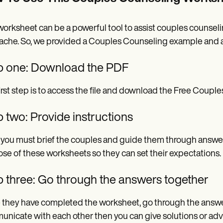
worksheet can be a powerful tool to assist couples counseli
che. So, we provided a Couples Counseling example and a 
p one: Download the PDF
irst step is to access the file and download the Free Coupl
 two: Provide instructions
 you must brief the couples and guide them through answer
se of these worksheets so they can set their expectations.
p three: Go through the answers together
they have completed the worksheet, go through the answer
nicate with each other then you can give solutions or adv