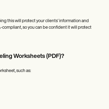
ng this will protect your clients’ information and
-compliant, so you can be confident it will protect
eling Worksheets (PDF)?
orksheet, such as: