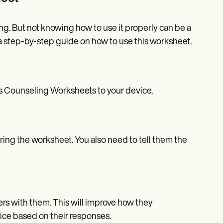
ng. But not knowing how to use it properly can be a
step-by-step guide on how to use this worksheet.
es Counseling Worksheets to your device.
ing the worksheet. You also need to tell them the
s with them. This will improve how they
ice based on their responses.