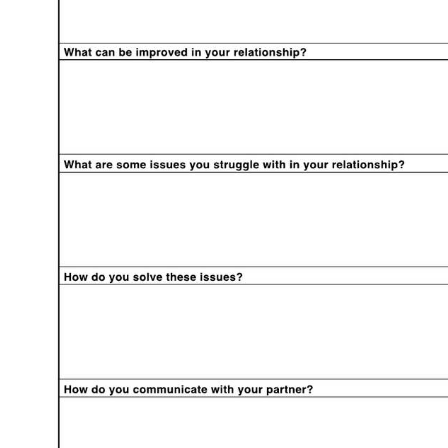
Use Template