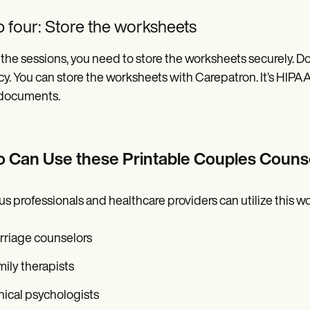
 four: Store the worksheets
 the sessions, you need to store the worksheets securely. Doi
cy. You can store the worksheets with Carepatron. It’s HIPAA
 documents.
 Can Use these Printable Couples Couns
us professionals and healthcare providers can utilize this w
rriage counselors
ily therapists
nical psychologists