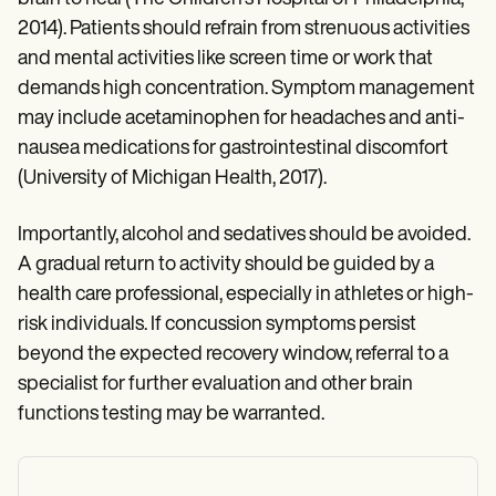
2014). Patients should refrain from strenuous activities
and mental activities like screen time or work that
demands high concentration. Symptom management
may include acetaminophen for headaches and anti-
nausea medications for gastrointestinal discomfort
(University of Michigan Health, 2017).
Importantly, alcohol and sedatives should be avoided.
A gradual return to activity should be guided by a
health care professional, especially in athletes or high-
risk individuals. If concussion symptoms persist
beyond the expected recovery window, referral to a
specialist for further evaluation and other brain
functions testing may be warranted.