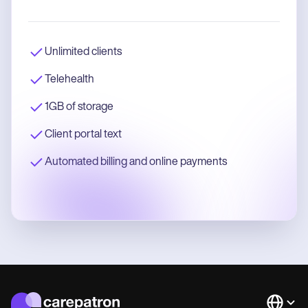
Unlimited clients
Telehealth
1GB of storage
Client portal text
Automated billing and online payments