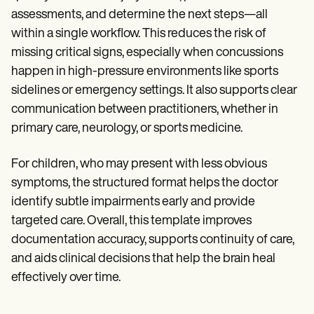
assessments, and determine the next steps—all
within a single workflow. This reduces the risk of
missing critical signs, especially when concussions
happen in high-pressure environments like sports
sidelines or emergency settings. It also supports clear
communication between practitioners, whether in
primary care, neurology, or sports medicine.
For children, who may present with less obvious
symptoms, the structured format helps the doctor
identify subtle impairments early and provide
targeted care. Overall, this template improves
documentation accuracy, supports continuity of care,
and aids clinical decisions that help the brain heal
effectively over time.