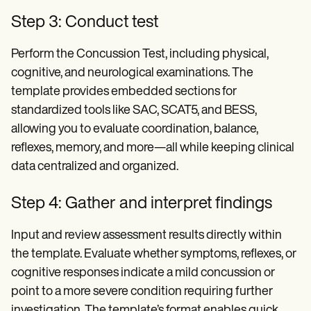
Step 3: Conduct test
Perform the Concussion Test, including physical,
cognitive, and neurological examinations. The
template provides embedded sections for
standardized tools like SAC, SCAT5, and BESS,
allowing you to evaluate coordination, balance,
reflexes, memory, and more—all while keeping clinical
data centralized and organized.
Step 4: Gather and interpret findings
Input and review assessment results directly within
the template. Evaluate whether symptoms, reflexes, or
cognitive responses indicate a mild concussion or
point to a more severe condition requiring further
investigation. The template’s format enables quick