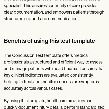
specialist. This ensures continuity of care, provides
clear documentation, and empowers patients through
structured support and communication.
Benefits of using this test template
The Concussion Test template offers medical
professionals a structured and efficient way to assess
and manage patients with head trauma. It ensures that
key clinical indicators are evaluated consistently,
helping to treat and monitor concussion symptoms
accurately across various cases.
By using this template, healthcare providers can
quickly document injury details, perform standardized