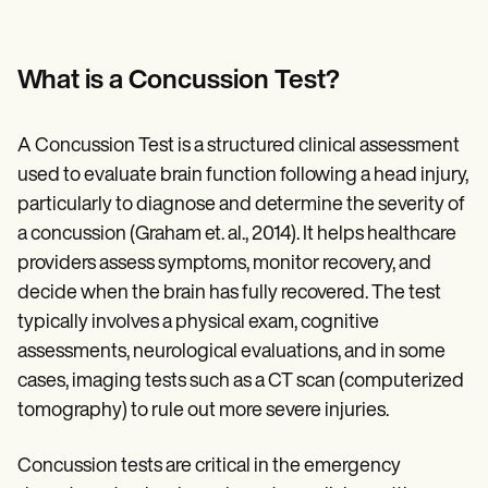
What is a Concussion Test?
A Concussion Test is a structured clinical assessment
used to evaluate brain function following a head injury,
particularly to diagnose and determine the severity of
a concussion (Graham et. al., 2014). It helps healthcare
providers assess symptoms, monitor recovery, and
decide when the brain has fully recovered. The test
typically involves a physical exam, cognitive
assessments, neurological evaluations, and in some
cases, imaging tests such as a CT scan (computerized
tomography) to rule out more severe injuries.
Concussion tests are critical in the emergency