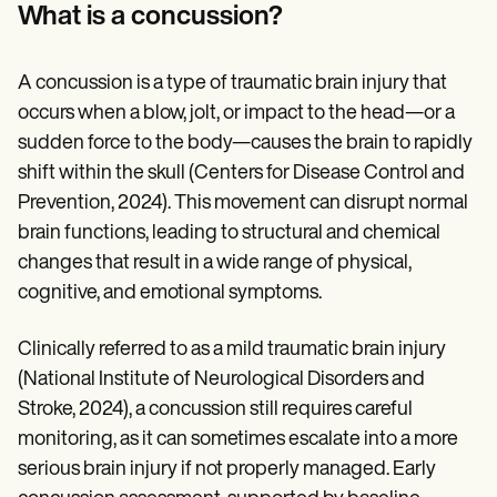
Patient Visit Summary Template
What is a concussion?
Help Center
Demos
Training Hub
A concussion is a type of traumatic brain injury that
Webinars
Switch to Carepatron
occurs when a blow, jolt, or impact to the head—or a
Become a Partner
sudden force to the body—causes the brain to rapidly
Pricing
shift within the skull (Centers for Disease Control and
Why Carepatron?
Login
Prevention, 2024). This movement can disrupt normal
Get started
brain functions, leading to structural and chemical
changes that result in a wide range of physical,
cognitive, and emotional symptoms.
Clinically referred to as a mild traumatic brain injury
(National Institute of Neurological Disorders and
Stroke, 2024), a concussion still requires careful
monitoring, as it can sometimes escalate into a more
serious brain injury if not properly managed. Early