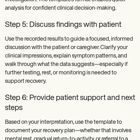
analysis for confident clinical decision-making.
Step 5: Discuss findings with patient
Use the recorded results to guide a focused, informed
discussion with the patient or caregiver. Clarify your
clinical impressions, explain symptom patterns, and
walk through what the data suggests—especially if
further testing, rest, or monitoring is needed to
support recovery.
Step 6: Provide patient support and next
steps
Based on your interpretation, use the template to
document your recovery plan—whether that involves
mental rest, gradual return-to-activity, or referral to a