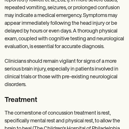
reported (Howlett et. al., 2021). In more severe cases,
repeated vomiting, seizures, or prolonged confusion
may indicate a medical emergency. Symptoms may
appear immediately following the head injury or be
delayed by hours or even days. A thorough physical
exam, coupled with cognitive testing and neurological
evaluation, is essential for accurate diagnosis.
Clinicians should remain vigilant for signs of a more
serious brain injury, especially in patients involved in
clinical trials or those with pre-existing neurological
disorders.
Treatment
The cornerstone of concussion treatment is rest,
specifically mental rest and physical rest, to allow the
brain to heal (The Children's Hospital of Philadelphia,