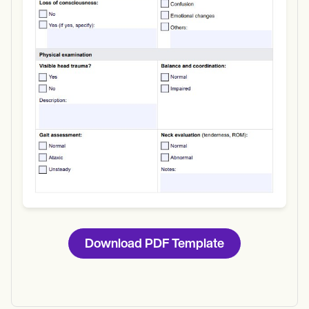
Use Template
Download
Download PDF Template