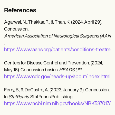
References
Agarwal, N., Thakkar, R., & Than, K. (2024, April 29).
Concussion.
American Association of Neurological Surgeons (AANS)
.
https://www.aans.org/patients/conditions-treatme
Centers for Disease Control and Prevention. (2024,
May 16). Concussion basics.
HEADS UP
.
https://www.cdc.gov/heads-up/about/index.html
Ferry, B., & DeCastro, A. (2023, January 9). Concussion.
In
StatPearls
. StatPearls Publishing.
https://www.ncbi.nlm.nih.gov/books/NBK537017/