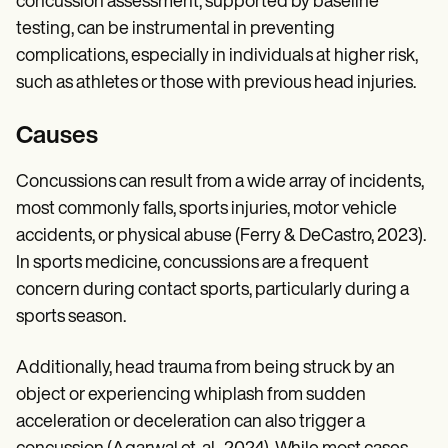
concussion assessment, supported by baseline
testing, can be instrumental in preventing
complications, especially in individuals at higher risk,
such as athletes or those with previous head injuries.
Causes
Concussions can result from a wide array of incidents,
most commonly falls, sports injuries, motor vehicle
accidents, or physical abuse (Ferry & DeCastro, 2023).
In sports medicine, concussions are a frequent
concern during contact sports, particularly during a
sports season.
Additionally, head trauma from being struck by an
object or experiencing whiplash from sudden
acceleration or deceleration can also trigger a