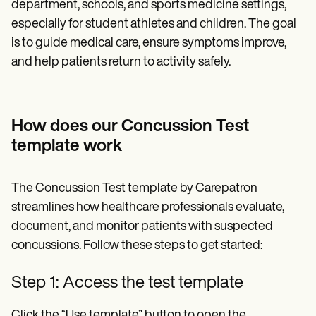
department, schools, and sports medicine settings,
especially for student athletes and children. The goal
is to guide medical care, ensure symptoms improve,
and help patients return to activity safely.
How does our Concussion Test
template work
The Concussion Test template by Carepatron
streamlines how healthcare professionals evaluate,
document, and monitor patients with suspected
concussions. Follow these steps to get started:
Step 1: Access the test template
Click the “Use template” button to open the