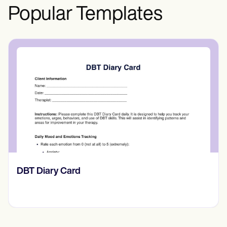
Popular Templates
​​Lift Off Test