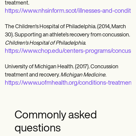
treatment.
https://www.nhsinform.scot/illnesses-and-conditio
The Children's Hospital of Philadelphia. (2014, March
30). Supporting an athlete’s recovery from concussion.
Children's Hospital of Philadelphia
.
https://www.chop.edu/centers-programs/concussi
University of Michigan Health. (2017). Concussion
treatment and recovery.
Michigan Medicine
.
https://www.uofmhealth.org/conditions-treatments
Commonly asked
questions