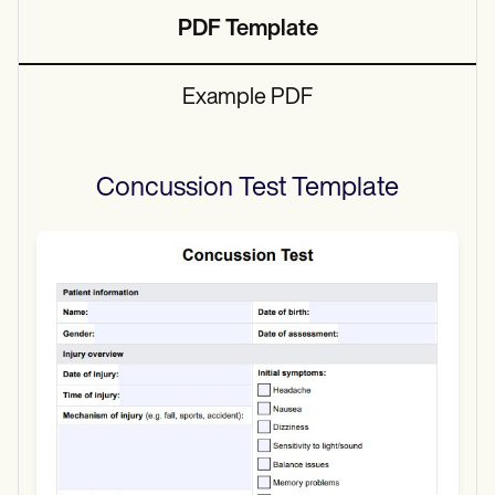
PDF Template
Example PDF
Concussion Test
Template