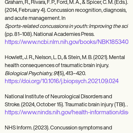
Graham, R., Rivara, F. P., Ford, M. A., & Spicer, C. M. (Eds.).
(2014, February 4). Concussion recognition, diagnosis,
and acute management. In
Sports-related concussions in youth: Improving the scie
(pp. 81–108). National Academies Press.
https://www.ncbi.nlm.nih.gov/books/NBK185340/
Howlett, J. R., Nelson, L. D., & Stein, M. B. (2021). Mental
health consequences of traumatic brain injury.
Biological Psychiatry, 91
(5), 413–420.
https://doi.org/10.1016/j.biopsych.2021.09.024
National Institute of Neurological Disorders and
Stroke. (2024, October 15). Traumatic brain injury (TBI). .
https://www.ninds.nih.gov/health-information/disor
NHS Inform. (2023). Concussion symptoms and