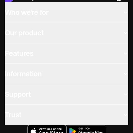
Languag
Who we're for
Our product
Features
Information
Support
Trust