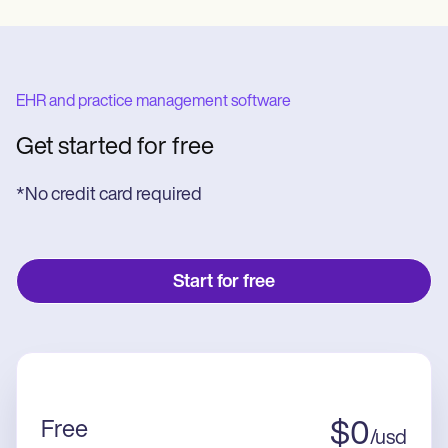
EHR and practice management software
Get started for free
*No credit card required
Start for free
Free
$
0
/
usd