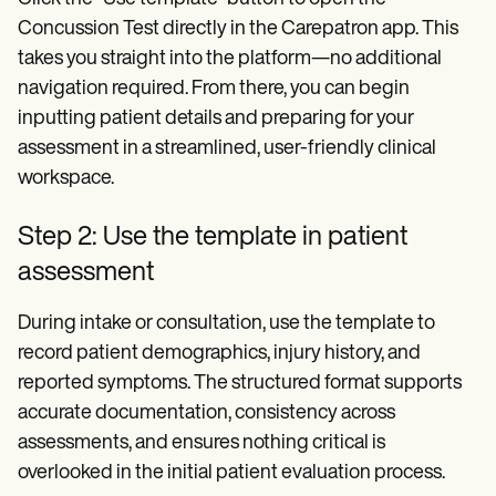
Concussion Test directly in the Carepatron app. This
takes you straight into the platform—no additional
navigation required. From there, you can begin
inputting patient details and preparing for your
assessment in a streamlined, user-friendly clinical
workspace.
Step 2: Use the template in patient
assessment
During intake or consultation, use the template to
record patient demographics, injury history, and
reported symptoms. The structured format supports
accurate documentation, consistency across
assessments, and ensures nothing critical is
overlooked in the initial patient evaluation process.