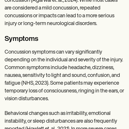
concussion (Agarwal et. al., 2024). While most cases
are considered a mild concussion, repeated
concussions or impacts can lead to a more serious
injury or long-term neurological disorders.
Symptoms
Concussion symptoms can vary significantly
depending on the individual and severity of the injury.
Common symptoms include headache, dizziness,
nausea, sensitivity to light and sound, confusion, and
fatigue (NHS, 2023). Some patients may experience
temporary loss of consciousness, ringing in the ears, or
vision disturbances.
Behavioral changes such as irritability, emotional
instability, or sleep disturbances are also frequently