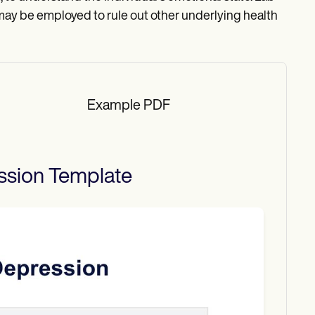
 may be employed to rule out other underlying health
Example PDF
ssion
Template