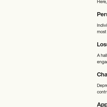
Here,
Per
Indiv
most 
Loss
A hal
engag
Cha
Depre
contr
App