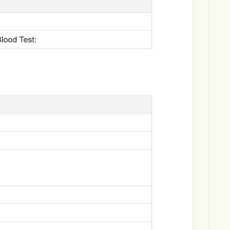
Download