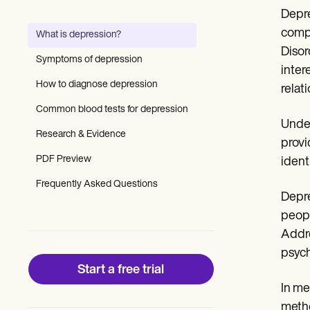
Patient Visit Summary Template
Depre
Help Center
Demos
compl
What is depression?
Training Hub
Disor
Webinars
Symptoms of depression
Switch to Carepatron
inter
Become a Partner
How to diagnose depression
relati
Pricing
Common blood tests for depression
Why Carepatron?
Under
Login
Research & Evidence
Get started
provi
PDF Preview
ident
Frequently Asked Questions
Depre
peopl
Addre
psych
Start a free trial
In me
metho