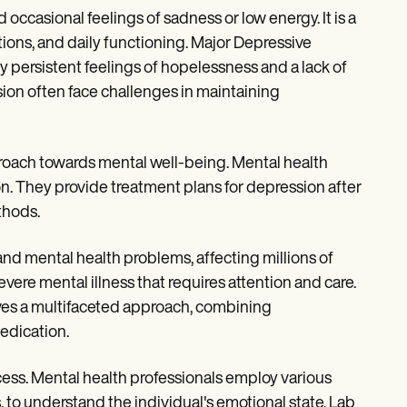
ccasional feelings of sadness or low energy. It is a
ions, and daily functioning. Major Depressive
 persistent feelings of hopelessness and a lack of
ssion often face challenges in maintaining
proach towards mental well-being. Mental health
on. They provide treatment plans for depression after
thods.
nd mental health problems, affecting millions of
evere mental illness that requires attention and care.
ves a multifaceted approach, combining
edication.
ess. Mental health professionals employ various
o understand the individual's emotional state. Lab