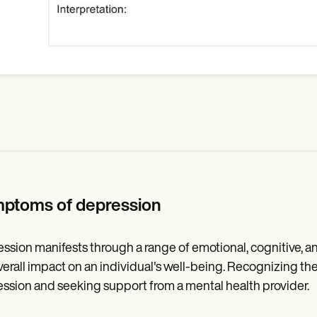
ptoms of depression
ssion manifests through a range of emotional, cognitive, a
verall impact on an individual's well-being. Recognizing thes
ssion and seeking support from a mental health provider.