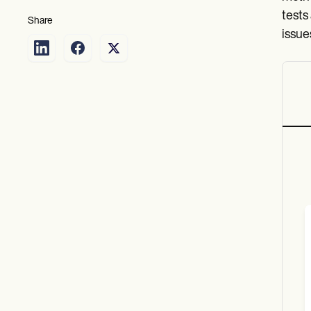
tests
Share
issue