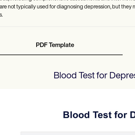
 are not typically used for diagnosing depression, but they
s.
PDF Template
Blood Test for Depre