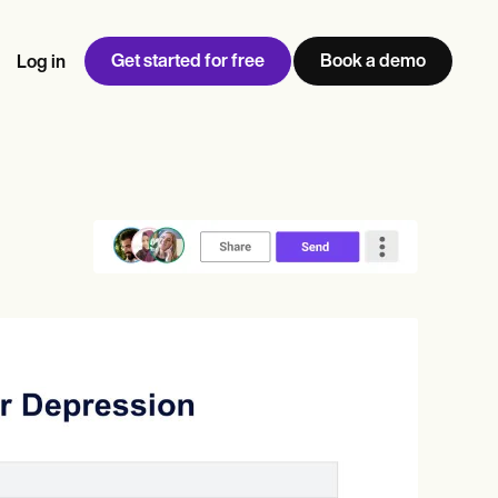
Get started for free
Book a demo
Log in
w
Jen built LifeLoong Therapy alongside a demanding finance
 every type of practitioner — find the tools built for
ct
career, with clients across the world.
Grow your business
View Jen’s story
Practice Management
Compliance and Security
Carepatron AI
rance billing
Integrations and API
NEW
Reporting and Data
ng
View the full workflow