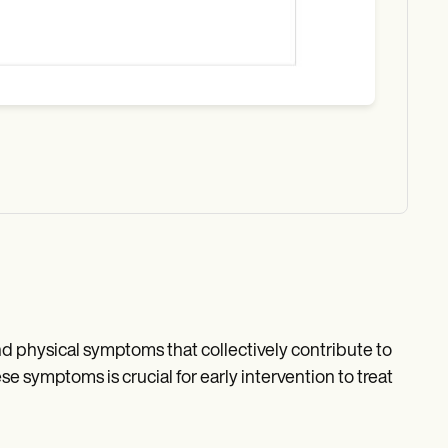
nd physical symptoms that collectively contribute to
e symptoms is crucial for early intervention to treat