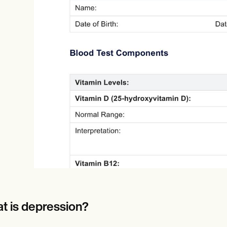
Online payments
NEW
t is depression?