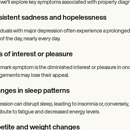
 we'll explore key symptoms associated with properly diag
sistent sadness and hopelessness
iduals with major depression often experience a prolonged
of the day, nearly every day.
 of interest or pleasure
lmark symptom is the diminished interest or pleasure in onc
ements may lose their appeal.
nges in sleep patterns
ssion can disrupt sleep, leading to insomnia or, conversely
ibute to fatigue and decreased energy levels.
etite and weight changes