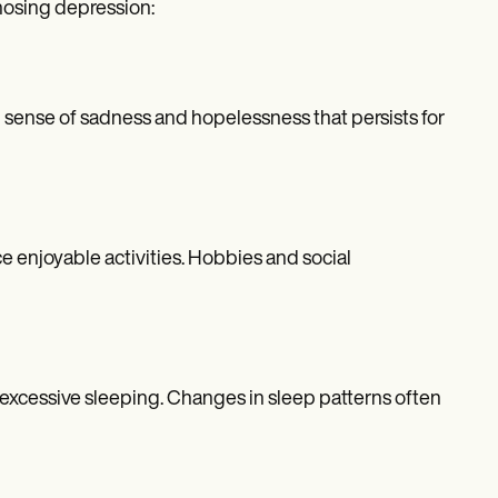
nosing depression:
 sense of sadness and hopelessness that persists for
e enjoyable activities. Hobbies and social
, excessive sleeping. Changes in sleep patterns often