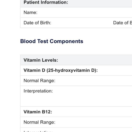
Use Template