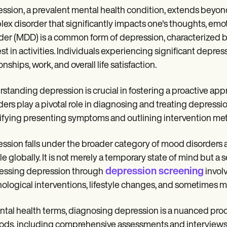
ssion, a prevalent mental health condition, extends beyond o
ex disorder that significantly impacts one's thoughts, emot
der (MDD) is a common form of depression, characterized by
est in activities. Individuals experiencing significant depre
onships, work, and overall life satisfaction.
standing depression is crucial in fostering a proactive ap
ders play a pivotal role in diagnosing and treating depressi
ifying presenting symptoms and outlining intervention me
ssion falls under the broader category of mood disorders a
e globally. It is not merely a temporary state of mind but a s
depression screening
ssing depression through
invol
ological interventions, lifestyle changes, and sometimes m
ntal health terms, diagnosing depression is a nuanced proc
ds, including comprehensive assessments and interviews, t