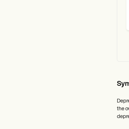
Sym
Depre
the o
depre