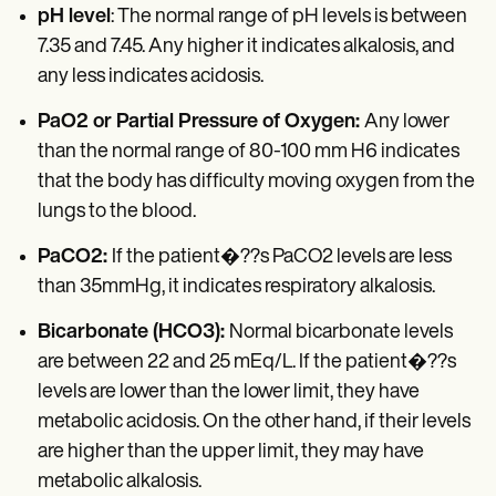
pH level
: The normal range of pH levels is between
7.35 and 7.45. Any higher it indicates alkalosis, and
any less indicates acidosis.
PaO2 or Partial Pressure of Oxygen:
Any lower
than the normal range of 80-100 mm H6 indicates
that the body has difficulty moving oxygen from the
lungs to the blood.
PaCO2:
If the patient�??s PaCO2 levels are less
than 35mmHg, it indicates respiratory alkalosis.
Bicarbonate (HCO3):
Normal bicarbonate levels
are between 22 and 25 mEq/L. If the patient�??s
levels are lower than the lower limit, they have
metabolic acidosis. On the other hand, if their levels
are higher than the upper limit, they may have
metabolic alkalosis.