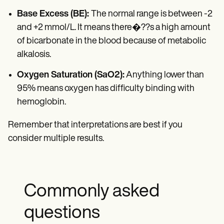
Base Excess (BE):
The normal range is between -2
and +2 mmol/L. It means there�??s a high amount
of bicarbonate in the blood because of metabolic
alkalosis.
Oxygen Saturation (SaO2):
Anything lower than
95% means oxygen has difficulty binding with
hemoglobin.
Remember that interpretations are best if you
consider multiple results.
Commonly asked
questions