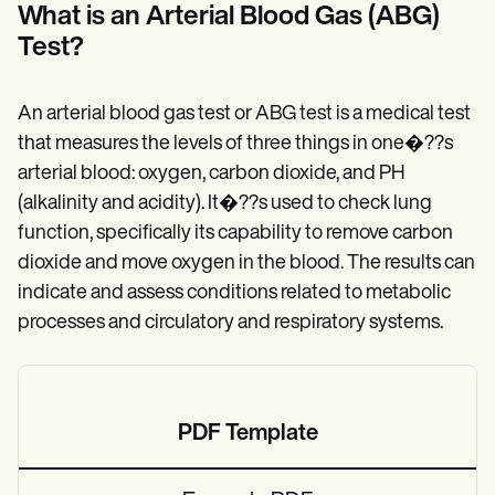
Patient Visit Summary Template
What is an Arterial Blood Gas (ABG)
Help Center
Test?
Demos
Training Hub
Webinars
Switch to Carepatron
An arterial blood gas test or ABG test is a medical test
Become a Partner
that measures the levels of three things in one�??s
Pricing
arterial blood: oxygen, carbon dioxide, and PH
Why Carepatron?
Login
(alkalinity and acidity). It�??s used to check lung
Get started
function, specifically its capability to remove carbon
dioxide and move oxygen in the blood. The results can
indicate and assess conditions related to metabolic
processes and circulatory and respiratory systems.
PDF Template