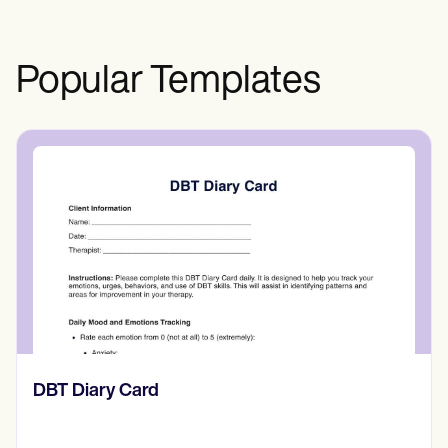
Test?? section above.
Popular Templates
‎DBT Diary Card