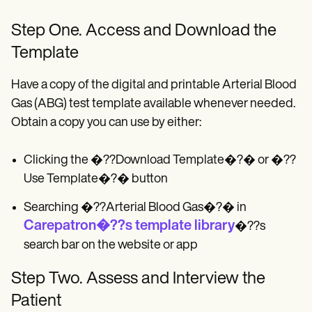
Step One. Access and Download the
Template
Have a copy of the digital and printable Arterial Blood
Gas (ABG) test template available whenever needed.
Obtain a copy you can use by either:
Clicking the �??Download Template�?� or �??
Use Template�?� button
Searching �??Arterial Blood Gas�?� in
Carepatron�??s template library
�??s
search bar on the website or app
Step Two. Assess and Interview the
Patient