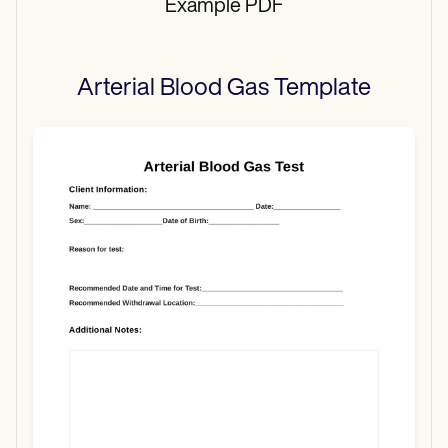
Example PDF
Arterial Blood Gas
Template
Use Template
Download