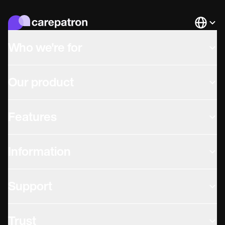
Languag
Who we're for
Our product
Features
Information
Support
Trust