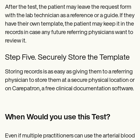
After the test, the patient may leave the request form
with the lab technician as a reference or a guide. If they
have their own template, the patient may keep it in the
records in case any future referring physicians want to
review it.
Step Five. Securely Store the Template
Storing records is as easy as giving them to a referring
physician to store them at a secure physical location or
on Carepatron, a free clinical documentation software.
When Would you use this Test?
Even if multiple practitioners can use the arterial blood