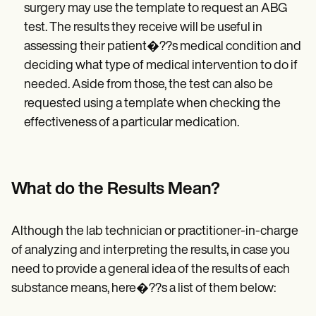
surgery may use the template to request an ABG
test. The results they receive will be useful in
assessing their patient�??s medical condition and
deciding what type of medical intervention to do if
needed. Aside from those, the test can also be
requested using a template when checking the
effectiveness of a particular medication.
What do the Results Mean?
Although the lab technician or practitioner-in-charge
of analyzing and interpreting the results, in case you
need to provide a general idea of the results of each
substance means, here�??s a list of them below: