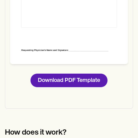
Download PDF Template
How does it work?