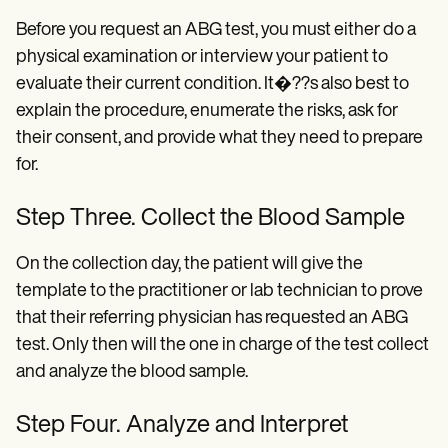
Before you request an ABG test, you must either do a
physical examination or interview your patient to
evaluate their current condition. It�??s also best to
explain the procedure, enumerate the risks, ask for
their consent, and provide what they need to prepare
for.
Step Three. Collect the Blood Sample
On the collection day, the patient will give the
template to the practitioner or lab technician to prove
that their referring physician has requested an ABG
test. Only then will the one in charge of the test collect
and analyze the blood sample.
Step Four. Analyze and Interpret