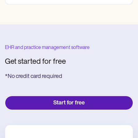
EHR and practice management software
Get started for free
*No credit card required
Start for free