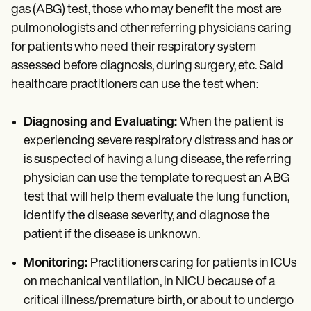
gas (ABG) test, those who may benefit the most are
pulmonologists and other referring physicians caring
for patients who need their respiratory system
assessed before diagnosis, during surgery, etc. Said
healthcare practitioners can use the test when:
Diagnosing and Evaluating:
When the patient is
experiencing severe respiratory distress and has or
is suspected of having a lung disease, the referring
physician can use the template to request an ABG
test that will help them evaluate the lung function,
identify the disease severity, and diagnose the
patient if the disease is unknown.
Monitoring:
Practitioners caring for patients in ICUs
on mechanical ventilation, in NICU because of a
critical illness/premature birth, or about to undergo