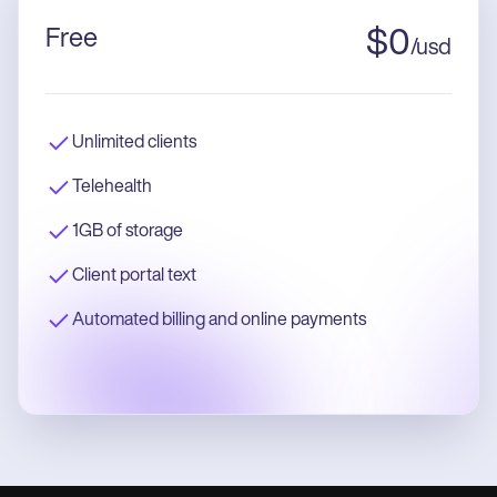
Free
$
0
/
usd
Unlimited clients
Telehealth
1GB of storage
Client portal text
Automated billing and online payments