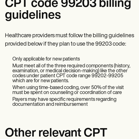
CPT code 99203 billing
guidelines
Healthcare providers must follow the billing guidelines
provided below if they plan to use the 99203 code:
Only applicable for new patients
Must meet all of the three required components (history,
examination, or medical decision-making) like the other
codes under patient CPT code range 99202-99205
which are for new patients.
When using time-based coding, over 50% of the visit
must be spent on counseling or coordination of care
Payers may have specific requirements regarding
documentation and reimbursement
Other relevant CPT