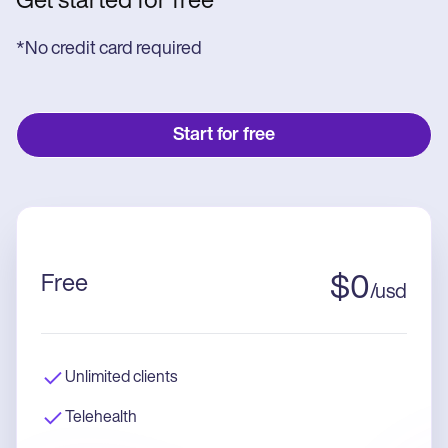
Get started for free
*No credit card required
Start for free
Free
$
0
/
usd
Unlimited clients
Telehealth