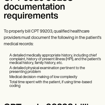
documentation
requirements
To properly bill CPT 99203, qualified healthcare
providers must document the following in the patient's
medical records:
A detailed medically appropriate history, including chief
complaint, history of present illness (HPI), and the patient's
medical history, family history, etc.
A detailed physical examination pertinent to the
presenting problem
Medical decision-making of low complexity
Total time spent with the patient, if using time-based
coding