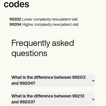
codes
99202
: Lower complexity new patient visit
99204
: Higher complexity new patient visit
Frequently asked
questions
What is the difference between 99203
and 99204?
The main differences revolve around the
What is the difference between 99213
and 99203?
complexity of the office visits and the