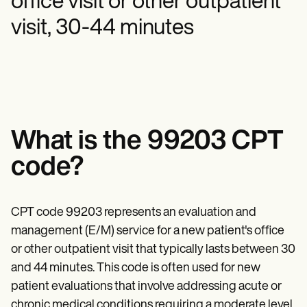
office visit or other outpatient
Mental Health
Life coaches
Online payments
NEW
Reporting and Data
Speech therapists
Social Workers
visit, 30-44 minutes
Massage therapists
Dietitians & Nutritionists
View the full workflow
Personal trainers
Physical Therapists
Psychologists
Nurses
Massage Therapists
Occupational Therapists
Resources
Blogs
What is the 99203 CPT
Guides
Comparisons
code?
Apps
Templates
ICD Codes
CPT code 99203 represents an evaluation and
Procedure Codes
Superbill Template
management (E/M) service for a new patient's office
SOAP Note Template
or other outpatient visit that typically lasts between 30
Treatment Plan Template
Informed Consent Form
and 44 minutes. This code is often used for new
Social Work Treatment Plans
patient evaluations that involve addressing acute or
DAR Note Template
chronic medical conditions requiring a moderate level