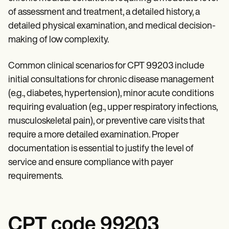
Patient Visit Summary Template
Help Center
of assessment and treatment, a detailed history, a
Demos
detailed physical examination, and medical decision-
Training Hub
making of low complexity.
Webinars
Switch to Carepatron
Become a Partner
Common clinical scenarios for CPT 99203 include
Pricing
initial consultations for chronic disease management
Why Carepatron?
Login
(e.g., diabetes, hypertension), minor acute conditions
Get started
requiring evaluation (e.g., upper respiratory infections,
musculoskeletal pain), or preventive care visits that
require a more detailed examination. Proper
documentation is essential to justify the level of
service and ensure compliance with payer
requirements.
CPT code 99203