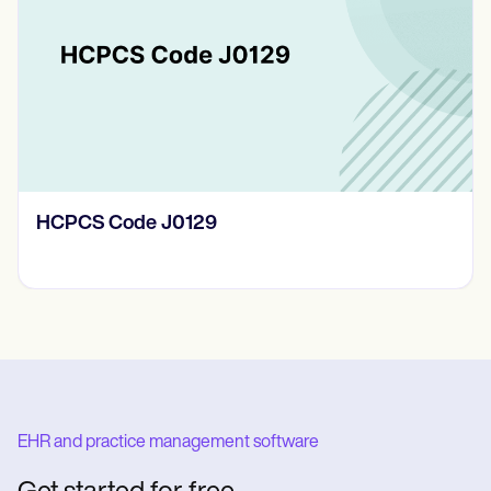
HCPCS Code J0129
EHR and practice management software