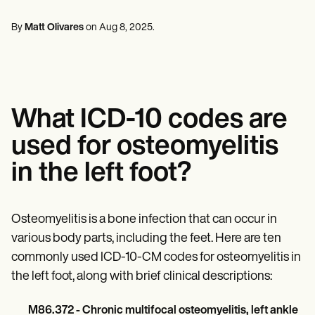
Mental Health
Life coaches
Online payments
NEW
Reporting and Data
Speech therapists
Social Workers
Massage therapists
By
Matt Olivares
on
Aug 8, 2025
.
Dietitians & Nutritionists
View the full workflow
Personal trainers
Physical Therapists
Psychologists
Nurses
Massage Therapists
Occupational Therapists
What ICD-10 codes are
Resources
Blogs
used for osteomyelitis
Guides
Comparisons
in the left foot?
Apps
Templates
ICD Codes
Procedure Codes
Osteomyelitis is a bone infection that can occur in
Superbill Template
various body parts, including the feet. Here are ten
SOAP Note Template
commonly used ICD-10-CM codes for osteomyelitis in
Treatment Plan Template
Informed Consent Form
the left foot, along with brief clinical descriptions:
Social Work Treatment Plans
DAR Note Template
M86.372 - Chronic multifocal osteomyelitis, left ankle