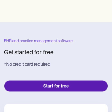
EHR and practice management software
Get started for free
*No credit card required
Start for free