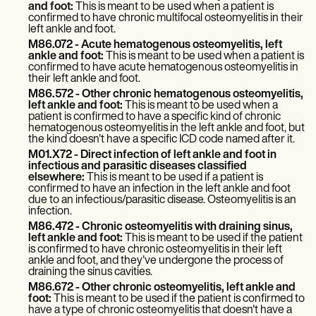
Patient Visit Summary Template
and foot:
This is meant to be used when a patient is
Help Center
confirmed to have chronic multifocal osteomyelitis in their
Demos
left ankle and foot.
Training Hub
M86.072 - Acute hematogenous osteomyelitis, left
ankle and foot:
This is meant to be used when a patient is
Webinars
confirmed to have acute hematogenous osteomyelitis in
Switch to Carepatron
their left ankle and foot.
Become a Partner
M86.572 - Other chronic hematogenous osteomyelitis,
Pricing
left ankle and foot:
This is meant to be used when a
Why Carepatron?
patient is confirmed to have a specific kind of chronic
Login
hematogenous osteomyelitis in the left ankle and foot, but
the kind doesn't have a specific ICD code named after it.
Get started
M01.X72 - Direct infection of left ankle and foot in
infectious and parasitic diseases classified
elsewhere:
This is meant to be used if a patient is
confirmed to have an infection in the left ankle and foot
due to an infectious/parasitic disease. Osteomyelitis is an
infection.
M86.472 - Chronic osteomyelitis with draining sinus,
left ankle and foot:
This is meant to be used if the patient
is confirmed to have chronic osteomyelitis in their left
ankle and foot, and they've undergone the process of
draining the sinus cavities.
M86.672 - Other chronic osteomyelitis, left ankle and
foot:
This is meant to be used if the patient is confirmed to
have a type of chronic osteomyelitis that doesn't have a