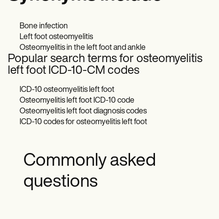
Bone infection
Left foot osteomyelitis
Osteomyelitis in the left foot and ankle
Popular search terms for osteomyelitis
left foot ICD-10-CM codes
ICD-10 osteomyelitis left foot
Osteomyelitis left foot ICD-10 code
Osteomyelitis left foot diagnosis codes
ICD-10 codes for osteomyelitis left foot
Commonly asked
questions