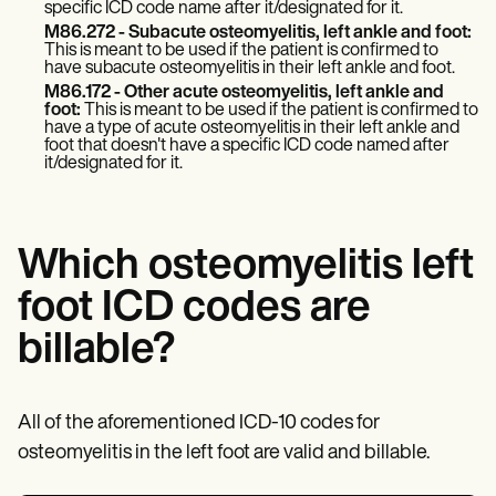
specific ICD code name after it/designated for it.
M86.272 - Subacute osteomyelitis, left ankle and foot:
This is meant to be used if the patient is confirmed to
have subacute osteomyelitis in their left ankle and foot.
M86.172 - Other acute osteomyelitis, left ankle and
foot:
This is meant to be used if the patient is confirmed to
have a type of acute osteomyelitis in their left ankle and
foot that doesn't have a specific ICD code named after
it/designated for it.
Which osteomyelitis left
foot ICD codes are
billable?
All of the aforementioned ICD-10 codes for
osteomyelitis in the left foot are valid and billable.