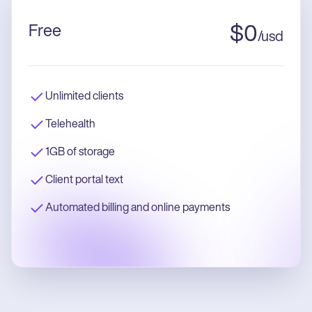
Free
$
0
/
usd
Unlimited clients
Telehealth
1GB of storage
Client portal text
Automated billing and online payments