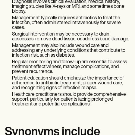
Diagnosis involves clinical evaluation, medical history,
imaging studies like X-rays or MRI, and sometimes bone
biopsy.
Management typically requires antibiotics to treat the
infection, often administered intravenously for severe
cases.
Surgical intervention may be necessary to drain
abscesses, remove dead tissue, or address bone damage.
Management may also include wound care and
addressing any underlying conditions that contribute to
infection risk, such as diabetes.
Regular monitoring and follow-up are essential to assess
treatment effectiveness, manage complications, and
prevent recurrence.
Patient education should emphasize the importance of
adherence to antibiotic treatment, proper wound care,
and recognizing signs of infection relapse.
Healthcare practitioners should provide comprehensive
support, particularly for patients facing prolonged
treatment and potential complications.
Synonyms include