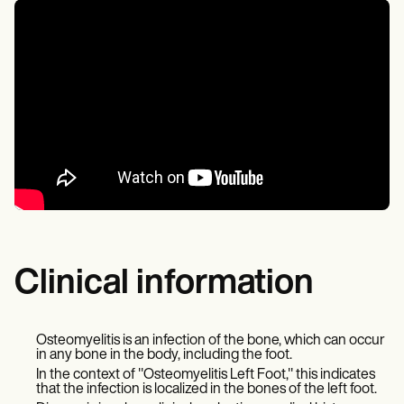
Clinical information
Osteomyelitis is an infection of the bone, which can occur
in any bone in the body, including the foot.
In the context of "Osteomyelitis Left Foot," this indicates
that the infection is localized in the bones of the left foot.