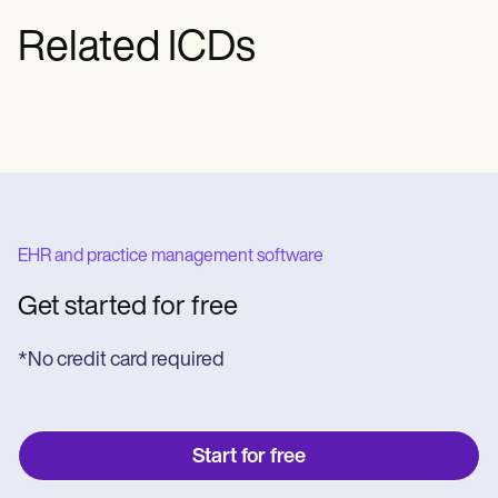
Related ICDs
EHR and practice management software
Get started for free
*No credit card required
Start for free