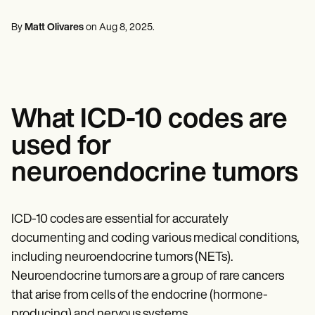
Mental Health
Life coaches
Online payments
NEW
Reporting and Data
Speech therapists
Social Workers
Massage therapists
By
Matt Olivares
on
Aug 8, 2025
.
Dietitians & Nutritionists
View the full workflow
Personal trainers
Physical Therapists
Psychologists
Nurses
Massage Therapists
Occupational Therapists
What ICD-10 codes are
Resources
Blogs
used for
Guides
Comparisons
neuroendocrine tumors
Apps
Templates
ICD Codes
Procedure Codes
ICD-10 codes are essential for accurately
Superbill Template
documenting and coding various medical conditions,
SOAP Note Template
including neuroendocrine tumors (NETs).
Treatment Plan Template
Informed Consent Form
Neuroendocrine tumors are a group of rare cancers
Social Work Treatment Plans
that arise from cells of the endocrine (hormone-
DAR Note Template
producing) and nervous systems.