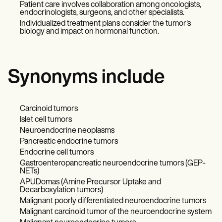
Patient care involves collaboration among oncologists,
endocrinologists, surgeons, and other specialists.
Individualized treatment plans consider the tumor's
biology and impact on hormonal function.
Synonyms include
Carcinoid tumors
Islet cell tumors
Neuroendocrine neoplasms
Pancreatic endocrine tumors
Endocrine cell tumors
Gastroenteropancreatic neuroendocrine tumors (GEP-
NETs)
APUDomas (Amine Precursor Uptake and
Decarboxylation tumors)
Malignant poorly differentiated neuroendocrine tumors
Malignant carcinoid tumor of the neuroendocrine system