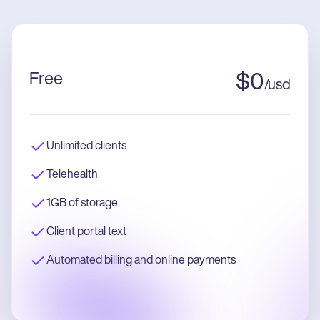
Free
$
0
/
usd
Unlimited clients
Telehealth
1GB of storage
Client portal text
Automated billing and online payments