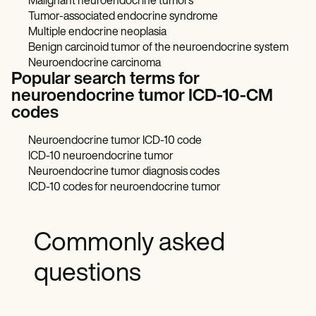
Malignant neuroendocrine tumors
Tumor-associated endocrine syndrome
Multiple endocrine neoplasia
Benign carcinoid tumor of the neuroendocrine system
Neuroendocrine carcinoma
Popular search terms for
neuroendocrine tumor ICD-10-CM
codes
Neuroendocrine tumor ICD-10 code
ICD-10 neuroendocrine tumor
Neuroendocrine tumor diagnosis codes
ICD-10 codes for neuroendocrine tumor
Commonly asked
questions