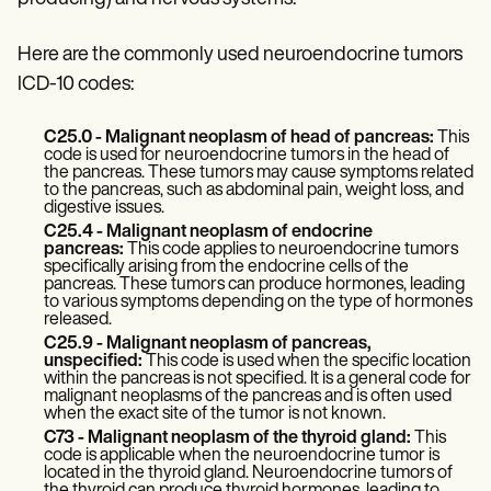
Patient Visit Summary Template
Help Center
Demos
Here are the commonly used neuroendocrine tumors
Training Hub
ICD-10 codes:
Webinars
Switch to Carepatron
Become a Partner
C25.0 - Malignant neoplasm of head of pancreas:
This
Pricing
code is used for neuroendocrine tumors in the head of
the pancreas. These tumors may cause symptoms related
Why Carepatron?
to the pancreas, such as abdominal pain, weight loss, and
Login
digestive issues.
Get started
C25.4 - Malignant neoplasm of endocrine
pancreas:
This code applies to neuroendocrine tumors
specifically arising from the endocrine cells of the
pancreas. These tumors can produce hormones, leading
to various symptoms depending on the type of hormones
released.
C25.9 - Malignant neoplasm of pancreas,
unspecified:
This code is used when the specific location
within the pancreas is not specified. It is a general code for
malignant neoplasms of the pancreas and is often used
when the exact site of the tumor is not known.
C73 - Malignant neoplasm of the thyroid gland:
This
code is applicable when the neuroendocrine tumor is
located in the thyroid gland. Neuroendocrine tumors of