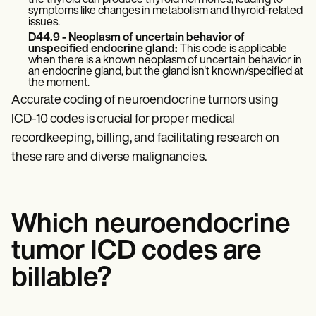
the thyroid can produce thyroid hormones, leading to
symptoms like changes in metabolism and thyroid-related
issues.
D44.9 - Neoplasm of uncertain behavior of
unspecified endocrine gland:
This code is applicable
when there is a known neoplasm of uncertain behavior in
an endocrine gland, but the gland isn't known/specified at
the moment.
Accurate coding of neuroendocrine tumors using
ICD-10 codes is crucial for proper medical
recordkeeping, billing, and facilitating research on
these rare and diverse malignancies.
Which neuroendocrine
tumor ICD codes are
billable?