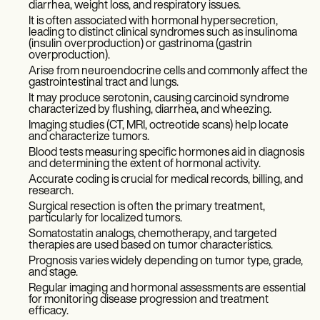
diarrhea, weight loss, and respiratory issues.
It is often associated with hormonal hypersecretion,
leading to distinct clinical syndromes such as insulinoma
(insulin overproduction) or gastrinoma (gastrin
overproduction).
Arise from neuroendocrine cells and commonly affect the
gastrointestinal tract and lungs.
It may produce serotonin, causing carcinoid syndrome
characterized by flushing, diarrhea, and wheezing.
Imaging studies (CT, MRI, octreotide scans) help locate
and characterize tumors.
Blood tests measuring specific hormones aid in diagnosis
and determining the extent of hormonal activity.
Accurate coding is crucial for medical records, billing, and
research.
Surgical resection is often the primary treatment,
particularly for localized tumors.
Somatostatin analogs, chemotherapy, and targeted
therapies are used based on tumor characteristics.
Prognosis varies widely depending on tumor type, grade,
and stage.
Regular imaging and hormonal assessments are essential
for monitoring disease progression and treatment
efficacy.