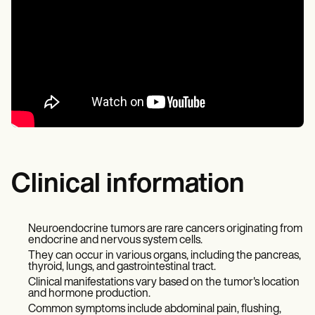
Clinical information
Neuroendocrine tumors are rare cancers originating from
endocrine and nervous system cells.
They can occur in various organs, including the pancreas,
thyroid, lungs, and gastrointestinal tract.
Clinical manifestations vary based on the tumor's location
and hormone production.
Common symptoms include abdominal pain, flushing,