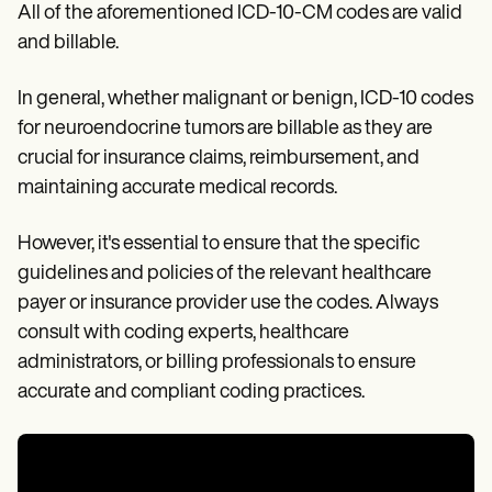
All of the aforementioned ICD-10-CM codes are valid
and billable.
In general, whether malignant or benign, ICD-10 codes
for neuroendocrine tumors are billable as they are
crucial for insurance claims, reimbursement, and
maintaining accurate medical records.
However, it's essential to ensure that the specific
guidelines and policies of the relevant healthcare
payer or insurance provider use the codes. Always
consult with coding experts, healthcare
administrators, or billing professionals to ensure
accurate and compliant coding practices.