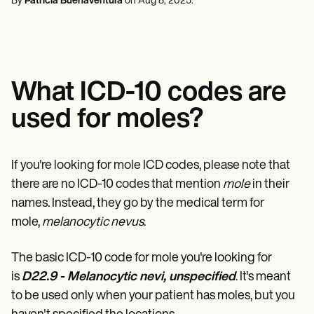
By
Patricia Buenaventura
on
Aug 8, 2025
.
Mental Health
Life coaches
Online payments
NEW
Reporting and Data
Speech therapists
Social Workers
Massage therapists
Dietitians & Nutritionists
View the full workflow
Personal trainers
Physical Therapists
Psychologists
Nurses
What ICD-10 codes are
Massage Therapists
Occupational Therapists
used for moles?
Resources
Blogs
Guides
Comparisons
If you're looking for mole ICD codes, please note that
Apps
there are no ICD-10 codes that mention
mole
in their
Templates
ICD Codes
names. Instead, they go by the medical term for
Procedure Codes
mole,
melanocytic nevus
.
Superbill Template
SOAP Note Template
The basic ICD-10 code for mole you're looking for
Treatment Plan Template
Informed Consent Form
is
D22.9 - Melanocytic nevi, unspecified
. It's meant
Social Work Treatment Plans
to be used only when your patient has moles, but you
DAR Note Template