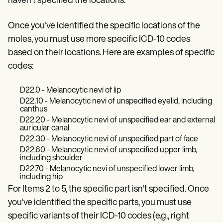
haven't specified the locations.
Patient Visit Summary Template
Help Center
Demos
Once you've identified the specific locations of the
Training Hub
moles, you must use more specific ICD-10 codes
Webinars
Switch to Carepatron
based on their locations. Here are examples of specific
Become a Partner
codes:
Pricing
Why Carepatron?
Login
D22.0 - Melanocytic nevi of lip
Get started
D22.10 - Melanocytic nevi of unspecified eyelid, including
canthus
D22.20 - Melanocytic nevi of unspecified ear and external
auricular canal
D22.30 - Melanocytic nevi of unspecified part of face
D22.60 - Melanocytic nevi of unspecified upper limb,
including shoulder
D22.70 - Melanocytic nevi of unspecified lower limb,
including hip
For Items 2 to 5, the specific part isn't specified. Once
you've identified the specific parts, you must use
specific variants of their ICD-10 codes (e.g., right