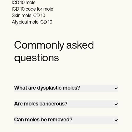
ICD 10 mole
ICD 10 code for mole
Skin mole ICD 10
Atypical mole ICD 10
Commonly asked
questions
What are dysplastic moles?
Dysplastic moles, sometimes called
Are moles cancerous?
atypical moles, don’t look like typical
moles. They have irregular shapes and
Most of them aren’t. However, dysplastic
Can moles be removed?
uneven colors. They can also be larger
moles have a chance of becoming