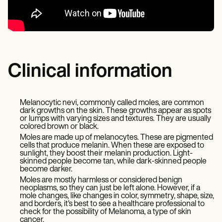
Clinical information
Melanocytic nevi, commonly called moles, are common
dark growths on the skin. These growths appear as spots
or lumps with varying sizes and textures. They are usually
colored brown or black.
Moles are made up of melanocytes. These are pigmented
cells that produce melanin. When these are exposed to
sunlight, they boost their melanin production. Light-
skinned people become tan, while dark-skinned people
become darker.
Moles are mostly harmless or considered benign
neoplasms, so they can just be left alone. However, if a
mole changes, like changes in color, symmetry, shape, size,
and borders, it's best to see a healthcare professional to
check for the possibility of Melanoma, a type of skin
cancer.