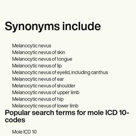
Synonyms include
Melanocytic nevus
Melanocytic nevus of skin
Melanocytic nevus of tongue
Melanocytic nevus of lip
Melanocytic nevus of eyelid, including canthus
Melanocytic nevus of ear
Melanocytic nevus of shoulder
Melanocytic nevus of upper limb
Melanocytic nevus of hip
Melanocytic nevus of lower limb
Popular search terms for mole ICD 10-
codes
Mole ICD 10