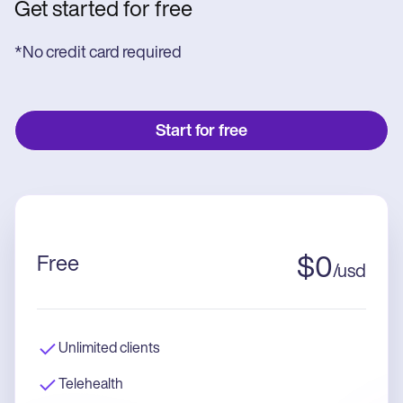
Get started for free
*No credit card required
Start for free
Free
$
0
/
usd
Unlimited clients
Telehealth