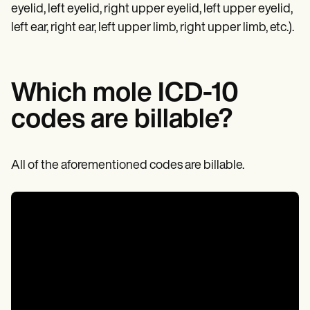
eyelid, left eyelid, right upper eyelid, left upper eyelid,
left ear, right ear, left upper limb, right upper limb, etc.).
Which mole ICD-10
codes are billable?
All of the aforementioned codes are billable.