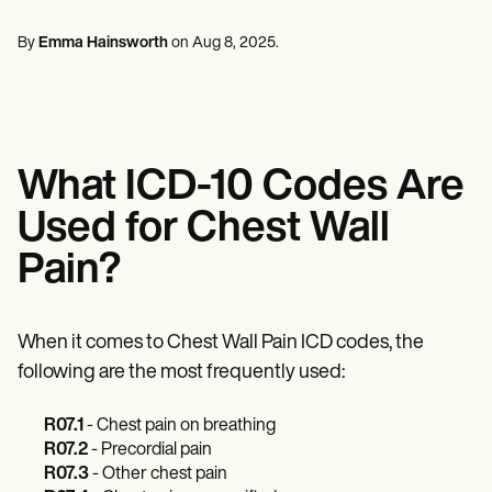
Mental Health
Life coaches
Online payments
NEW
Reporting and Data
Speech therapists
Social Workers
Massage therapists
By
Emma Hainsworth
on
Aug 8, 2025
.
Dietitians & Nutritionists
View the full workflow
Personal trainers
Physical Therapists
Psychologists
Nurses
Massage Therapists
Occupational Therapists
What ICD-10 Codes Are
Resources
Blogs
Used for Chest Wall
Guides
Comparisons
Pain?
Apps
Templates
ICD Codes
Procedure Codes
When it comes to Chest Wall Pain ICD codes, the
Superbill Template
following are the most frequently used:
SOAP Note Template
Treatment Plan Template
R07.1
- Chest pain on breathing
Informed Consent Form
Social Work Treatment Plans
R07.2
- Precordial pain
DAR Note Template
R07.3
- Other chest pain