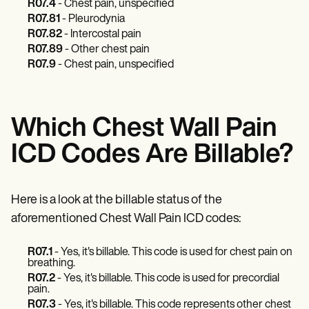
Patient Visit Summary Template
R07.4
- Chest pain, unspecified
Help Center
R07.81
- Pleurodynia
Demos
R07.82
- Intercostal pain
Training Hub
R07.89
- Other chest pain
Webinars
R07.9
- Chest pain, unspecified
Switch to Carepatron
Become a Partner
Pricing
Why Carepatron?
Which Chest Wall Pain
Login
Get started
ICD Codes Are Billable?
Here is a look at the billable status of the
aforementioned Chest Wall Pain ICD codes:
R07.1
- Yes, it's billable. This code is used for chest pain on
breathing.
R07.2
- Yes, it's billable. This code is used for precordial
pain.
R07.3
- Yes, it's billable. This code represents other chest