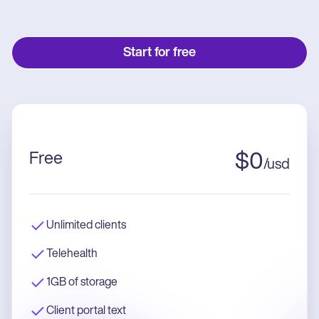
Start for free
Free
$
0
/
usd
Unlimited clients
Telehealth
1GB of storage
Client portal text