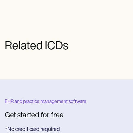
pain can sometimes be a sign of heart
disease. If you experience new or
unexplained chest pain, seek immediate
medical attention.
Related ICDs
EHR and practice management software
Get started for free
*No credit card required