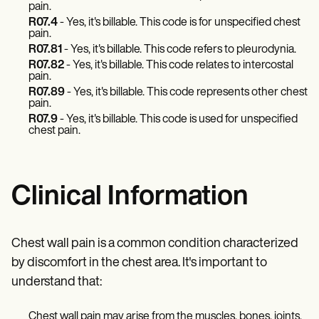
pain.
R07.4
- Yes, it's billable. This code is for unspecified chest
pain.
R07.81
- Yes, it's billable. This code refers to pleurodynia.
R07.82
- Yes, it's billable. This code relates to intercostal
pain.
R07.89
- Yes, it's billable. This code represents other chest
pain.
R07.9
- Yes, it's billable. This code is used for unspecified
chest pain.
Clinical Information
Chest wall pain is a common condition characterized
by discomfort in the chest area. It's important to
understand that:
Chest wall pain may arise from the muscles, bones, joints,