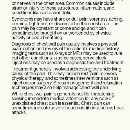
or nerves in the chest area. Common causes include
strain or injury to these structures, inflammation, and
conditions like costochondritis.
Symptoms may have sharp or dull pain, soreness, aching,
burning, tightness, or discomfort in the chest area. The
pain may be constant or come and go, and it can
sometimes be brought on or worsened by physical
activity or deep breathing.
Diagnosis of chest wall pain usually involves a physical
examination and review of the patient's medical history.
Imaging tests such as X-rays or MRIs may be used to rule
out other conditions. In some cases, nerve block
injections may be used as a diagnostic tool and treatment.
Treatment generally involves addressing the underlying
cause of the pain. This may include rest, pain relievers,
physical therapy, and sometimes interventions such as
injections or surgery. Stress management and relaxation
techniques may also help manage chest wall pain.
While chest wall pain is generally not life-threatening,
seeking immediate medical attention for any new or
unexplained chest pain is essential. Chest pain can
sometimes indicate severe heart conditions such as heart
attacks.