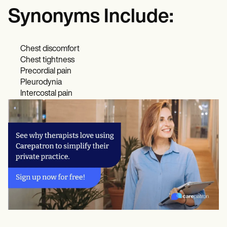
Synonyms Include:
Chest discomfort
Chest tightness
Precordial pain
Pleurodynia
Intercostal pain