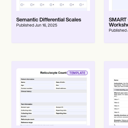
Semantic Differential Scales
SMART G
Workshe
Published
Jun 16, 2025
Published
TEMPLATE