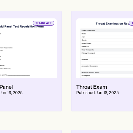
TEMPLATE
 Panel
Throat Exam
Jun 16, 2025
Published
Jun 16, 2025