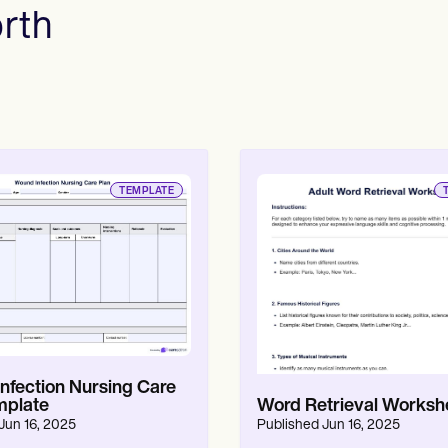
rth
Online payments
NEW
TEMPLATE
nfection Nursing Care
mplate
Word Retrieval Worksh
Jun 16, 2025
Published
Jun 16, 2025