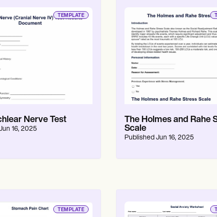
TEMPLATE
chlear Nerve Test
The Holmes and Rahe S
Scale
Jun 16, 2025
Published
Jun 16, 2025
TEMPLATE