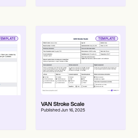
TEMPLATE
TEMPLATE
VAN Stroke Scale
Published
Jun 16, 2025