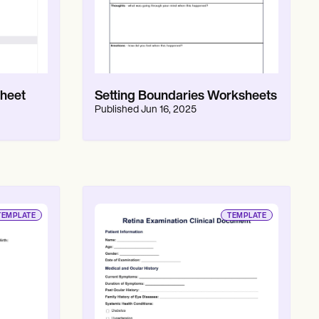
heet
Setting Boundaries Worksheets
Published
Jun 16, 2025
TEMPLATE
TEMPLATE