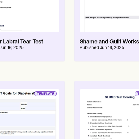
 Labral Tear Test
Shame and Guilt Works
Jun 16, 2025
Published
Jun 16, 2025
TEMPLATE