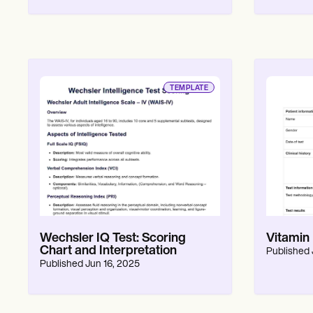
Patient Visit Summary Template
Help Center
Demos
Training Hub
Webinars
Switch to Carepatron
Become a Partner
TEMPLATE
Pricing
Why Carepatron?
Login
Get started
Wechsler IQ Test: Scoring
Vitamin
Chart and Interpretation
Published
Published
Jun 16, 2025