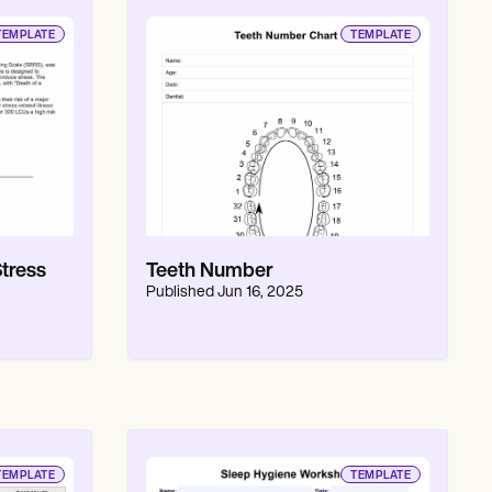
TEMPLATE
TEMPLATE
tress
Teeth Number
Published
Jun 16, 2025
TEMPLATE
TEMPLATE