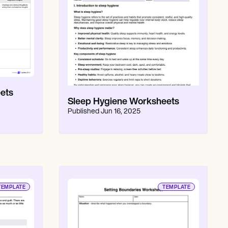
ets
Sleep Hygiene Worksheets
Published
Jun 16, 2025
TEMPLATE
TEMPLATE