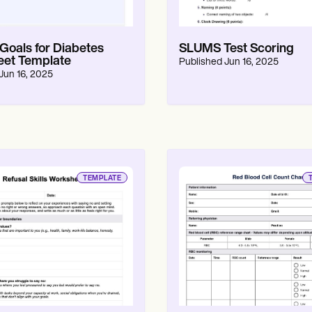
oals for Diabetes
SLUMS Test Scoring
et Template
Published
Jun 16, 2025
Jun 16, 2025
TEMPLATE