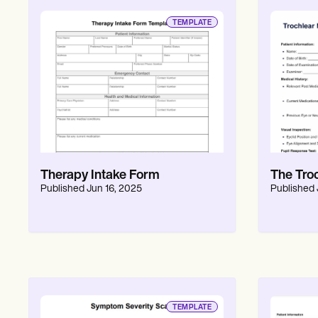
TEMPLATE
Therapy Intake Form
The Tro
Published
Jun 16, 2025
Published
TEMPLATE