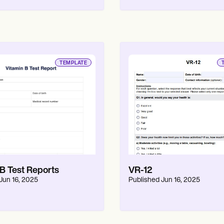
TEMPLATE
 B Test Reports
VR-12
Jun 16, 2025
Published
Jun 16, 2025