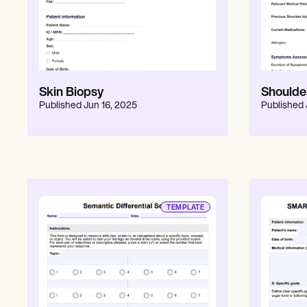
Skin Biopsy
Shoulder
Published
Jun 16, 2025
Published
TEMPLATE