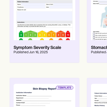
Symptom Severity Scale
Stomach
Published
Jun 16, 2025
Published
TEMPLATE