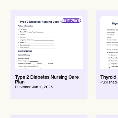
TEMPLATE
Type 2 Diabetes Nursing Care
Thyroid
Plan
Published
Published
Jun 16, 2025