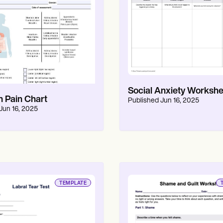
Social Anxiety Workshe
 Pain Chart
Published
Jun 16, 2025
Jun 16, 2025
TEMPLATE