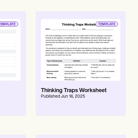
TEMPLATE
TEMPLATE
Thinking Traps Worksheet
Published
Jun 16, 2025