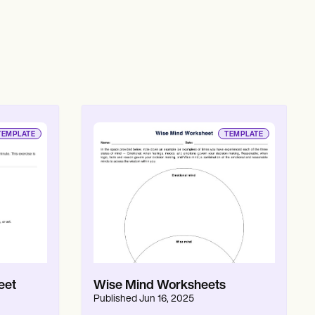
TEMPLATE
TEMPLATE
eet
Wise Mind Worksheets
Published
Jun 16, 2025