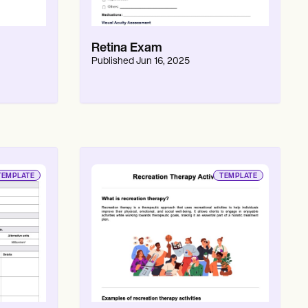
Retina Exam
Published
Jun 16, 2025
TEMPLATE
TEMPLATE