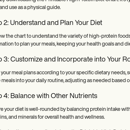
 and use as a physical guide.
p 2: Understand and Plan Your Diet
w the chart to understand the variety of high-protein foods 
mation to plan your meals, keeping your health goals and di
p 3: Customize and Incorporate into Your R
r your meal plans according to your specific dietary needs,
 meals into your daily routine, adjusting as needed based o
 4: Balance with Other Nutrients
e your diet is well-rounded by balancing protein intake with 
ins, and minerals for overall health and wellness.