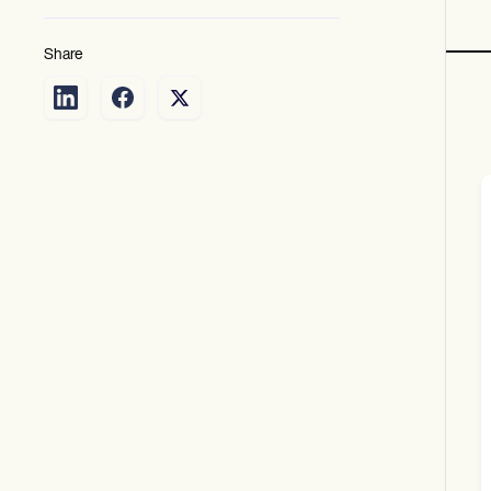
Share