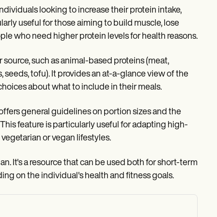
ndividuals looking to increase their protein intake,
ularly useful for those aiming to build muscle, lose
ople who need higher protein levels for health reasons.
eir source, such as animal-based proteins (meat,
, seeds, tofu). It provides an at-a-glance view of the
choices about what to include in their meals.
t offers general guidelines on portion sizes and the
his feature is particularly useful for adapting high-
 vegetarian or vegan lifestyles.
an. It's a resource that can be used both for short-term
ng on the individual's health and fitness goals.