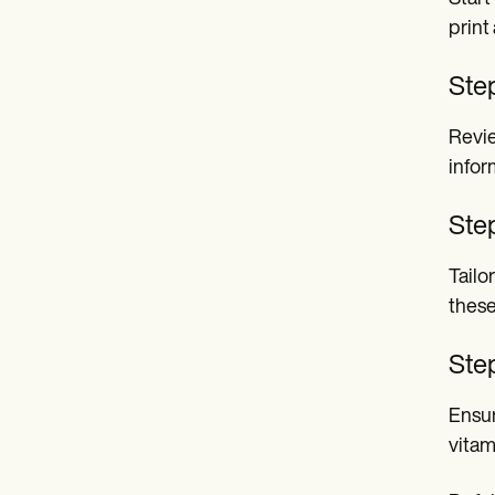
print
Ste
Revie
infor
Ste
Tailo
these
Step
Ensur
vitam