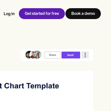
Get started for free
Book a demo
Log in
w
Jen built LifeLoong Therapy alongside a demanding finance
 every type of practitioner — find the tools built for
ct
career, with clients across the world.
Grow your business
View Jen’s story
Practice Management
Compliance and Security
Carepatron AI
rance billing
Integrations and API
NEW
Reporting and Data
ng
View the full workflow