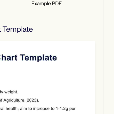
Example PDF
t
Template