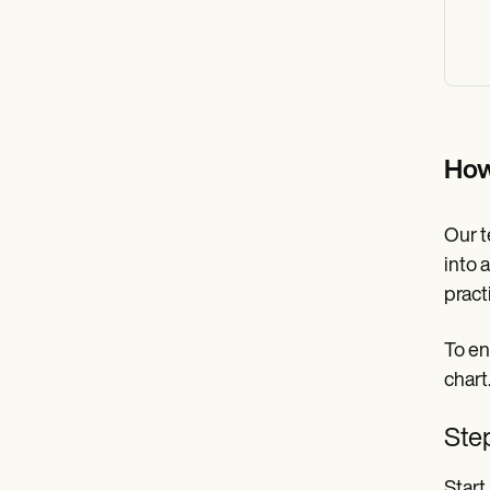
How
Our t
into 
pract
To en
chart
Step
Start