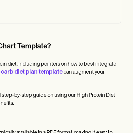
t Chart Template?
n diet, including pointers on how to best integrate
carb diet plan template
can augment your
ed step-by-step guide on using our High Protein Diet
nefits.
pically available in a PDF format, making it easy to