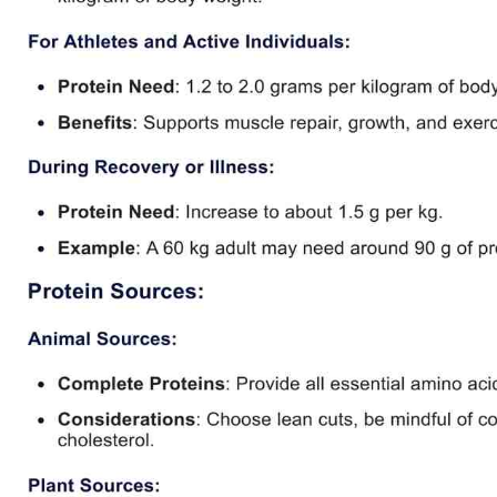
Use Template