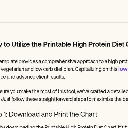
 to Utilize the Printable High Protein Die
emplate provides a comprehensive approach to a high protei
low 
a vegetarian and low carb diet plan. Capitalizing on this
ice and advance client results.
sure you make the most of this tool, we've crafted a detail
. Just follow these straightforward steps to maximize the be
 1: Download and Print the Chart
 by downloading the Printable High Protein Diet Chart. It's ty