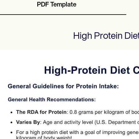
PDF Template
High Protein Die