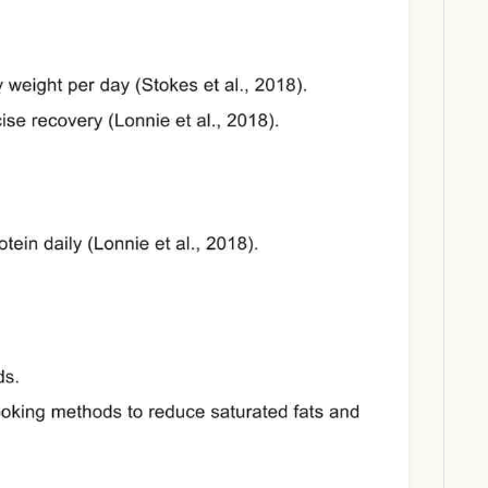
Download