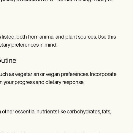
listed, both from animal and plant sources. Use this
etary preferences in mind.
outine
 such as vegetarian or vegan preferences. Incorporate
n your progress and dietary response.
other essential nutrients like carbohydrates, fats,