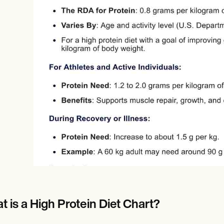
Online payments
NEW
t is a High Protein Diet Chart?