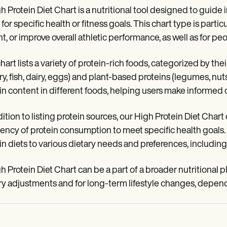
h Protein Diet Chart is a nutritional tool designed to guide i
 for specific health or fitness goals. This chart type is partic
t, or improve overall athletic performance, as well as for pe
hart lists a variety of protein-rich foods, categorized by th
ry, fish, dairy, eggs) and plant-based proteins (legumes, nuts
in content in different foods, helping users make informed 
dition to listing protein sources, our High Protein Diet Char
ency of protein consumption to meet specific health goals. T
in diets to various dietary needs and preferences, including
h Protein Diet Chart can be a part of a broader nutritional pl
ry adjustments and for long-term lifestyle changes, dependi