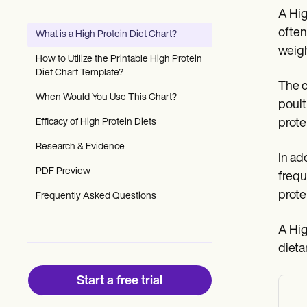
Patient Visit Summary Template
A Hig
Help Center
Demos
often
What is a High Protein Diet Chart?
Training Hub
weigh
Webinars
How to Utilize the Printable High Protein
Switch to Carepatron
Diet Chart Template?
Become a Partner
The c
Pricing
When Would You Use This Chart?
poult
Why Carepatron?
Efficacy of High Protein Diets
prote
Login
Get started
Research & Evidence
In ad
PDF Preview
frequ
prote
Frequently Asked Questions
A Hig
dieta
Start a free trial