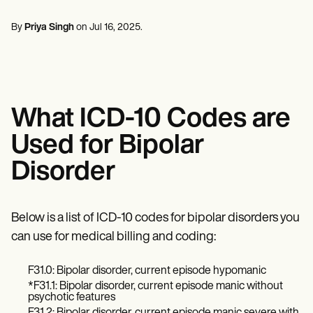
Mental Health
Life coaches
Online payments
NEW
Reporting and Data
Speech therapists
Social Workers
Massage therapists
By
Priya Singh
on
Jul 16, 2025
.
Dietitians & Nutritionists
View the full workflow
Personal trainers
Physical Therapists
Psychologists
Nurses
Massage Therapists
Occupational Therapists
What ICD-10 Codes are
Resources
Blogs
Used for Bipolar
Guides
Comparisons
Disorder
Apps
Templates
ICD Codes
Procedure Codes
Below is a list of ICD-10 codes for bipolar disorders you
Superbill Template
can use for medical billing and coding:
SOAP Note Template
Treatment Plan Template
F31.0: Bipolar disorder, current episode hypomanic
Informed Consent Form
Social Work Treatment Plans
*F31.1: Bipolar disorder, current episode manic without
psychotic features
DAR Note Template