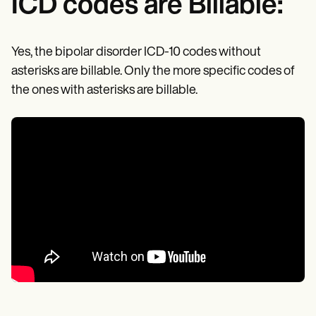
ICD codes are Billable:
Yes, the bipolar disorder ICD-10 codes without
asterisks are billable. Only the more specific codes of
the ones with asterisks are billable.