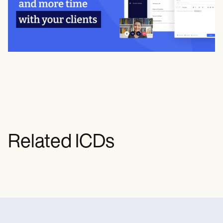
Related ICDs