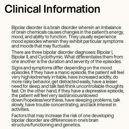
Clinical Information
Bipolar disorder is a brain disorder wherein an imbalance
of brain chemicals causes changes in the patient’s energy,
mood, and ability to function. They usually experience
mood episodes wherein they exhibit particular symptoms
and moods that may fluctuate.
There are three bipolar disorder diagnoses: Bipolar I,
Bipolar II, and Cyclothymic. What differentiates them from
one another is the duration and severity of the episodes.
Signs and symptoms differ depending on the mood
episodes. If they have a manic episode, the patient will feel
very high/extremely irritable, have increased acidity, do
more risky behavior, get distracted easily, have a lesser
need for sleep, and talk fast/think uncontrollable thoughts
fast. On the other hand, if they have a depressive episode,
the patient will feel very sad/anxious/slowed
down/hopeless/worthless, have sleeping problems, talk
slowly, have trouble concentrating, and lack interest in
activities.
Factors that may increase the risk of one developing
bipolar disorder are differences in one’s brain
structure/functioning and genetics.