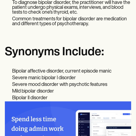
To diagnose bipolar disorder, the practitioner will have the
patient undergo physical exams, interviews, and blood
tests to check one’s thyroid, etc.
Common treatments for bipolar disorder are medication
and different types of psychotherapy.
Synonyms Include:
Bipolar affective disorder, current episode manic
Severe manic bipolar I disorder
Severe mood disorder with psychotic features
Mild bipolar disorder
Bipolar II disorder