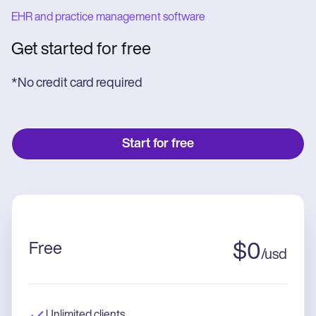
EHR and practice management software
Get started for free
*No credit card required
Start for free
Free
$
0
/
usd
Unlimited clients