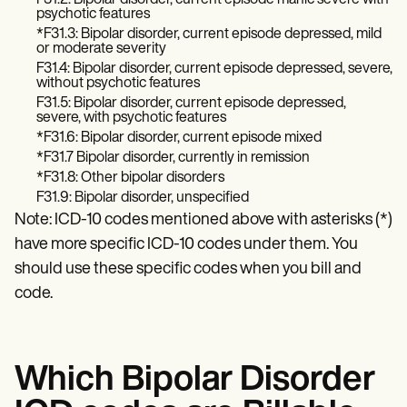
F31.2: Bipolar disorder, current episode manic severe with
Patient Visit Summary Template
psychotic features
Help Center
*F31.3: Bipolar disorder, current episode depressed, mild
Demos
or moderate severity
Training Hub
F31.4: Bipolar disorder, current episode depressed, severe,
Webinars
without psychotic features
Switch to Carepatron
F31.5: Bipolar disorder, current episode depressed,
Become a Partner
severe, with psychotic features
Pricing
*F31.6: Bipolar disorder, current episode mixed
Why Carepatron?
*F31.7 Bipolar disorder, currently in remission
Login
*F31.8: Other bipolar disorders
Get started
F31.9: Bipolar disorder, unspecified
Note: ICD-10 codes mentioned above with asterisks (*)
have more specific ICD-10 codes under them. You
should use these specific codes when you bill and
code.
Which Bipolar Disorder