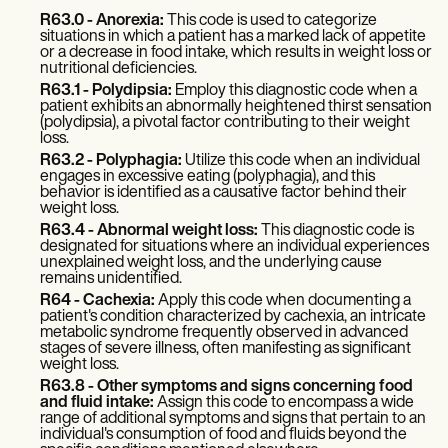
Patient Visit Summary Template
Help Center
R63.0 - Anorexia:
This code is used to categorize
situations in which a patient has a marked lack of appetite
Demos
or a decrease in food intake, which results in weight loss or
Training Hub
nutritional deficiencies.
Webinars
R63.1 - Polydipsia:
Employ this diagnostic code when a
Switch to Carepatron
patient exhibits an abnormally heightened thirst sensation
Become a Partner
(polydipsia), a pivotal factor contributing to their weight
loss.
Pricing
Why Carepatron?
R63.2 - Polyphagia:
Utilize this code when an individual
engages in excessive eating (polyphagia), and this
Login
behavior is identified as a causative factor behind their
Get started
weight loss.
R63.4 - Abnormal weight loss:
This diagnostic code is
designated for situations where an individual experiences
unexplained weight loss, and the underlying cause
remains unidentified.
R64 - Cachexia:
Apply this code when documenting a
patient's condition characterized by cachexia, an intricate
metabolic syndrome frequently observed in advanced
stages of severe illness, often manifesting as significant
weight loss.
R63.8 - Other symptoms and signs concerning food
and fluid intake:
Assign this code to encompass a wide
range of additional symptoms and signs that pertain to an
individual's consumption of food and fluids beyond the