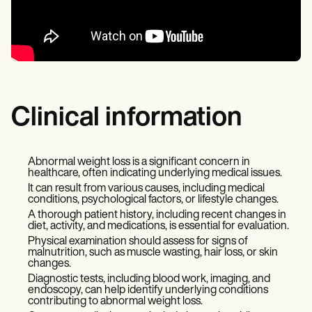
Clinical information
Abnormal weight loss is a significant concern in
healthcare, often indicating underlying medical issues.
It can result from various causes, including medical
conditions, psychological factors, or lifestyle changes.
A thorough patient history, including recent changes in
diet, activity, and medications, is essential for evaluation.
Physical examination should assess for signs of
malnutrition, such as muscle wasting, hair loss, or skin
changes.
Diagnostic tests, including blood work, imaging, and
endoscopy, can help identify underlying conditions
contributing to abnormal weight loss.