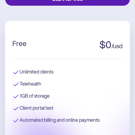
Free
$
0
/
usd
Unlimited clients
Telehealth
1GB of storage
Client portal text
Automated billing and online payments