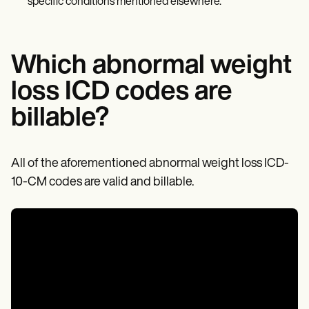
specific conditions mentioned elsewhere.
Which abnormal weight
loss ICD codes are
billable?
All of the aforementioned abnormal weight loss ICD-
10-CM codes are valid and billable.