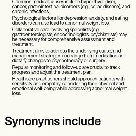
Common medical causes include hyperthyroidism,
cancer, gastrointestinal disorders (e.g., celiac disease), and
chronic infections.
Psychological factors like depression, anxiety, and eating
disorders can also lead to abnormal weight loss.
Collaborative care involving specialists (e.g.,
gastroenterologists, endocrinologists, psychiatrists) may
be necessary for comprehensive assessment and
treatment.
Treatment aims to address the underlying cause, and
management strategies can range from medication and
dietary changes to psychotherapy or surgery.
Regular monitoring and follow-up are crucial to track
progress and adjust the treatment plan.
Healthcare practitioners should approach patients with
sensitivity and empathy, considering their physical and
emotional well-being while addressing abnormal weight
loss.
Synonyms include