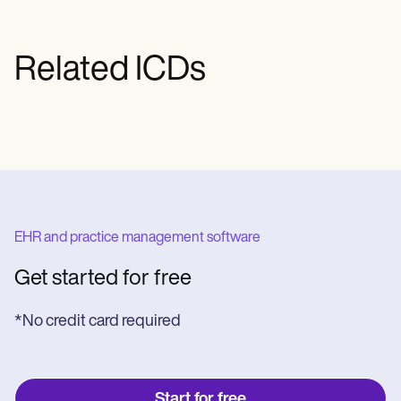
Related ICDs
EHR and practice management software
Get started for free
*No credit card required
Start for free