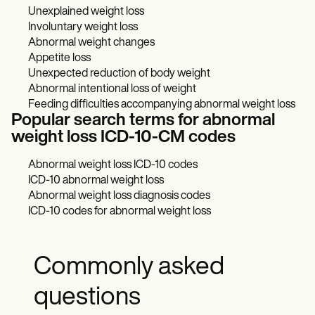
Unexplained weight loss
Involuntary weight loss
Abnormal weight changes
Appetite loss
Unexpected reduction of body weight
Abnormal intentional loss of weight
Feeding difficulties accompanying abnormal weight loss
Popular search terms for abnormal
weight loss ICD-10-CM codes
Abnormal weight loss ICD-10 codes
ICD-10 abnormal weight loss
Abnormal weight loss diagnosis codes
ICD-10 codes for abnormal weight loss
Commonly asked
questions