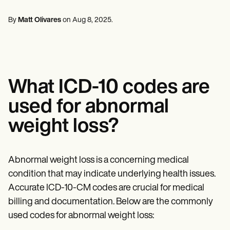
Mental Health
Life coaches
Online payments
NEW
Reporting and Data
Speech therapists
Social Workers
Massage therapists
By
Matt Olivares
on
Aug 8, 2025
.
Dietitians & Nutritionists
View the full workflow
Personal trainers
Physical Therapists
Psychologists
Nurses
Massage Therapists
Occupational Therapists
What ICD-10 codes are
Resources
Blogs
used for abnormal
Guides
Comparisons
weight loss?
Apps
Templates
ICD Codes
Procedure Codes
Abnormal weight loss is a concerning medical
Superbill Template
condition that may indicate underlying health issues.
SOAP Note Template
Accurate ICD-10-CM codes are crucial for medical
Treatment Plan Template
Informed Consent Form
billing and documentation. Below are the commonly
Social Work Treatment Plans
used codes for abnormal weight loss:
DAR Note Template