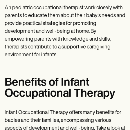
An pediatric occupational therapist work closely with
parents to educate them about their baby's needs and
provide practical strategies for promoting
development and well-being at home. By
empowering parents with knowledge and skills,
therapists contribute to a supportive caregiving
environment for infants.
Benefits of Infant
Occupational Therapy
Infant Occupational Therapy offers many benefits for
babies and their families, encompassing various
aspects of development and well-being. Take a look at