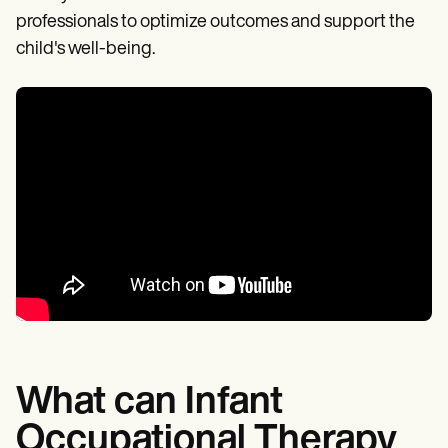
professionals to optimize outcomes and support the
child's well-being.
What can Infant
Occupational Therapy