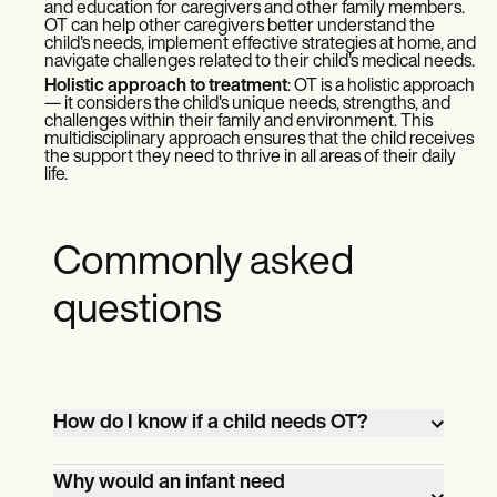
and education for caregivers and other family members.
OT can help other caregivers better understand the
child's needs, implement effective strategies at home, and
navigate challenges related to their child's medical needs.
Holistic approach to treatment
: OT is a holistic approach
— it considers the child's unique needs, strengths, and
challenges within their family and environment. This
multidisciplinary approach ensures that the child receives
the support they need to thrive in all areas of their daily
life.
Commonly asked
questions
How do I know if a child needs OT?
If a child is experiencing delays in
Why would an infant need