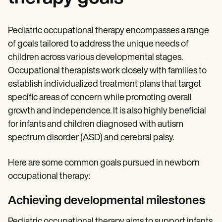
Pediatric occupational therapy encompasses a range
of goals tailored to address the unique needs of
children across various developmental stages.
Occupational therapists work closely with families to
establish individualized treatment plans that target
specific areas of concern while promoting overall
growth and independence. It is also highly beneficial
for infants and children diagnosed with autism
spectrum disorder (ASD) and cerebral palsy.
Here are some common goals pursued in newborn
occupational therapy:
Achieving developmental milestones
Pediatric occupational therapy aims to support infants