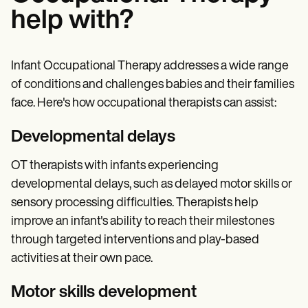
help with?
Infant Occupational Therapy addresses a wide range
of conditions and challenges babies and their families
face. Here's how occupational therapists can assist:
Developmental delays
OT therapists with infants experiencing
developmental delays, such as delayed motor skills or
sensory processing difficulties. Therapists help
improve an infant's ability to reach their milestones
through targeted interventions and play-based
activities at their own pace.
Motor skills development