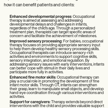
how it can benefit patients and clients:
Enhanced developmental progress
: Occupational
therapy is aimed at assessing and addressing
developmental delays and challenges in infants,
regardless of the child's age. Through a personalized
treatment plan, therapists can target specific areas of
concern and facilitate the achievement of milestones.
Improved sensory processing
: For babies, occupational
therapy focuses on providing appropriate sensory input
to help them develop healthy sensory processing skills.
Occupational therapists can introduce sensory-rich
activities and environments to support cognitive skills,
sensory integration, and emotional regulation. By
addressing sensory issues with early interventions, infants
can better cope with stimuli in their daily lives and
participate more fully in activities.
Enhanced fine motor skills
: Occupational therapy can
play a crucial role in promoting the development of fine
infant motor skills. Through OT, infants can strengthen
their grasp, learn to manipulate small objects, and develop
hand-eye coordination through various interventions and
activities.
Support for caregivers:
Therapy extends beyond direct
interventions with the child and provides valuable support