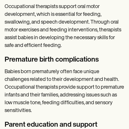
Occupational therapists support oral motor
development, which is essential for feeding,
swallowing, and speech development. Through oral
motor exercises and feeding interventions, therapists
assist babies in developing the necessary skills for
safe and efficient feeding.
Premature birth complications
Babies born prematurely often face unique
challenges related to their development and health.
Occupational therapists provide support to premature
infants and their families, addressing issues such as
low muscle tone, feeding difficulties, and sensory
sensitivities.
Parent education and support