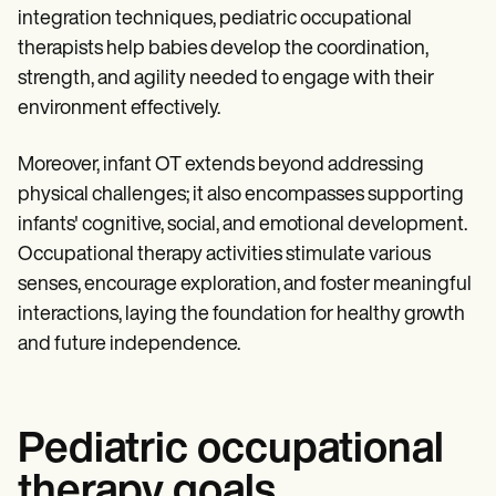
integration techniques, pediatric occupational
therapists help babies develop the coordination,
strength, and agility needed to engage with their
environment effectively.
Moreover, infant OT extends beyond addressing
physical challenges; it also encompasses supporting
infants' cognitive, social, and emotional development.
Occupational therapy activities stimulate various
senses, encourage exploration, and foster meaningful
interactions, laying the foundation for healthy growth
and future independence.
Pediatric occupational
therapy goals