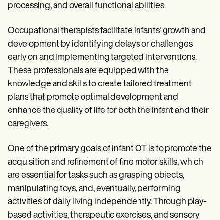
Patient Visit Summary Template
processing, and overall functional abilities.
Help Center
Demos
Training Hub
Occupational therapists facilitate infants' growth and
Webinars
development by identifying delays or challenges
Switch to Carepatron
early on and implementing targeted interventions.
Become a Partner
Pricing
These professionals are equipped with the
Why Carepatron?
knowledge and skills to create tailored treatment
Login
plans that promote optimal development and
Get started
enhance the quality of life for both the infant and their
caregivers.
One of the primary goals of infant OT is to promote the
acquisition and refinement of fine motor skills, which
are essential for tasks such as grasping objects,
manipulating toys, and, eventually, performing
activities of daily living independently. Through play-
based activities, therapeutic exercises, and sensory