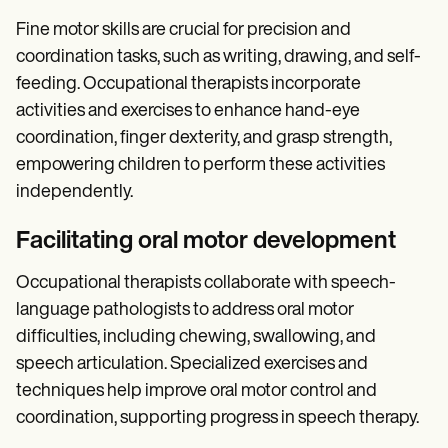
Fine motor skills are crucial for precision and
coordination tasks, such as writing, drawing, and self-
feeding. Occupational therapists incorporate
activities and exercises to enhance hand-eye
coordination, finger dexterity, and grasp strength,
empowering children to perform these activities
independently.
Facilitating oral motor development
Occupational therapists collaborate with speech-
language pathologists to address oral motor
difficulties, including chewing, swallowing, and
speech articulation. Specialized exercises and
techniques help improve oral motor control and
coordination, supporting progress in speech therapy.