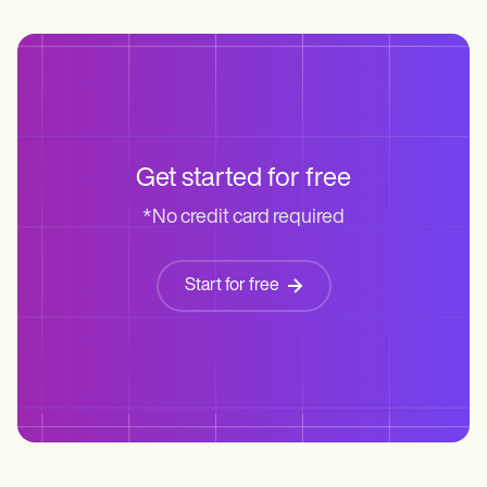
Get started for free
*No credit card required
Start for free