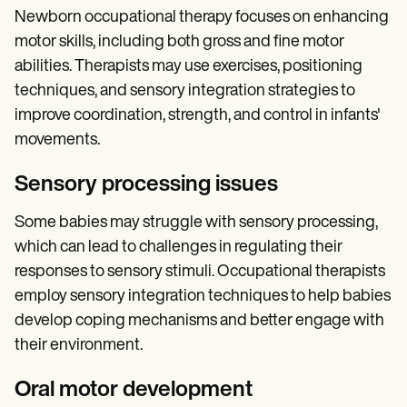
Newborn occupational therapy focuses on enhancing
motor skills, including both gross and fine motor
abilities. Therapists may use exercises, positioning
techniques, and sensory integration strategies to
improve coordination, strength, and control in infants'
movements.
Sensory processing issues
Some babies may struggle with sensory processing,
which can lead to challenges in regulating their
responses to sensory stimuli. Occupational therapists
employ sensory integration techniques to help babies
develop coping mechanisms and better engage with
their environment.
Oral motor development