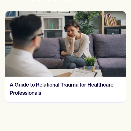
Understanding and Treating a Behavioral
Addiction