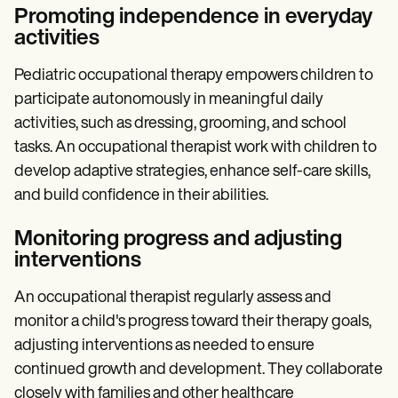
Promoting independence in everyday
activities
Pediatric occupational therapy empowers children to
participate autonomously in meaningful daily
activities, such as dressing, grooming, and school
tasks. An occupational therapist work with children to
develop adaptive strategies, enhance self-care skills,
and build confidence in their abilities.
Monitoring progress and adjusting
interventions
An occupational therapist regularly assess and
monitor a child's progress toward their therapy goals,
adjusting interventions as needed to ensure
continued growth and development. They collaborate
closely with families and other healthcare