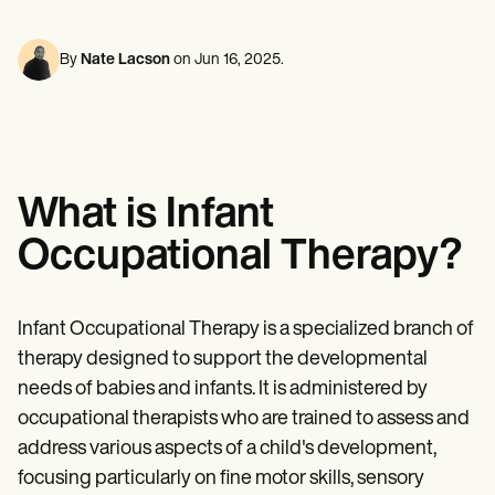
Mental Health
Life coaches
Online payments
NEW
Reporting and Data
Speech therapists
Social Workers
Massage therapists
Dietitians & Nutritionists
By
Nate Lacson
on
Jun 16, 2025
.
View the full workflow
Personal trainers
Physical Therapists
Psychologists
Nurses
Massage Therapists
Occupational Therapists
Resources
What is Infant
Blogs
Guides
Occupational Therapy?
Comparisons
Apps
Templates
ICD Codes
Infant Occupational Therapy is a specialized branch of
Procedure Codes
therapy designed to support the developmental
Superbill Template
SOAP Note Template
needs of babies and infants. It is administered by
Treatment Plan Template
occupational therapists who are trained to assess and
Informed Consent Form
address various aspects of a child's development,
Social Work Treatment Plans
DAR Note Template
focusing particularly on fine motor skills, sensory