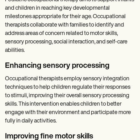
and children in reaching key developmental
milestones appropriate for their age. Occupational
therapists collaborate with families to identify and
address areas of concern related to motor skills,
sensory processing, social interaction, and self-care
abilities.
Enhancing sensory processing
Occupational therapists employ sensory integration
techniques to help children regulate their responses
to stimuli, improving their overall sensory processing
skills. This intervention enables children to better
engage with their environment and participate more
fully in daily activities.
Improving fine motor skills