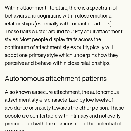
Within attachment literature, there is a spectrum of
behaviors and cognitions within close emotional
relationships (especially with romantic partners).
These traits cluster around four key adult attachment
styles. Most people display traits across the
continuum of attachment styles but typically will
adopt one primary style which underpins how they
perceive and behave within close relationships.
Autonomous attachment patterns
Also known as secure attachment, the autonomous
attachment style is characterized by low levels of
avoidance or anxiety towards the other person. These
people are comfortable with intimacy and not overly
preoccupied with the relationship or the potential of