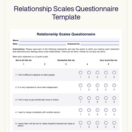
Relationship Scales Questionnaire
Template
Use Template
Download