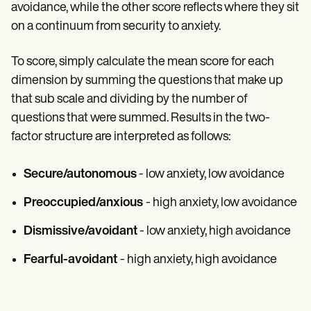
avoidance, while the other score reflects where they sit
on a continuum from security to anxiety.
To score, simply calculate the mean score for each
dimension by summing the questions that make up
that sub scale and dividing by the number of
questions that were summed. Results in the two-
factor structure are interpreted as follows:
Secure/autonomous
- low anxiety, low avoidance
Preoccupied/anxious
- high anxiety, low avoidance
Dismissive/avoidant
- low anxiety, high avoidance
Fearful-avoidant
- high anxiety, high avoidance