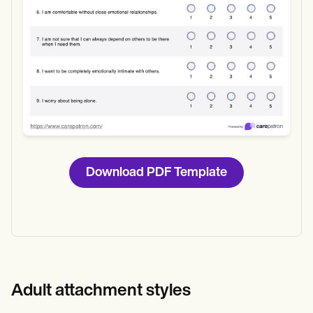
Download PDF Template
Adult attachment styles