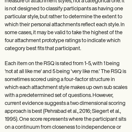
measure of attachment styles, not a categorical one. It
is not designed to classify participants as having one
particular style, but rather to determine the extent to
which their personal attachments reflect each style. In
some cases, it may be valid to take the highest of the
four attachment prototype ratings to indicate which
category best fits that participant.
Each item on the RSQ is rated from 1-5, with 1 being
'not at all like me' and 5 being 'very like me.' The RSQ is
sometimes scored using a four-factor structure in
which each attachment style makes up own sub scales
with a predetermined set of questions. However,
current evidence suggests a two dimensional scoring
approach is best (Pehrabad et al., 2016; Siegert et al.,
1995). One score represents where the participant sits
on a continuum from closeness to independence or