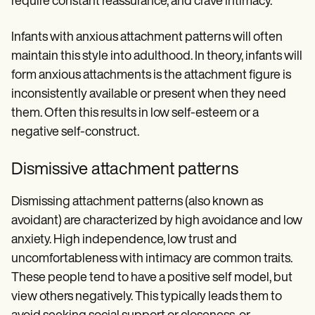
require constant reassurance, and crave intimacy.
Infants with anxious attachment patterns will often
maintain this style into adulthood. In theory, infants will
form anxious attachments is the attachment figure is
inconsistently available or present when they need
them. Often this results in low self-esteem or a
negative self-construct.
Dismissive attachment patterns
Dismissing attachment patterns (also known as
avoidant) are characterized by high avoidance and low
anxiety. High independence, low trust and
uncomfortableness with intimacy are common traits.
These people tend to have a positive self model, but
view others negatively. This typically leads them to