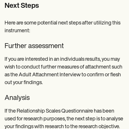
Next Steps
Here are some potential next steps after utilizing this
instrument:
Further assessment
If you are interested in an individuals results, you may
wish to conduct further measures of attachment such
as the Adult Attachment Interview to confirm or flesh
out your findings.
Analysis
If the Relationship Scales Questionnaire has been
used for research purposes, the next step is to analyse
your findings with research to the research objective.