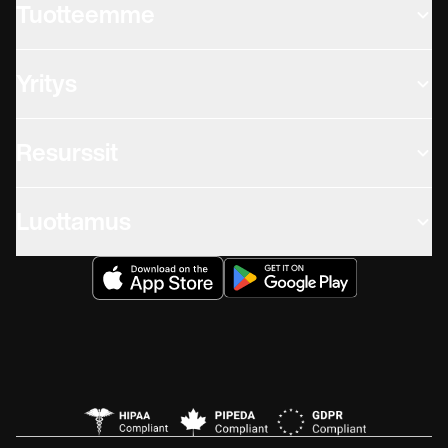
Tuotteemme
Yritys
Resurssit
Luottamus