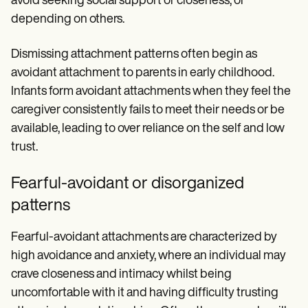
avoid seeking social support or closeness, or
depending on others.
Dismissing attachment patterns often begin as
avoidant attachment to parents in early childhood.
Infants form avoidant attachments when they feel the
caregiver consistently fails to meet their needs or be
available, leading to over reliance on the self and low
trust.
Fearful-avoidant or disorganized
patterns
Fearful-avoidant attachments are characterized by
high avoidance and anxiety, where an individual may
crave closeness and intimacy whilst being
uncomfortable with it and having difficulty trusting