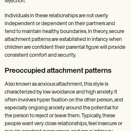
rejection.
Individuals in these relationships are not overly
independent or dependent on their partners and
tend to maintain healthy boundaries. In theory, secure
attachment patterns are established in infancy when
children are confident their parental figure will provide
consistent comfort and security.
Preoccupied attachment patterns
Also known as anxious attachment, this style is
characterized by low avoidance and high anxiety. It
often involves hyper fixation on the other person, and
especially ongoing anxiety around the potential for
the person to reject or leave them. Typically, these
people want very close relationships, feel insecure or