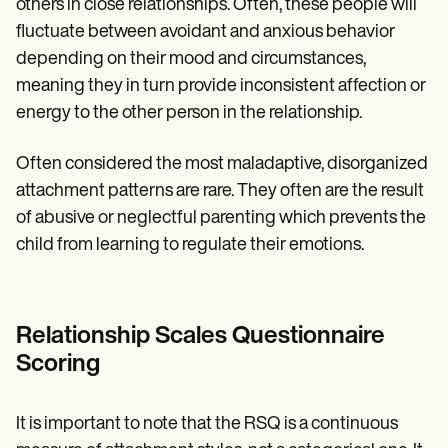
others in close relationships. Often, these people will
fluctuate between avoidant and anxious behavior
depending on their mood and circumstances,
meaning they in turn provide inconsistent affection or
energy to the other person in the relationship.
Often considered the most maladaptive, disorganized
attachment patterns are rare. They often are the result
of abusive or neglectful parenting which prevents the
child from learning to regulate their emotions.
Relationship Scales Questionnaire
Scoring
It is important to note that the RSQ is a continuous