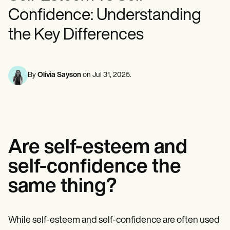
Mental Health
Life coaches
Online payments
NEW
Reporting and Data
Confidence: Understanding
Speech therapists
Social Workers
Massage therapists
Dietitians & Nutritionists
View the full workflow
the Key Differences
Personal trainers
Physical Therapists
Psychologists
Nurses
Massage Therapists
Occupational Therapists
By
Olivia Sayson
on
Jul 31, 2025
.
Resources
Blogs
Guides
Comparisons
Apps
Templates
Are self-esteem and
ICD Codes
Procedure Codes
self-confidence the
Superbill Template
SOAP Note Template
same thing?
Treatment Plan Template
Informed Consent Form
Social Work Treatment Plans
While self-esteem and self-confidence are often used
DAR Note Template