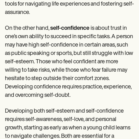
tools for navigating life experiences and fostering self-
assurance.
On the other hand,
self-confidence
is about trust in
one’s own ability to succeed in specific tasks. A person
may have high self-confidence in certain areas, such
as public speaking or sports, but still struggle with low
self-esteem. Those who feel confident are more
willing to take risks, while those who fear failure may
hesitate to step outside their comfort zones.
Developing confidence requires practice, experience,
and overcoming self-doubt.
Developing both self-esteem and self-confidence
requires self-awareness, self-love, and personal
growth, starting as early as when a young child learns
to navigate challenges. Both are essential for a