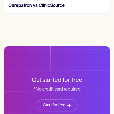
Carepatron vs ClinicSource
Get started for free
*No credit card required
Start for free