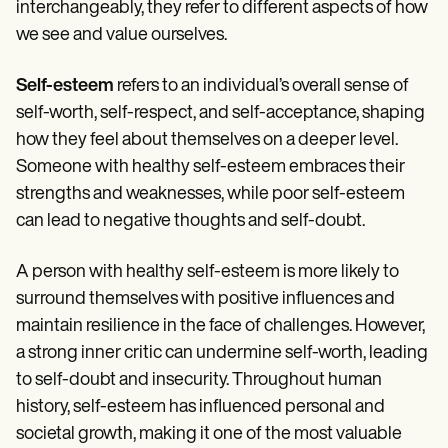
Patient Visit Summary Template
interchangeably, they refer to different aspects of how
Help Center
we see and value ourselves.
Demos
Training Hub
Webinars
Self-esteem
refers to an individual’s overall sense of
Switch to Carepatron
self-worth, self-respect, and self-acceptance, shaping
Become a Partner
how they feel about themselves on a deeper level.
Pricing
Why Carepatron?
Someone with healthy self-esteem embraces their
Login
strengths and weaknesses, while poor self-esteem
Get started
can lead to negative thoughts and self-doubt.
A person with healthy self-esteem is more likely to
surround themselves with positive influences and
maintain resilience in the face of challenges. However,
a strong inner critic can undermine self-worth, leading
to self-doubt and insecurity. Throughout human
history, self-esteem has influenced personal and
societal growth, making it one of the most valuable