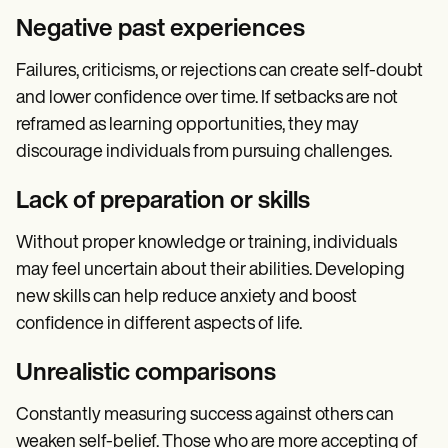
Negative past experiences
Failures, criticisms, or rejections can create self-doubt
and lower confidence over time. If setbacks are not
reframed as learning opportunities, they may
discourage individuals from pursuing challenges.
Lack of preparation or skills
Without proper knowledge or training, individuals
may feel uncertain about their abilities. Developing
new skills can help reduce anxiety and boost
confidence in different aspects of life.
Unrealistic comparisons
Constantly measuring success against others can
weaken self-belief. Those who are more accepting of