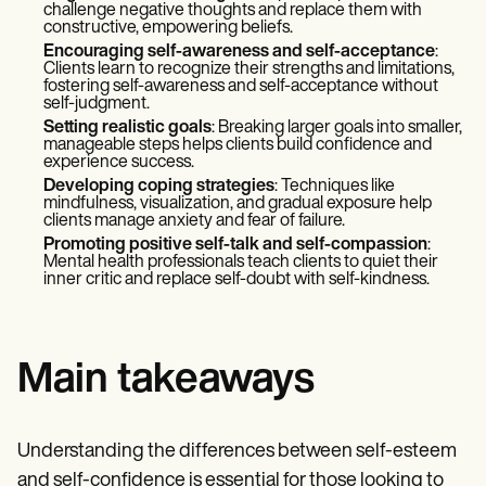
challenge negative thoughts and replace them with
constructive, empowering beliefs.
Encouraging self-awareness and self-acceptance
:
Clients learn to recognize their strengths and limitations,
fostering self-awareness and self-acceptance without
self-judgment.
Setting realistic goals
: Breaking larger goals into smaller,
manageable steps helps clients build confidence and
experience success.
Developing coping strategies
: Techniques like
mindfulness, visualization, and gradual exposure help
clients manage anxiety and fear of failure.
Promoting positive self-talk and self-compassion
:
Mental health professionals teach clients to quiet their
inner critic and replace self-doubt with self-kindness.
Main takeaways
Understanding the differences between self-esteem
and self-confidence is essential for those looking to