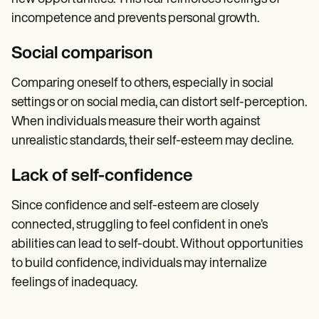
incompetence and prevents personal growth.
Social comparison
Comparing oneself to others, especially in social
settings or on social media, can distort self-perception.
When individuals measure their worth against
unrealistic standards, their self-esteem may decline.
Lack of self-confidence
Since confidence and self-esteem are closely
connected, struggling to feel confident in one’s
abilities can lead to self-doubt. Without opportunities
to build confidence, individuals may internalize
feelings of inadequacy.