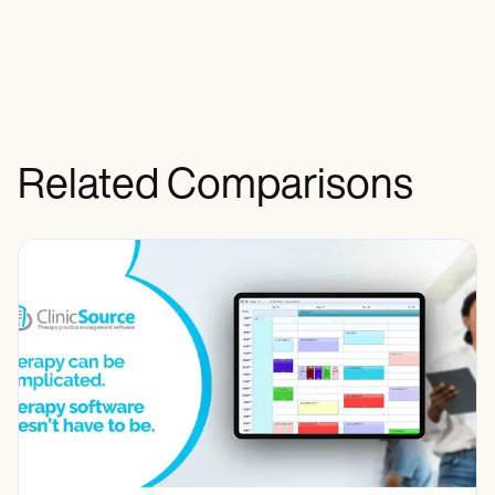
Related Comparisons