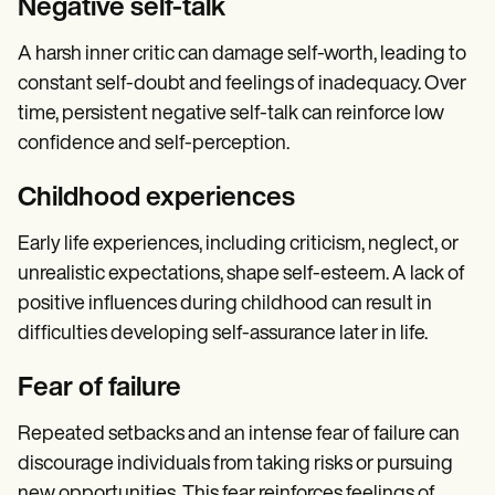
Negative self-talk
A harsh inner critic can damage self-worth, leading to
constant self-doubt and feelings of inadequacy. Over
time, persistent negative self-talk can reinforce low
confidence and self-perception.
Childhood experiences
Early life experiences, including criticism, neglect, or
unrealistic expectations, shape self-esteem. A lack of
positive influences during childhood can result in
difficulties developing self-assurance later in life.
Fear of failure
Repeated setbacks and an intense fear of failure can
discourage individuals from taking risks or pursuing
new opportunities. This fear reinforces feelings of