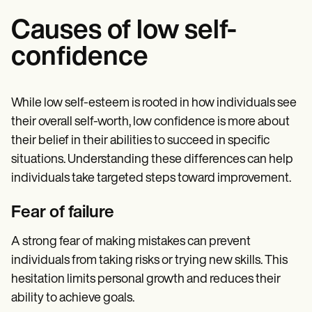
Causes of low self-
confidence
While low self-esteem is rooted in how individuals see
their overall self-worth, low confidence is more about
their belief in their abilities to succeed in specific
situations. Understanding these differences can help
individuals take targeted steps toward improvement.
Fear of failure
A strong fear of making mistakes can prevent
individuals from taking risks or trying new skills. This
hesitation limits personal growth and reduces their
ability to achieve goals.