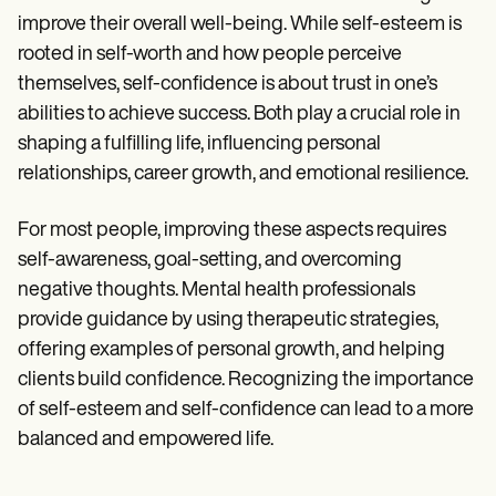
improve their overall well-being. While self-esteem is
rooted in self-worth and how people perceive
themselves, self-confidence is about trust in one’s
abilities to achieve success. Both play a crucial role in
shaping a fulfilling life, influencing personal
relationships, career growth, and emotional resilience.
For most people, improving these aspects requires
self-awareness, goal-setting, and overcoming
negative thoughts. Mental health professionals
provide guidance by using therapeutic strategies,
offering examples of personal growth, and helping
clients build confidence. Recognizing the importance
of self-esteem and self-confidence can lead to a more
balanced and empowered life.