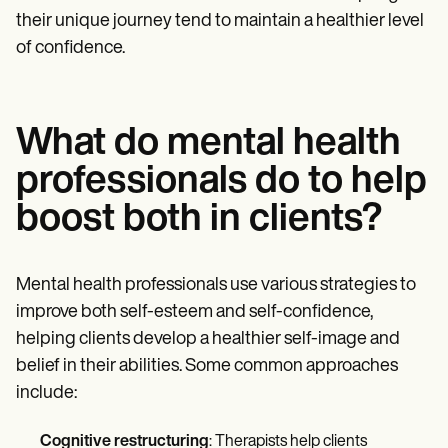
their unique journey tend to maintain a healthier level
of confidence.
What do mental health
professionals do to help
boost both in clients?
Mental health professionals use various strategies to
improve both self-esteem and self-confidence,
helping clients develop a healthier self-image and
belief in their abilities. Some common approaches
include:
Cognitive restructuring
: Therapists help clients