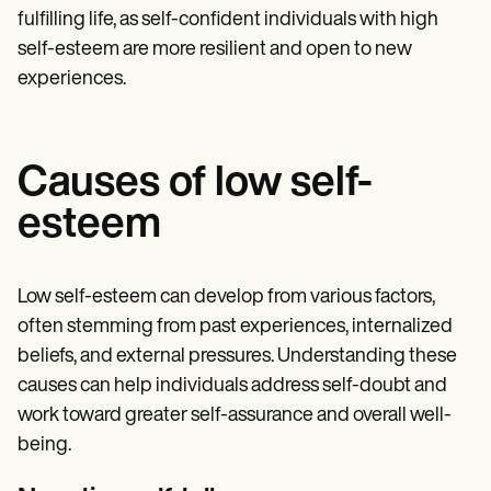
fulfilling life, as self-confident individuals with high
self-esteem are more resilient and open to new
experiences.
Causes of low self-
esteem
Low self-esteem can develop from various factors,
often stemming from past experiences, internalized
beliefs, and external pressures. Understanding these
causes can help individuals address self-doubt and
work toward greater self-assurance and overall well-
being.