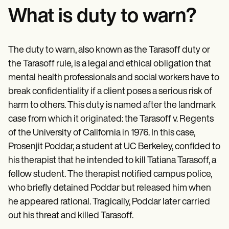
What is duty to warn?
The duty to warn, also known as the Tarasoff duty or
the Tarasoff rule, is a legal and ethical obligation that
mental health professionals and social workers have to
break confidentiality if a client poses a serious risk of
harm to others. This duty is named after the landmark
case from which it originated: the Tarasoff v. Regents
of the University of California in 1976. In this case,
Prosenjit Poddar, a student at UC Berkeley, confided to
his therapist that he intended to kill Tatiana Tarasoff, a
fellow student. The therapist notified campus police,
who briefly detained Poddar but released him when
he appeared rational. Tragically, Poddar later carried
out his threat and killed Tarasoff.