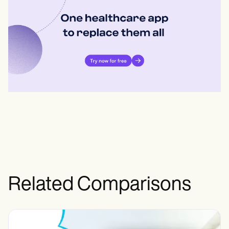
Related Comparisons