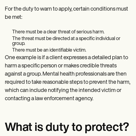
For the duty to warn to apply, certain conditions must
be met:
There must be a clear threat of serious harm.
The threat must be directed at a specific individual or
group.
There must be an identifiable victim.
One example is if a client expresses a detailed plan to
harm a specific person or makes credible threats
against a group. Mental health professionals are then
required to take reasonable steps to prevent the harm,
which can include notifying the intended victim or
contacting a law enforcement agency.
What is duty to protect?