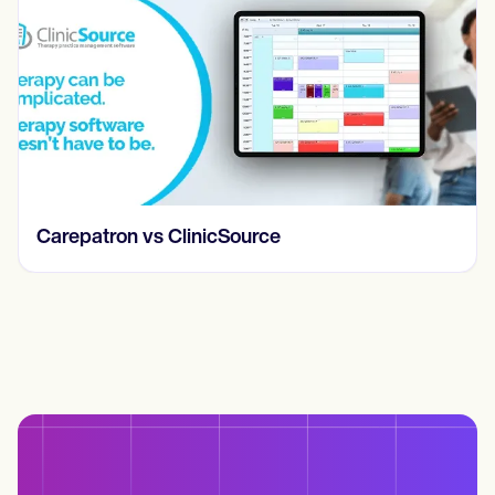
Carepatron vs ClinicSource