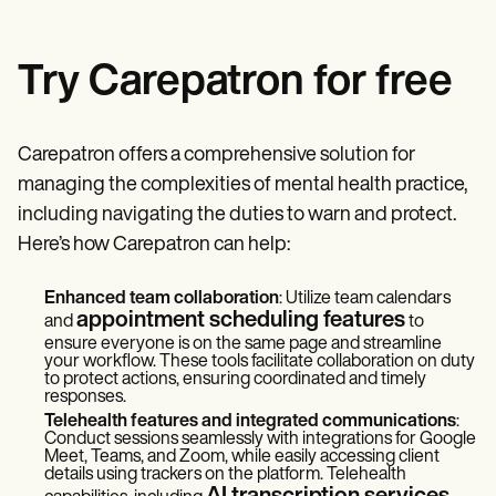
Try Carepatron for free
Carepatron offers a comprehensive solution for
managing the complexities of mental health practice,
including navigating the duties to warn and protect.
Here’s how Carepatron can help:
Enhanced team collaboration
: Utilize team calendars
appointment scheduling features
and
to
ensure everyone is on the same page and streamline
your workflow. These tools facilitate collaboration on duty
to protect actions, ensuring coordinated and timely
responses.
Telehealth features and integrated communications
:
Conduct sessions seamlessly with integrations for Google
Meet, Teams, and Zoom, while easily accessing client
details using trackers on the platform. Telehealth