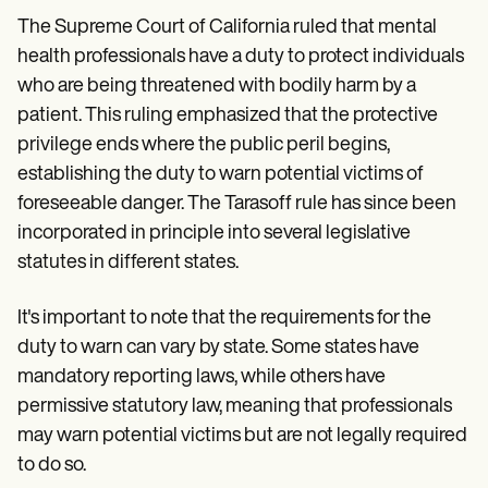
The Supreme Court of California ruled that mental
health professionals have a duty to protect individuals
who are being threatened with bodily harm by a
patient. This ruling emphasized that the protective
privilege ends where the public peril begins,
establishing the duty to warn potential victims of
foreseeable danger. The Tarasoff rule has since been
incorporated in principle into several legislative
statutes in different states.
It's important to note that the requirements for the
duty to warn can vary by state. Some states have
mandatory reporting laws, while others have
permissive statutory law, meaning that professionals
may warn potential victims but are not legally required
to do so.