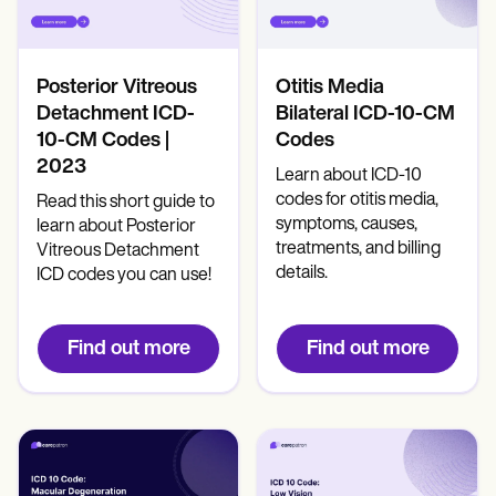
Patient Visit Summary Template
Help Center
Demos
Training Hub
Posterior Vitreous
Otitis Media
Webinars
Switch to Carepatron
Detachment ICD-
Bilateral ICD-10-CM
Become a Partner
10-CM Codes |
Codes
Pricing
2023
Learn about ICD-10
Why Carepatron?
codes for otitis media,
Login
Read this short guide to
Get started
symptoms, causes,
learn about Posterior
treatments, and billing
Vitreous Detachment
details.
ICD codes you can use!
Find out more
Find out more