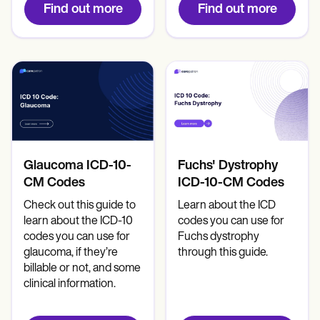
Find out more
Find out more
Glaucoma ICD-10-
Fuchs' Dystrophy
CM Codes
ICD-10-CM Codes
Check out this guide to
Learn about the ICD
learn about the ICD-10
codes you can use for
codes you can use for
Fuchs dystrophy
glaucoma, if they’re
through this guide.
billable or not, and some
clinical information.