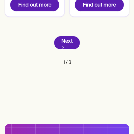
Find out more
Find out more
Next
1
/
3