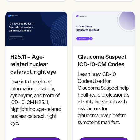
H25.11 – Age-
Glaucoma Suspect
related nuclear
ICD-10-CM Codes
cataract, right eye
Learn how ICD-10
Codes Used for
Dive into the clinical
Glaucoma Suspect help
information, billability,
healthcare professionals
synonyms, and more of
identify individuals with
ICD-10-CM H25.11,
risk factors for
highlighting age-related
glaucoma, even before
nuclear cataract, right
symptoms manifest.
eye.