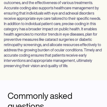
outcomes, and the effectiveness of various treatments.
Accurate coding also supports healthcare management by
ensuring that individuals with eye and adnexal disorders
receive appropriate eye care tailored to their specific needs.
In addition to individual patient care, precise coding in this
category has a broader impact on public health. It enables
health agencies to monitor trends in eye diseases, plan for
preventive measures like cataract surgeries or diabetic
retinopathy screenings, and allocate resources effectively to
address the growing burden of ocular conditions. Timely and
accurate coding ensures that patients receive early
interventions and appropriate management, ultimately
preserving their vision and quality of life.
Commonly asked