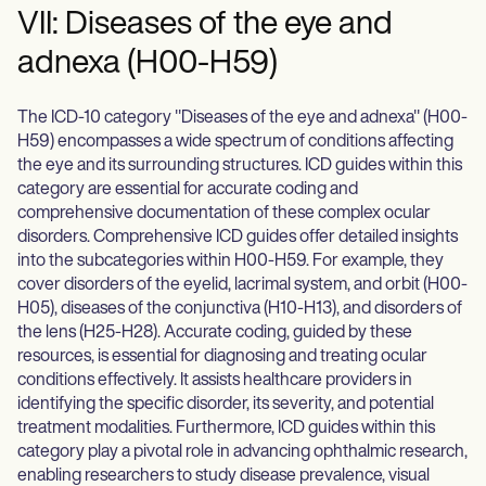
VII: Diseases of the eye and
adnexa (H00-H59)
The ICD-10 category "Diseases of the eye and adnexa" (H00-
H59) encompasses a wide spectrum of conditions affecting
the eye and its surrounding structures. ICD guides within this
category are essential for accurate coding and
comprehensive documentation of these complex ocular
disorders. Comprehensive ICD guides offer detailed insights
into the subcategories within H00-H59. For example, they
cover disorders of the eyelid, lacrimal system, and orbit (H00-
H05), diseases of the conjunctiva (H10-H13), and disorders of
the lens (H25-H28). Accurate coding, guided by these
resources, is essential for diagnosing and treating ocular
conditions effectively. It assists healthcare providers in
identifying the specific disorder, its severity, and potential
treatment modalities. Furthermore, ICD guides within this
category play a pivotal role in advancing ophthalmic research,
enabling researchers to study disease prevalence, visual