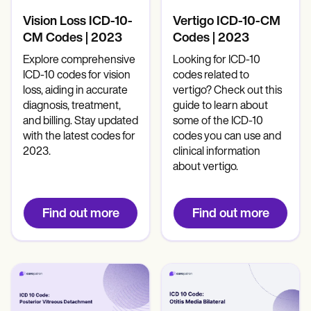
Mental Health
Life coaches
Online payments
NEW
Reporting and Data
Speech therapists
Social Workers
Vision Loss ICD-10-
Vertigo ICD-10-CM
Massage therapists
Dietitians & Nutritionists
CM Codes | 2023
Codes | 2023
View the full workflow
Personal trainers
Physical Therapists
Psychologists
Explore comprehensive
Looking for ICD-10
Nurses
ICD-10 codes for vision
codes related to
Massage Therapists
loss, aiding in accurate
vertigo? Check out this
Occupational Therapists
diagnosis, treatment,
guide to learn about
Resources
and billing. Stay updated
some of the ICD-10
Blogs
with the latest codes for
codes you can use and
Guides
2023.
clinical information
Comparisons
about vertigo.
Apps
Templates
ICD Codes
Find out more
Find out more
Procedure Codes
Superbill Template
SOAP Note Template
Treatment Plan Template
Informed Consent Form
Social Work Treatment Plans
DAR Note Template