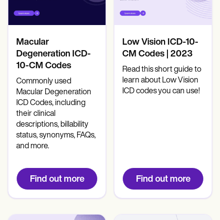
Macular
Low Vision ICD-10-
Degeneration ICD-
CM Codes | 2023
10-CM Codes
Read this short guide to
learn about Low Vision
Commonly used
ICD codes you can use!
Macular Degeneration
ICD Codes, including
their clinical
descriptions, billability
status, synonyms, FAQs,
and more.
Find out more
Find out more