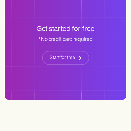
Get started for free
*No credit card required
Start for free