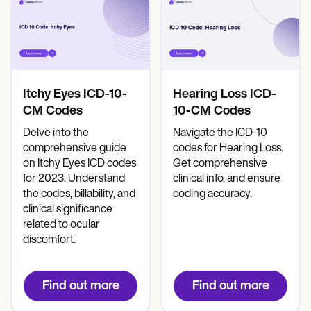
Itchy Eyes ICD-10-
Hearing Loss ICD-
CM Codes
10-CM Codes
Delve into the
Navigate the ICD-10
comprehensive guide
codes for Hearing Loss.
on Itchy Eyes ICD codes
Get comprehensive
for 2023. Understand
clinical info, and ensure
the codes, billability, and
coding accuracy.
clinical significance
related to ocular
discomfort.
Find out more
Find out more