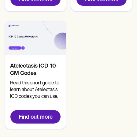
Atelectasis ICD-10-
CM Codes
Read this short guide to
learn about Atelectasis
ICD codes you can use.
Find out more