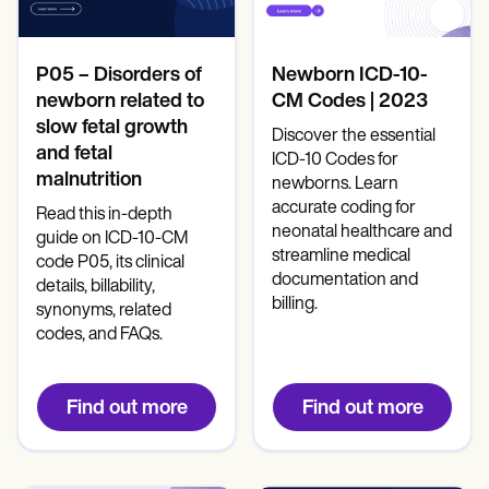
Mental Health
Life coaches
Online payments
NEW
Reporting and Data
Speech therapists
Social Workers
Massage therapists
Dietitians & Nutritionists
View the full workflow
Personal trainers
Physical Therapists
P05 – Disorders of
Newborn ICD-10-
Psychologists
newborn related to
CM Codes | 2023
Nurses
slow fetal growth
Discover the essential
Massage Therapists
and fetal
Occupational Therapists
ICD-10 Codes for
malnutrition
Resources
newborns. Learn
Blogs
accurate coding for
Read this in-depth
Guides
neonatal healthcare and
guide on ICD-10-CM
Comparisons
streamline medical
code P05, its clinical
Apps
documentation and
details, billability,
Templates
billing.
synonyms, related
ICD Codes
codes, and FAQs.
Procedure Codes
Superbill Template
SOAP Note Template
Treatment Plan Template
Find out more
Find out more
Informed Consent Form
Social Work Treatment Plans
DAR Note Template