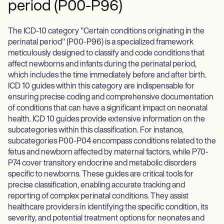
period (P00-P96)
The ICD-10 category "Certain conditions originating in the
perinatal period" (P00-P96) is a specialized framework
meticulously designed to classify and code conditions that
affect newborns and infants during the perinatal period,
which includes the time immediately before and after birth.
ICD 10 guides within this category are indispensable for
ensuring precise coding and comprehensive documentation
of conditions that can have a significant impact on neonatal
health. ICD 10 guides provide extensive information on the
subcategories within this classification. For instance,
subcategories P00-P04 encompass conditions related to the
fetus and newborn affected by maternal factors, while P70-
P74 cover transitory endocrine and metabolic disorders
specific to newborns. These guides are critical tools for
precise classification, enabling accurate tracking and
reporting of complex perinatal conditions. They assist
healthcare providers in identifying the specific condition, its
severity, and potential treatment options for neonates and