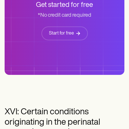
Get started for free
*No credit card required
Start for free
XVI: Certain conditions
originating in the perinatal