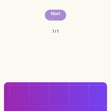
Next
1
/
1