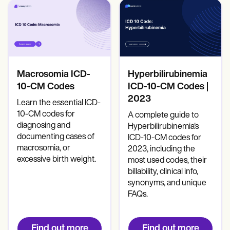
Patient Visit Summary Template
Help Center
Demos
Training Hub
Webinars
Switch to Carepatron
Become a Partner
Pricing
Macrosomia ICD-
Hyperbilirubinemia
Why Carepatron?
10-CM Codes
ICD-10-CM Codes |
Login
2023
Learn the essential ICD-
Get started
10-CM codes for
A complete guide to
diagnosing and
Hyperbilirubinemia's
documenting cases of
ICD-10-CM codes for
macrosomia, or
2023, including the
excessive birth weight.
most used codes, their
billability, clinical info,
synonyms, and unique
FAQs.
Find out more
Find out more