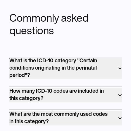
Commonly asked
questions
What is the ICD-10 category "Certain
conditions originating in the perinatal
period"?
<p>The ICD-10 category "Certain conditions
How many ICD-10 codes are included in
originating in the perinatal period" is coded
this category?
as P00-P96. It covers conditions affecting
<p>The ICD-10 category "Certain conditions
newborns and infants during the perinatal
What are the most commonly used codes
originating in the perinatal period" includes
period, which includes the time just before
in this category?
numerous individual codes, addressing a
and after birth.</p>