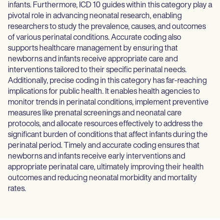
infants. Furthermore, ICD 10 guides within this category play a
pivotal role in advancing neonatal research, enabling
researchers to study the prevalence, causes, and outcomes
of various perinatal conditions. Accurate coding also
supports healthcare management by ensuring that
newborns and infants receive appropriate care and
interventions tailored to their specific perinatal needs.
Additionally, precise coding in this category has far-reaching
implications for public health. It enables health agencies to
monitor trends in perinatal conditions, implement preventive
measures like prenatal screenings and neonatal care
protocols, and allocate resources effectively to address the
significant burden of conditions that affect infants during the
perinatal period. Timely and accurate coding ensures that
newborns and infants receive early interventions and
appropriate perinatal care, ultimately improving their health
outcomes and reducing neonatal morbidity and mortality
rates.