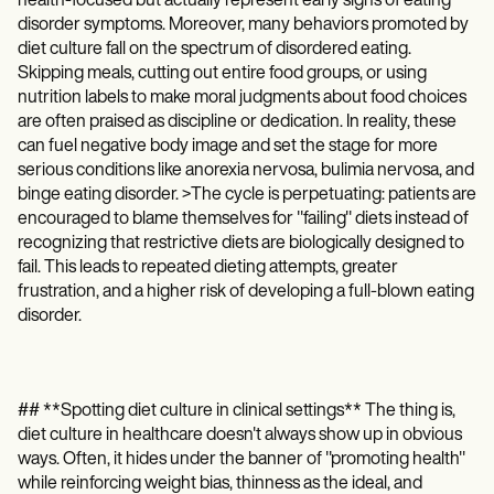
health-focused but actually represent early signs of eating
disorder symptoms. Moreover, many behaviors promoted by
diet culture fall on the spectrum of disordered eating.
Skipping meals, cutting out entire food groups, or using
nutrition labels to make moral judgments about food choices
are often praised as discipline or dedication. In reality, these
can fuel negative body image and set the stage for more
serious conditions like anorexia nervosa, bulimia nervosa, and
binge eating disorder. >The cycle is perpetuating: patients are
encouraged to blame themselves for "failing" diets instead of
recognizing that restrictive diets are biologically designed to
fail. This leads to repeated dieting attempts, greater
frustration, and a higher risk of developing a full-blown eating
disorder.
## **Spotting diet culture in clinical settings** The thing is,
diet culture in healthcare doesn't always show up in obvious
ways. Often, it hides under the banner of "promoting health"
while reinforcing weight bias, thinness as the ideal, and