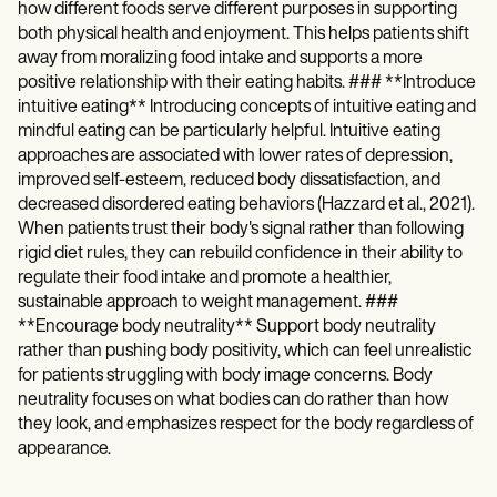
how different foods serve different purposes in supporting
both physical health and enjoyment. This helps patients shift
away from moralizing food intake and supports a more
positive relationship with their eating habits. ### **Introduce
intuitive eating** Introducing concepts of intuitive eating and
mindful eating can be particularly helpful. Intuitive eating
approaches are associated with lower rates of depression,
improved self-esteem, reduced body dissatisfaction, and
decreased disordered eating behaviors (Hazzard et al., 2021).
When patients trust their body's signal rather than following
rigid diet rules, they can rebuild confidence in their ability to
regulate their food intake and promote a healthier,
sustainable approach to weight management. ###
**Encourage body neutrality** Support body neutrality
rather than pushing body positivity, which can feel unrealistic
for patients struggling with body image concerns. Body
neutrality focuses on what bodies can do rather than how
they look, and emphasizes respect for the body regardless of
appearance.