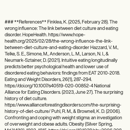
### **References** Finklea, K. (2025, February 28). The
wrong influence: The link between diet culture and eating
disorder. HopeHealth. https://www.hope-
health.org/2025/02/28/the-wrong-influence-the-link-
between-diet-culture-and-eating-disorder Hazzard, V. M.,
Telke, S. E., Simone, M., Anderson, L. M., Larson, N. I., &
Neumark-Sztainer, D. (2021). Intuitive eating longitudinally
predicts better psychological health and lower use of
disordered eating behaviors: findings from EAT 2010-2018.
Eating and Weight Disorders, 26(1), 287–294.
https://doi.org/10.1007/s40519-020-00852-4 National
Alliance for Eating Disorders. (2023, June 27). The surprising
history of diet culture.
https://www.allianceforeatingdisorders.com/the-surprising-
history-of-diet-culture/ Puhl, R. M., & Brownell, K. D. (2006).
Confronting and coping with weight stigma: an investigation
of overweight and obese adults. Obesity (Silver Spring,