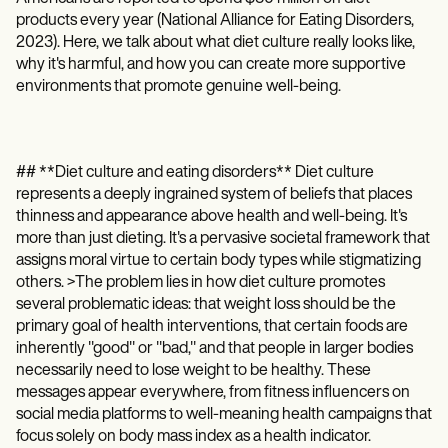
Patient Visit Summary Template
products every year (National Alliance for Eating Disorders,
Help Center
Demos
2023). Here, we talk about what diet culture really looks like,
Training Hub
why it's harmful, and how you can create more supportive
Webinars
environments that promote genuine well-being.
Switch to Carepatron
Become a Partner
Pricing
Why Carepatron?
## **Diet culture and eating disorders** Diet culture
Login
represents a deeply ingrained system of beliefs that places
Get started
thinness and appearance above health and well-being. It's
more than just dieting. It's a pervasive societal framework that
assigns moral virtue to certain body types while stigmatizing
others. >The problem lies in how diet culture promotes
several problematic ideas: that weight loss should be the
primary goal of health interventions, that certain foods are
inherently "good" or "bad," and that people in larger bodies
necessarily need to lose weight to be healthy. These
messages appear everywhere, from fitness influencers on
social media platforms to well-meaning health campaigns that
focus solely on body mass index as a health indicator.