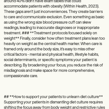
around 40% didn't have exam tables that could
accommodate patients with obesity (Within Health, 2023).
These gaps aren't just inconveniences. They create barriers
to care and communicate exclusion. Even something as basic
as using the wrong size blood pressure cuff can skew
readings, leading to inaccurate diagnoses or inappropriate
treatment. ### **Treatment protocols focused solely on
weight** Finally, consider how often treatment plans lean too
heavily on weight as the central health marker. When care is
framed only around the body size, it's easy to miss other
critical factors - mental and physical health, lifestyle habits,
social determinants, or specific symptoms your patient is
describing. By broadening your focus, you reduce the risk of
misdiagnosis and make space for more comprehensive,
compassionate care.
## **How to support your patients to unlearn diet culture**
Supporting your patients in dismantling diet culture requires
shifting the focus away from body weight and restrictive rules