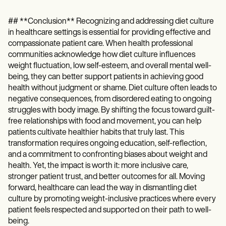
## **Conclusion** Recognizing and addressing diet culture
in healthcare settings is essential for providing effective and
compassionate patient care. When health professional
communities acknowledge how diet culture influences
weight fluctuation, low self-esteem, and overall mental well-
being, they can better support patients in achieving good
health without judgment or shame. Diet culture often leads to
negative consequences, from disordered eating to ongoing
struggles with body image. By shifting the focus toward guilt-
free relationships with food and movement, you can help
patients cultivate healthier habits that truly last. This
transformation requires ongoing education, self-reflection,
and a commitment to confronting biases about weight and
health. Yet, the impact is worth it: more inclusive care,
stronger patient trust, and better outcomes for all. Moving
forward, healthcare can lead the way in dismantling diet
culture by promoting weight-inclusive practices where every
patient feels respected and supported on their path to well-
being.