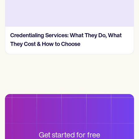
Credentialing Services: What They Do, What
They Cost & How to Choose
Get started for free