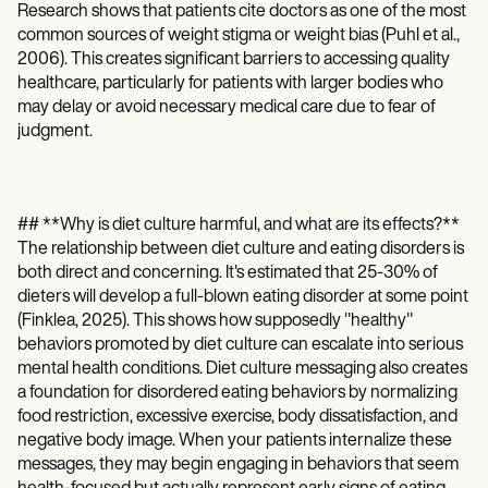
Research shows that patients cite doctors as one of the most
common sources of weight stigma or weight bias (Puhl et al.,
2006). This creates significant barriers to accessing quality
healthcare, particularly for patients with larger bodies who
may delay or avoid necessary medical care due to fear of
judgment.
## **Why is diet culture harmful, and what are its effects?**
The relationship between diet culture and eating disorders is
both direct and concerning. It's estimated that 25-30% of
dieters will develop a full-blown eating disorder at some point
(Finklea, 2025). This shows how supposedly "healthy"
behaviors promoted by diet culture can escalate into serious
mental health conditions. Diet culture messaging also creates
a foundation for disordered eating behaviors by normalizing
food restriction, excessive exercise, body dissatisfaction, and
negative body image. When your patients internalize these
messages, they may begin engaging in behaviors that seem