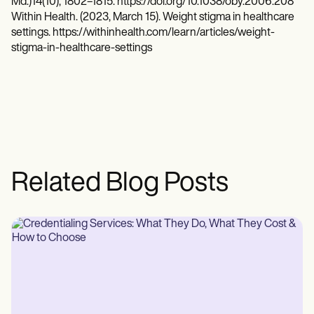
Md.)14(10), 1802–1815. https://doi.org/10.1038/oby.2006.208
Within Health. (2023, March 15). Weight stigma in healthcare
settings. https://withinhealth.com/learn/articles/weight-
stigma-in-healthcare-settings
Related Blog Posts