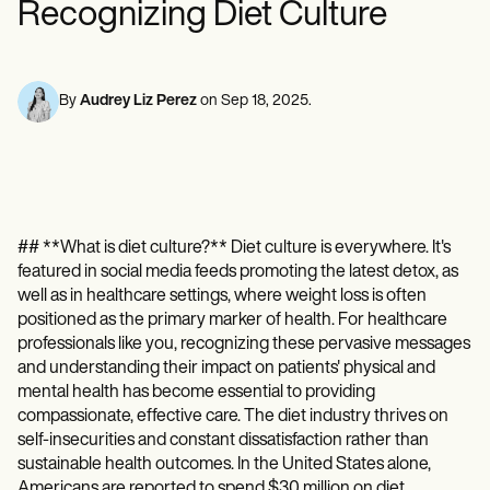
Recognizing Diet Culture
Mental Health
Life coaches
Online payments
NEW
Reporting and Data
Speech therapists
Social Workers
Massage therapists
Dietitians & Nutritionists
View the full workflow
Personal trainers
Physical Therapists
Psychologists
By
Audrey Liz Perez
on
Sep 18, 2025
.
Nurses
Massage Therapists
Occupational Therapists
Resources
Blogs
Guides
## **What is diet culture?** Diet culture is everywhere. It's
Comparisons
featured in social media feeds promoting the latest detox, as
Apps
Templates
well as in healthcare settings, where weight loss is often
ICD Codes
positioned as the primary marker of health. For healthcare
Procedure Codes
professionals like you, recognizing these pervasive messages
Superbill Template
and understanding their impact on patients' physical and
SOAP Note Template
mental health has become essential to providing
Treatment Plan Template
compassionate, effective care. The diet industry thrives on
Informed Consent Form
self-insecurities and constant dissatisfaction rather than
Social Work Treatment Plans
sustainable health outcomes. In the United States alone,
DAR Note Template
Americans are reported to spend $30 million on diet