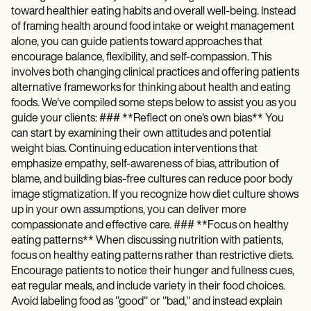
toward healthier eating habits and overall well-being. Instead
of framing health around food intake or weight management
alone, you can guide patients toward approaches that
encourage balance, flexibility, and self-compassion. This
involves both changing clinical practices and offering patients
alternative frameworks for thinking about health and eating
foods. We've compiled some steps below to assist you as you
guide your clients: ### **Reflect on one's own bias** You
can start by examining their own attitudes and potential
weight bias. Continuing education interventions that
emphasize empathy, self-awareness of bias, attribution of
blame, and building bias-free cultures can reduce poor body
image stigmatization. If you recognize how diet culture shows
up in your own assumptions, you can deliver more
compassionate and effective care. ### **Focus on healthy
eating patterns** When discussing nutrition with patients,
focus on healthy eating patterns rather than restrictive diets.
Encourage patients to notice their hunger and fullness cues,
eat regular meals, and include variety in their food choices.
Avoid labeling food as "good" or "bad," and instead explain