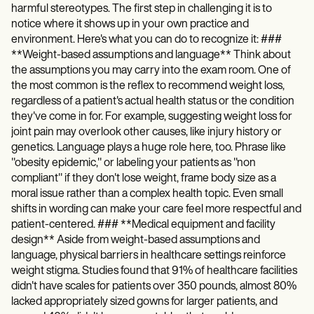
harmful stereotypes. The first step in challenging it is to
notice where it shows up in your own practice and
environment. Here's what you can do to recognize it: ###
**Weight-based assumptions and language** Think about
the assumptions you may carry into the exam room. One of
the most common is the reflex to recommend weight loss,
regardless of a patient's actual health status or the condition
they've come in for. For example, suggesting weight loss for
joint pain may overlook other causes, like injury history or
genetics. Language plays a huge role here, too. Phrase like
"obesity epidemic," or labeling your patients as "non
compliant" if they don't lose weight, frame body size as a
moral issue rather than a complex health topic. Even small
shifts in wording can make your care feel more respectful and
patient-centered. ### **Medical equipment and facility
design** Aside from weight-based assumptions and
language, physical barriers in healthcare settings reinforce
weight stigma. Studies found that 91% of healthcare facilities
didn't have scales for patients over 350 pounds, almost 80%
lacked appropriately sized gowns for larger patients, and