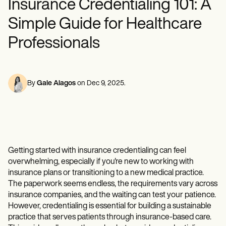
Insurance Credentialing 101: A
Mental Health
Life coaches
Online payments
NEW
Reporting and Data
Speech therapists
Social Workers
Massage therapists
Simple Guide for Healthcare
Dietitians & Nutritionists
View the full workflow
Personal trainers
Physical Therapists
Professionals
Psychologists
Nurses
Massage Therapists
Occupational Therapists
By
Gale Alagos
on
Dec 9, 2025
.
Resources
Blogs
Guides
Comparisons
Apps
Templates
ICD Codes
Getting started with insurance credentialing can feel
Procedure Codes
overwhelming, especially if you're new to working with
Superbill Template
insurance plans or transitioning to a new medical practice.
SOAP Note Template
The paperwork seems endless, the requirements vary across
Treatment Plan Template
insurance companies, and the waiting can test your patience.
Informed Consent Form
Social Work Treatment Plans
However, credentialing is essential for building a sustainable
DAR Note Template
practice that serves patients through insurance-based care.