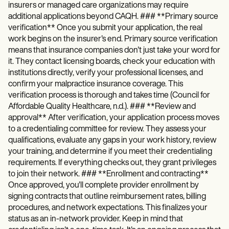
insurers or managed care organizations may require
additional applications beyond CAQH. ### **Primary source
verification** Once you submit your application, the real
work begins on the insurer's end. Primary source verification
means that insurance companies don't just take your word for
it. They contact licensing boards, check your education with
institutions directly, verify your professional licenses, and
confirm your malpractice insurance coverage. This
verification process is thorough and takes time (Council for
Affordable Quality Healthcare, n.d.). ### **Review and
approval** After verification, your application process moves
to a credentialing committee for review. They assess your
qualifications, evaluate any gaps in your work history, review
your training, and determine if you meet their credentialing
requirements. If everything checks out, they grant privileges
to join their network. ### **Enrollment and contracting**
Once approved, you'll complete provider enrollment by
signing contracts that outline reimbursement rates, billing
procedures, and network expectations. This finalizes your
status as an in-network provider. Keep in mind that