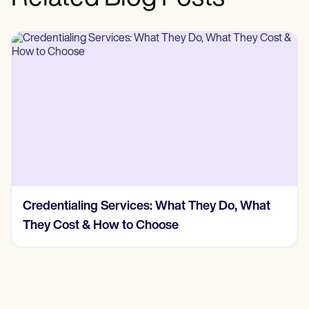
Credentialing Services: What They Do, What
They Cost & How to Choose