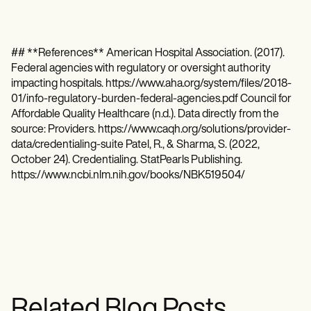
## **References** American Hospital Association. (2017).
Federal agencies with regulatory or oversight authority
impacting hospitals. https://www.aha.org/system/files/2018-
01/info-regulatory-burden-federal-agencies.pdf Council for
Affordable Quality Healthcare (n.d.). Data directly from the
source: Providers. https://www.caqh.org/solutions/provider-
data/credentialing-suite Patel, R., & Sharma, S. (2022,
October 24). Credentialing. StatPearls Publishing.
https://www.ncbi.nlm.nih.gov/books/NBK519504/
Related Blog Posts