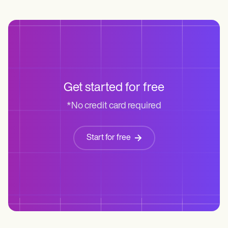
Get started for free
*No credit card required
Start for free