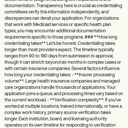
documentation. Transparency here is crucial as credentialing
committees verify this information independently, and
discrepancies can derail your application. For organizations
that work with Medicaid services or specific health plan
types, you may encounter additional documentation
requirements specific to those programs. ### **How long
credentialing takes** Let's be honest. Credentialing takes
longer than most providers expect. The timeline typically
ranges from 90 to 180 days from submission to approval,
though it can stretch beyond six months in complex cases or
with certain insurance companies. Several factors influence
how long your credentialing takes: - **Insurer processing
volume**: Large health insurance companies and managed
care organizations handle thousands of applications. Your
application joins a queue, and processing times vary based on
the current workload. - **Verification complexity**: If you've
worked at multiple locations, trained internationally, or have a
complex work history, primary source verification takes
longer. Each institution, board, and licensing authority
operates on its own timeline for responding to verification