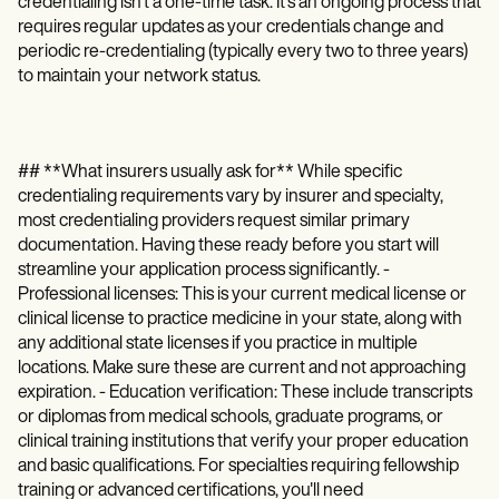
credentialing isn't a one-time task. It's an ongoing process that
requires regular updates as your credentials change and
periodic re-credentialing (typically every two to three years)
to maintain your network status.
## **What insurers usually ask for** While specific
credentialing requirements vary by insurer and specialty,
most credentialing providers request similar primary
documentation. Having these ready before you start will
streamline your application process significantly. -
Professional licenses: This is your current medical license or
clinical license to practice medicine in your state, along with
any additional state licenses if you practice in multiple
locations. Make sure these are current and not approaching
expiration. - Education verification: These include transcripts
or diplomas from medical schools, graduate programs, or
clinical training institutions that verify your proper education
and basic qualifications. For specialties requiring fellowship
training or advanced certifications, you'll need