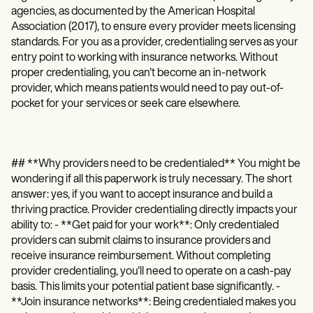
agencies, as documented by the American Hospital
Association (2017), to ensure every provider meets licensing
standards. For you as a provider, credentialing serves as your
entry point to working with insurance networks. Without
proper credentialing, you can't become an in-network
provider, which means patients would need to pay out-of-
pocket for your services or seek care elsewhere.
## **Why providers need to be credentialed** You might be
wondering if all this paperwork is truly necessary. The short
answer: yes, if you want to accept insurance and build a
thriving practice. Provider credentialing directly impacts your
ability to: - **Get paid for your work**: Only credentialed
providers can submit claims to insurance providers and
receive insurance reimbursement. Without completing
provider credentialing, you'll need to operate on a cash-pay
basis. This limits your potential patient base significantly. -
**Join insurance networks**: Being credentialed makes you