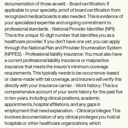
documentation of those as well. - Board certification: If
applicable to your specialty, proof of board certification from
recognized medical boards is also needed. This is evidence of
your specialized expertise and ongoing commitment to
professional standards. - National Provider Identifier (NPI):
This is the unique 10-digit number that identifies you as a
healthcare provider. If you don't have one yet, you can apply
through the National Plan and Provider Enumeration System
(NPPES). - Professional liability insurance: You must also have
a current professional liability insurance or malpractice
insurance that meets the insurer's minimum coverage
requirements. This typically needs to be occurrence-based
or claims-made with tail coverage, and insurers will verify this
directly with your insurance carrier. - Work history: This is a
comprehensive account of your work history for the past five
to ten years, including clinical positions, academic
appointments, hospital affiliations, and any gaps in
employment that need explanation. - Clinical privileges: This
involves documentation of any clinical privileges you hold at
hospitals or other healthcare organizations, which