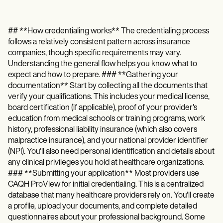
## **How credentialing works** The credentialing process
follows a relatively consistent pattern across insurance
companies, though specific requirements may vary.
Understanding the general flow helps you know what to
expect and how to prepare. ### **Gathering your
documentation** Start by collecting all the documents that
verify your qualifications. This includes your medical license,
board certification (if applicable), proof of your provider's
education from medical schools or training programs, work
history, professional liability insurance (which also covers
malpractice insurance), and your national provider identifier
(NPI). You'll also need personal identification and details about
any clinical privileges you hold at healthcare organizations.
### **Submitting your application** Most providers use
CAQH ProView for initial credentialing. This is a centralized
database that many healthcare providers rely on. You'll create
a profile, upload your documents, and complete detailed
questionnaires about your professional background. Some