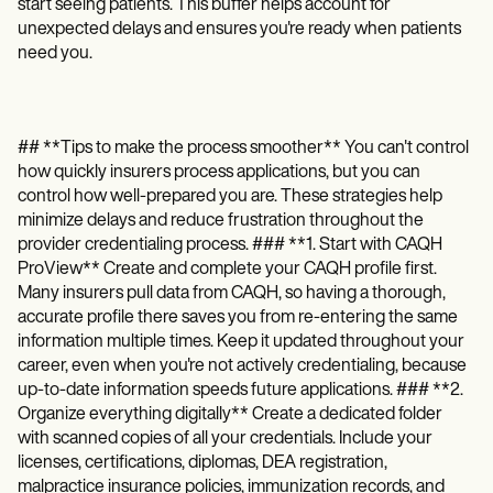
start seeing patients. This buffer helps account for
unexpected delays and ensures you're ready when patients
need you.
## **Tips to make the process smoother** You can't control
how quickly insurers process applications, but you can
control how well-prepared you are. These strategies help
minimize delays and reduce frustration throughout the
provider credentialing process. ### **1. Start with CAQH
ProView** Create and complete your CAQH profile first.
Many insurers pull data from CAQH, so having a thorough,
accurate profile there saves you from re-entering the same
information multiple times. Keep it updated throughout your
career, even when you're not actively credentialing, because
up-to-date information speeds future applications. ### **2.
Organize everything digitally** Create a dedicated folder
with scanned copies of all your credentials. Include your
licenses, certifications, diplomas, DEA registration,
malpractice insurance policies, immunization records, and