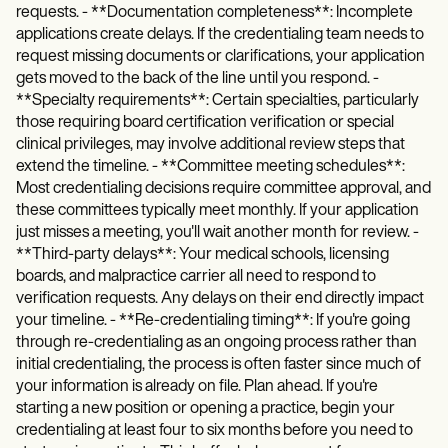
requests. - **Documentation completeness**: Incomplete
applications create delays. If the credentialing team needs to
request missing documents or clarifications, your application
gets moved to the back of the line until you respond. -
**Specialty requirements**: Certain specialties, particularly
those requiring board certification verification or special
clinical privileges, may involve additional review steps that
extend the timeline. - **Committee meeting schedules**:
Most credentialing decisions require committee approval, and
these committees typically meet monthly. If your application
just misses a meeting, you'll wait another month for review. -
**Third-party delays**: Your medical schools, licensing
boards, and malpractice carrier all need to respond to
verification requests. Any delays on their end directly impact
your timeline. - **Re-credentialing timing**: If you're going
through re-credentialing as an ongoing process rather than
initial credentialing, the process is often faster since much of
your information is already on file. Plan ahead. If you're
starting a new position or opening a practice, begin your
credentialing at least four to six months before you need to