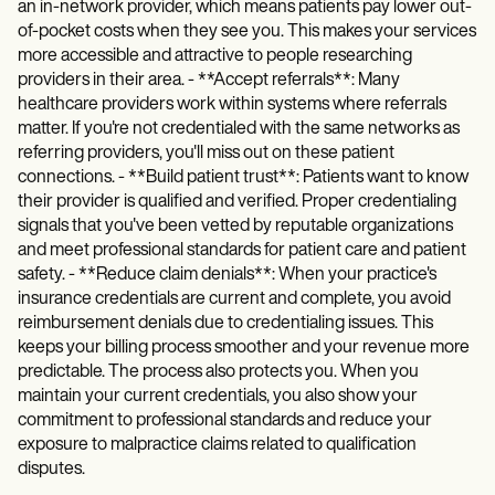
an in-network provider, which means patients pay lower out-
of-pocket costs when they see you. This makes your services
more accessible and attractive to people researching
providers in their area. - **Accept referrals**: Many
healthcare providers work within systems where referrals
matter. If you're not credentialed with the same networks as
referring providers, you'll miss out on these patient
connections. - **Build patient trust**: Patients want to know
their provider is qualified and verified. Proper credentialing
signals that you've been vetted by reputable organizations
and meet professional standards for patient care and patient
safety. - **Reduce claim denials**: When your practice's
insurance credentials are current and complete, you avoid
reimbursement denials due to credentialing issues. This
keeps your billing process smoother and your revenue more
predictable. The process also protects you. When you
maintain your current credentials, you also show your
commitment to professional standards and reduce your
exposure to malpractice claims related to qualification
disputes.