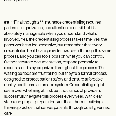
based practice.
## **Final thoughts** Insurance credentialing requires
patience, organization, and attention to detail, but it's
absolutely manageable when you understand what's
involved. Yes, the credentialing process takes time. Yes, the
paperwork can feel excessive, but remember that every
credentialed healthcare provider has been through this same
process, and you can too. Focus on what you can control.
Gather accurate documentation, respond promptly to
requests, and stay organized throughout the process. The
waiting periods are frustrating, but they're a formal process
designed to protect patient safety and ensure affordable,
quality healthcare across the system. Credentialing might
seem overwhelming at first, but thousands of providers
successfully navigate this process every year. With clear
steps and proper preparation, you'll join them in building a
thriving practice that serves patients through quality, verified
care.