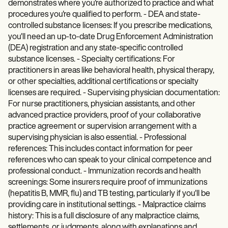
demonstrates where you're authorized to practice and what
procedures you're qualified to perform. - DEA and state-
controlled substance licenses: If you prescribe medications,
you'll need an up-to-date Drug Enforcement Administration
(DEA) registration and any state-specific controlled
substance licenses. - Specialty certifications: For
practitioners in areas like behavioral health, physical therapy,
or other specialties, additional certifications or specialty
licenses are required. - Supervising physician documentation:
For nurse practitioners, physician assistants, and other
advanced practice providers, proof of your collaborative
practice agreement or supervision arrangement with a
supervising physician is also essential. - Professional
references: This includes contact information for peer
references who can speak to your clinical competence and
professional conduct. - Immunization records and health
screenings: Some insurers require proof of immunizations
(hepatitis B, MMR, flu) and TB testing, particularly if you'll be
providing care in institutional settings. - Malpractice claims
history: This is a full disclosure of any malpractice claims,
settlements, or judgments, along with explanations and