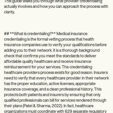
Patient Visit Summary Template
This guide walks you through what provider credentialing
Help Center
actually involves and how you can approach the process with
Demos
clarity.
Training Hub
Webinars
Switch to Carepatron
Become a Partner
## **What is credentialing?** Medical insurance
Pricing
credentialing is the formal vetting process that health
Why Carepatron?
insurance companies use to verify your qualifications before
Login
Get started
adding you to their network. It is a thorough background
check that confirms you meet the standards to deliver
affordable quality healthcare and receive insurance
reimbursement for your services. The credentialing
healthcare providers process exists for good reason. Insurers
need to verify that every healthcare provider in their network
has the proper education, active licenses, appropriate
insurance coverage, and a clean professional history. This
protects both patients and insurers by ensuring that only
qualified professionals can bill for services rendered through
their plans (Patel & Sharma, 2022). In fact, healthcare
organizations must coordinate with 629 separate regulatory