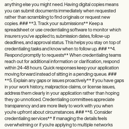
anything else you might need. Having digital copies means
you can submit documents immediately when requested
rather than scrambling to find originals or request new
copies. ### **3. Track your submissions** Keep a
spreadsheet or use credentialing software to monitor which
insurers you've applied to, submission dates, follow-up
deadlines, and approval status. This helps you stay on top of
credentialing tasks and know when to follow up. ### **4.
Respond promptly to requests** When credentialing teams
reach out for additional information or clarification, respond
within 24-48 hours. Quick responses keep your application
moving forward instead of sitting in a pending queue. ###
**5. Explain any gaps or issues proactively** If you have gaps
in your work history, malpractice claims, or license issues,
address them clearly in your application rather than hoping
they go unnoticed. Credentialing committees appreciate
transparency and are more likely to work with you when
you're upfront about circumstances. ### **6. Consider
credentialing services** If managing the details feels
overwhelming or if you're applying to multiple networks