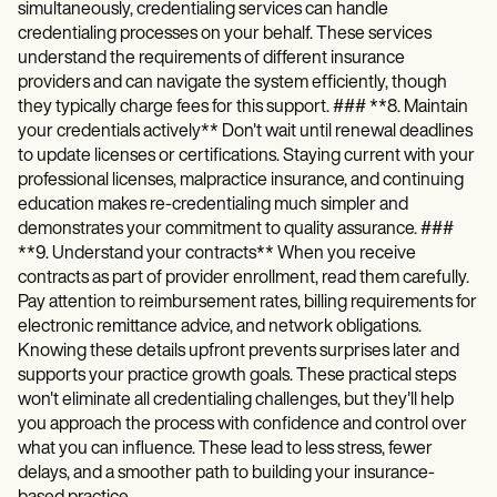
simultaneously, credentialing services can handle
credentialing processes on your behalf. These services
understand the requirements of different insurance
providers and can navigate the system efficiently, though
they typically charge fees for this support. ### **8. Maintain
your credentials actively** Don't wait until renewal deadlines
to update licenses or certifications. Staying current with your
professional licenses, malpractice insurance, and continuing
education makes re-credentialing much simpler and
demonstrates your commitment to quality assurance. ###
**9. Understand your contracts** When you receive
contracts as part of provider enrollment, read them carefully.
Pay attention to reimbursement rates, billing requirements for
electronic remittance advice, and network obligations.
Knowing these details upfront prevents surprises later and
supports your practice growth goals. These practical steps
won't eliminate all credentialing challenges, but they'll help
you approach the process with confidence and control over
what you can influence. These lead to less stress, fewer
delays, and a smoother path to building your insurance-