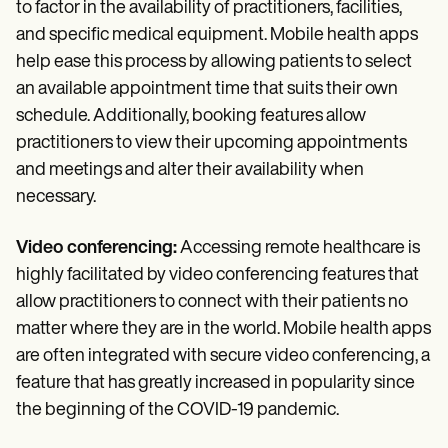
to factor in the availability of practitioners, facilities,
and specific medical equipment. Mobile health apps
help ease this process by allowing patients to select
an available appointment time that suits their own
schedule. Additionally, booking features allow
practitioners to view their upcoming appointments
and meetings and alter their availability when
necessary.
Video conferencing:
Accessing remote healthcare is
highly facilitated by video conferencing features that
allow practitioners to connect with their patients no
matter where they are in the world. Mobile health apps
are often integrated with secure video conferencing, a
feature that has greatly increased in popularity since
the beginning of the COVID-19 pandemic.