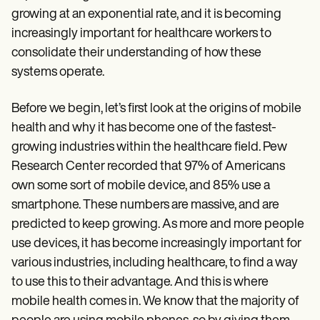
Patient Visit Summary Template
growing at an exponential rate, and it is becoming
Help Center
Demos
increasingly important for healthcare workers to
Training Hub
consolidate their understanding of how these
Webinars
systems operate.
Switch to Carepatron
Become a Partner
Pricing
Before we begin, let’s first look at the origins of mobile
Why Carepatron?
health and why it has become one of the fastest-
Login
Get started
growing industries within the healthcare field. Pew
Research Center recorded that 97% of Americans
own some sort of mobile device, and 85% use a
smartphone. These numbers are massive, and are
predicted to keep growing. As more and more people
use devices, it has become increasingly important for
various industries, including healthcare, to find a way
to use this to their advantage. And this is where
mobile health comes in. We know that the majority of