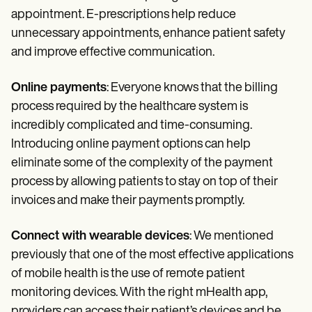
appointment. E-prescriptions help reduce
unnecessary appointments, enhance patient safety
and improve effective communication.
Online payments
: Everyone knows that the billing
process required by the healthcare system is
incredibly complicated and time-consuming.
Introducing online payment options can help
eliminate some of the complexity of the payment
process by allowing patients to stay on top of their
invoices and make their payments promptly.
Connect with wearable devices
: We mentioned
previously that one of the most effective applications
of mobile health is the use of remote patient
monitoring devices. With the right mHealth app,
providers can access their patient’s devices and be