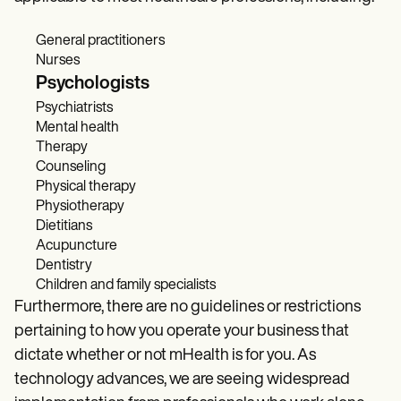
General practitioners
Nurses
Psychologists
Psychiatrists
Mental health
Therapy
Counseling
Physical therapy
Physiotherapy
Dietitians
Acupuncture
Dentistry
Children and family specialists
Furthermore, there are no guidelines or restrictions
pertaining to how you operate your business that
dictate whether or not mHealth is for you. As
technology advances, we are seeing widespread