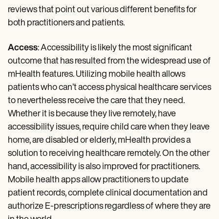
reviews that point out various different benefits for
both practitioners and patients.
Access
: Accessibility is likely the most significant
outcome that has resulted from the widespread use of
mHealth features. Utilizing mobile health allows
patients who can’t access physical healthcare services
to nevertheless receive the care that they need.
Whether it is because they live remotely, have
accessibility issues, require child care when they leave
home, are disabled or elderly, mHealth provides a
solution to receiving healthcare remotely. On the other
hand, accessibility is also improved for practitioners.
Mobile health apps allow practitioners to update
patient records, complete clinical documentation and
authorize E-prescriptions regardless of where they are