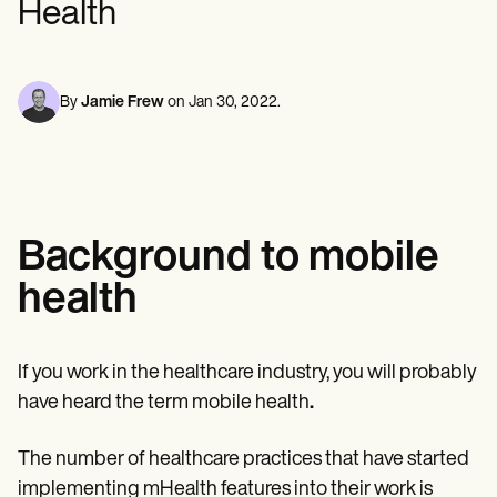
Health
Mental Health
Life coaches
Online payments
NEW
Reporting and Data
Speech therapists
Social Workers
Massage therapists
Dietitians & Nutritionists
View the full workflow
Personal trainers
Physical Therapists
Psychologists
By
Jamie Frew
on
Jan 30, 2022
.
Nurses
Massage Therapists
Occupational Therapists
Resources
Blogs
Guides
Background to mobile
Comparisons
Apps
health
Templates
ICD Codes
Procedure Codes
Superbill Template
If you work in the healthcare industry, you will probably
SOAP Note Template
have heard the term mobile health
.
Treatment Plan Template
Informed Consent Form
Social Work Treatment Plans
The number of healthcare practices that have started
DAR Note Template
implementing mHealth features into their work is