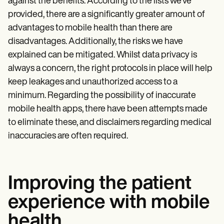
against the benefits. According to the lists we’ve
provided, there are a significantly greater amount of
advantages to mobile health than there are
disadvantages. Additionally, the risks we have
explained can be mitigated. Whilst data privacy is
always a concern, the right protocols in place will help
keep leakages and unauthorized access to a
minimum. Regarding the possibility of inaccurate
mobile health apps, there have been attempts made
to eliminate these, and disclaimers regarding medical
inaccuracies are often required.
Improving the patient
experience with mobile
health