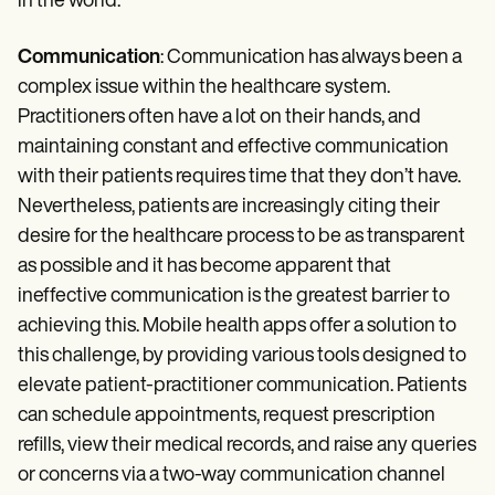
in the world.
Communication
: Communication has always been a
complex issue within the healthcare system.
Practitioners often have a lot on their hands, and
maintaining constant and effective communication
with their patients requires time that they don’t have.
Nevertheless, patients are increasingly citing their
desire for the healthcare process to be as transparent
as possible and it has become apparent that
ineffective communication is the greatest barrier to
achieving this. Mobile health apps offer a solution to
this challenge, by providing various tools designed to
elevate patient-practitioner communication. Patients
can schedule appointments, request prescription
refills, view their medical records, and raise any queries
or concerns via a two-way communication channel