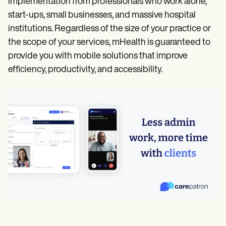
implementation from professionals who work alone,
start-ups, small businesses, and massive hospital
institutions. Regardless of the size of your practice or
the scope of your services, mHealth is guaranteed to
provide you with mobile solutions that improve
efficiency, productivity, and accessibility.