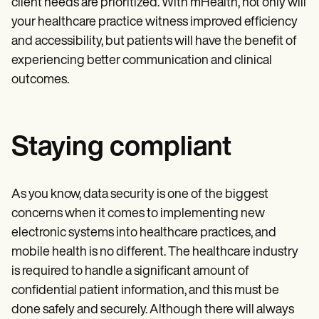
client needs are prioritized. With mHealth, not only will
your healthcare practice witness improved efficiency
and accessibility, but patients will have the benefit of
experiencing better communication and clinical
outcomes.
Staying compliant
As you know, data security is one of the biggest
concerns when it comes to implementing new
electronic systems into healthcare practices, and
mobile health is no different. The healthcare industry
is required to handle a significant amount of
confidential patient information, and this must be
done safely and securely. Although there will always