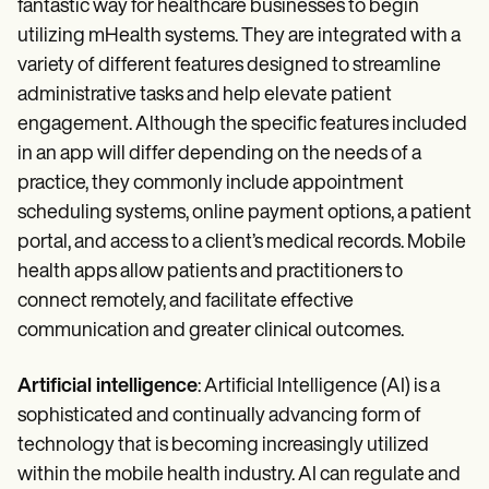
fantastic way for healthcare businesses to begin
utilizing mHealth systems. They are integrated with a
variety of different features designed to streamline
administrative tasks and help elevate patient
engagement. Although the specific features included
in an app will differ depending on the needs of a
practice, they commonly include appointment
scheduling systems, online payment options, a patient
portal, and access to a client’s medical records. Mobile
health apps allow patients and practitioners to
connect remotely, and facilitate effective
communication and greater clinical outcomes.
Artificial intelligence
: Artificial Intelligence (AI) is a
sophisticated and continually advancing form of
technology that is becoming increasingly utilized
within the mobile health industry. AI can regulate and