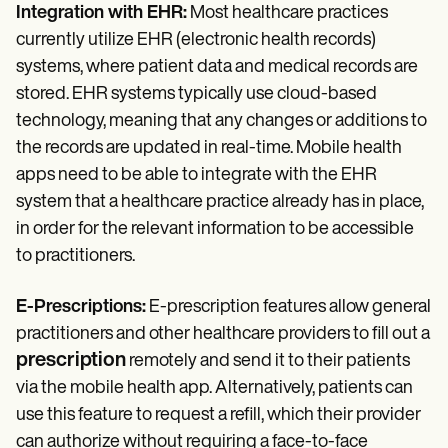
Integration with EHR:
Most healthcare practices
currently utilize EHR (electronic health records)
systems, where patient data and medical records are
stored. EHR systems typically use cloud-based
technology, meaning that any changes or additions to
the records are updated in real-time. Mobile health
apps need to be able to integrate with the EHR
system that a healthcare practice already has in place,
in order for the relevant information to be accessible
to practitioners.
E-Prescriptions:
E-prescription features allow general
practitioners and other healthcare providers to fill out a
prescription
remotely and send it to their patients
via the mobile health app. Alternatively, patients can
use this feature to request a refill, which their provider
can authorize without requiring a face-to-face