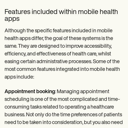
Features included within mobile health
apps
Although the specific features included in mobile
health apps differ, the goal of these systems is the
same. They are designed to improve accessibility,
efficiency, and effectiveness of health care, whilst
easing certain administrative processes. Some of the
most common features integrated into mobile health
apps include:
Appointment booking
: Managing appointment
scheduling is one of the most complicated and time-
consuming tasks related to operating a healthcare
business. Not only do the time preferences of patients
need to be taken into consideration, but you also need