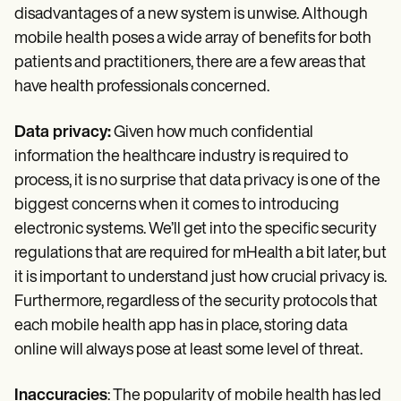
disadvantages of a new system is unwise. Although
mobile health poses a wide array of benefits for both
patients and practitioners, there are a few areas that
have health professionals concerned.
Data privacy:
Given how much confidential
information the healthcare industry is required to
process, it is no surprise that data privacy is one of the
biggest concerns when it comes to introducing
electronic systems. We’ll get into the specific security
regulations that are required for mHealth a bit later, but
it is important to understand just how crucial privacy is.
Furthermore, regardless of the security protocols that
each mobile health app has in place, storing data
online will always pose at least some level of threat.
Inaccuracies
: The popularity of mobile health has led