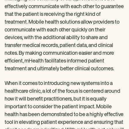
effectively communicate with each other to guarantee
that the patient is receiving the right kind of
treatment. Mobile health solutions allow providers to
communicate with each other quickly on their
devices, with the additional ability to share and
transfer medical records, patient data, and clinical
notes. By making communication easier and more
efficient, mHealth facilitates informed patient
treatment and ultimately better clinical outcomes.
When it comes to introducing new systems into a
healthcare clinic, a lot of the focus is centered around
how it will benefit practitioners, but it is equally
important to consider the patient impact. Mobile
health has been demonstrated to be a highly effective
tool in elevating patient experience and ensuring that