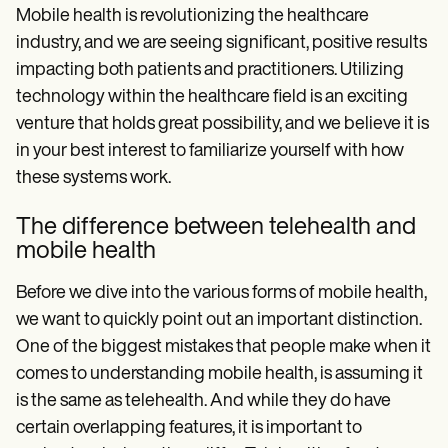
Mobile health is revolutionizing the healthcare
industry, and we are seeing significant, positive results
impacting both patients and practitioners. Utilizing
technology within the healthcare field is an exciting
venture that holds great possibility, and we believe it is
in your best interest to familiarize yourself with how
these systems work.
The difference between telehealth and
mobile health
Before we dive into the various forms of mobile health,
we want to quickly point out an important distinction.
One of the biggest mistakes that people make when it
comes to understanding mobile health, is assuming it
is the same as telehealth. And while they do have
certain overlapping features, it is important to