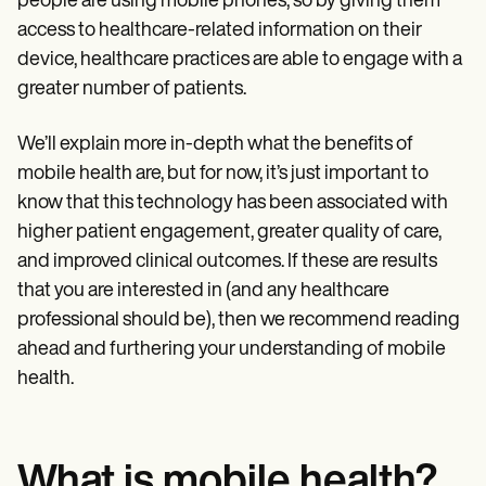
people are using mobile phones, so by giving them
access to healthcare-related information on their
device, healthcare practices are able to engage with a
greater number of patients.
We’ll explain more in-depth what the benefits of
mobile health are, but for now, it’s just important to
know that this technology has been associated with
higher patient engagement, greater quality of care,
and improved clinical outcomes. If these are results
that you are interested in (and any healthcare
professional should be), then we recommend reading
ahead and furthering your understanding of mobile
health.
What is mobile health?