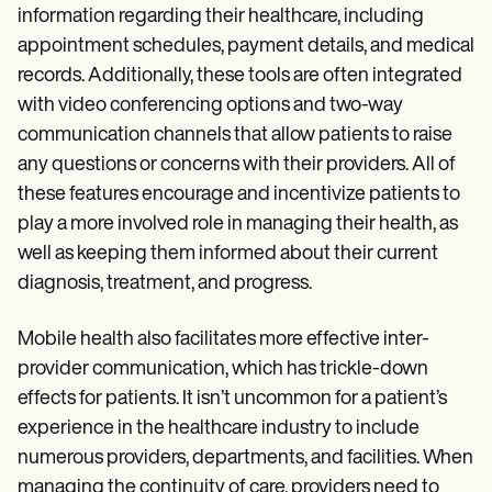
information regarding their healthcare, including
appointment schedules, payment details, and medical
records. Additionally, these tools are often integrated
with video conferencing options and two-way
communication channels that allow patients to raise
any questions or concerns with their providers. All of
these features encourage and incentivize patients to
play a more involved role in managing their health, as
well as keeping them informed about their current
diagnosis, treatment, and progress.
Mobile health also facilitates more effective inter-
provider communication, which has trickle-down
effects for patients. It isn’t uncommon for a patient’s
experience in the healthcare industry to include
numerous providers, departments, and facilities. When
managing the continuity of care, providers need to