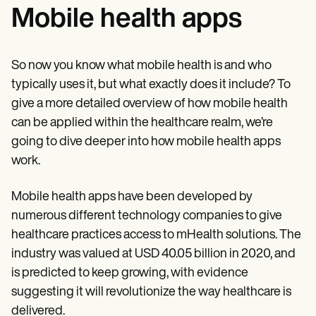
Mobile health apps
So now you know what mobile health is and who
typically uses it, but what exactly does it include? To
give a more detailed overview of how mobile health
can be applied within the healthcare realm, we’re
going to dive deeper into how mobile health apps
work.
Mobile health apps have been developed by
numerous different technology companies to give
healthcare practices access to mHealth solutions. The
industry was valued at USD 40.05 billion in 2020, and
is predicted to keep growing, with evidence
suggesting it will revolutionize the way healthcare is
delivered.