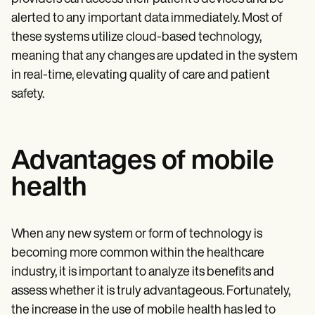
alerted to any important data immediately. Most of
these systems utilize cloud-based technology,
meaning that any changes are updated in the system
in real-time, elevating quality of care and patient
safety.
Advantages of mobile
health
When any new system or form of technology is
becoming more common within the healthcare
industry, it is important to analyze its benefits and
assess whether it is truly advantageous. Fortunately,
the increase in the use of mobile health has led to