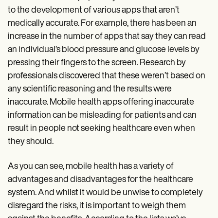
to the development of various apps that aren’t
medically accurate. For example, there has been an
increase in the number of apps that say they can read
an individual’s blood pressure and glucose levels by
pressing their fingers to the screen. Research by
professionals discovered that these weren’t based on
any scientific reasoning and the results were
inaccurate. Mobile health apps offering inaccurate
information can be misleading for patients and can
result in people not seeking healthcare even when
they should.
As you can see, mobile health has a variety of
advantages and disadvantages for the healthcare
system. And whilst it would be unwise to completely
disregard the risks, it is important to weigh them