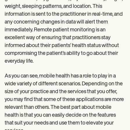
weight, sleeping patterns, and location. This
information is sent to the practitioner in real-time, and
any concerning changes in data will alert them
immediately. Remote patient monitoring is an
excellent way of ensuring that practitioners stay
informed about their patients’ health status without
compromising the patient’s ability to go about their
everyday life.
As you can see, mobile health has a role to play in a
wide variety of different scenarios. Depending on the
size of your practice and the services that you offer,
you may find that some of these applications are more
relevant than others. The best part about mobile
health is that you can easily decide on the features
that suit your needs and use them to elevate your