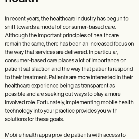
In recent years, the healthcare industry has begun to
shift towards a model of consumer-based care.
Although the important principles of healthcare
remain the same, there has been an increased focus on
the way that services are delivered. In particular,
consumer-based care places a lot of importance on
patient satisfaction and the way that patients respond
to their treatment. Patients are more interested in their
healthcare experience being as transparent as
possible and are seeking out ways to play a more
involved role. Fortunately, implementing mobile health
technology into your practice provides you with
solutions for these goals.
Mobile health apps provide patients with access to