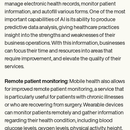
manage electronic health records, monitor patient
information, and autofill various forms. One of the most
important capabilities of AI is its ability to produce
predictive data analysis, giving healthcare practices
insight into the strengths and weaknesses of their
business operations. With this information, businesses
can focus their time and resources into areas that
require improvement, and elevate the quality of their
services.
Remote patient monitoring
: Mobile health also allows
for improved remote patient monitoring, a service that
is particularly useful for patients with chronic illnesses
or who are recovering from surgery. Wearable devices
can monitor patients remotely and gather information
regarding their health condition, including blood
glucose levels, oxygen levels, physical activity, height,