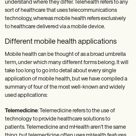
understand where they differ. Telehealth refers to any
sort of healthcare that uses telecommunications
technology, whereas mobile health refers exclusively
to healthcare delivered via a mobile device.
Different mobile health applications
Mobile health can be thought of as a broad umbrella
term, under which many different forms belong. It will
take too long to go into detail about every single
application of mobile health, but we have compiled a
summary of four of the most well-known and widely
used applications:
Telemedicine
: Telemedicine refers to the use of
technology to provide healthcare solutions to
patients. Telemedicine and mHealth aren’t the same
thing, but telemedicine often uses mHealth features.