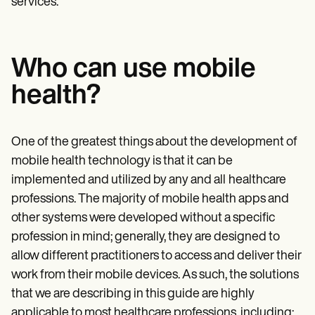
services.
Who can use mobile
health?
One of the greatest things about the development of
mobile health technology is that it can be
implemented and utilized by any and all
healthcare
professions. The majority of mobile health apps and
other systems were developed without a specific
profession in mind; generally, they are designed to
allow different practitioners to access and deliver their
work from their mobile devices. As such, the solutions
that we are describing in this guide are highly
applicable to most healthcare professions, including: