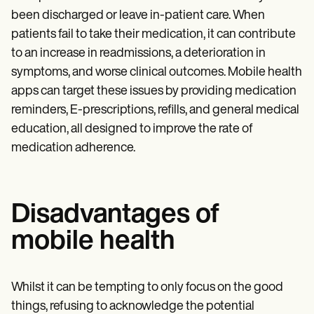
been discharged or leave in-patient care. When
patients fail to take their medication, it can contribute
to an increase in readmissions, a deterioration in
symptoms, and worse clinical outcomes. Mobile health
apps can target these issues by providing medication
reminders, E-prescriptions, refills, and general medical
education, all designed to improve the rate of
medication adherence.
Disadvantages of
mobile health
Whilst it can be tempting to only focus on the good
things, refusing to acknowledge the potential