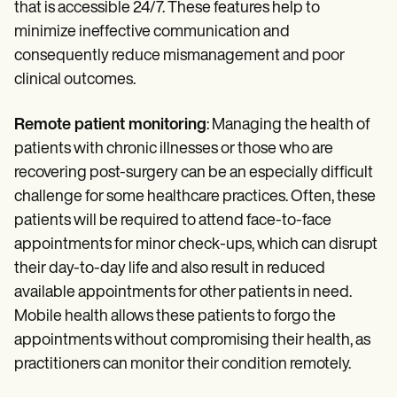
that is accessible 24/7. These features help to
minimize ineffective communication and
consequently reduce mismanagement and poor
clinical outcomes.
Remote patient monitoring
: Managing the health of
patients with chronic illnesses or those who are
recovering post-surgery can be an especially difficult
challenge for some healthcare practices. Often, these
patients will be required to attend face-to-face
appointments for minor check-ups, which can disrupt
their day-to-day life and also result in reduced
available appointments for other patients in need.
Mobile health allows these patients to forgo the
appointments without compromising their health, as
practitioners can monitor their condition remotely.