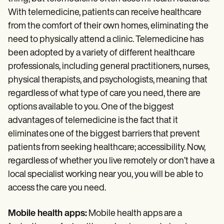
With telemedicine, patients can receive healthcare
from the comfort of their own homes, eliminating the
need to physically attend a clinic. Telemedicine has
been adopted by a variety of different healthcare
professionals, including general practitioners, nurses,
physical therapists, and psychologists, meaning that
regardless of what type of care you need, there are
options available to you. One of the biggest
advantages of telemedicine is the fact that it
eliminates one of the biggest barriers that prevent
patients from seeking healthcare; accessibility. Now,
regardless of whether you live remotely or don’t have a
local specialist working near you, you will be able to
access the care you need.
Mobile health apps:
Mobile health apps are a