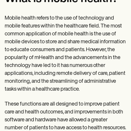
Mobile health refers to the use of technology and
mobile features within the healthcare field. The most
common application of mobile health is the use of
mobile devices to store and share medical information
to educate consumers and patients. However, the
popularity of mHealth and the advancements in the
technology have led to it has numerous other
applications, including remote delivery of care, patient
monitoring, and the streamlining of administrative
tasks within a healthcare practice.
These functions are all designed to improve patient
care and health outcomes, and improvements in both
software and hardware have allowed a greater
number of patients to have access to health resources.