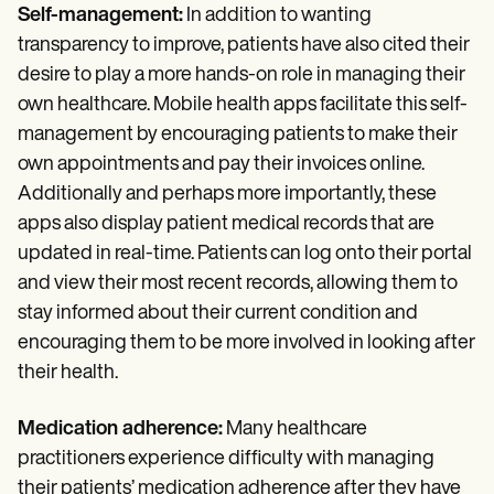
Self-management:
In addition to wanting
transparency to improve, patients have also cited their
desire to play a more hands-on role in managing their
own healthcare. Mobile health apps facilitate this self-
management by encouraging patients to make their
own appointments and pay their invoices online.
Additionally and perhaps more importantly, these
apps also display patient medical records that are
updated in real-time. Patients can log onto their portal
and view their most recent records, allowing them to
stay informed about their current condition and
encouraging them to be more involved in looking after
their health.
Medication adherence:
Many healthcare
practitioners experience difficulty with managing
their patients’ medication adherence after they have